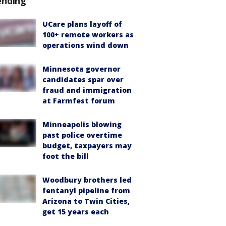
ending
UCare plans layoff of
100+ remote workers as
operations wind down
Minnesota governor
candidates spar over
fraud and immigration
at Farmfest forum
Minneapolis blowing
past police overtime
budget, taxpayers may
foot the bill
Woodbury brothers led
fentanyl pipeline from
Arizona to Twin Cities,
get 15 years each