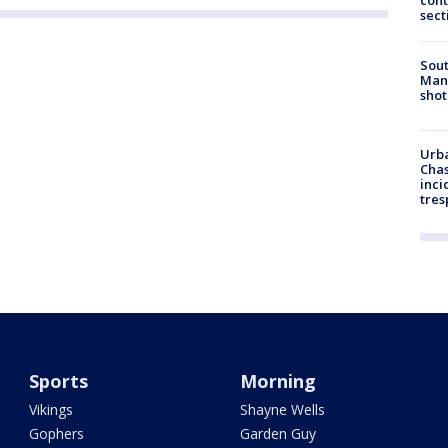
cont
sect
Sout
Man 
shot
Urba
Chas
inci
tres
Sports
Morning
Vikings
Shayne Wells
Gophers
Garden Guy