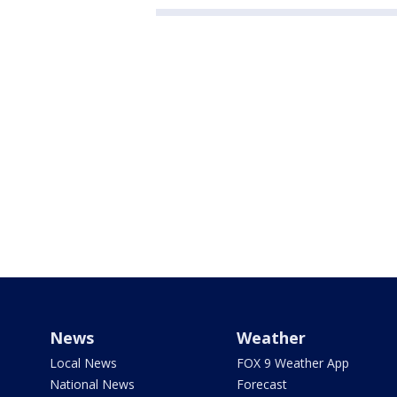
News
Weather
Local News
FOX 9 Weather App
National News
Forecast