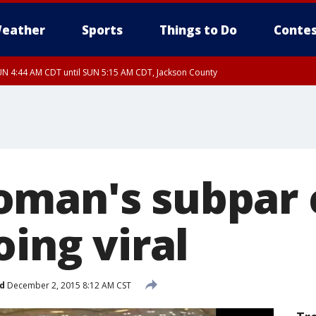
eather
Sports
Things to Do
Contes
N 4:44 AM CDT until SUN 5:15 AM CDT, Jackson County
oman's subpar
oing viral
d
December 2, 2015 8:12 AM CST