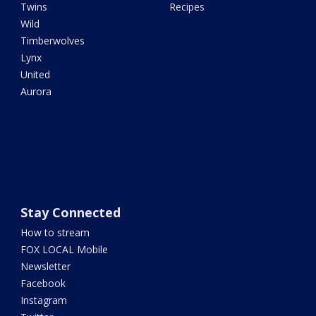
Twins
Recipes
Wild
Timberwolves
Lynx
United
Aurora
Stay Connected
How to stream
FOX LOCAL Mobile
Newsletter
Facebook
Instagram