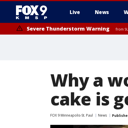
Live
News
W
Severe Thunderstorm Warning
from SU
Why a w
cake is g
FOX 9 Minneapolis-St. Paul
News
Publishe