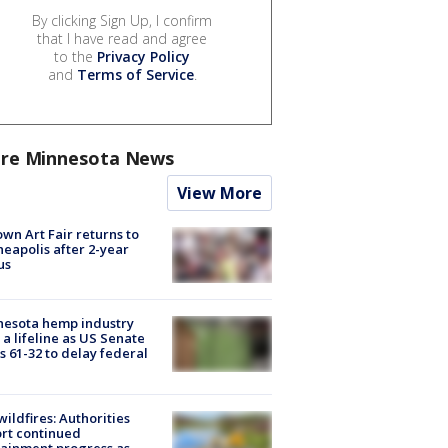
By clicking Sign Up, I confirm
that I have read and agree
to the
Privacy Policy
and
Terms of Service
.
re Minnesota News
View More
wn Art Fair returns to
eapolis after 2-year
us
nesota hemp industry
 a lifeline as US Senate
s 61-32 to delay federal
ildfires: Authorities
rt continued