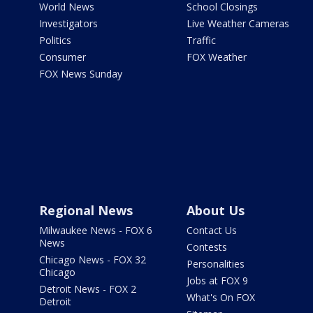
World News
School Closings
Investigators
Live Weather Cameras
Politics
Traffic
Consumer
FOX Weather
FOX News Sunday
Regional News
About Us
Milwaukee News - FOX 6
Contact Us
News
Contests
Chicago News - FOX 32
Personalities
Chicago
Jobs at FOX 9
Detroit News - FOX 2
What's On FOX
Detroit