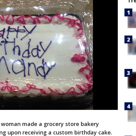
Tr
. woman made a grocery store bakery
ng upon receiving a custom birthday cake.