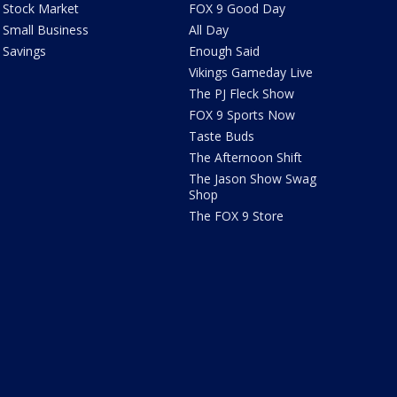
Stock Market
FOX 9 Good Day
Small Business
All Day
Savings
Enough Said
Vikings Gameday Live
The PJ Fleck Show
FOX 9 Sports Now
Taste Buds
The Afternoon Shift
The Jason Show Swag
Shop
The FOX 9 Store