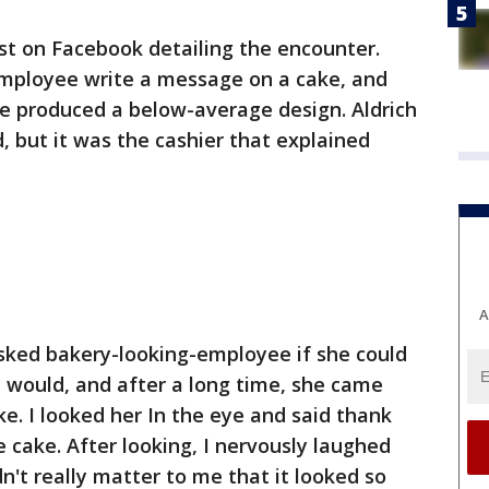
ost on Facebook detailing the encounter.
employee write a message on a cake, and
ee produced a below-average design. Aldrich
, but it was the cashier that explained
A
Asked bakery-looking-employee if she could
he would, and after a long time, she came
e. I looked her In the eye and said thank
 cake. After looking, I nervously laughed
n't really matter to me that it looked so