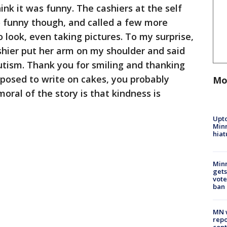
nk it was funny. The cashiers at the self
so funny though, and called a few more
 look, even taking pictures. To my surprise,
ashier put her arm on my shoulder and said
utism. Thank you for smiling and thanking
posed to write on cakes, you probably
Mo
oral of the story is that kindness is
Upto
Minn
hiat
Min
gets
vote
ban
MN w
repo