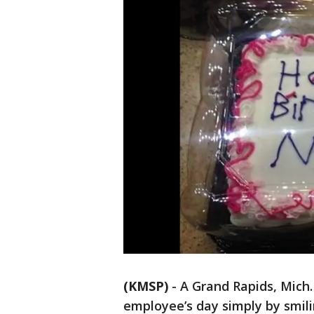
(KMSP)
-
A Grand Rapids, Mich
employee’s day simply by smili