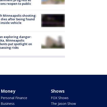
ainment progress as
ions reopen to public
h Minneapolis shooting:
dies after being found
 inside vehicle
n exploring danger:
ka, Minneapolis
dents put spotlight on
passing risks
Money
Shows
Personal Finance
FOX Shows
Business
The Jason Show