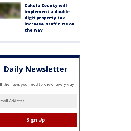
Dakota County will
implement a double-
digit property tax
increase, staff cuts on
the way
Daily Newsletter
ll the news you need to know, every day