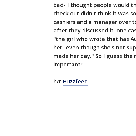
bad- I thought people would thi
check out didn't think it was 
cashiers and a manager over to
after they discussed it, one c
"the girl who wrote that has A
her- even though she's not sup
made her day." So I guess the m
important!”
h/t
Buzzfeed