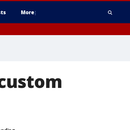
ts
More
 custom