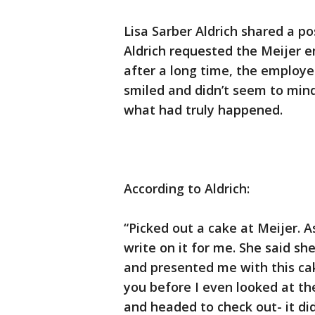
Lisa Sarber Aldrich shared a p
Aldrich requested the Meijer 
after a long time, the employ
smiled and didn’t seem to mind
what had truly happened.
According to Aldrich:
“Picked out a cake at Meijer. 
write on it for me. She said s
and presented me with this cak
you before I even looked at the
and headed to check out- it did