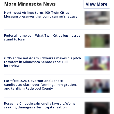
More Minnesota News
View More
Northwest Airlines turns 100: Twin Cities
Museum preserves the iconic carrier's legacy
Federal hemp ban: What Twin Cities businesses
stand to lose
GOP-endorsed Adam Schwarze makes his pitch
to voters in Minnesota Senate race: Full
interview
Farmfest 2026: Governor and Senate
candidates clash over farming, immigration,
and tariffs in Redwood County
Roseville Chipotle salmonella lawsuit: Woman
seeking damages after hospitalization