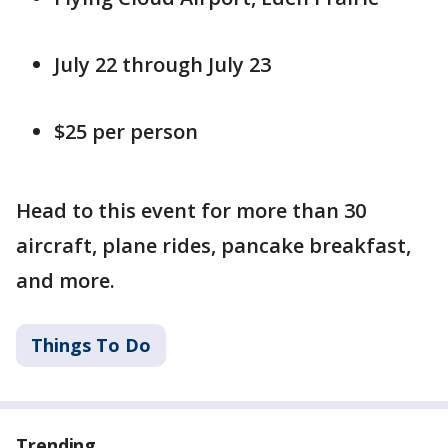
July 22 through July 23
$25 per person
Head to this event for more than 30
aircraft, plane rides, pancake breakfast,
and more.
Things To Do
Trending