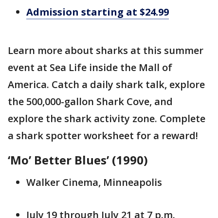
Admission starting at $24.99
Learn more about sharks at this summer
event at Sea Life inside the Mall of
America. Catch a daily shark talk, explore
the 500,000-gallon Shark Cove, and
explore the shark activity zone. Complete
a shark spotter worksheet for a reward!
‘Mo’ Better Blues’ (1990)
Walker Cinema, Minneapolis
July 19 through July 21 at 7 p.m.