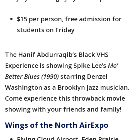
$15 per person, free admission for
students on Friday
The Hanif Abdurraqib’s Black VHS
Experience is showing Spike Lee’s
Mo’
Better Blues (1990)
starring Denzel
Washington as a Brooklyn jazz musician.
Come experience this throwback movie
showing with your friends and family!
Wings of the North AirExpo
Flying Cloud Airport, Eden Prairie