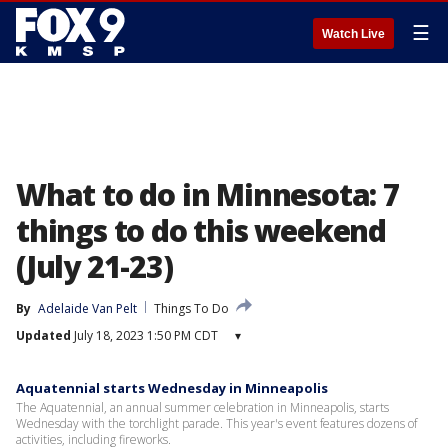
☰
Watch Live
What to do in Minnesota: 7
things to do this weekend
(July 21-23)
By
Adelaide Van Pelt
Things To Do
Updated
July 18, 2023 1:50 PM CDT
▾
Aquatennial starts Wednesday in Minneapolis
The Aquatennial, an annual summer celebration in Minneapolis, starts
Wednesday with the torchlight parade. This year's event features dozens of
activities, including fireworks.