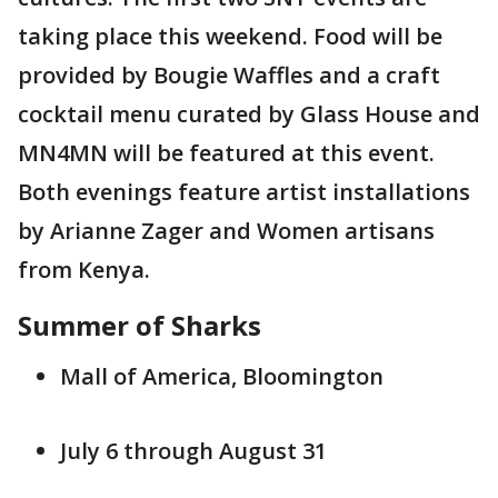
taking place this weekend. Food will be
provided by Bougie Waffles and a craft
cocktail menu curated by Glass House and
MN4MN will be featured at this event.
Both evenings feature artist installations
by Arianne Zager and Women artisans
from Kenya.
Summer of Sharks
Mall of America, Bloomington
July 6 through August 31