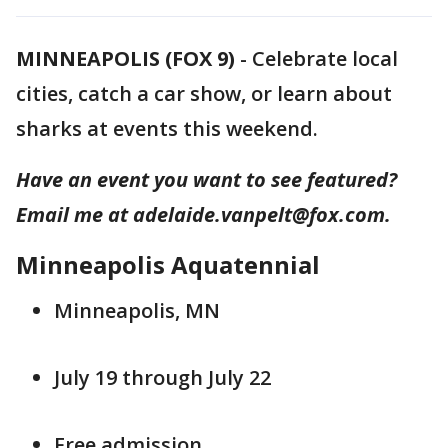
MINNEAPOLIS (FOX 9)
-
Celebrate local
cities, catch a car show, or learn about
sharks at events this weekend.
Have an event you want to see featured?
Email me at adelaide.vanpelt@fox.com.
Minneapolis Aquatennial
Minneapolis, MN
July 19 through July 22
Free admission