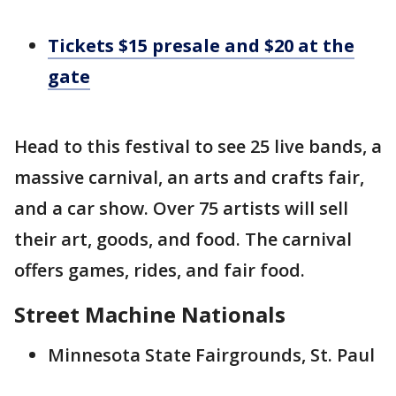
Tickets $15 presale and $20 at the
gate
Head to this festival to see 25 live bands, a
massive carnival, an arts and crafts fair,
and a car show. Over 75 artists will sell
their art, goods, and food. The carnival
offers games, rides, and fair food.
Street Machine Nationals
Minnesota State Fairgrounds, St. Paul