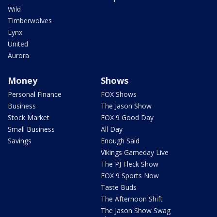
Wild
Timberwolves
Lynx
United
Aurora
Money
Shows
Personal Finance
FOX Shows
Business
The Jason Show
Stock Market
FOX 9 Good Day
Small Business
All Day
Savings
Enough Said
Vikings Gameday Live
The PJ Fleck Show
FOX 9 Sports Now
Taste Buds
The Afternoon Shift
The Jason Show Swag