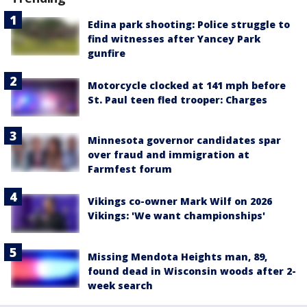
Edina park shooting: Police struggle to
find witnesses after Yancey Park
gunfire
Motorcycle clocked at 141 mph before
St. Paul teen fled trooper: Charges
Minnesota governor candidates spar
over fraud and immigration at
Farmfest forum
Vikings co-owner Mark Wilf on 2026
Vikings: 'We want championships'
Missing Mendota Heights man, 89,
found dead in Wisconsin woods after 2-
week search