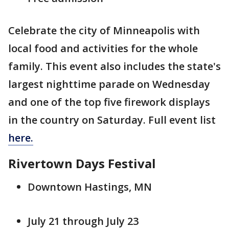
Celebrate the city of Minneapolis with
local food and activities for the whole
family. This event also includes the state's
largest nighttime parade on Wednesday
and one of the top five firework displays
in the country on Saturday. Full event list
here.
Rivertown Days Festival
Downtown Hastings, MN
July 21 through July 23