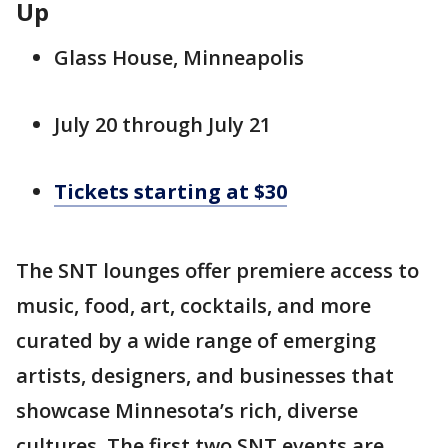
Up
Glass House, Minneapolis
July 20 through July 21
Tickets starting at $30
The SNT lounges offer premiere access to
music, food, art, cocktails, and more
curated by a wide range of emerging
artists, designers, and businesses that
showcase Minnesota’s rich, diverse
cultures. The first two SNT events are