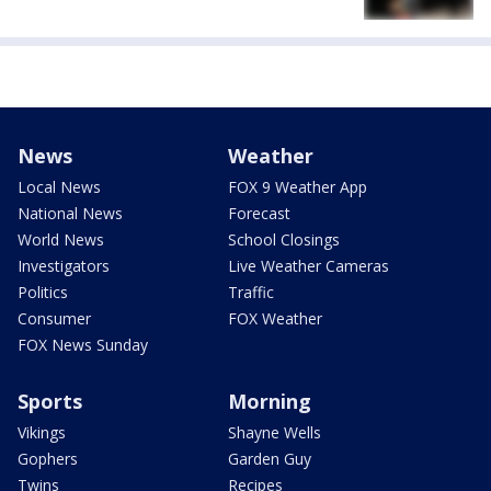
News
Weather
Local News
FOX 9 Weather App
National News
Forecast
World News
School Closings
Investigators
Live Weather Cameras
Politics
Traffic
Consumer
FOX Weather
FOX News Sunday
Sports
Morning
Vikings
Shayne Wells
Gophers
Garden Guy
Twins
Recipes