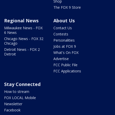
Shop
The FOX 9 Store
Regional News
About Us
Milwaukee News - FOX
Contact Us
6 News
Contests
Chicago News - FOX 32
Personalities
Chicago
Jobs at FOX 9
Detroit News - FOX 2
What's On FOX
Detroit
Advertise
FCC Public File
FCC Applications
Stay Connected
How to stream
FOX LOCAL Mobile
Newsletter
Facebook