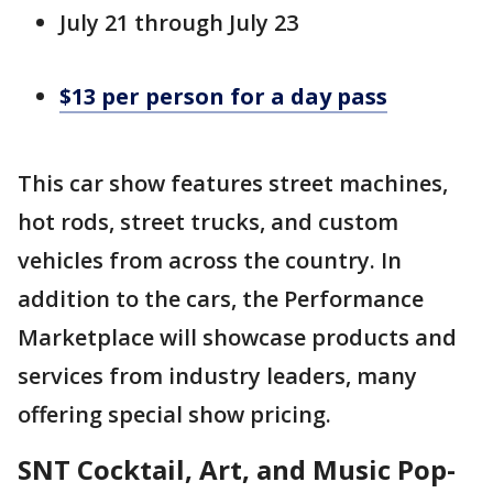
July 21 through July 23
$13 per person for a day pass
This car show features street machines,
hot rods, street trucks, and custom
vehicles from across the country. In
addition to the cars, the Performance
Marketplace will showcase products and
services from industry leaders, many
offering special show pricing.
SNT Cocktail, Art, and Music Pop-