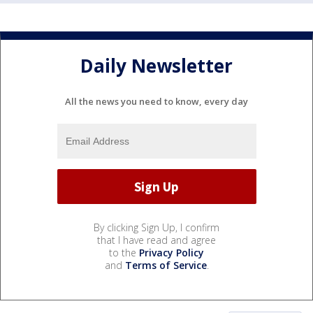
Daily Newsletter
All the news you need to know, every day
By clicking Sign Up, I confirm
that I have read and agree
to the
Privacy Policy
and
Terms of Service
.