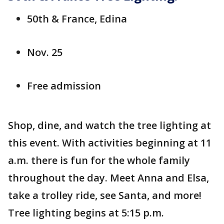
50th & France, Edina
Nov. 25
Free admission
Shop, dine, and watch the tree lighting at
this event. With activities beginning at 11
a.m. there is fun for the whole family
throughout the day. Meet Anna and Elsa,
take a trolley ride, see Santa, and more!
Tree lighting begins at 5:15 p.m.