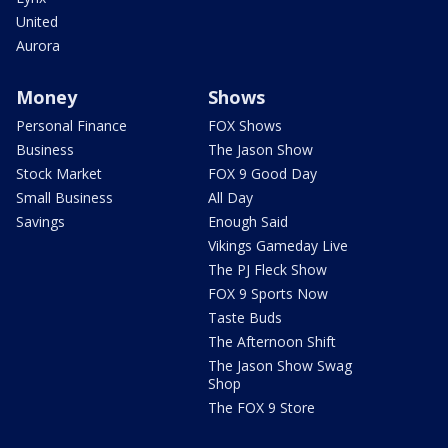
United
Aurora
Money
Shows
Personal Finance
FOX Shows
Business
The Jason Show
Stock Market
FOX 9 Good Day
Small Business
All Day
Savings
Enough Said
Vikings Gameday Live
The PJ Fleck Show
FOX 9 Sports Now
Taste Buds
The Afternoon Shift
The Jason Show Swag
Shop
The FOX 9 Store