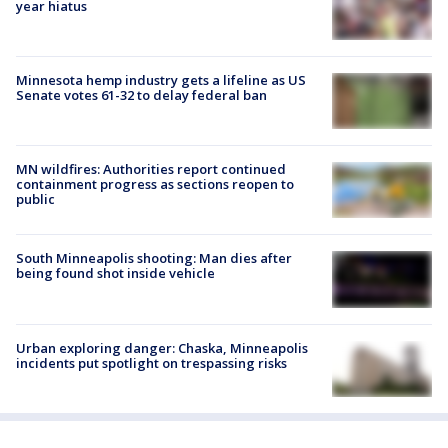
year hiatus
Minnesota hemp industry gets a lifeline as US
Senate votes 61-32 to delay federal ban
MN wildfires: Authorities report continued
containment progress as sections reopen to
public
South Minneapolis shooting: Man dies after
being found shot inside vehicle
Urban exploring danger: Chaska, Minneapolis
incidents put spotlight on trespassing risks