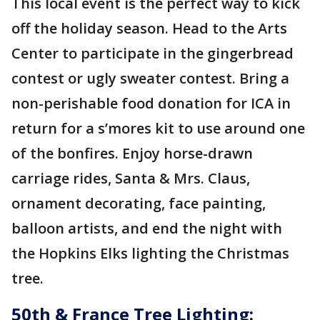
This local event is the perfect way to kick
off the holiday season. Head to the Arts
Center to participate in the gingerbread
contest or ugly sweater contest. Bring a
non-perishable food donation for ICA in
return for a s’mores kit to use around one
of the bonfires. Enjoy horse-drawn
carriage rides, Santa & Mrs. Claus,
ornament decorating, face painting,
balloon artists, and end the night with
the Hopkins Elks lighting the Christmas
tree.
50th & France Tree Lighting: