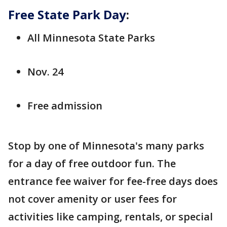
Free State Park Day
:
All Minnesota State Parks
Nov. 24
Free admission
Stop by one of Minnesota's many parks
for a day of free outdoor fun. The
entrance fee waiver for fee-free days does
not cover amenity or user fees for
activities like camping, rentals, or special