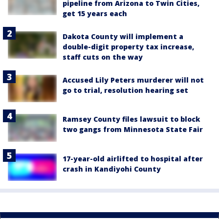
pipeline from Arizona to Twin Cities,
get 15 years each
Dakota County will implement a
double-digit property tax increase,
staff cuts on the way
Accused Lily Peters murderer will not
go to trial, resolution hearing set
Ramsey County files lawsuit to block
two gangs from Minnesota State Fair
17-year-old airlifted to hospital after
crash in Kandiyohi County