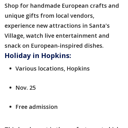
Shop for handmade European crafts and
unique gifts from local vendors,
experience new attractions in Santa's
Village, watch live entertainment and
snack on European-inspired dishes.
Holiday in Hopkins:
Various locations, Hopkins
Nov. 25
Free admission