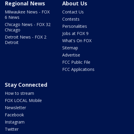
Regional News
About Us
Milwaukee News - FOX
Contact Us
6 News
Contests
Chicago News - FOX 32
Personalities
Chicago
Jobs at FOX 9
Detroit News - FOX 2
What's On FOX
Detroit
Sitemap
Advertise
FCC Public File
FCC Applications
Stay Connected
How to stream
FOX LOCAL Mobile
Newsletter
Facebook
Instagram
Twitter