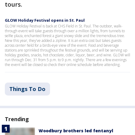
tours.
GLOW Holiday Festival opens in St. Paul
GLOW Holiday Festival is back at CHS Field in St. Paul. The outdoor, walk-
through event will take guests through over a million lights, from tunnels to
selfie plaza, enchanted forest a giant snowy slide and the tremendous tree.
New this year, they’ve added a zipline. It is an extra cost but takes guests
across center field for a birds-eye view of the event. Food and beverage
stations are sprinkled throughout the festival grounds, and will be serving up
holiday goodies, snacks, hot chocolate, cider, liquor, beer, and wine. GLOW will
run through Dec. 31 from 5 p.m. to 9 p.m. nightly. There are a few evenings
the event will be closed so check their online schedule before attending.
Things To Do
Trending
Woodbury brothers led fentanyl