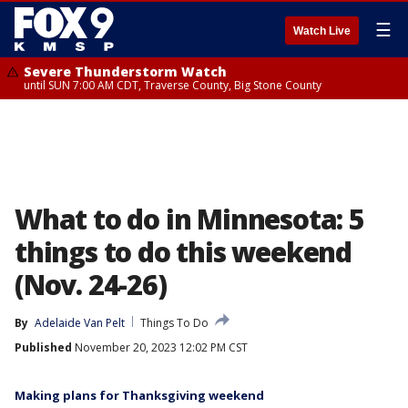
☰
Watch Live
Severe Thunderstorm Watch
until SUN 7:00 AM CDT, Traverse County, Big Stone County
What to do in Minnesota: 5
things to do this weekend
(Nov. 24-26)
By
Adelaide Van Pelt
Things To Do
Published
November 20, 2023 12:02 PM CST
Making plans for Thanksgiving weekend