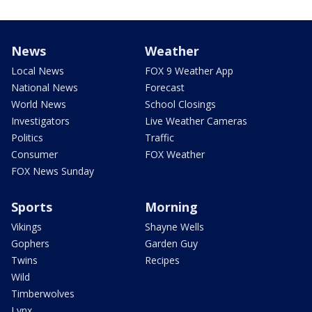
News
Weather
Local News
FOX 9 Weather App
National News
Forecast
World News
School Closings
Investigators
Live Weather Cameras
Politics
Traffic
Consumer
FOX Weather
FOX News Sunday
Sports
Morning
Vikings
Shayne Wells
Gophers
Garden Guy
Twins
Recipes
Wild
Timberwolves
Lynx