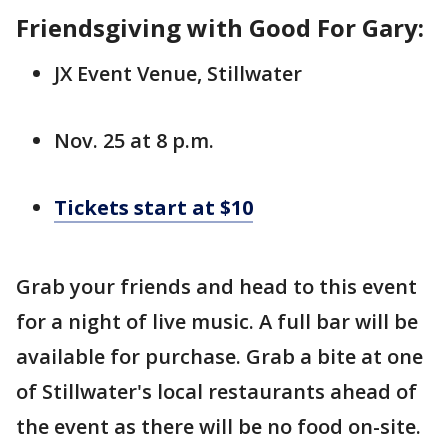
Friendsgiving with Good For Gary:
JX Event Venue, Stillwater
Nov. 25 at 8 p.m.
Tickets start at $10
Grab your friends and head to this event
for a night of live music. A full bar will be
available for purchase. Grab a bite at one
of Stillwater's local restaurants ahead of
the event as there will be no food on-site.