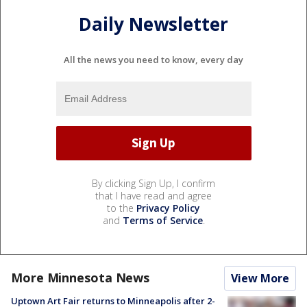
Daily Newsletter
All the news you need to know, every day
By clicking Sign Up, I confirm
that I have read and agree
to the
Privacy Policy
and
Terms of Service
.
More Minnesota News
View More
Uptown Art Fair returns to Minneapolis after 2-