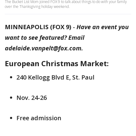
The Bucket List Mom joined FOX 9 to talk about things to do with your family
over the Thanksgiving holiday weekend.
MINNEAPOLIS (FOX 9)
-
Have an event you
want to see featured? Email
adelaide.vanpelt@fox.com.
European Christmas Market:
240 Kellogg Blvd E, St. Paul
Nov. 24-26
Free admission