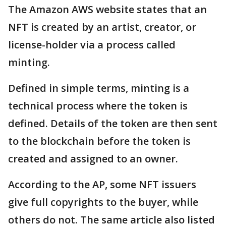
The Amazon AWS website states that an
NFT is created by an artist, creator, or
license-holder via a process called
minting.
Defined in simple terms, minting is a
technical process where the token is
defined. Details of the token are then sent
to the blockchain before the token is
created and assigned to an owner.
According to the AP, some NFT issuers
give full copyrights to the buyer, while
others do not. The same article also listed