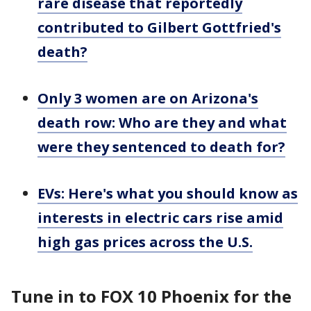
rare disease that reportedly
contributed to Gilbert Gottfried's
death?
Only 3 women are on Arizona's
death row: Who are they and what
were they sentenced to death for?
EVs: Here's what you should know as
interests in electric cars rise amid
high gas prices across the U.S.
Tune in to FOX 10 Phoenix for the