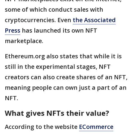
some of which conduct sales with
cryptocurrencies. Even
the Associated
Press
has launched its own NFT
marketplace.
Ethereum.org also states that while it is
still in the experimental stages, NFT
creators can also create shares of an NFT,
meaning people can own just a part of an
NFT.
What gives NFTs their value?
According to the website
ECommerce