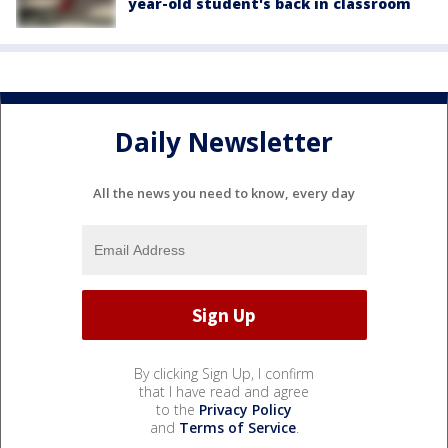
year-old student's back in classroom
Daily Newsletter
All the news you need to know, every day
By clicking Sign Up, I confirm
that I have read and agree
to the
Privacy Policy
and
Terms of Service
.