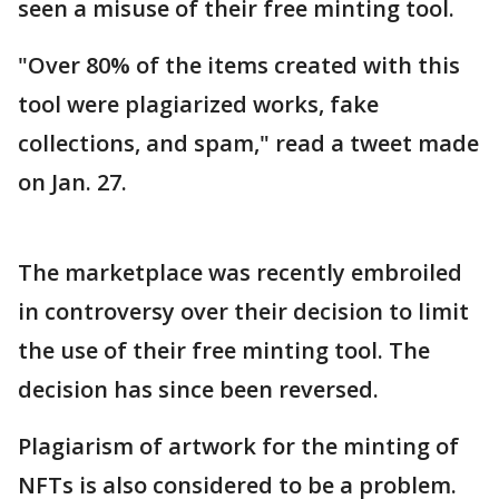
seen a misuse of their free minting tool.
"Over 80% of the items created with this
tool were plagiarized works, fake
collections, and spam," read a tweet made
on Jan. 27.
The marketplace was recently embroiled
in controversy over their decision to limit
the use of their free minting tool. The
decision has since been reversed.
Plagiarism of artwork for the minting of
NFTs is also considered to be a problem.