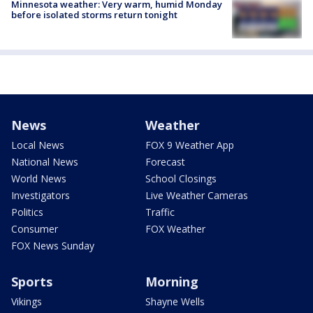
Minnesota weather: Very warm, humid Monday
before isolated storms return tonight
News
Weather
Local News
FOX 9 Weather App
National News
Forecast
World News
School Closings
Investigators
Live Weather Cameras
Politics
Traffic
Consumer
FOX Weather
FOX News Sunday
Sports
Morning
Vikings
Shayne Wells