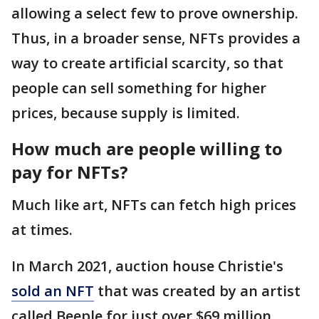
allowing a select few to prove ownership.
Thus, in a broader sense, NFTs provides a
way to create artificial scarcity, so that
people can sell something for higher
prices, because supply is limited.
How much are people willing to
pay for NFTs?
Much like art, NFTs can fetch high prices
at times.
In March 2021, auction house Christie's
sold an NFT
that was created by an artist
called Beeple for just over $69 million.