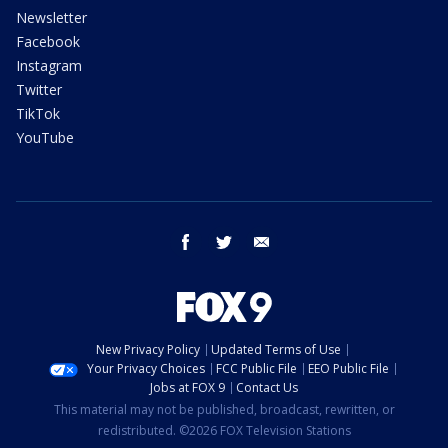
Newsletter
Facebook
Instagram
Twitter
TikTok
YouTube
facebook
twitter
email
New Privacy Policy
Updated Terms of Use
Your Privacy Choices
FCC Public File
EEO Public File
Jobs at FOX 9
Contact Us
This material may not be published, broadcast, rewritten, or
redistributed. ©2026 FOX Television Stations