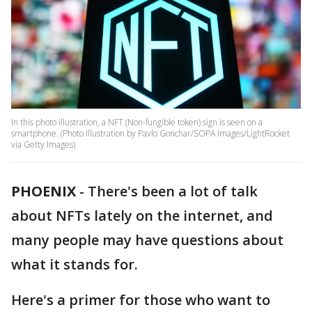
In this photo illustration, a NFT (Non-fungible token) sign is seen on a
smartphone. (Photo Illustration by Pavlo Gonchar/SOPA Images/LightRocket
via Getty Images)
PHOENIX
-
There's been a lot of talk
about NFTs lately on the internet, and
many people may have questions about
what it stands for.
Here's a primer for those who want to