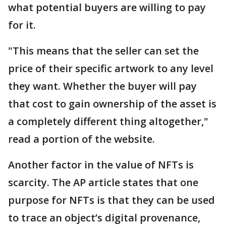
what potential buyers are willing to pay
for it.
"This means that the seller can set the
price of their specific artwork to any level
they want. Whether the buyer will pay
that cost to gain ownership of the asset is
a completely different thing altogether,"
read a portion of the website.
Another factor in the value of NFTs is
scarcity. The AP article states that one
purpose for NFTs is that they can be used
to trace an object’s digital provenance,