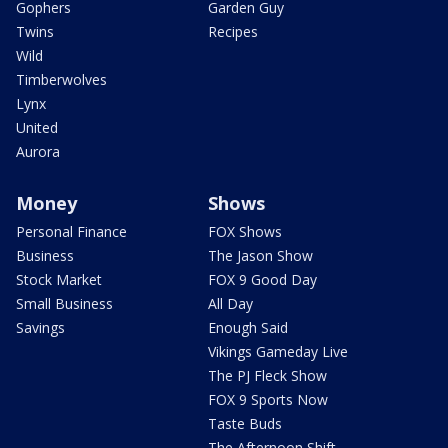
Gophers
Garden Guy
Twins
Recipes
Wild
Timberwolves
Lynx
United
Aurora
Money
Shows
Personal Finance
FOX Shows
Business
The Jason Show
Stock Market
FOX 9 Good Day
Small Business
All Day
Savings
Enough Said
Vikings Gameday Live
The PJ Fleck Show
FOX 9 Sports Now
Taste Buds
The Afternoon Shift