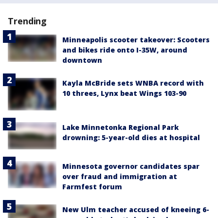
Trending
Minneapolis scooter takeover: Scooters
and bikes ride onto I-35W, around
downtown
Kayla McBride sets WNBA record with
10 threes, Lynx beat Wings 103-90
Lake Minnetonka Regional Park
drowning: 5-year-old dies at hospital
Minnesota governor candidates spar
over fraud and immigration at
Farmfest forum
New Ulm teacher accused of kneeing 6-