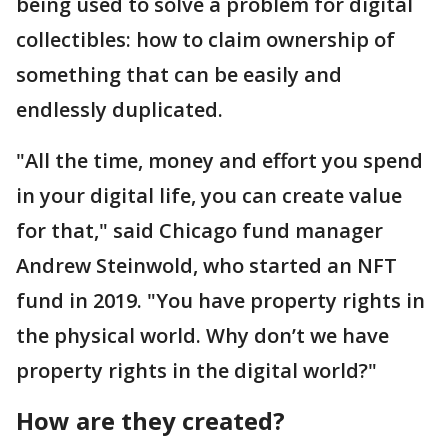
being used to solve a problem for digital
collectibles: how to claim ownership of
something that can be easily and
endlessly duplicated.
"All the time, money and effort you spend
in your digital life, you can create value
for that," said Chicago fund manager
Andrew Steinwold, who started an NFT
fund in 2019. "You have property rights in
the physical world. Why don’t we have
property rights in the digital world?"
How are they created?