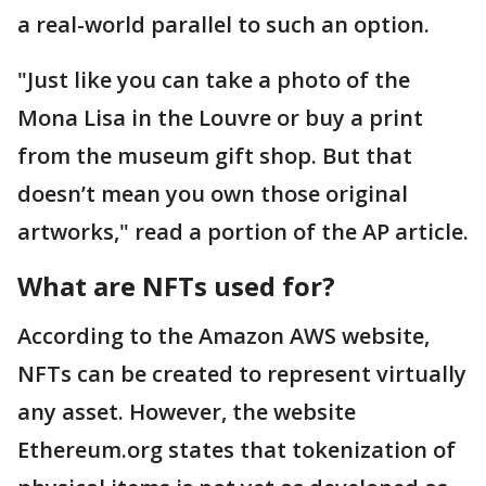
a real-world parallel to such an option.
"Just like you can take a photo of the
Mona Lisa in the Louvre or buy a print
from the museum gift shop. But that
doesn’t mean you own those original
artworks," read a portion of the AP article.
What are NFTs used for?
According to the Amazon AWS website,
NFTs can be created to represent virtually
any asset. However, the website
Ethereum.org states that tokenization of