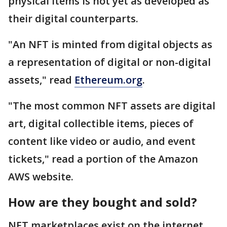
physical items is not yet as developed as
their digital counterparts.
"An NFT is minted from digital objects as
a representation of digital or non-digital
assets," read
Ethereum.org
.
"The most common NFT assets are digital
art, digital collectible items, pieces of
content like video or audio, and event
tickets," read a portion of the Amazon
AWS website.
How are they bought and sold?
NFT marketplaces exist on the internet,