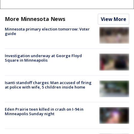
More Minnesota News
View More
Minnesota primary election tomorrow: Voter
guide
Investigation underway at George Floyd
Square in Minneapolis
Isanti standoff charges: Man accused of firing
at police with wife, 5 children inside home
Eden Prairie teen killed in crash on I-94 in
Minneapolis Sunday night