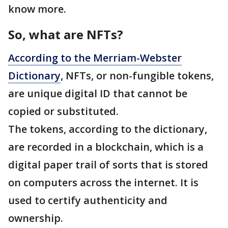
know more.
So, what are NFTs?
According to the Merriam-Webster
Dictionary
, NFTs, or non-fungible tokens,
are unique digital ID that cannot be
copied or substituted.
The tokens, according to the dictionary,
are recorded in a blockchain, which is a
digital paper trail of sorts that is stored
on computers across the internet. It is
used to certify authenticity and
ownership.