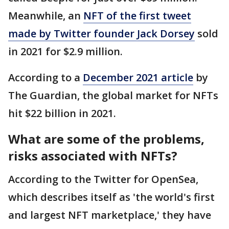
Meanwhile, an
NFT of the first tweet
made by Twitter founder Jack Dorsey
sold
in 2021 for $2.9 million.
According to a
December 2021 article
by
The Guardian, the global market for NFTs
hit $22 billion in 2021.
What are some of the problems,
risks associated with NFTs?
According to the Twitter for OpenSea,
which describes itself as 'the world's first
and largest NFT marketplace,' they have