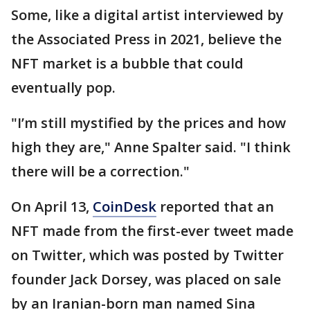
Some, like a digital artist interviewed by
the Associated Press in 2021, believe the
NFT market is a bubble that could
eventually pop.
"I’m still mystified by the prices and how
high they are," Anne Spalter said. "I think
there will be a correction."
On April 13,
CoinDesk
reported that an
NFT made from the first-ever tweet made
on Twitter, which was posted by Twitter
founder Jack Dorsey, was placed on sale
by an Iranian-born man named Sina