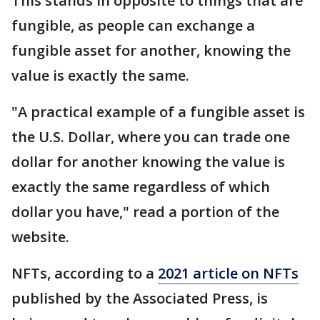
This stands in opposite to things that are
fungible, as people can exchange a
fungible asset for another, knowing the
value is exactly the same.
"A practical example of a fungible asset is
the U.S. Dollar, where you can trade one
dollar for another knowing the value is
exactly the same regardless of which
dollar you have," read a portion of the
website.
NFTs, according to a
2021 article on NFTs
published by the Associated Press, is