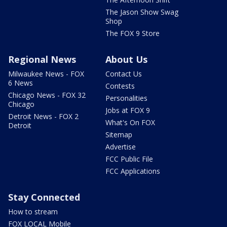
The Jason Show Swag
Shop
The FOX 9 Store
Regional News
About Us
Milwaukee News - FOX
Contact Us
6 News
Contests
Chicago News - FOX 32
Personalities
Chicago
Jobs at FOX 9
Detroit News - FOX 2
What's On FOX
Detroit
Sitemap
Advertise
FCC Public File
FCC Applications
Stay Connected
How to stream
FOX LOCAL Mobile