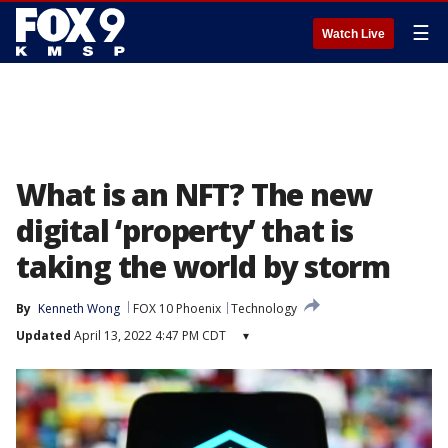
☰
Watch Live
What is an NFT? The new
digital ‘property’ that is
taking the world by storm
By
Kenneth Wong
FOX 10 Phoenix
Technology
Updated
April 13, 2022 4:47 PM CDT
▾