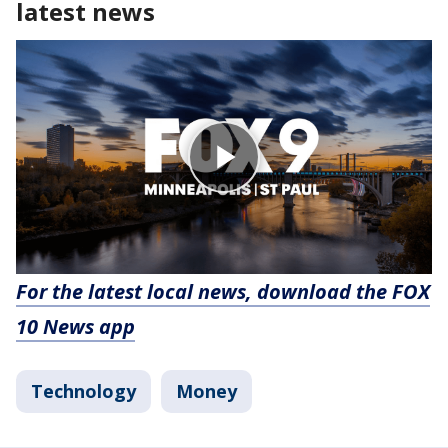
latest news
For the latest local news, download the FOX
10 News app
Technology
Money