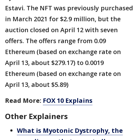
Estavi. The NFT was previously purchased
in March 2021 for $2.9 million, but the
auction closed on April 12 with seven
offers. The offers range from 0.09
Ethereum (based on exchange rate on
April 13, about $279.17) to 0.0019
Ethereum (based on exchange rate on
April 13, about $5.89)
Read More:
FOX 10 Explains
Other Explainers
What is Myotonic Dystrophy, the