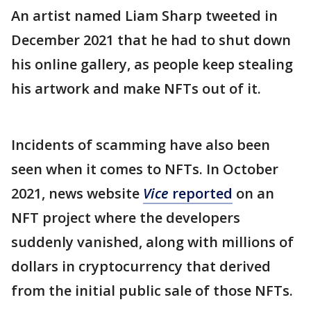
An artist named Liam Sharp tweeted in
December 2021 that he had to shut down
his online gallery, as people keep stealing
his artwork and make NFTs out of it.
Incidents of scamming have also been
seen when it comes to NFTs. In October
2021, news website
Vice
reported
on an
NFT project where the developers
suddenly vanished, along with millions of
dollars in cryptocurrency that derived
from the initial public sale of those NFTs.