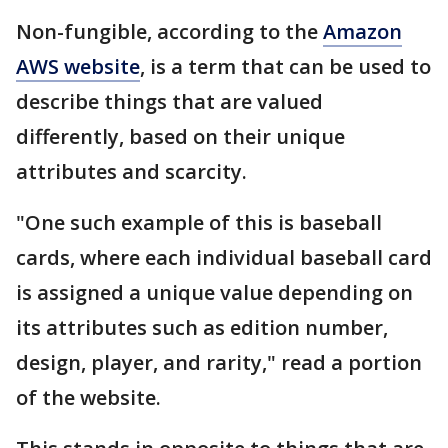
Non-fungible, according to the
Amazon
AWS website
, is a term that can be used to
describe things that are valued
differently, based on their unique
attributes and scarcity.
"One such example of this is baseball
cards, where each individual baseball card
is assigned a unique value depending on
its attributes such as edition number,
design, player, and rarity," read a portion
of the website.