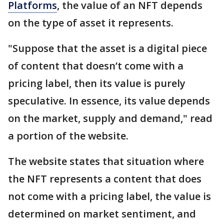
Platforms
, the value of an NFT depends
on the type of asset it represents.
"Suppose that the asset is a digital piece
of content that doesn’t come with a
pricing label, then its value is purely
speculative. In essence, its value depends
on the market, supply and demand," read
a portion of the website.
The website states that situation where
the NFT represents a content that does
not come with a pricing label, the value is
determined on market sentiment, and