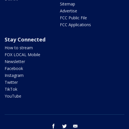
Sitemap
Advertise
FCC Public File
FCC Applications
Stay Connected
How to stream
FOX LOCAL Mobile
Newsletter
Facebook
Instagram
Twitter
TikTok
YouTube
facebook
twitter
email