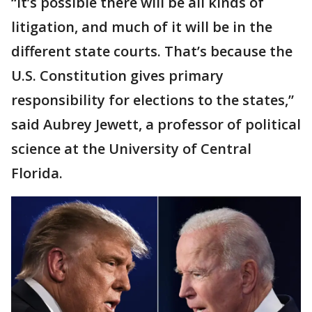
“It’s possible there will be all kinds of
litigation, and much of it will be in the
different state courts. That’s because the
U.S. Constitution gives primary
responsibility for elections to the states,”
said Aubrey Jewett, a professor of political
science at the University of Central
Florida.