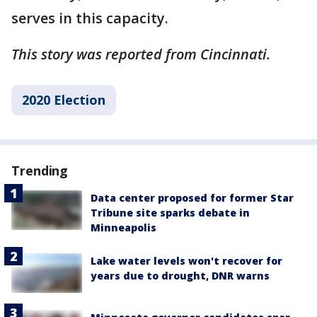
serves in this capacity.
This story was reported from Cincinnati.
2020 Election
Trending
Data center proposed for former Star
Tribune site sparks debate in
Minneapolis
Lake water levels won't recover for
years due to drought, DNR warns