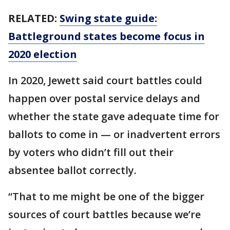
RELATED:
Swing state guide:
Battleground states become focus in
2020 election
In 2020, Jewett said court battles could
happen over postal service delays and
whether the state gave adequate time for
ballots to come in — or inadvertent errors
by voters who didn’t fill out their
absentee ballot correctly.
“That to me might be one of the bigger
sources of court battles because we’re