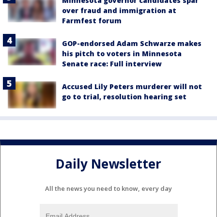
Minnesota governor candidates spar
over fraud and immigration at
Farmfest forum
GOP-endorsed Adam Schwarze makes
his pitch to voters in Minnesota
Senate race: Full interview
Accused Lily Peters murderer will not
go to trial, resolution hearing set
Daily Newsletter
All the news you need to know, every day