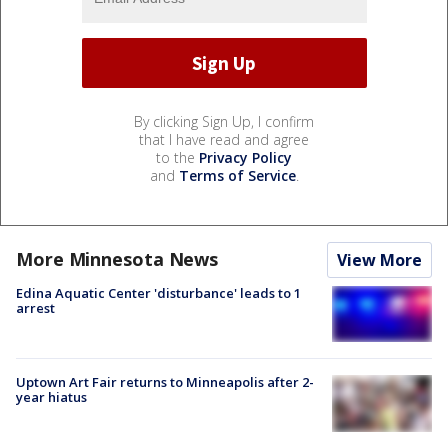
By clicking Sign Up, I confirm
that I have read and agree
to the
Privacy Policy
and
Terms of Service
.
More Minnesota News
View More
Edina Aquatic Center 'disturbance' leads to 1
arrest
Uptown Art Fair returns to Minneapolis after 2-
year hiatus