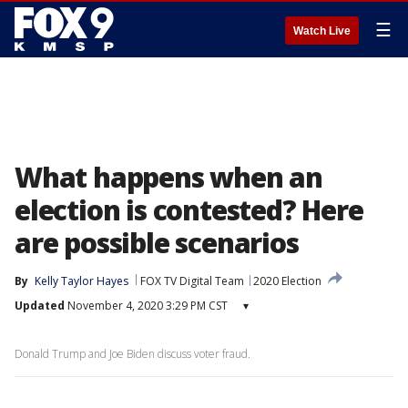
☰
Watch Live
What happens when an
election is contested? Here
are possible scenarios
By
Kelly Taylor Hayes
FOX TV Digital Team
2020 Election
Updated
November 4, 2020 3:29 PM CST
▾
Donald Trump and Joe Biden discuss voter fraud.