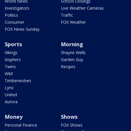
World News
School Closings
Investigators
Live Weather Cameras
Politics
Traffic
Consumer
FOX Weather
FOX News Sunday
Sports
Morning
Vikings
Shayne Wells
Gophers
Garden Guy
Twins
Recipes
Wild
Timberwolves
Lynx
United
Aurora
Money
Shows
Personal Finance
FOX Shows