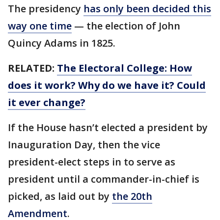
The presidency
has only been decided this
way one time
— the election of John
Quincy Adams in 1825.
RELATED:
The Electoral College: How
does it work? Why do we have it? Could
it ever change?
If the House hasn’t elected a president by
Inauguration Day, then the vice
president-elect steps in to serve as
president until a commander-in-chief is
picked, as laid out by
the 20th
Amendment
.