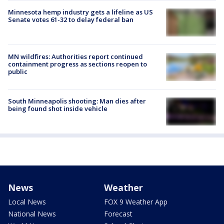
Minnesota hemp industry gets a lifeline as US
Senate votes 61-32 to delay federal ban
MN wildfires: Authorities report continued
containment progress as sections reopen to
public
South Minneapolis shooting: Man dies after
being found shot inside vehicle
News
Weather
Local News
FOX 9 Weather App
National News
Forecast