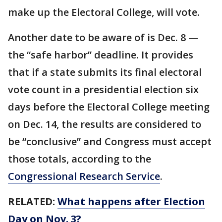
make up the Electoral College, will vote.
Another date to be aware of is Dec. 8 —
the “safe harbor” deadline. It provides
that if a state submits its final electoral
vote count in a presidential election six
days before the Electoral College meeting
on Dec. 14, the results are considered to
be “conclusive” and Congress must accept
those totals, according to the
Congressional Research Service
.
RELATED:
What happens after Election
Day on Nov. 3?