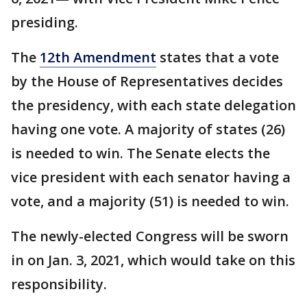
presiding.
The
12th Amendment
states that a vote
by the House of Representatives decides
the presidency, with each state delegation
having one vote. A majority of states (26)
is needed to win. The Senate elects the
vice president with each senator having a
vote, and a majority (51) is needed to win.
The newly-elected Congress will be sworn
in on Jan. 3, 2021, which would take on this
responsibility.