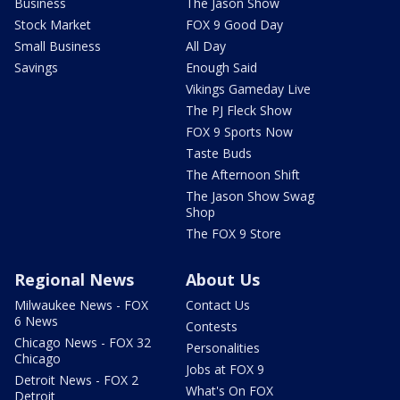
Business
The Jason Show
Stock Market
FOX 9 Good Day
Small Business
All Day
Savings
Enough Said
Vikings Gameday Live
The PJ Fleck Show
FOX 9 Sports Now
Taste Buds
The Afternoon Shift
The Jason Show Swag
Shop
The FOX 9 Store
Regional News
About Us
Milwaukee News - FOX
Contact Us
6 News
Contests
Chicago News - FOX 32
Personalities
Chicago
Jobs at FOX 9
Detroit News - FOX 2
What's On FOX
Detroit