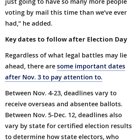
just going to have so many more people
voting by mail this time than we’ve ever
had,” he added.
Key dates to follow after Election Day
Regardless of what legal battles may lie
ahead, there are
some important dates
after Nov. 3 to pay attention to.
Between Nov. 4-23, deadlines vary to
receive overseas and absentee ballots.
Between Nov. 5-Dec. 12, deadlines also
vary by state for certified election results
to determine how state electors, who