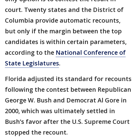
court. Twenty states and the District of
Columbia provide automatic recounts,
but only if the margin between the top
candidates is within certain parameters,
according to the
National Conference of
State Legislatures
.
Florida adjusted its standard for recounts
following the contest between Republican
George W. Bush and Democrat Al Gore in
2000, which was ultimately settled in
Bush’s favor after the U.S. Supreme Court
stopped the recount.