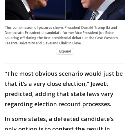
This combination of pictures shows President Donald Trump (L) and
Democratic Presidential candidate former Vice President Joe Biden
squaring off during the first presidential debate at the Case Western
Reserve University and Cleveland Clinic in Cleve
Expand
“The most obvious scenario would just be
that it’s a very close election,” Jewett
predicted, adding that state laws vary
regarding election recount processes.
In some states, a defeated candidate’s
only option is to contest the result in