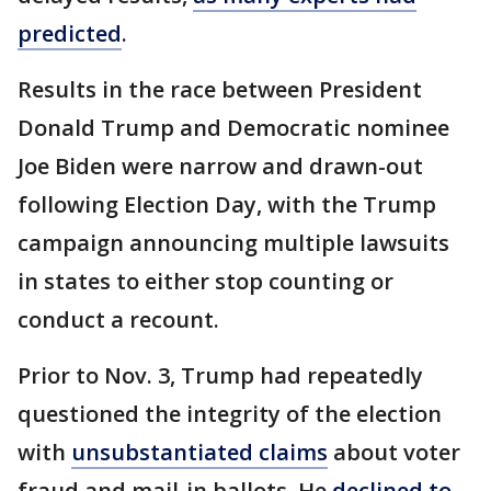
predicted
.
Results in the race between President
Donald Trump and Democratic nominee
Joe Biden were narrow and drawn-out
following Election Day, with the Trump
campaign announcing multiple lawsuits
in states to either stop counting or
conduct a recount.
Prior to Nov. 3, Trump had repeatedly
questioned the integrity of the election
with
unsubstantiated claims
about voter
fraud and mail-in ballots. He
declined to