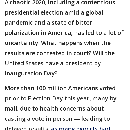
A chaotic 2020, including a contentious
presidential election amid a global
pandemic and a state of bitter
polarization in America, has led to a lot of
uncertainty. What happens when the
results are contested in court? Will the
United States have a president by
Inauguration Day?
More than 100 million Americans voted
prior to Election Day this year, many by
mail, due to health concerns about
casting a vote in person — leading to
delayed results,
as many experts had