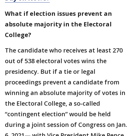
What if election issues prevent an
absolute majority in the Electoral
College?
The candidate who receives at least 270
out of 538 electoral votes wins the
presidency. But if a tie or legal
proceedings prevent a candidate from
winning an absolute majority of votes in
the Electoral College, a so-called
“contingent election” would be held
during a joint session of Congress on Jan.
6, 2021— with Vice President Mike Pence