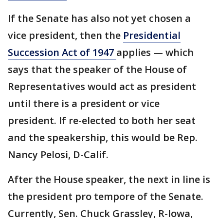
If the Senate has also not yet chosen a
vice president, then the
Presidential
Succession Act of 1947
applies — which
says that the speaker of the House of
Representatives would act as president
until there is a president or vice
president. If re-elected to both her seat
and the speakership, this would be Rep.
Nancy Pelosi, D-Calif.
After the House speaker, the next in line is
the president pro tempore of the Senate.
Currently, Sen. Chuck Grassley, R-Iowa,