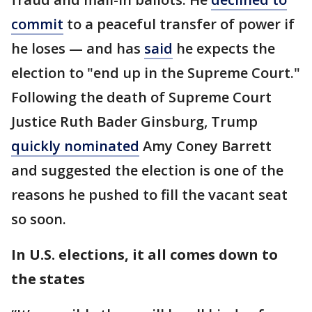
commit
to a peaceful transfer of power if
he loses — and has
said
he expects the
election to "end up in the Supreme Court."
Following the death of Supreme Court
Justice Ruth Bader Ginsburg, Trump
quickly nominated
Amy Coney Barrett
and suggested the election is one of the
reasons he pushed to fill the vacant seat
so soon.
In U.S. elections, it all comes down to
the states