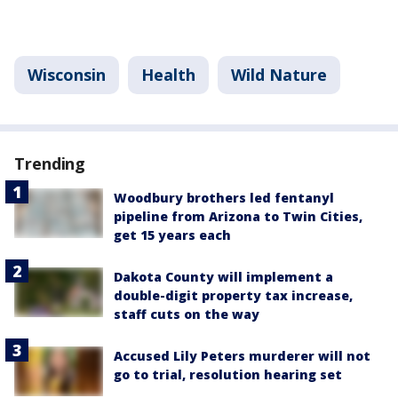
Wisconsin
Health
Wild Nature
Trending
Woodbury brothers led fentanyl
pipeline from Arizona to Twin Cities,
get 15 years each
Dakota County will implement a
double-digit property tax increase,
staff cuts on the way
Accused Lily Peters murderer will not
go to trial, resolution hearing set