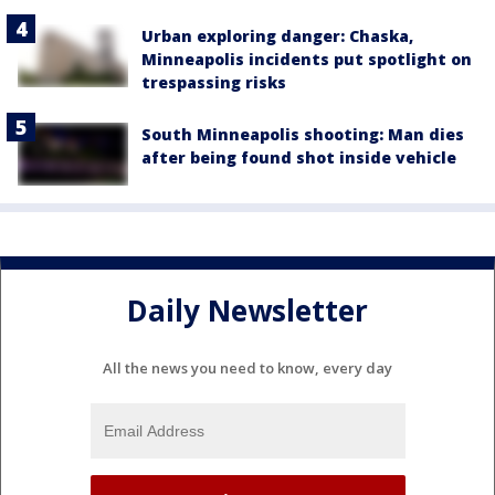
Urban exploring danger: Chaska,
Minneapolis incidents put spotlight on
trespassing risks
South Minneapolis shooting: Man dies
after being found shot inside vehicle
Daily Newsletter
All the news you need to know, every day