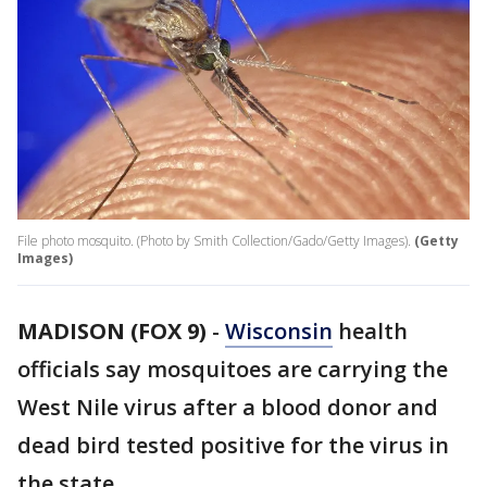
File photo mosquito. (Photo by Smith Collection/Gado/Getty Images).
(Getty
Images)
MADISON (FOX 9)
-
Wisconsin
health
officials say mosquitoes are carrying the
West Nile virus after a blood donor and
dead bird tested positive for the virus in
the state.