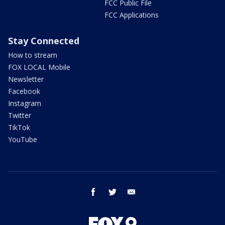
FCC Public File
FCC Applications
Stay Connected
How to stream
FOX LOCAL Mobile
Newsletter
Facebook
Instagram
Twitter
TikTok
YouTube
facebook
twitter
email