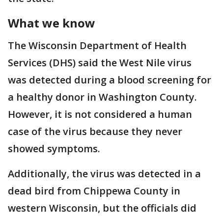
What we know
The Wisconsin Department of Health
Services (DHS) said the West Nile virus
was detected during a blood screening for
a healthy donor in Washington County.
However, it is not considered a human
case of the virus because they never
showed symptoms.
Additionally, the virus was detected in a
dead bird from Chippewa County in
western Wisconsin, but the officials did