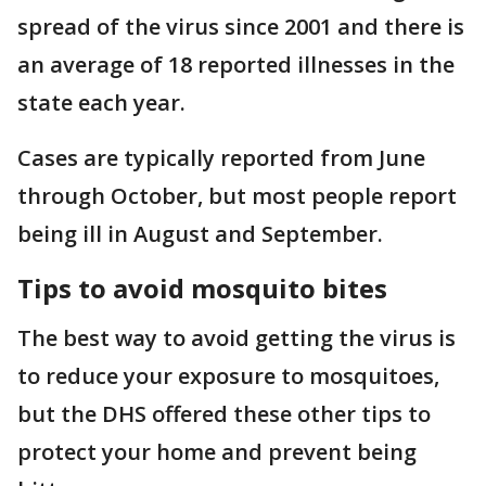
spread of the virus since 2001 and there is
an average of 18 reported illnesses in the
state each year.
Cases are typically reported from June
through October, but most people report
being ill in August and September.
Tips to avoid mosquito bites
The best way to avoid getting the virus is
to reduce your exposure to mosquitoes,
but the DHS offered these other tips to
protect your home and prevent being