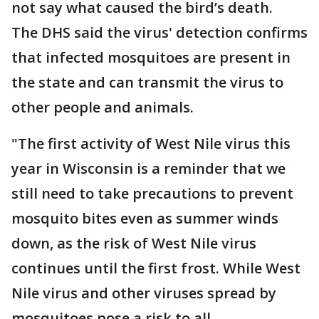
not say what caused the bird’s death.
The DHS said the virus' detection confirms
that infected mosquitoes are present in
the state and can transmit the virus to
other people and animals.
"The first activity of West Nile virus this
year in Wisconsin is a reminder that we
still need to take precautions to prevent
mosquito bites even as summer winds
down, as the risk of West Nile virus
continues until the first frost. While West
Nile virus and other viruses spread by
mosquitoes pose a risk to all