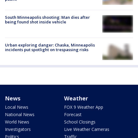
South Minneapolis shooting: Man dies after
being found shot inside vehicle
Urban exploring danger: Chaska, Minneapolis
incidents put spotlight on trespassing risks
News
Weather
Local News
FOX 9 Weather App
National News
Forecast
World News
School Closings
Investigators
Live Weather Cameras
Politics
Traffic