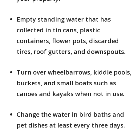
Empty standing water that has
collected in tin cans, plastic
containers, flower pots, discarded
tires, roof gutters, and downspouts.
Turn over wheelbarrows, kiddie pools,
buckets, and small boats such as
canoes and kayaks when not in use.
Change the water in bird baths and
pet dishes at least every three days.