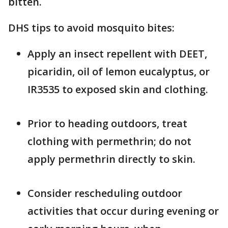
bitten.
DHS tips to avoid mosquito bites:
Apply an insect repellent with DEET,
picaridin, oil of lemon eucalyptus, or
IR3535 to exposed skin and clothing.
Prior to heading outdoors, treat
clothing with permethrin; do not
apply permethrin directly to skin.
Consider rescheduling outdoor
activities that occur during evening or