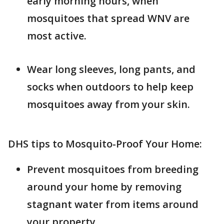
early morning hours, when
mosquitoes that spread WNV are
most active.
Wear long sleeves, long pants, and
socks when outdoors to help keep
mosquitoes away from your skin.
DHS tips to Mosquito-Proof Your Home:
Prevent mosquitoes from breeding
around your home by removing
stagnant water from items around
your property.