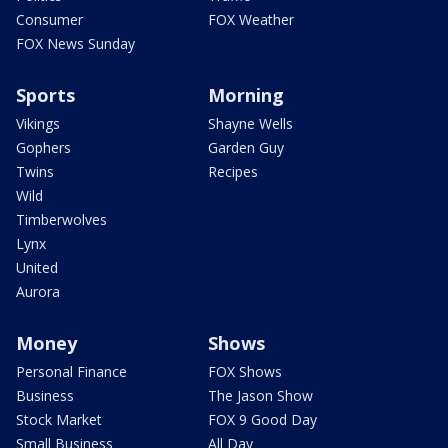
Consumer
FOX Weather
FOX News Sunday
Sports
Morning
Vikings
Shayne Wells
Gophers
Garden Guy
Twins
Recipes
Wild
Timberwolves
Lynx
United
Aurora
Money
Shows
Personal Finance
FOX Shows
Business
The Jason Show
Stock Market
FOX 9 Good Day
Small Business
All Day