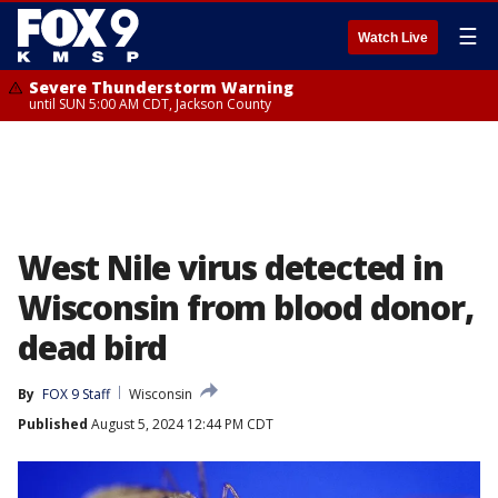
☰
Watch Live
Severe Thunderstorm Warning
until SUN 5:00 AM CDT, Jackson County
West Nile virus detected in
Wisconsin from blood donor,
dead bird
By
FOX 9 Staff
Wisconsin
Published
August 5, 2024 12:44 PM CDT