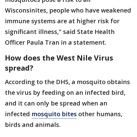
Wisconsinites, people who have weakened
immune systems are at higher risk for
significant illness," said State Health
Officer Paula Tran in a statement.
How does the West Nile Virus
spread?
According to the DHS, a mosquito obtains
the virus by feeding on an infected bird,
and it can only be spread when an
infected
mosquito bites
other humans,
birds and animals.