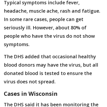
Typical symptoms include fever,
headache, muscle ache, rash and fatigue.
In some rare cases, people can get
seriously ill. However, about 80% of
people who have the virus do not show
symptoms.
The DHS added that occasional healthy
blood donors may have the virus, but all
donated blood is tested to ensure the
virus does not spread.
Cases in Wisconsin
The DHS said it has been monitoring the