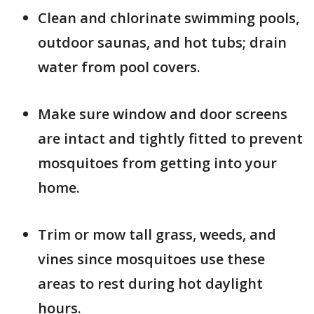
Clean and chlorinate swimming pools,
outdoor saunas, and hot tubs; drain
water from pool covers.
Make sure window and door screens
are intact and tightly fitted to prevent
mosquitoes from getting into your
home.
Trim or mow tall grass, weeds, and
vines since mosquitoes use these
areas to rest during hot daylight
hours.