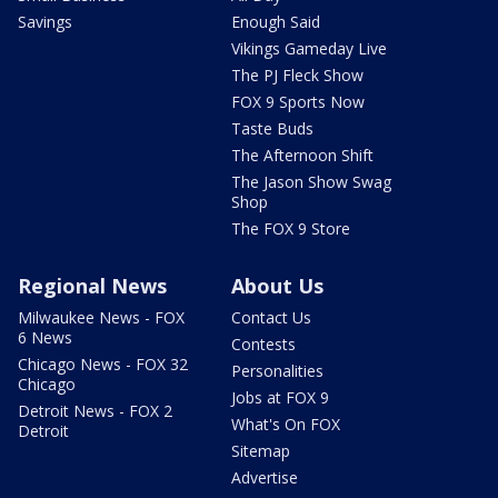
Savings
Enough Said
Vikings Gameday Live
The PJ Fleck Show
FOX 9 Sports Now
Taste Buds
The Afternoon Shift
The Jason Show Swag
Shop
The FOX 9 Store
Regional News
About Us
Milwaukee News - FOX
Contact Us
6 News
Contests
Chicago News - FOX 32
Personalities
Chicago
Jobs at FOX 9
Detroit News - FOX 2
What's On FOX
Detroit
Sitemap
Advertise