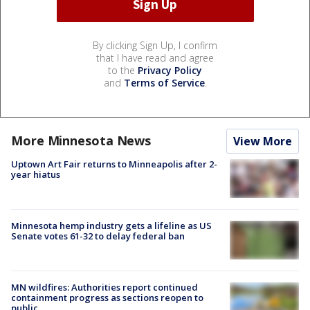
By clicking Sign Up, I confirm
that I have read and agree
to the
Privacy Policy
and
Terms of Service
.
More Minnesota News
View More
Uptown Art Fair returns to Minneapolis after 2-
year hiatus
Minnesota hemp industry gets a lifeline as US
Senate votes 61-32 to delay federal ban
MN wildfires: Authorities report continued
containment progress as sections reopen to
public