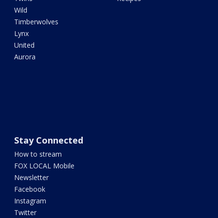
Wild
Timberwolves
Lynx
United
Aurora
Stay Connected
How to stream
FOX LOCAL Mobile
Newsletter
Facebook
Instagram
Twitter