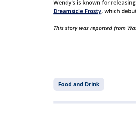
Wendy’s is known for releasing 
Dreamsicle Frosty
, which debu
This story was reported from Wa
Food and Drink