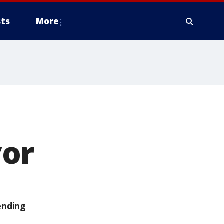
ts
More
vor
ending