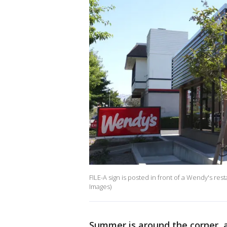
FILE-A sign is posted in front of a Wendy's rest
Images)
Summer is around the corner, a