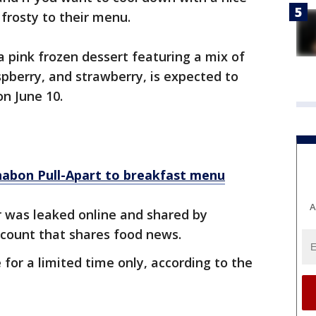
 frosty to their menu.
 a pink frozen dessert featuring a mix of
aspberry, and strawberry, is expected to
on June 10.
nabon Pull-Apart to breakfast menu
A
r was leaked online and shared by
ccount that shares food news.
e for a limited time only, according to the