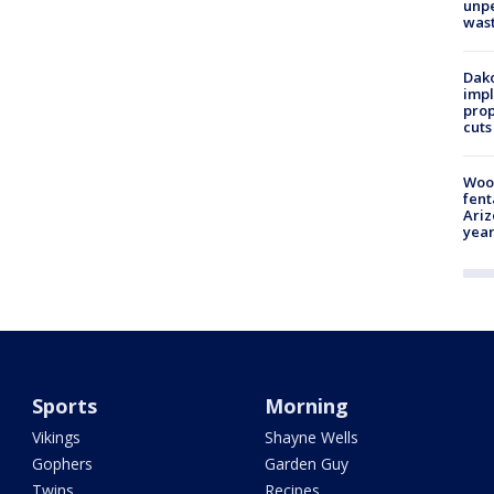
unp
was
Dako
impl
prop
cuts
Woo
fent
Ariz
year
Sports
Morning
Vikings
Shayne Wells
Gophers
Garden Guy
Twins
Recipes