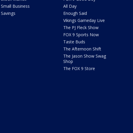
Small Business
All Day
Savings
Enough Said
Vikings Gameday Live
The PJ Fleck Show
FOX 9 Sports Now
Taste Buds
The Afternoon Shift
The Jason Show Swag
Shop
The FOX 9 Store