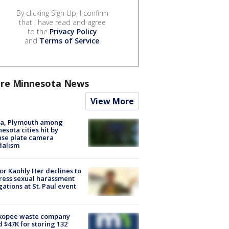
By clicking Sign Up, I confirm
that I have read and agree
to the
Privacy Policy
and
Terms of Service
.
re Minnesota News
View More
na, Plymouth among
esota cities hit by
nse plate camera
dalism
r Kaohly Her declines to
ess sexual harassment
gations at St. Paul event
kopee waste company
d $47K for storing 132