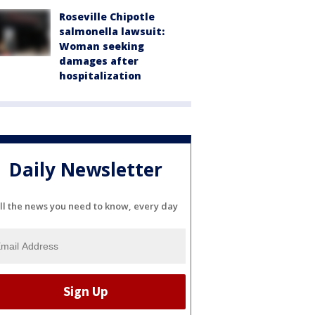
Roseville Chipotle
salmonella lawsuit:
Woman seeking
damages after
hospitalization
Daily Newsletter
ll the news you need to know, every day