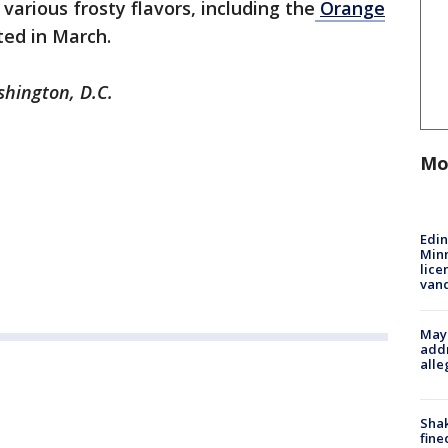
various frosty flavors, including the
Orange
ted in March.
shington, D.C.
Mo
Edi
Minn
lice
van
Mayo
addr
alle
Sha
fine