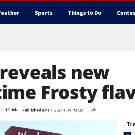
eather
Sports
Things to Do
Contes
reveals new
me Frosty fla
and Drink
Published
June 7, 2024 1:04 PM CDT
Tr