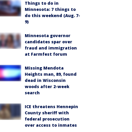
Things to do in
Minnesota: 7 things to
do this weekend (Aug. 7-
9)
Minnesota governor
candidates spar over
fraud and immigration
at Farmfest forum
Missing Mendota
Heights man, 89, found
dead in Wisconsin
woods after 2-week
search
ICE threatens Hennepin
County sheriff with
federal prosecution
over access to inmates