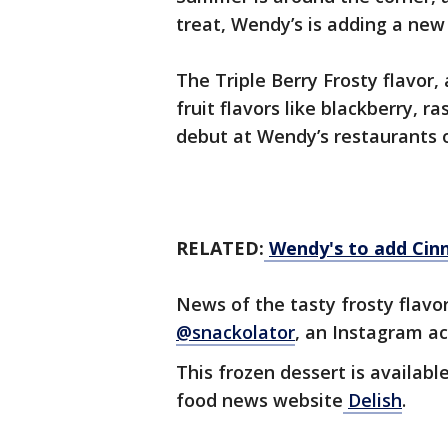
treat, Wendy’s is adding a new
The Triple Berry Frosty flavor,
fruit flavors like blackberry, r
debut at Wendy’s restaurants 
RELATED:
Wendy's to add Cin
News of the tasty frosty flavo
@snackolator
, an Instagram a
This frozen dessert is availabl
food news website
Delish
.