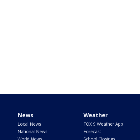
News
Weather
Local News
FOX 9 Weather App
National News
Forecast
World News
School Closings