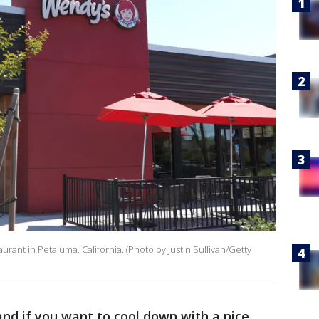
aurant in Petaluma, California. (Photo by Justin Sullivan/Getty
nd if you want to cool down with a nice