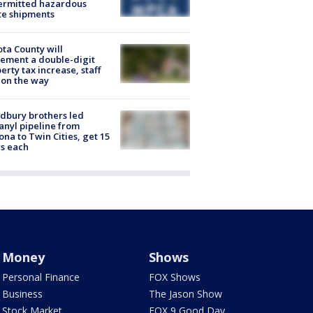
ermitted hazardous
te shipments
ta County will
ement a double-digit
erty tax increase, staff
 on the way
dbury brothers led
anyl pipeline from
ona to Twin Cities, get 15
s each
Money
Shows
Personal Finance
FOX Shows
Business
The Jason Show
Stock Market
FOX 9 Good Day