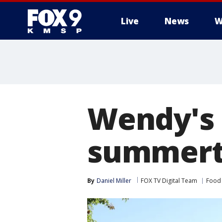
Live
News
W
Wendy's 
summerti
By
Daniel Miller
FOX TV Digital Team
Food 