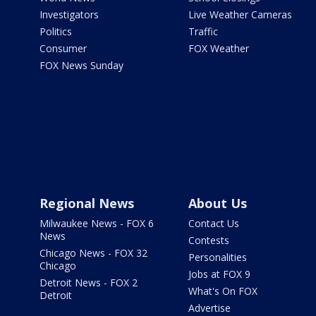
Investigators
Live Weather Cameras
Politics
Traffic
Consumer
FOX Weather
FOX News Sunday
Regional News
About Us
Milwaukee News - FOX 6
Contact Us
News
Contests
Chicago News - FOX 32
Personalities
Chicago
Jobs at FOX 9
Detroit News - FOX 2
What's On FOX
Detroit
Advertise