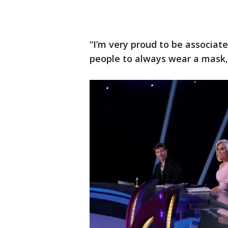
“I’m very proud to be associate
people to always wear a mask,”