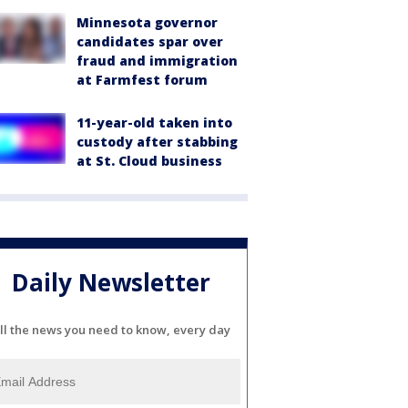
Minnesota governor
candidates spar over
fraud and immigration
at Farmfest forum
11-year-old taken into
custody after stabbing
at St. Cloud business
Daily Newsletter
ll the news you need to know, every day