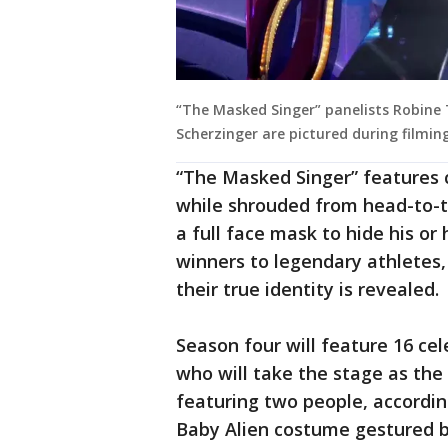
“The Masked Singer” panelists Robine 
Scherzinger are pictured during filming
“The Masked Singer” features c
while shrouded from head-to-t
a full face mask to hide his o
winners to legendary athletes,
their true identity is revealed.
Season four will feature 16 ce
who will take the stage as th
featuring two people, accordi
Baby Alien costume gestured b