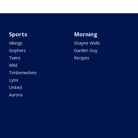
Sports
Morning
Vikings
Shayne Wells
Gophers
Garden Guy
Twins
Recipes
Wild
Timberwolves
Lynx
United
Aurora