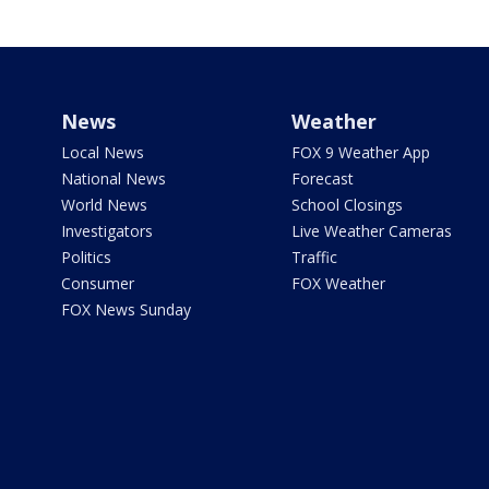
News
Weather
Local News
FOX 9 Weather App
National News
Forecast
World News
School Closings
Investigators
Live Weather Cameras
Politics
Traffic
Consumer
FOX Weather
FOX News Sunday