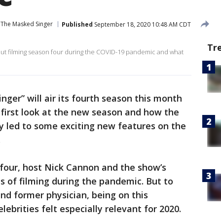
The Masked Singer
Published
September 18, 2020 10:48 AM CDT
Tr
out filming season four during the COVID-19 pandemic and what
ger” will air its fourth season this month
 first look at the new season and how the
y led to some exciting new features on the
.
 four, host Nick Cannon and the show’s
es of filming during the pandemic. But to
nd former physician, being on this
ebrities felt especially relevant for 2020.