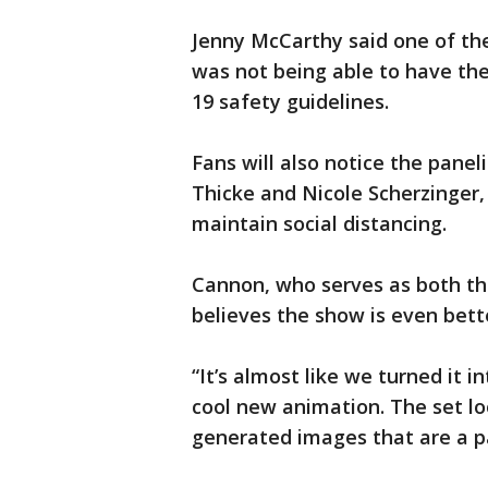
Jenny McCarthy said one of the
was not being able to have the
19 safety guidelines.
Fans will also notice the panel
Thicke and Nicole Scherzinger, 
maintain social distancing.
Cannon, who serves as both th
believes the show is even bett
“It’s almost like we turned it 
cool new animation. The set l
generated images that are a p