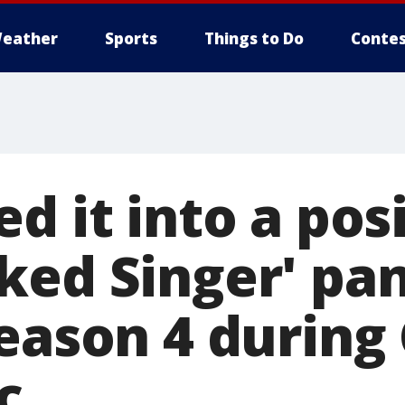
eather
Sports
Things to Do
Contes
d it into a posi
ked Singer' pan
season 4 during
c