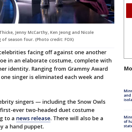
Thicke, Jenny McCarthy, Ken Jeong and Nicole
 of season four. (Photo credit: FOX)
elebrities facing off against one another
oe in an elaborate costume, complete with
Mo
r her identity. Ranging from Grammy Award
 one singer is eliminated each week and
Min
and
isol
lebrity singers — including the Snow Owls
e first-ever two-headed duet costume
Minn
ng to a
news release
. There will also be a
of h
y a hand puppet.
stat