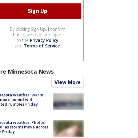
By clicking Sign Up, I confirm
that I have read and agree
to the
Privacy Policy
and
Terms of Service
.
re Minnesota News
View More
nesota weather: Warm
 more humid with
ated rumbles Friday
esota weather: Photos
ail as storms move across
e Friday