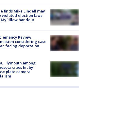
e finds Mike Lindell may
 violated election laws
 MyPillow handout
Clemency Review
ission considering case
an facing deportaion
na, Plymouth among
esota cities hit by
nse plate camera
dalism