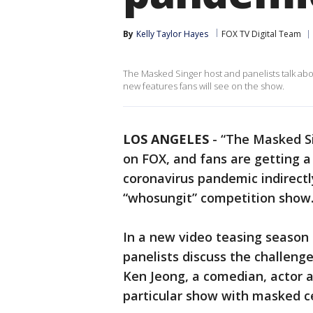
By
Kelly Taylor Hayes
FOX TV Digital Team
The Masked Singer host and panelists talk ab
new features fans will see on the show.
LOS ANGELES
-
“The Masked Sin
on FOX, and fans are getting a
coronavirus pandemic indirectl
“whosungit” competition show
In a new video teasing season
panelists discuss the challeng
Ken Jeong, a comedian, actor a
particular show with masked cel