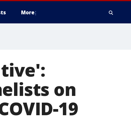
ts
More
tive':
elists on
 COVID-19