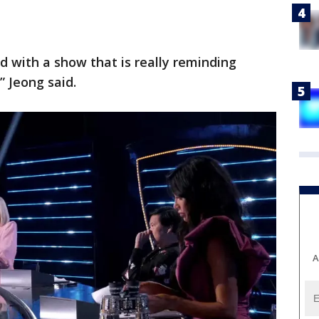
d with a show that is really reminding
 Jeong said.
A