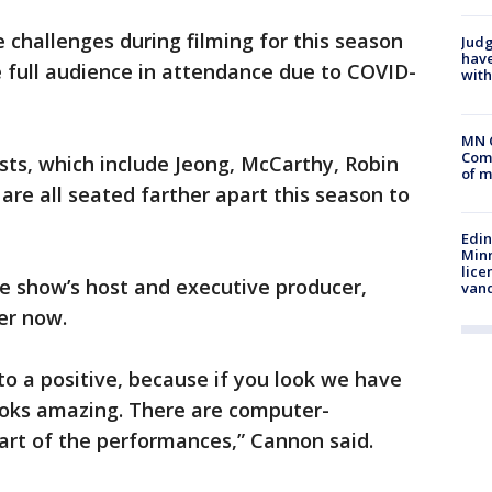
 challenges during filming for this season
Judg
have
 full audience in attendance due to COVID-
with
MN 
Comm
ists, which include Jeong, McCarthy, Robin
of m
are all seated farther apart this season to
Edi
Minn
lice
e show’s host and executive producer,
van
er now.
into a positive, because if you look we have
ooks amazing. There are computer-
art of the performances,” Cannon said.