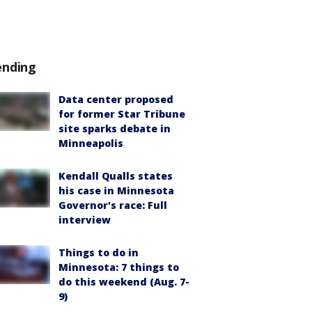
ending
Data center proposed
for former Star Tribune
site sparks debate in
Minneapolis
Kendall Qualls states
his case in Minnesota
Governor's race: Full
interview
Things to do in
Minnesota: 7 things to
do this weekend (Aug. 7-
9)