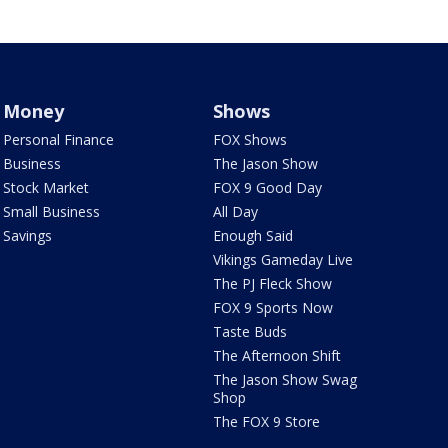
Money
Shows
Personal Finance
FOX Shows
Business
The Jason Show
Stock Market
FOX 9 Good Day
Small Business
All Day
Savings
Enough Said
Vikings Gameday Live
The PJ Fleck Show
FOX 9 Sports Now
Taste Buds
The Afternoon Shift
The Jason Show Swag
Shop
The FOX 9 Store