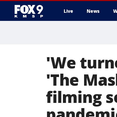
Live
News
W
'We turne
'The Mas
filming 
pandemi