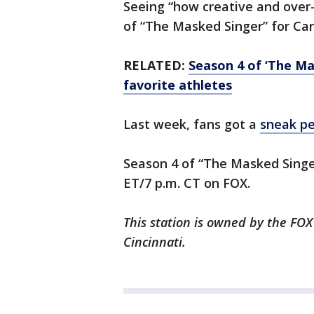
Seeing “how creative and over-
of “The Masked Singer” for Ca
RELATED:
Season 4 of ‘The Ma
favorite athletes
Last week, fans got a
sneak p
Season 4 of “The Masked Singe
ET/7 p.m. CT on FOX.
This station is owned by the FOX
Cincinnati.