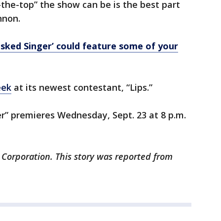
the-top” the show can be is the best part
nnon.
sked Singer’ could feature some of your
eek
at its newest contestant, “Lips.”
r” premieres Wednesday, Sept. 23 at 8 p.m.
 Corporation. This story was reported from