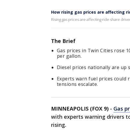
How rising gas prices are affecting r
Rising gas prices are affecting ride share dri
The Brief
Gas prices in Twin Cities rose 
per gallon.
Diesel prices nationally are up s
Experts warn fuel prices could ri
tensions escalate.
MINNEAPOLIS (FOX 9)
-
Gas pr
with experts warning drivers to
rising.