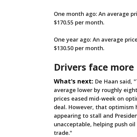
One month ago: An average price
$170.55 per month.
One year ago: An average price 
$130.50 per month.
Drivers face more
What's next:
De Haan said, "
average lower by roughly eight 
prices eased mid-week on optim
deal. However, that optimism h
appearing to stall and Presiden
unacceptable, helping push oil 
trade."