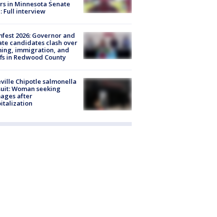
rs in Minnesota Senate
: Full interview
fest 2026: Governor and
te candidates clash over
ing, immigration, and
ffs in Redwood County
ville Chipotle salmonella
uit: Woman seeking
ages after
italization