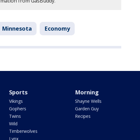
ormation from GasBuddy.
Minnesota
Economy
Sports
Morning
Vikings
Shayne Wells
Gophers
Garden Guy
Twins
Recipes
Wild
Timberwolves
Lynx