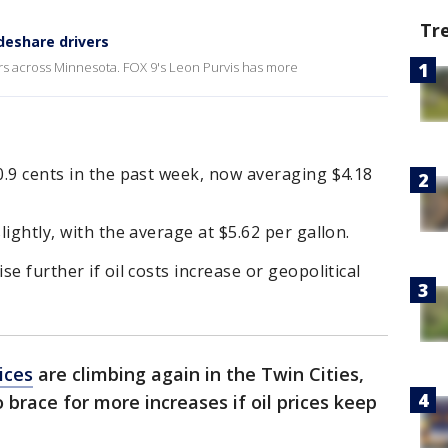
Tr
ideshare drivers
vers across Minnesota. FOX 9's Leon Purvis has more
10.9 cents in the past week, now averaging $4.18
lightly, with the average at $5.62 per gallon.
se further if oil costs increase or geopolitical
ices
are climbing again in the Twin Cities,
 brace for more increases if oil prices keep