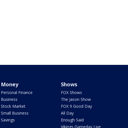
Money
Shows
Personal Finance
FOX Shows
Business
The Jason Show
Stock Market
FOX 9 Good Day
Small Business
All Day
Savings
Enough Said
Vikings Gameday Live