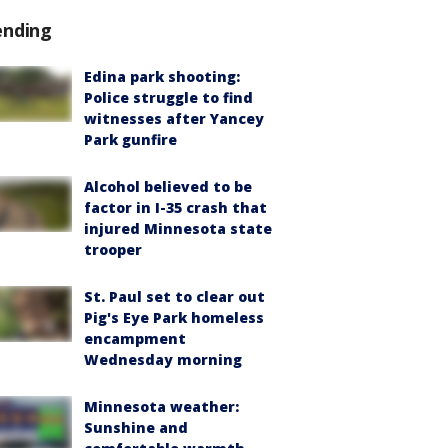
ending
Edina park shooting:
Police struggle to find
witnesses after Yancey
Park gunfire
Alcohol believed to be
factor in I-35 crash that
injured Minnesota state
trooper
St. Paul set to clear out
Pig's Eye Park homeless
encampment
Wednesday morning
Minnesota weather:
Sunshine and