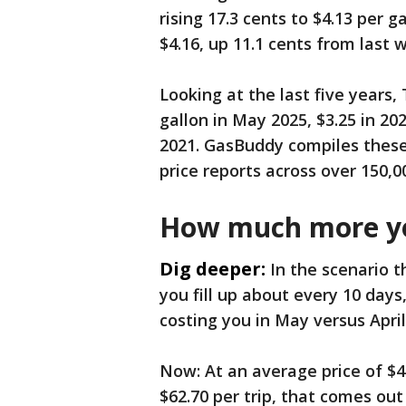
rising 17.3 cents to $4.13 per 
$4.16, up 11.1 cents from last 
Looking at the last five years, 
gallon in May 2025, $3.25 in 202
2021. GasBuddy compiles thes
price reports across over 150,0
How much more yo
Dig deeper:
In the scenario t
you fill up about every 10 days
costing you in May versus April
Now: At an average price of $4
$62.70 per trip, that comes out