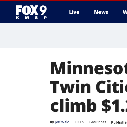
Live
News
W
Minnesot
Twin Citi
climb $1
By
Jeff Wald
FOX 9
Gas Prices
Publishe