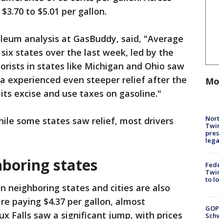
$3.70 to $5.01 per gallon.
oleum analysis at GasBuddy, said, "Average
 six states over the last week, led by the
rists in states like Michigan and Ohio saw
ana experienced even steeper relief after the
Mo
its excise and use taxes on gasoline."
Nort
ile some states saw relief, most drivers
Twi
pres
leg
hboring states
Fed
Twin
to l
in neighboring states and cities are also
are paying $4.37 per gallon, almost
GOP
x Falls saw a significant jump, with prices
Schw