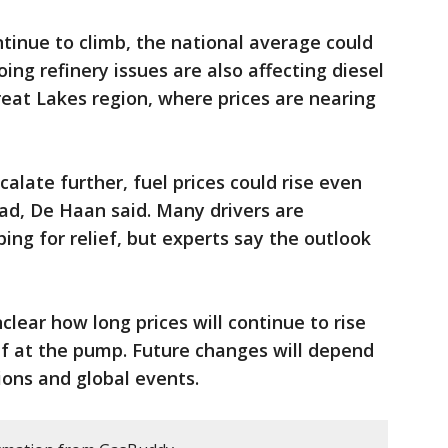
ntinue to climb, the national average could
ing refinery issues are also affecting diesel
reat Lakes region, where prices are nearing
calate further, fuel prices could rise even
ad, De Haan said. Many drivers are
ing for relief, but experts say the outlook
nclear how long prices will continue to rise
ef at the pump. Future changes will depend
ions and global events.