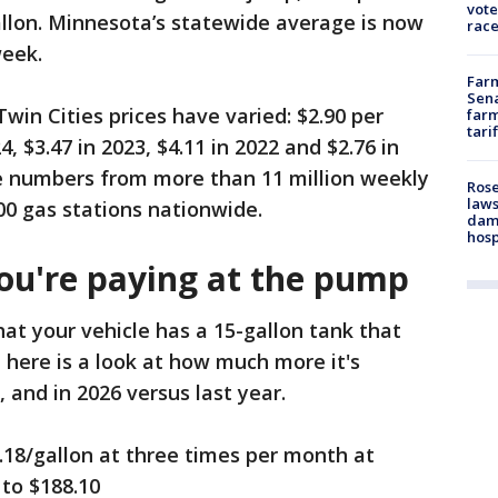
vote
gallon. Minnesota’s statewide average is now
race
week.
Farm
Sena
Twin Cities prices have varied: $2.90 per
farm
tari
4, $3.47 in 2023, $4.11 in 2022 and $2.76 in
e numbers from more than 11 million weekly
Rose
laws
00 gas stations nationwide.
dam
hosp
u're paying at the pump
hat your vehicle has a 15-gallon tank that
, here is a look at how much more it's
, and in 2026 versus last year.
.18/gallon at three times per month at
 to $188.10