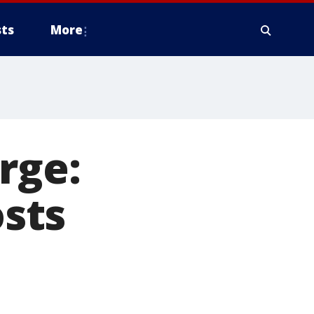
ts
More
rge:
osts