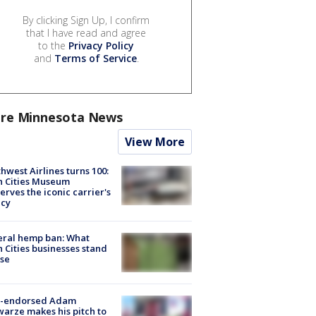
By clicking Sign Up, I confirm
that I have read and agree
to the
Privacy Policy
and
Terms of Service
.
re Minnesota News
View More
hwest Airlines turns 100:
n Cities Museum
erves the iconic carrier's
acy
eral hemp ban: What
 Cities businesses stand
ose
-endorsed Adam
arze makes his pitch to