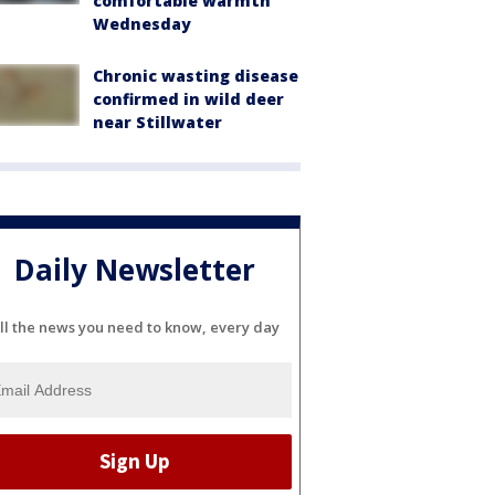
comfortable warmth
Wednesday
Chronic wasting disease
confirmed in wild deer
near Stillwater
Daily Newsletter
ll the news you need to know, every day