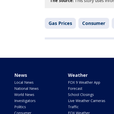
The Source:
This story uses inf
Gas Prices
Consumer
News
Weather
Local News
FOX 9 Weather App
National News
Forecast
World News
School Closings
Investigators
Live Weather Cameras
Politics
Traffic
Consumer
FOX Weather