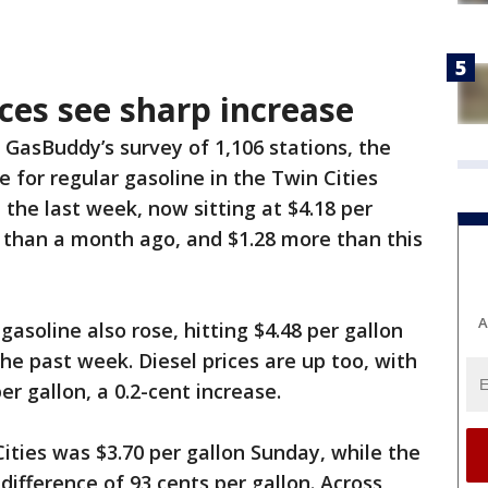
ices see sharp increase
 GasBuddy’s survey of 1,106 stations, the
e for regular gasoline in the Twin Cities
 the last week, now sitting at $4.18 per
er than a month ago, and $1.28 more than this
A
gasoline also rose, hitting $4.48 per gallon
the past week. Diesel prices are up too, with
er gallon, a 0.2-cent increase.
ities was $3.70 per gallon Sunday, while the
ifference of 93 cents per gallon. Across