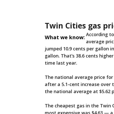
Twin Cities gas pr
According to
What we know:
average pric
jumped 10.9 cents per gallon in
gallon. That’s 38.6 cents high
time last year.
The national average price for 
after a 5.1-cent increase over 
the national average at $5.62 p
The cheapest gas in the Twin C
most expensive was $4.63 — a d