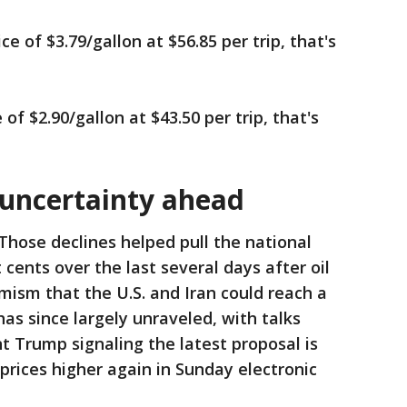
 of $3.79/gallon at $56.85 per trip, that's
of $2.90/gallon at $43.50 per trip, that's
 uncertainty ahead
Those declines helped pull the national
cents over the last several days after oil
ism that the U.S. and Iran could reach a
as since largely unraveled, with talks
t Trump signaling the latest proposal is
prices higher again in Sunday electronic