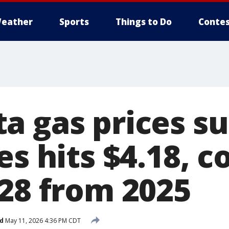
eather
Sports
Things to Do
Contes
a gas prices su
es hits $4.18, c
.28 from 2025
d
May 11, 2026 4:36 PM CDT