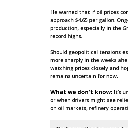
He warned that if oil prices co
approach $4.65 per gallon. Ongo
production, especially in the G
record highs.
Should geopolitical tensions es
more sharply in the weeks ahe
watching prices closely and hop
remains uncertain for now.
What we don't know:
It’s u
or when drivers might see reli
on oil markets, refinery operat