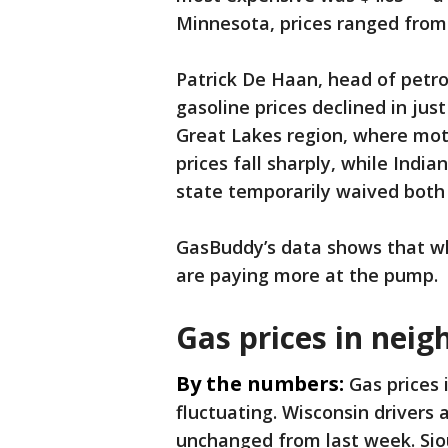
Minnesota, prices ranged from 
Patrick De Haan, head of petr
gasoline prices declined in just
Great Lakes region, where moto
prices fall sharply, while Indi
state temporarily waived both 
GasBuddy’s data shows that wh
are paying more at the pump.
Gas prices in neig
By the numbers:
Gas prices 
fluctuating. Wisconsin drivers 
unchanged from last week. Siou