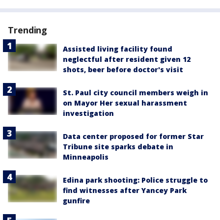
Trending
Assisted living facility found
neglectful after resident given 12
shots, beer before doctor's visit
St. Paul city council members weigh in
on Mayor Her sexual harassment
investigation
Data center proposed for former Star
Tribune site sparks debate in
Minneapolis
Edina park shooting: Police struggle to
find witnesses after Yancey Park
gunfire