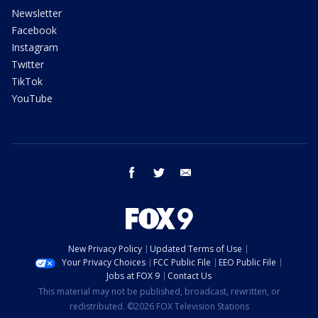
Newsletter
Facebook
Instagram
Twitter
TikTok
YouTube
facebook
twitter
email
New Privacy Policy
Updated Terms of Use
Your Privacy Choices
FCC Public File
EEO Public File
Jobs at FOX 9
Contact Us
This material may not be published, broadcast, rewritten, or
redistributed. ©2026 FOX Television Stations