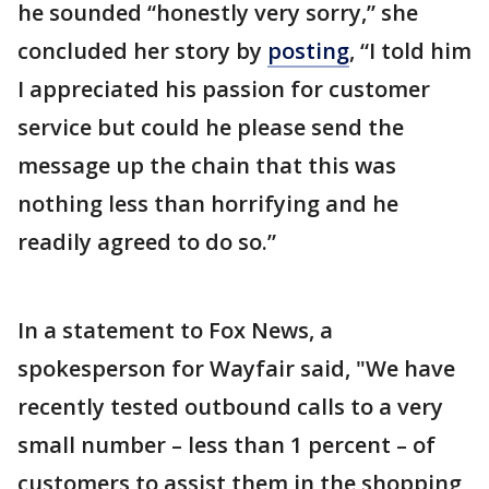
he sounded “honestly very sorry,” she
concluded her story by
posting
, “I told him
I appreciated his passion for customer
service but could he please send the
message up the chain that this was
nothing less than horrifying and he
readily agreed to do so.”
In a statement to Fox News, a
spokesperson for Wayfair said, "We have
recently tested outbound calls to a very
small number – less than 1 percent – of
customers to assist them in the shopping