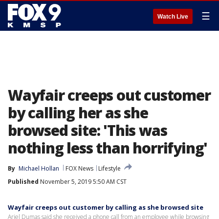
☰
Watch Live
Wayfair creeps out customer
by calling her as she
browsed site: 'This was
nothing less than horrifying'
By
Michael Hollan
FOX News
Lifestyle
Published
November 5, 2019 5:50 AM CST
Wayfair creeps out customer by calling as she browsed site
Ariel Dumas said she received a phone call from an employee while browsing