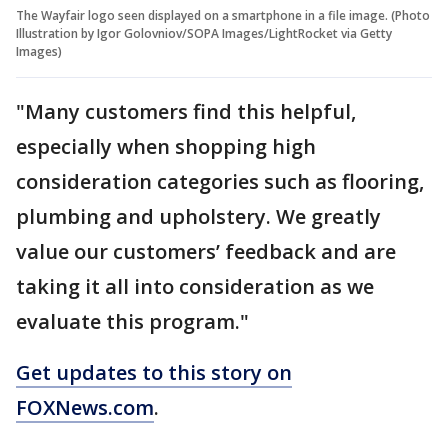
The Wayfair logo seen displayed on a smartphone in a file image. (Photo
Illustration by Igor Golovniov/SOPA Images/LightRocket via Getty
Images)
"Many customers find this helpful,
especially when shopping high
consideration categories such as flooring,
plumbing and upholstery. We greatly
value our customers’ feedback and are
taking it all into consideration as we
evaluate this program."
Get updates to this story on
FOXNews.com
.