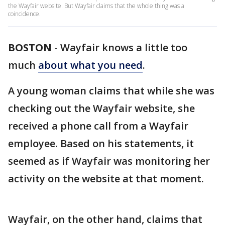
the Wayfair website. But Wayfair claims that the whole thing was a
coincidence.
BOSTON
-
Wayfair knows a little too
much
about what you need
.
A young woman claims that while she was
checking out the Wayfair website, she
received a phone call from a Wayfair
employee. Based on his statements, it
seemed as if Wayfair was monitoring her
activity on the website at that moment.
Wayfair, on the other hand, claims that