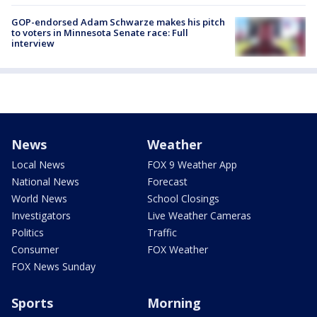
GOP-endorsed Adam Schwarze makes his pitch
to voters in Minnesota Senate race: Full
interview
News
Weather
Local News
FOX 9 Weather App
National News
Forecast
World News
School Closings
Investigators
Live Weather Cameras
Politics
Traffic
Consumer
FOX Weather
FOX News Sunday
Sports
Morning