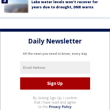
Lake water levels won't recover for
years due to drought, DNR warns
Daily Newsletter
All the news you need to know, every day
By clicking Sign Up, I confirm
that I have read and agree
to the
Privacy Policy