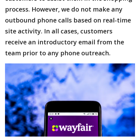
process. However, we do not make any
outbound phone calls based on real-time
site activity. In all cases, customers
receive an introductory email from the
team prior to any phone outreach.