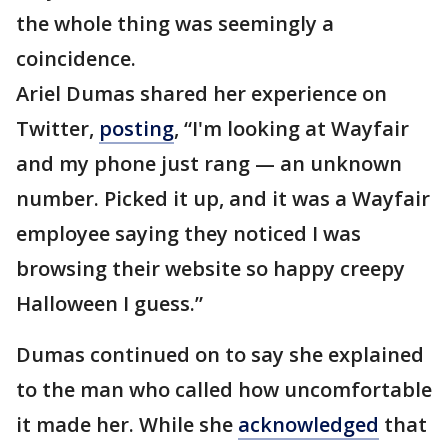
the whole thing was seemingly a
coincidence.
Ariel Dumas shared her experience on
Twitter,
posting
, “I'm looking at Wayfair
and my phone just rang — an unknown
number. Picked it up, and it was a Wayfair
employee saying they noticed I was
browsing their website so happy creepy
Halloween I guess.”
Dumas continued on to say she explained
to the man who called how uncomfortable
it made her. While she
acknowledged
that