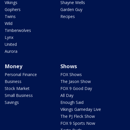
Vikings
Shayne Wells
Gophers
Garden Guy
Twins
Recipes
Wild
Timberwolves
Lynx
United
Aurora
Money
Shows
Personal Finance
FOX Shows
Business
The Jason Show
Stock Market
FOX 9 Good Day
Small Business
All Day
Savings
Enough Said
Vikings Gameday Live
The PJ Fleck Show
FOX 9 Sports Now