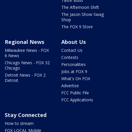
Taste Buds
The Afternoon Shift
The Jason Show Swag
Shop
The FOX 9 Store
Regional News
About Us
Milwaukee News - FOX
Contact Us
6 News
Contests
Chicago News - FOX 32
Personalities
Chicago
Jobs at FOX 9
Detroit News - FOX 2
What's On FOX
Detroit
Advertise
FCC Public File
FCC Applications
Stay Connected
How to stream
FOX LOCAL Mobile