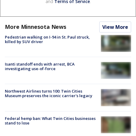
and
Terms of Service
.
More Minnesota News
View More
Pedestrian walking on I-94 in St. Paul struck,
killed by SUV driver
Isanti standoff ends with arrest, BCA
investigating use-of-force
Northwest Airlines turns 100: Twin Cities
Museum preserves the iconic carrier's legacy
Federal hemp ban: What Twin Cities businesses
stand to lose