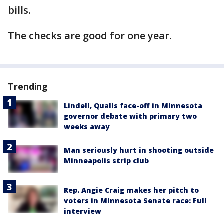
bills.
The checks are good for one year.
Trending
Lindell, Qualls face-off in Minnesota
governor debate with primary two
weeks away
Man seriously hurt in shooting outside
Minneapolis strip club
Rep. Angie Craig makes her pitch to
voters in Minnesota Senate race: Full
interview