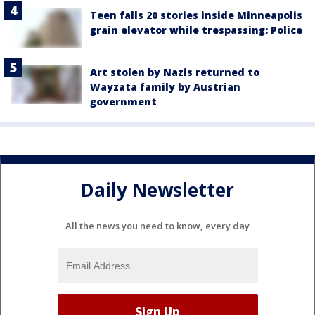
Teen falls 20 stories inside Minneapolis
grain elevator while trespassing: Police
Art stolen by Nazis returned to
Wayzata family by Austrian
government
Daily Newsletter
All the news you need to know, every day