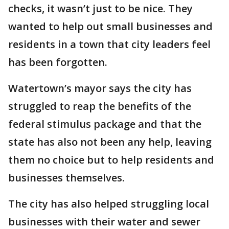
checks, it wasn’t just to be nice. They
wanted to help out small businesses and
residents in a town that city leaders feel
has been forgotten.
Watertown’s mayor says the city has
struggled to reap the benefits of the
federal stimulus package and that the
state has also not been any help, leaving
them no choice but to help residents and
businesses themselves.
The city has also helped struggling local
businesses with their water and sewer