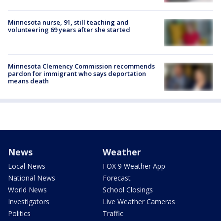
Minnesota nurse, 91, still teaching and
volunteering 69 years after she started
Minnesota Clemency Commission recommends
pardon for immigrant who says deportation
means death
News
Weather
Local News
FOX 9 Weather App
National News
Forecast
World News
School Closings
Investigators
Live Weather Cameras
Politics
Traffic