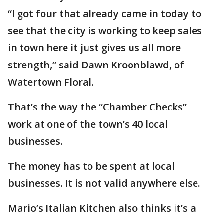
“I got four that already came in today to
see that the city is working to keep sales
in town here it just gives us all more
strength,” said Dawn Kroonblawd, of
Watertown Floral.
That’s the way the “Chamber Checks”
work at one of the town’s 40 local
businesses.
The money has to be spent at local
businesses. It is not valid anywhere else.
Mario’s Italian Kitchen also thinks it’s a