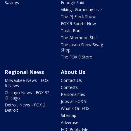
Savings
Enough Said
Vikings Gameday Live
The PJ Fleck Show
FOX 9 Sports Now
Taste Buds
The Afternoon Shift
The Jason Show Swag
Shop
The FOX 9 Store
Regional News
About Us
Milwaukee News - FOX
Contact Us
6 News
Contests
Chicago News - FOX 32
Personalities
Chicago
Jobs at FOX 9
Detroit News - FOX 2
What's On FOX
Detroit
Sitemap
Advertise
FCC Public File