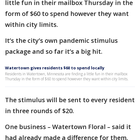
little fun in their mailbox Thursday in the
form of $60 to spend however they want
within city limits.
It’s the city’s own pandemic stimulus
package and so far it’s a big hit.
Watertown gives residents $60 to spend locally
Residents in Watertown, Minnesota are finding a little fun in their mailbox
Thursday in the form of $60 to spend however they want within city limits.
The stimulus will be sent to every resident
in three rounds of $20.
One business – Watertown Floral – said it
had already made a difference for them.