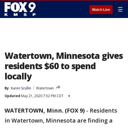
☰
Watch Live
Watertown, Minnesota gives
residents $60 to spend
locally
By
Karen Scullin
Watertown
Updated
May 21, 2020 7:52 PM CDT
▾
WATERTOWN, Minn. (FOX 9)
-
Residents
in Watertown, Minnesota are finding a