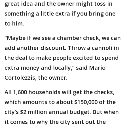
great idea and the owner might toss in
something a little extra if you bring one
to him.
“Maybe if we see a chamber check, we can
add another discount. Throw a cannoli in
the deal to make people excited to spend
extra money and locally,” said Mario
Cortolezzis, the owner.
All 1,600 households will get the checks,
which amounts to about $150,000 of the
city’s $2 million annual budget. But when
it comes to why the city sent out the