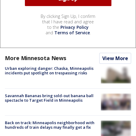
By clicking Sign Up, I confirm
that I have read and agree
to the
Privacy Policy
and
Terms of Service
.
More Minnesota News
View More
Urban exploring danger: Chaska, Minneapolis
incidents put spotlight on trespassing risks
Savannah Bananas bring sold-out banana ball
spectacle to Target Field in Minneapolis
Back on track: Minneapolis neighborhood with
hundreds of train delays may finally get a fix