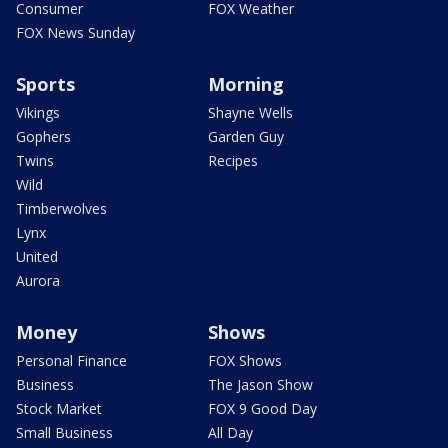
Consumer
FOX Weather
FOX News Sunday
Sports
Morning
Vikings
Shayne Wells
Gophers
Garden Guy
Twins
Recipes
Wild
Timberwolves
Lynx
United
Aurora
Money
Shows
Personal Finance
FOX Shows
Business
The Jason Show
Stock Market
FOX 9 Good Day
Small Business
All Day