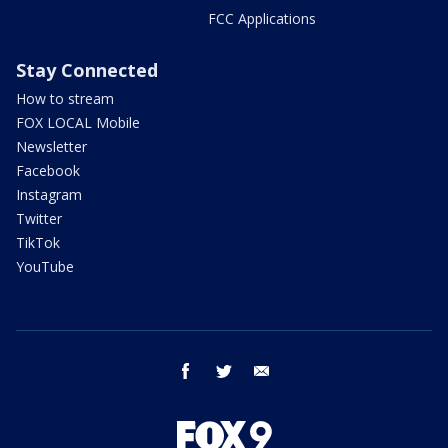
FCC Applications
Stay Connected
How to stream
FOX LOCAL Mobile
Newsletter
Facebook
Instagram
Twitter
TikTok
YouTube
facebook
twitter
email