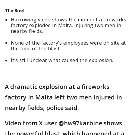
The Brief
Harrowing video shows the moment a fireworks
factory exploded in Malta, injuring two men in
nearby fields.
None of the factory’s employees were on site at
the time of the blast.
It’s still unclear what caused the explosion.
A dramatic explosion at a fireworks
factory in Malta left two men injured in
nearby fields, police said.
Video from X user @hw97karbine shows
the powerful blast, which happened at a