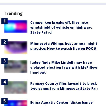
Trending
Camper top breaks off, flies into
windshield of vehicle on highway:
State Patrol
Minnesota Vikings host annual night
practice: How to watch live on FOX 9
Judge finds Mike Lindell may have
violated election laws with MyPillow
handout
Ramsey County files lawsuit to block
two gangs from Minnesota State Fair
Edina Aquatic Center 'disturbance'