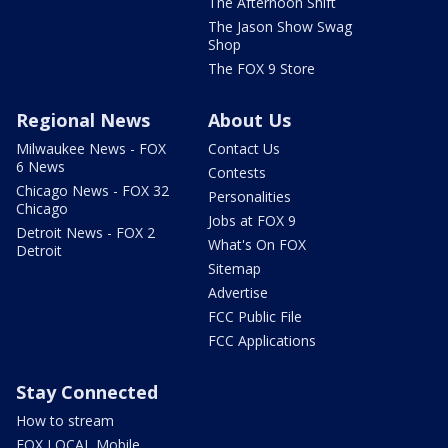
The Afternoon Shift
The Jason Show Swag
Shop
The FOX 9 Store
Regional News
About Us
Milwaukee News - FOX
Contact Us
6 News
Contests
Chicago News - FOX 32
Personalities
Chicago
Jobs at FOX 9
Detroit News - FOX 2
What's On FOX
Detroit
Sitemap
Advertise
FCC Public File
FCC Applications
Stay Connected
How to stream
FOX LOCAL Mobile