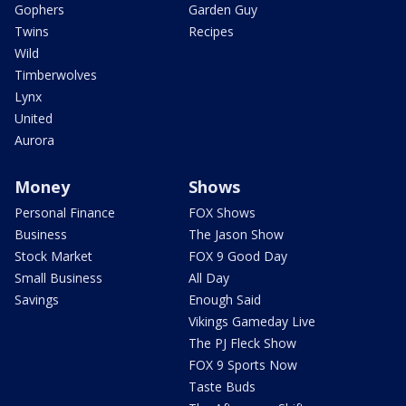
Gophers
Garden Guy
Twins
Recipes
Wild
Timberwolves
Lynx
United
Aurora
Money
Shows
Personal Finance
FOX Shows
Business
The Jason Show
Stock Market
FOX 9 Good Day
Small Business
All Day
Savings
Enough Said
Vikings Gameday Live
The PJ Fleck Show
FOX 9 Sports Now
Taste Buds