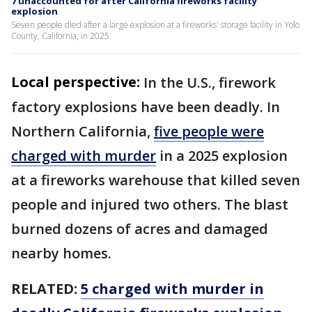
7 unaccounted for after California fireworks facility
explosion
Seven people died after a large explosion at a fireworks' storage facility in Yolo
County, California, in 2025.
Local perspective:
In the U.S., firework
factory explosions have been deadly. In
Northern California,
five people were
charged with murder
in a 2025 explosion
at a fireworks warehouse that killed seven
people and injured two others. The blast
burned dozens of acres and damaged
nearby homes.
RELATED:
5 charged with murder in