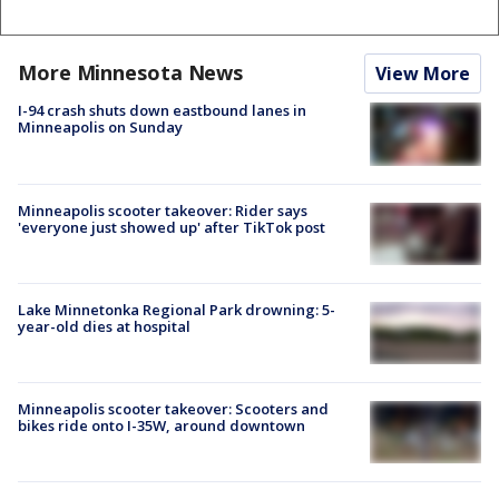
More Minnesota News
View More
I-94 crash shuts down eastbound lanes in
Minneapolis on Sunday
Minneapolis scooter takeover: Rider says
'everyone just showed up' after TikTok post
Lake Minnetonka Regional Park drowning: 5-
year-old dies at hospital
Minneapolis scooter takeover: Scooters and
bikes ride onto I-35W, around downtown