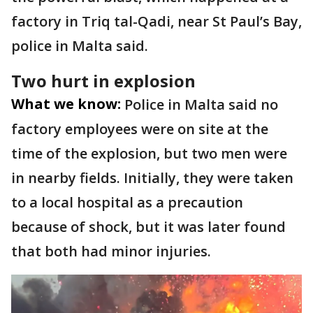
factory in Triq tal-Qadi, near St Paul’s Bay,
police in Malta said.
Two hurt in explosion
What we know:
Police in Malta said no
factory employees were on site at the
time of the explosion, but two men were
in nearby fields. Initially, they were taken
to a local hospital as a precaution
because of shock, but it was later found
that both had minor injuries.