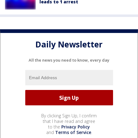
leads to 1 arrest
Daily Newsletter
All the news you need to know, every day
By clicking Sign Up, I confirm
that I have read and agree
to the
Privacy Policy
and
Terms of Service
.