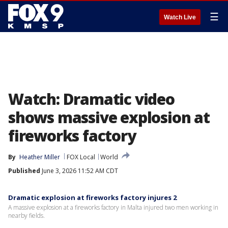
☰
Watch Live
Watch: Dramatic video
shows massive explosion at
fireworks factory
By
Heather Miller
FOX Local
World
Published
June 3, 2026 11:52 AM CDT
Dramatic explosion at fireworks factory injures 2
A massive explosion at a fireworks factory in Malta injured two men working in
nearby fields.