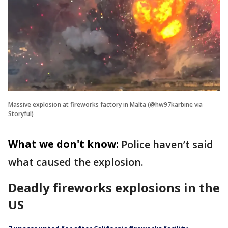
Massive explosion at fireworks factory in Malta (@hw97karbine via
Storyful)
What we don't know:
Police haven’t said
what caused the explosion.
Deadly fireworks explosions in the
US