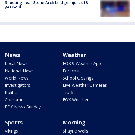
Shooting near Stone Arch bridge injures 18-
year-old
News
Weather
Local News
FOX 9 Weather App
National News
Forecast
World News
School Closings
Investigators
Live Weather Cameras
Politics
Traffic
Consumer
FOX Weather
FOX News Sunday
Sports
Morning
Vikings
Shayne Wells