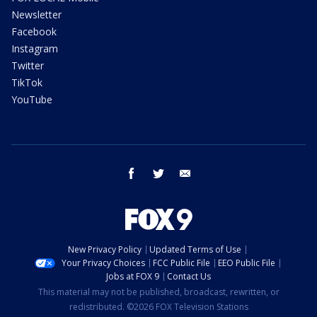
Newsletter
Facebook
Instagram
Twitter
TikTok
YouTube
facebook
twitter
email
New Privacy Policy
Updated Terms of Use
Your Privacy Choices
FCC Public File
EEO Public File
Jobs at FOX 9
Contact Us
This material may not be published, broadcast, rewritten, or
redistributed. ©2026 FOX Television Stations