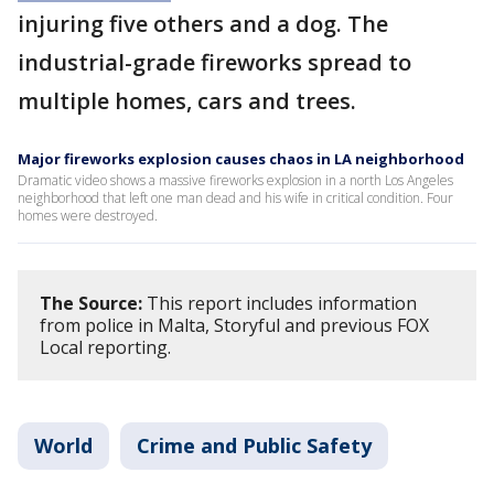
injuring five others and a dog. The
industrial-grade fireworks spread to
multiple homes, cars and trees.
Major fireworks explosion causes chaos in LA neighborhood
Dramatic video shows a massive fireworks explosion in a north Los Angeles
neighborhood that left one man dead and his wife in critical condition. Four
homes were destroyed.
The Source:
This report includes information
from police in Malta, Storyful and previous FOX
Local reporting.
World
Crime and Public Safety