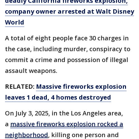
deadly California fireworks explosion,
company owner arrested at Walt Disney
World
A total of eight people face 30 charges in
the case, including murder, conspiracy to
commit a crime and possession of illegal
assault weapons.
RELATED:
Massive fireworks explosion
leaves 1 dead, 4 homes destroyed
On July 3, 2025, in the Los Angeles area,
a
massive fireworks explosion rocked a
neighborhood
, killing one person and