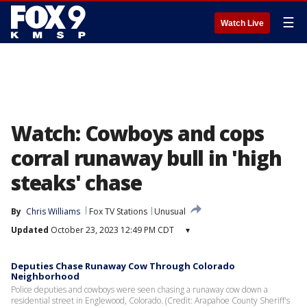
☰
Watch Live
Watch: Cowboys and cops
corral runaway bull in 'high
steaks' chase
By
Chris Williams
Fox TV Stations
Unusual
Updated
October 23, 2023 12:49 PM CDT
▾
Deputies Chase Runaway Cow Through Colorado
Neighborhood
Police deputies and cowboys were seen chasing a runaway cow down a
residential street in Englewood, Colorado. (Credit: Arapahoe County Sheriff's