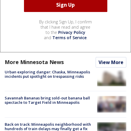
By clicking Sign Up, I confirm
that I have read and agree
to the
Privacy Policy
and
Terms of Service
.
More Minnesota News
View More
Urban exploring danger: Chaska, Minneapolis
incidents put spotlight on trespassing risks
Savannah Bananas bring sold-out banana ball
spectacle to Target Field in Minneapolis
Back on track: Minneapolis neighborhood with
hundreds of train delays may finally get a fix