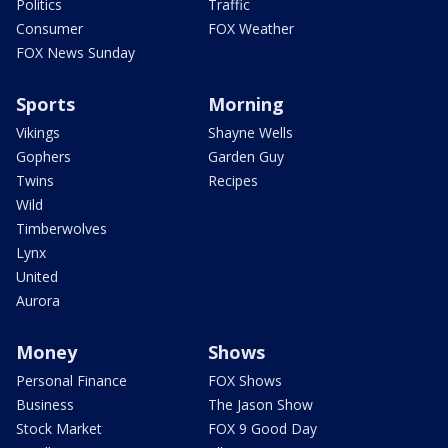
Politics
Traffic
Consumer
FOX Weather
FOX News Sunday
Sports
Morning
Vikings
Shayne Wells
Gophers
Garden Guy
Twins
Recipes
Wild
Timberwolves
Lynx
United
Aurora
Money
Shows
Personal Finance
FOX Shows
Business
The Jason Show
Stock Market
FOX 9 Good Day