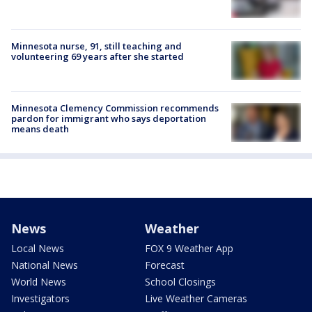
Minnesota nurse, 91, still teaching and
volunteering 69 years after she started
Minnesota Clemency Commission recommends
pardon for immigrant who says deportation
means death
News
Weather
Local News
FOX 9 Weather App
National News
Forecast
World News
School Closings
Investigators
Live Weather Cameras