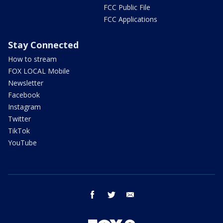
FCC Public File
FCC Applications
Stay Connected
How to stream
FOX LOCAL Mobile
Newsletter
Facebook
Instagram
Twitter
TikTok
YouTube
facebook
twitter
email