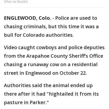
Office via Storyful)
ENGLEWOOD, Colo.
-
Police are used to
chasing criminals, but this time it was a
bull for Colorado authorities.
Video caught cowboys and police deputies
from the Arapahoe County Sheriff’s Office
chasing a runaway cow on a residential
street in Englewood on October 22.
Authorities said the animal ended up
there after it had "hightailed it from its
pasture in Parker."