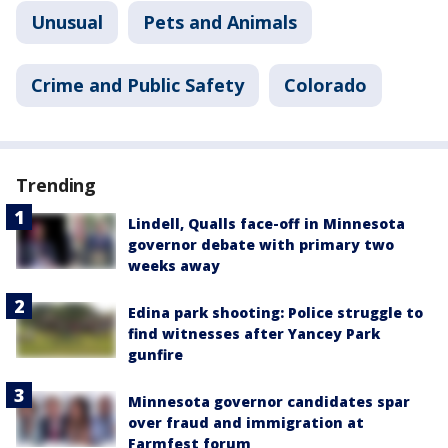
Unusual
Pets and Animals
Crime and Public Safety
Colorado
Trending
Lindell, Qualls face-off in Minnesota
governor debate with primary two
weeks away
Edina park shooting: Police struggle to
find witnesses after Yancey Park
gunfire
Minnesota governor candidates spar
over fraud and immigration at
Farmfest forum