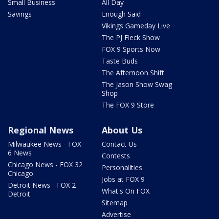
Small Business
All Day
Savings
Enough Said
Vikings Gameday Live
The PJ Fleck Show
FOX 9 Sports Now
Taste Buds
The Afternoon Shift
The Jason Show Swag
Shop
The FOX 9 Store
Regional News
About Us
Milwaukee News - FOX
Contact Us
6 News
Contests
Chicago News - FOX 32
Personalities
Chicago
Jobs at FOX 9
Detroit News - FOX 2
What's On FOX
Detroit
Sitemap
Advertise