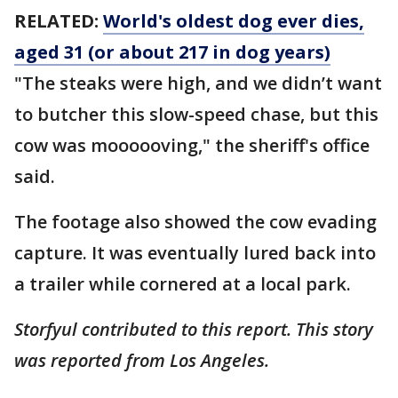
RELATED:
World's oldest dog ever dies,
aged 31 (or about 217 in dog years)
"The steaks were high, and we didn’t want
to butcher this slow-speed chase, but this
cow was moooooving," the sheriff's office
said.
The footage also showed the cow evading
capture. It was eventually lured back into
a trailer while cornered at a local park.
Storfyul contributed to this report. This story
was reported from Los Angeles.