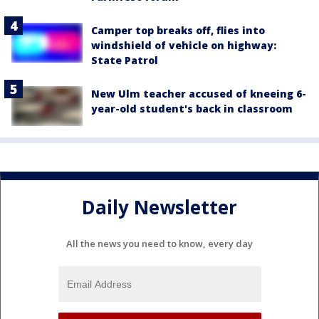
Camper top breaks off, flies into
windshield of vehicle on highway:
State Patrol
New Ulm teacher accused of kneeing 6-
year-old student's back in classroom
Daily Newsletter
All the news you need to know, every day