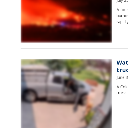
July 
A four
burno
rapidl
Wat
tru
June 
A Col
truck.