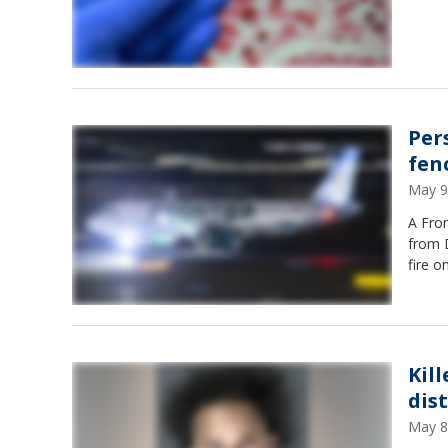
Per
fen
May 9
A Fron
from D
fire o
Kil
dis
May 8