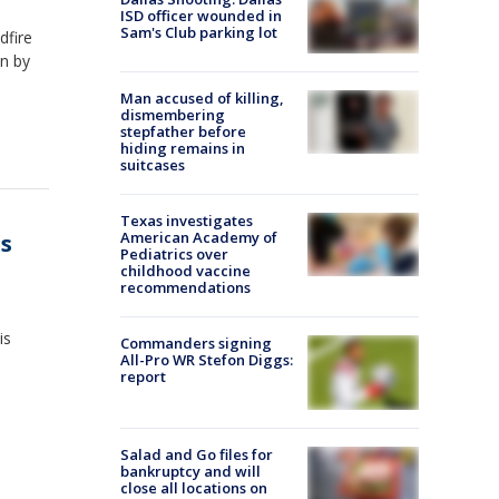
ISD officer wounded in
Sam's Club parking lot
dfire
n by
Man accused of killing,
dismembering
stepfather before
hiding remains in
suitcases
Texas investigates
American Academy of
's
Pediatrics over
childhood vaccine
recommendations
is
Commanders signing
All-Pro WR Stefon Diggs:
report
Salad and Go files for
bankruptcy and will
close all locations on