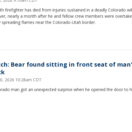
25, 2026 9:10am CDT
th firefighter has died from injuries sustained in a deadly Colorado wil
ver, nearly a month after he and fellow crew members were overtake
y spreading flames near the Colorado-Utah border.
ch: Bear found sitting in front seat of man
ck
30, 2026 10:28am CDT
orado man got an unexpected surprise when he opened the door to h