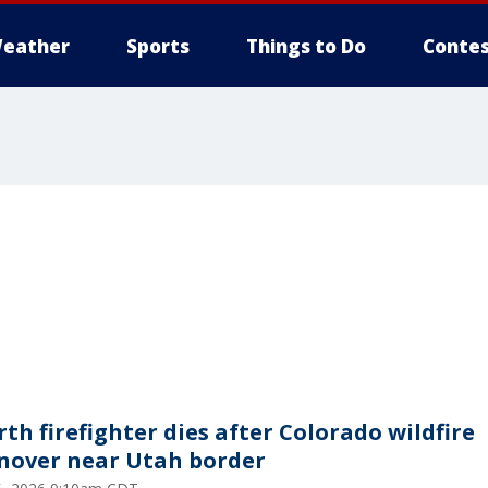
eather
Sports
Things to Do
Contes
rth firefighter dies after Colorado wildfire
nover near Utah border