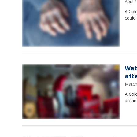
April
A Col
could
Wat
aft
March
A Col
drone 