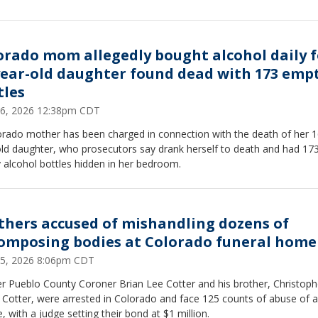
orado mom allegedly bought alcohol daily f
year-old daughter found dead with 173 emp
tles
26, 2026 12:38pm CDT
orado mother has been charged in connection with the death of her 1
old daughter, who prosecutors say drank herself to death and had 17
 alcohol bottles hidden in her bedroom.
thers accused of mishandling dozens of
omposing bodies at Colorado funeral home
25, 2026 8:06pm CDT
r Pueblo County Coroner Brian Lee Cotter and his brother, Christoph
 Cotter, were arrested in Colorado and face 125 counts of abuse of a
, with a judge setting their bond at $1 million.