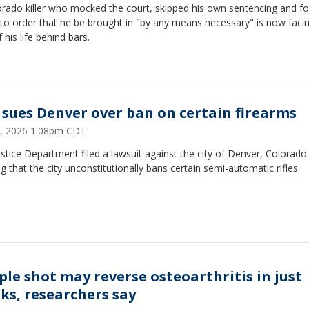
orado killer who mocked the court, skipped his own sentencing and fo
to order that he be brought in "by any means necessary" is now faci
f his life behind bars.
 sues Denver over ban on certain firearms
, 2026 1:08pm CDT
stice Department filed a lawsuit against the city of Denver, Colorado
ng that the city unconstitutionally bans certain semi-automatic rifles.
ple shot may reverse osteoarthritis in just
ks, researchers say