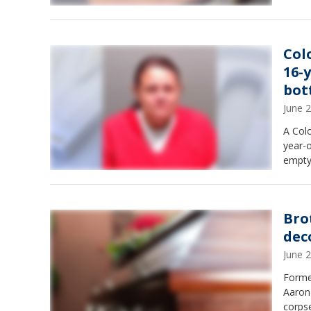
Col
16-
bot
June 
A Col
year-
empty
Bro
dec
June 
Forme
Aaron
corpse