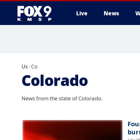
Live
News
W
Us
Co
>
Colorado
News from the state of Colorado.
Fou
bur