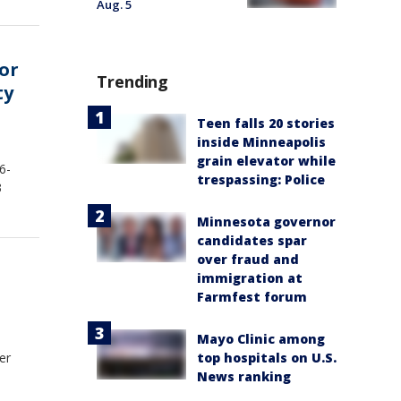
Aug. 5
or
Trending
ty
Teen falls 20 stories
inside Minneapolis
grain elevator while
6-
trespassing: Police
3
Minnesota governor
candidates spar
over fraud and
immigration at
Farmfest forum
Mayo Clinic among
er
top hospitals on U.S.
News ranking