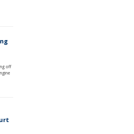
ing
ng off
engine
urt