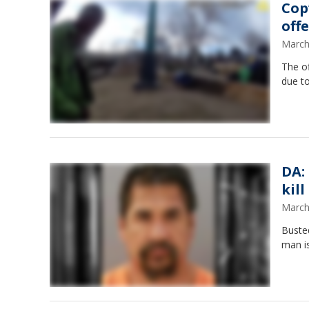
Cop
off
March
The of
due to
DA:
kil
March
Busted
man is