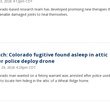
 13, 2026 4:12pm CDT
orado-based research team has developed promising new therapies t
 enable damaged joints to heal themselves.
ch: Colorado fugitive found asleep in attic
er police deploy drone
 29, 2026 4:29pm CDT
orado man wanted on a felony warrant was arrested after police used
to locate him hiding in the attic of a Wheat Ridge home.