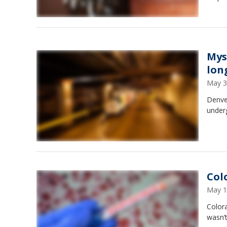
Mys
lon
May 3
Denver
under
Col
May 1
Colora
wasn’t