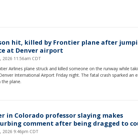
son hit, killed by Frontier plane after jump
ce at Denver airport
, 2026 11:56am CDT
tier Airlines plane struck and killed someone on the runway while taki
enver International Airport Friday night. The fatal crash sparked an 
n the plane.
ler in Colorado professor slaying makes
turbing comment after being dragged to co
, 2026 9:46pm CDT