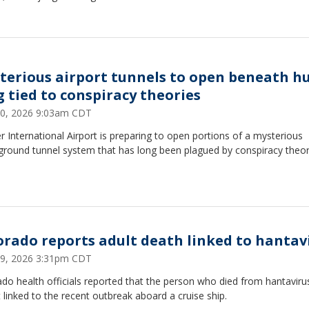
terious airport tunnels to open beneath h
g tied to conspiracy theories
0, 2026 9:03am CDT
 International Airport is preparing to open portions of a mysterious
ground tunnel system that has long been plagued by conspiracy theor
orado reports adult death linked to hantav
9, 2026 3:31pm CDT
do health officials reported that the person who died from hantaviru
 linked to the recent outbreak aboard a cruise ship.