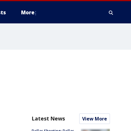
ts
More
Latest News
View More
Dallas Shooting: Dallas