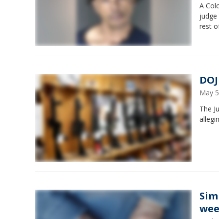
A Col
judge 
rest o
DOJ
May 5
The Ju
allegi
Sim
wee