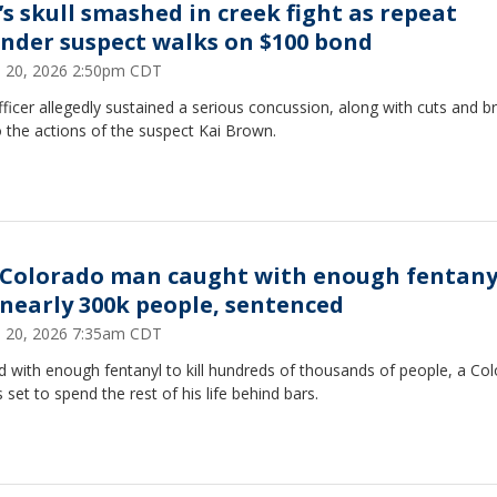
’s skull smashed in creek fight as repeat
ender suspect walks on $100 bond
 20, 2026 2:50pm CDT
ficer allegedly sustained a serious concussion, along with cuts and b
 the actions of the suspect Kai Brown.
 Colorado man caught with enough fentany
l nearly 300k people, sentenced
 20, 2026 7:35am CDT
 with enough fentanyl to kill hundreds of thousands of people, a Co
 set to spend the rest of his life behind bars.