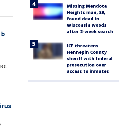
Missing Mendota
Heights man, 89,
found dead in
Wisconsin woods
after 2-week search
ub
ICE threatens
Hennepin County
sheriff with federal
prosecution over
ies.
access to inmates
irus
s