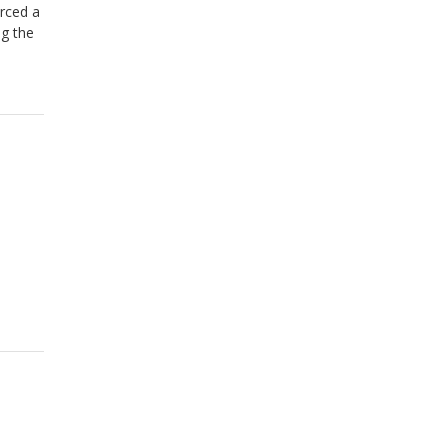
rced a
ng the