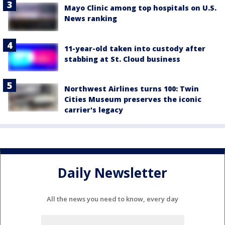
Mayo Clinic among top hospitals on U.S.
News ranking
11-year-old taken into custody after
stabbing at St. Cloud business
Northwest Airlines turns 100: Twin
Cities Museum preserves the iconic
carrier's legacy
Daily Newsletter
All the news you need to know, every day