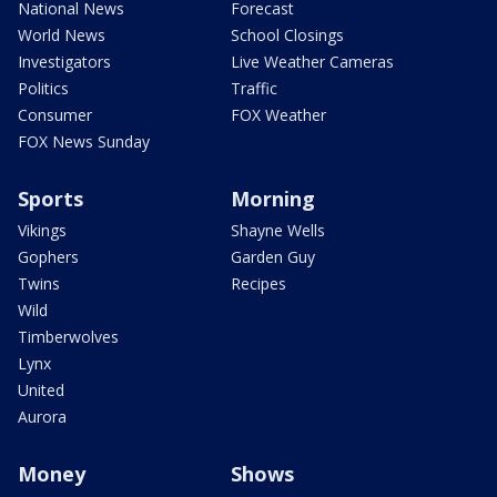
National News
Forecast
World News
School Closings
Investigators
Live Weather Cameras
Politics
Traffic
Consumer
FOX Weather
FOX News Sunday
Sports
Morning
Vikings
Shayne Wells
Gophers
Garden Guy
Twins
Recipes
Wild
Timberwolves
Lynx
United
Aurora
Money
Shows