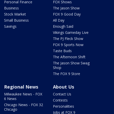
Personal Finance
FOX Shows
Business
The Jason Show
Stock Market
FOX 9 Good Day
Small Business
All Day
Savings
Enough Said
Vikings Gameday Live
The PJ Fleck Show
FOX 9 Sports Now
Taste Buds
The Afternoon Shift
The Jason Show Swag
Shop
The FOX 9 Store
Regional News
About Us
Milwaukee News - FOX
Contact Us
6 News
Contests
Chicago News - FOX 32
Personalities
Chicago
Jobs at FOX 9