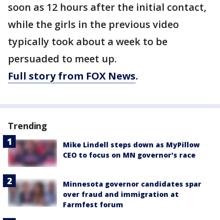
soon as 12 hours after the initial contact,
while the girls in the previous video
typically took about a week to be
persuaded to meet up.
Full story from FOX News
.
Trending
Mike Lindell steps down as MyPillow
CEO to focus on MN governor's race
Minnesota governor candidates spar
over fraud and immigration at
Farmfest forum