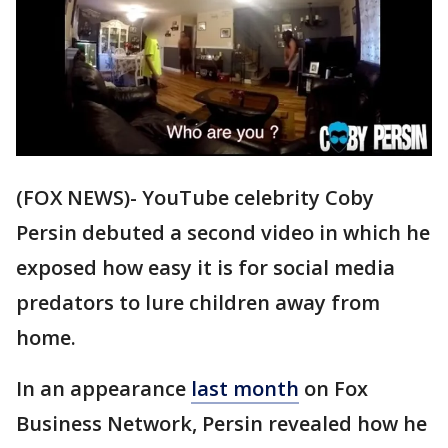
(FOX NEWS)- YouTube celebrity Coby
Persin debuted a second video in which he
exposed how easy it is for social media
predators to lure children away from
home.
In an appearance
last month
on Fox
Business Network, Persin revealed how he