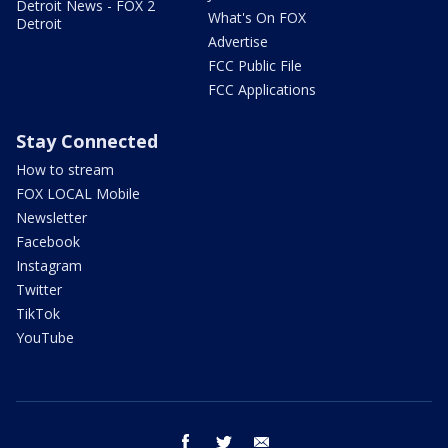
Detroit News - FOX 2
What's On FOX
Detroit
Advertise
FCC Public File
FCC Applications
Stay Connected
How to stream
FOX LOCAL Mobile
Newsletter
Facebook
Instagram
Twitter
TikTok
YouTube
facebook
twitter
email