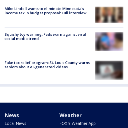
Mike Lindell wants to eliminate Minnesota's
income tax in budget proposal: Full interview
Squishy toy warning: Feds warn against viral
social media trend
Fake tax relief program: St. Louis County warns
seniors about AI-generated videos
News
Weather
Local News
FOX 9 Weather App