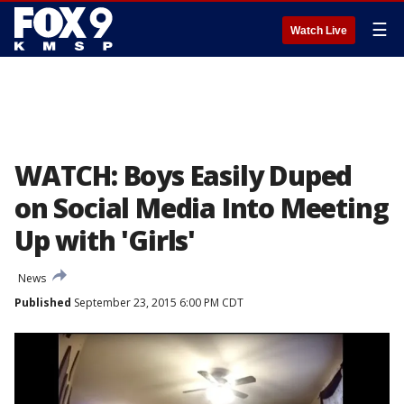
☰
Watch Live
WATCH: Boys Easily Duped
on Social Media Into Meeting
Up with 'Girls'
News
Published
September 23, 2015 6:00 PM CDT