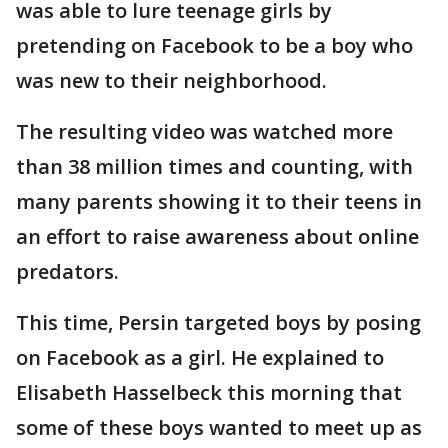
was able to lure teenage girls by
pretending on Facebook to be a boy who
was new to their neighborhood.
The resulting video was watched more
than 38 million times and counting, with
many parents showing it to their teens in
an effort to raise awareness about online
predators.
This time, Persin targeted boys by posing
on Facebook as a girl. He explained to
Elisabeth Hasselbeck this morning that
some of these boys wanted to meet up as