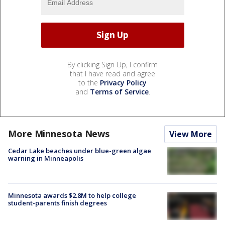
By clicking Sign Up, I confirm
that I have read and agree
to the
Privacy Policy
and
Terms of Service
.
More Minnesota News
View More
Cedar Lake beaches under blue-green algae
warning in Minneapolis
Minnesota awards $2.8M to help college
student-parents finish degrees