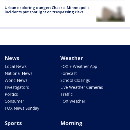
Urban exploring danger: Chaska, Minneapolis
incidents put spotlight on trespassing risks
News
Weather
Local News
FOX 9 Weather App
National News
Forecast
World News
School Closings
Investigators
Live Weather Cameras
Politics
Traffic
Consumer
FOX Weather
FOX News Sunday
Sports
Morning