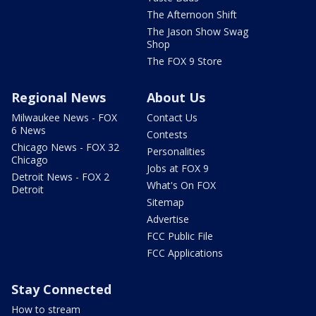
The Afternoon Shift
The Jason Show Swag
Shop
The FOX 9 Store
Regional News
About Us
Milwaukee News - FOX
Contact Us
6 News
Contests
Chicago News - FOX 32
Personalities
Chicago
Jobs at FOX 9
Detroit News - FOX 2
What's On FOX
Detroit
Sitemap
Advertise
FCC Public File
FCC Applications
Stay Connected
How to stream