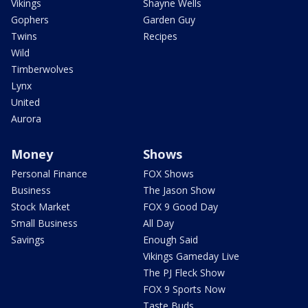
Vikings
Shayne Wells
Gophers
Garden Guy
Twins
Recipes
Wild
Timberwolves
Lynx
United
Aurora
Money
Shows
Personal Finance
FOX Shows
Business
The Jason Show
Stock Market
FOX 9 Good Day
Small Business
All Day
Savings
Enough Said
Vikings Gameday Live
The PJ Fleck Show
FOX 9 Sports Now
Taste Buds