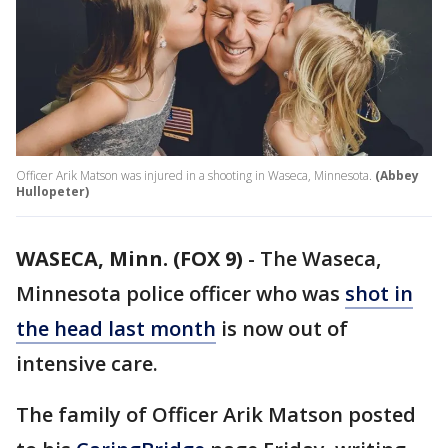
Officer Arik Matson was injured in a shooting in Waseca, Minnesota.
(Abbey
Hullopeter)
WASECA, Minn. (FOX 9)
-
The Waseca,
Minnesota police officer who was
shot in
the head last month
is now out of
intensive care.
The family of Officer Arik Matson posted