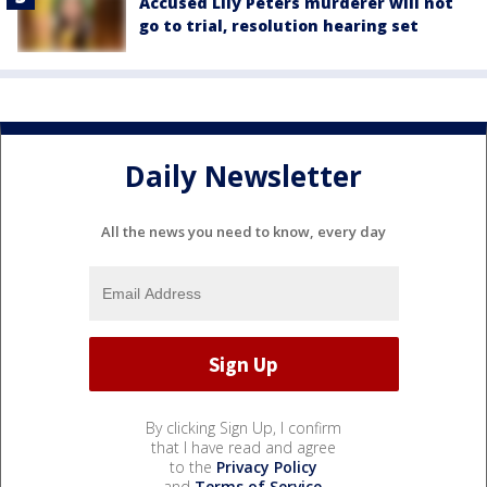
Accused Lily Peters murderer will not
go to trial, resolution hearing set
Daily Newsletter
All the news you need to know, every day
By clicking Sign Up, I confirm
that I have read and agree
to the
Privacy Policy
and
Terms of Service
.