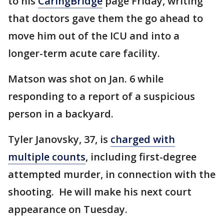
to his
CaringBridge
page Friday, writing
that doctors gave them the go ahead to
move him out of the ICU and into a
longer-term acute care facility.
Matson was shot on Jan. 6 while
responding to a report of a suspicious
person in a backyard.
Tyler Janovsky, 37, is
charged with
multiple counts
, including first-degree
attempted murder, in connection with the
shooting. He will make his next court
appearance on Tuesday.