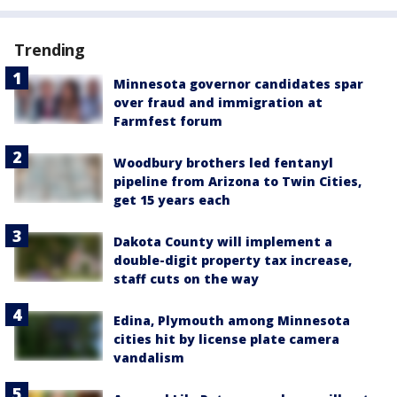
Trending
Minnesota governor candidates spar
over fraud and immigration at
Farmfest forum
Woodbury brothers led fentanyl
pipeline from Arizona to Twin Cities,
get 15 years each
Dakota County will implement a
double-digit property tax increase,
staff cuts on the way
Edina, Plymouth among Minnesota
cities hit by license plate camera
vandalism