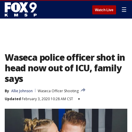
☰
Watch Live
Waseca police officer shot in
head now out of ICU, family
says
By
Allie Johnson
Waseca Officer Shooting
Updated
February 3, 2020 10:28 AM CST
▾