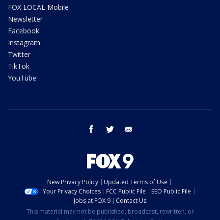
FOX LOCAL Mobile
Newsletter
Facebook
Instagram
Twitter
TikTok
YouTube
facebook
twitter
email
New Privacy Policy
Updated Terms of Use
Your Privacy Choices
FCC Public File
EEO Public File
Jobs at FOX 9
Contact Us
This material may not be published, broadcast, rewritten, or