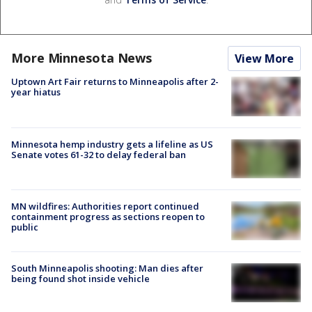
More Minnesota News
View More
Uptown Art Fair returns to Minneapolis after 2-
year hiatus
Minnesota hemp industry gets a lifeline as US
Senate votes 61-32 to delay federal ban
MN wildfires: Authorities report continued
containment progress as sections reopen to
public
South Minneapolis shooting: Man dies after
being found shot inside vehicle