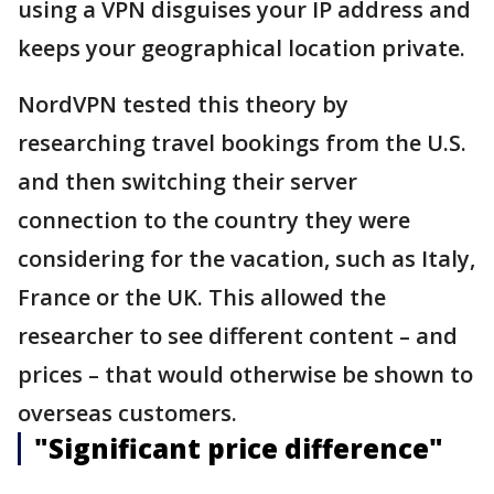
using a VPN disguises your IP address and
keeps your geographical location private.
NordVPN tested this theory by
researching travel bookings from the U.S.
and then switching their server
connection to the country they were
considering for the vacation, such as Italy,
France or the UK. This allowed the
researcher to see different content – and
prices – that would otherwise be shown to
overseas customers.
"Significant price difference"