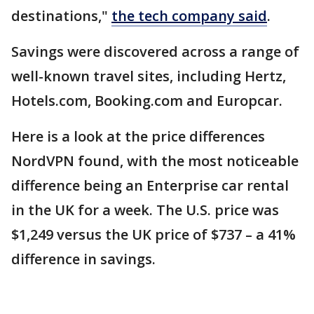
destinations,"
the tech company said
.
Savings were discovered across a range of
well-known travel sites, including Hertz,
Hotels.com, Booking.com and Europcar.
Here is a look at the price differences
NordVPN found, with the most noticeable
difference being an Enterprise car rental
in the UK for a week. The U.S. price was
$1,249 versus the UK price of $737 – a 41%
difference in savings.