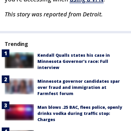
This story was reported from Detroit.
Trending
Kendall Qualls states his case in
Minnesota Governor's race: Full
interview
Minnesota governor candidates spar
over fraud and immigration at
Farmfest forum
Man blows .25 BAC, flees police, openly
drinks vodka during traffic stop:
Charges