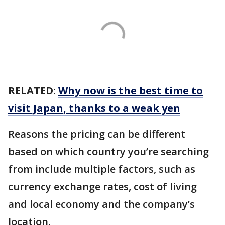
RELATED:
Why now is the best time to
visit Japan, thanks to a weak yen
Reasons the pricing can be different
based on which country you’re searching
from include multiple factors, such as
currency exchange rates, cost of living
and local economy and the company’s
location.