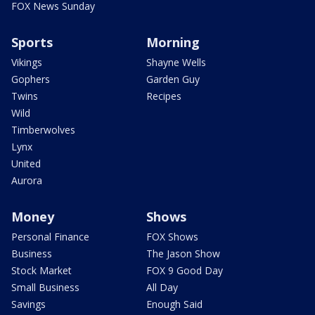
FOX News Sunday
Sports
Morning
Vikings
Shayne Wells
Gophers
Garden Guy
Twins
Recipes
Wild
Timberwolves
Lynx
United
Aurora
Money
Shows
Personal Finance
FOX Shows
Business
The Jason Show
Stock Market
FOX 9 Good Day
Small Business
All Day
Savings
Enough Said