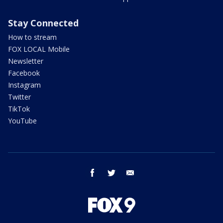
Stay Connected
How to stream
FOX LOCAL Mobile
Newsletter
Facebook
Instagram
Twitter
TikTok
YouTube
facebook
twitter
email