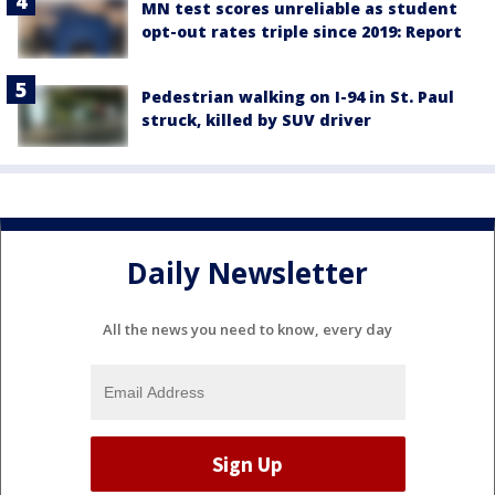
MN test scores unreliable as student
opt-out rates triple since 2019: Report
Pedestrian walking on I-94 in St. Paul
struck, killed by SUV driver
Daily Newsletter
All the news you need to know, every day