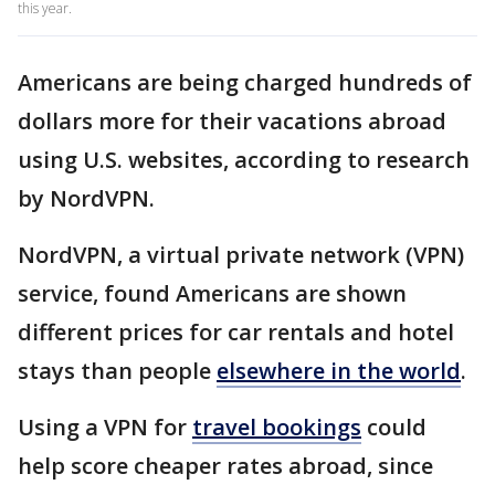
this year.
Americans are being charged hundreds of
dollars more for their vacations abroad
using U.S. websites, according to research
by NordVPN.
NordVPN, a virtual private network (VPN)
service, found Americans are shown
different prices for car rentals and hotel
stays than people
elsewhere in the world
.
Using a VPN for
travel bookings
could
help score cheaper rates abroad, since