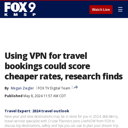
☰
Watch Live
Using VPN for travel
bookings could score
cheaper rates, research finds
By
Megan Ziegler
FOX TV Digital Team
Published
May 8, 2024 11:57 AM CDT
Travel Expert: 2024 travel outlook
New year and new destinations may be in store for you in 2024. Bob Berry,
travel service specialist with Cruise Planners joins LiveNOW from FOX to
discuss top destinations, safety and tips you can use to plan your dream trip