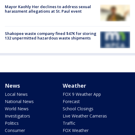
Mayor Kaohly Her declines to address sexual
harassment allegations at St. Paul event
Shakopee waste company fined $47K for storing
132 unpermitted hazardous waste shipments
News
Weather
Local News
FOX 9 Weather App
National News
Forecast
World News
School Closings
Investigators
Live Weather Cameras
Politics
Traffic
Consumer
FOX Weather