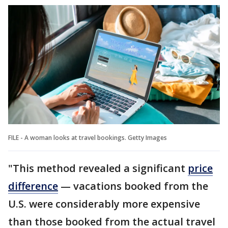
FILE - A woman looks at travel bookings. Getty Images
"This method revealed a significant
price
difference
— vacations booked from the
U.S. were considerably more expensive
than those booked from the actual travel