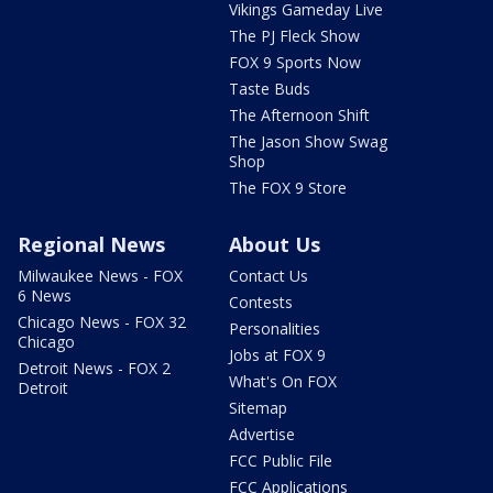
Vikings Gameday Live
The PJ Fleck Show
FOX 9 Sports Now
Taste Buds
The Afternoon Shift
The Jason Show Swag
Shop
The FOX 9 Store
Regional News
About Us
Milwaukee News - FOX
Contact Us
6 News
Contests
Chicago News - FOX 32
Personalities
Chicago
Jobs at FOX 9
Detroit News - FOX 2
What's On FOX
Detroit
Sitemap
Advertise
FCC Public File
FCC Applications