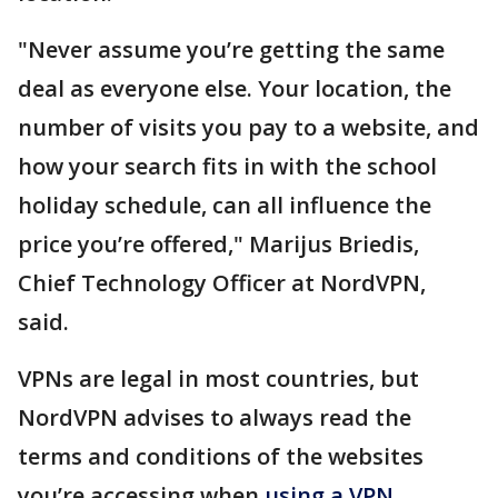
"Never assume you’re getting the same
deal as everyone else. Your location, the
number of visits you pay to a website, and
how your search fits in with the school
holiday schedule, can all influence the
price you’re offered," Marijus Briedis,
Chief Technology Officer at NordVPN,
said.
VPNs are legal in most countries, but
NordVPN advises to always read the
terms and conditions of the websites
you’re accessing when
using a VPN
.