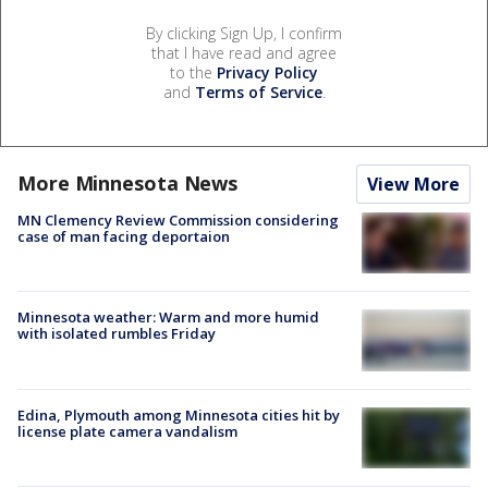
By clicking Sign Up, I confirm
that I have read and agree
to the
Privacy Policy
and
Terms of Service
.
More Minnesota News
View More
MN Clemency Review Commission considering
case of man facing deportaion
Minnesota weather: Warm and more humid
with isolated rumbles Friday
Edina, Plymouth among Minnesota cities hit by
license plate camera vandalism