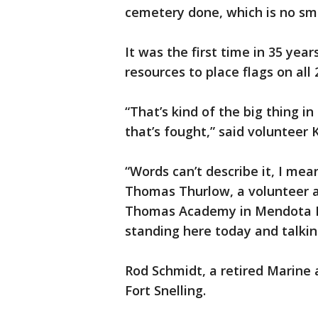
cemetery done, which is no sma
It was the first time in 35 yea
resources to place flags on all
“That’s kind of the big thing i
that’s fought,” said volunteer K
“Words can’t describe it, I mean
Thomas Thurlow, a volunteer 
Thomas Academy in Mendota Hei
standing here today and talkin
Rod Schmidt, a retired Marine 
Fort Snelling.