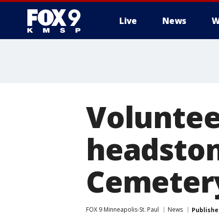
Live
News
W
Volunteer
headstone
Cemeter
FOX 9 Minneapolis-St. Paul
News
Publishe