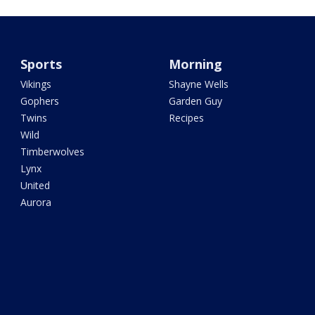
Sports
Morning
Vikings
Shayne Wells
Gophers
Garden Guy
Twins
Recipes
Wild
Timberwolves
Lynx
United
Aurora