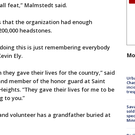
ll feat,” Malmstedt said.
rs that the organization had enough
 200,000 headstones.
n doing this is just remembering everybody
Mo
evin Ely.
 they gave their lives for the country,” said
Urba
and member of the honor guard at Saint
Chas
inci
ghts. “They gave their lives for me to be
tres
g to you.”
Sav
sold
and volunteer has a grandfather buried at
spec
Min