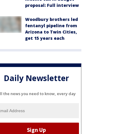
proposal: Full interview
Woodbury brothers led
fentanyl pipeline from
Arizona to Twin Cities,
get 15 years each
Daily Newsletter
ll the news you need to know, every day