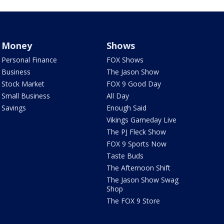
Money
Shows
Personal Finance
FOX Shows
Business
The Jason Show
Stock Market
FOX 9 Good Day
Small Business
All Day
Savings
Enough Said
Vikings Gameday Live
The PJ Fleck Show
FOX 9 Sports Now
Taste Buds
The Afternoon Shift
The Jason Show Swag
Shop
The FOX 9 Store