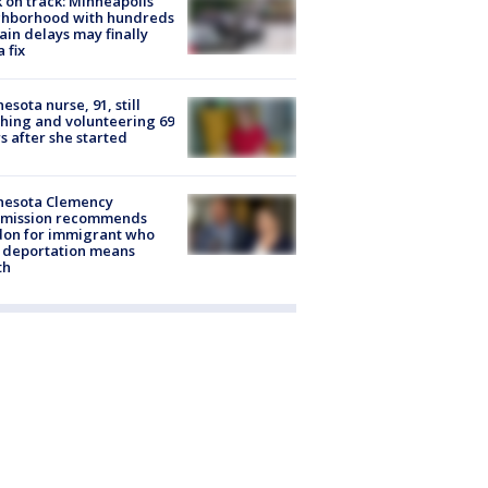
 on track: Minneapolis
ghborhood with hundreds
rain delays may finally
a fix
esota nurse, 91, still
hing and volunteering 69
s after she started
nesota Clemency
mission recommends
don for immigrant who
 deportation means
th