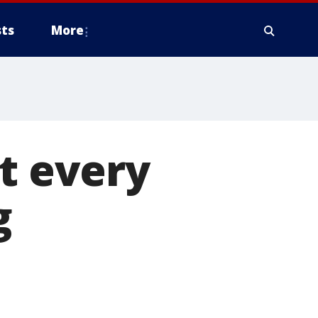
ts
More
at every
g