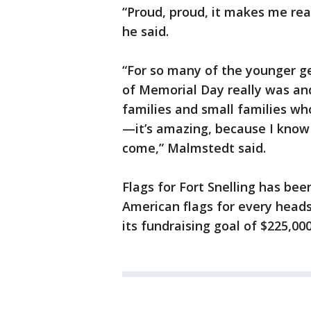
“Proud, proud, it makes me rea
he said.
“For so many of the younger g
of Memorial Day really was an
families and small families wh
—it’s amazing, because I know t
come,” Malmstedt said.
Flags for Fort Snelling has bee
American flags for every head
its fundraising goal of $225,000