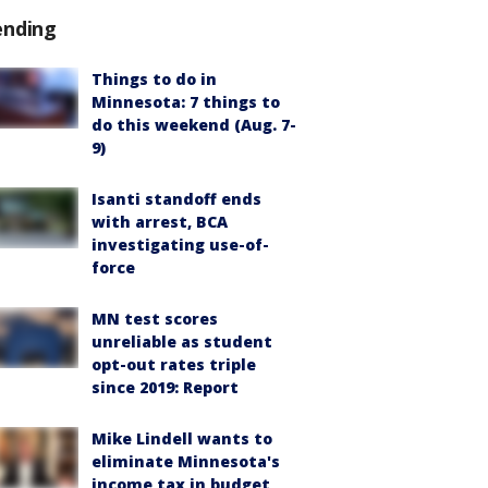
ending
Things to do in
Minnesota: 7 things to
do this weekend (Aug. 7-
9)
Isanti standoff ends
with arrest, BCA
investigating use-of-
force
MN test scores
unreliable as student
opt-out rates triple
since 2019: Report
Mike Lindell wants to
eliminate Minnesota's
income tax in budget