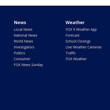
News
Weather
Local News
FOX 9 Weather App
National News
Forecast
World News
School Closings
Investigators
Live Weather Cameras
Politics
Traffic
Consumer
FOX Weather
FOX News Sunday