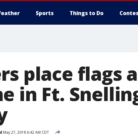
eather
Sports
Things to Do
Contes
s place flags 
 in Ft. Snellin
y
d
May 27, 2018 6:42 AM CDT