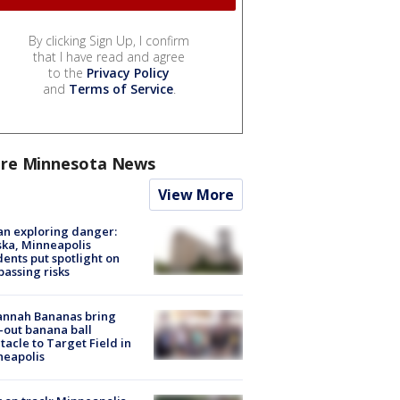
By clicking Sign Up, I confirm
that I have read and agree
to the
Privacy Policy
and
Terms of Service
.
re Minnesota News
View More
n exploring danger:
ka, Minneapolis
dents put spotlight on
passing risks
annah Bananas bring
-out banana ball
tacle to Target Field in
neapolis