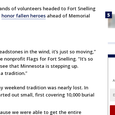
nds of volunteers headed to Fort Snelling
o
honor fallen heroes
ahead of Memorial
eadstones in the wind, it’s just so moving,”
nonprofit Flags for Fort Snelling. “It’s so
ee that Minnesota is stepping up.
a tradition.”
A
 weekend tradition was nearly lost. In
rted out small, first covering 10,000 burial
ecause we were able to get the entire