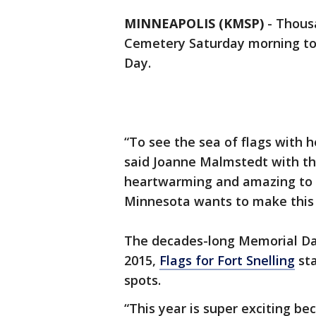
MINNEAPOLIS (KMSP)
-
Thousa
Cemetery Saturday morning t
Day.
“To see the sea of flags with h
said Joanne Malmstedt with the 
heartwarming and amazing to s
Minnesota wants to make this 
The decades-long Memorial Day
2015,
Flags for Fort Snelling
sta
spots.
“This year is super exciting b