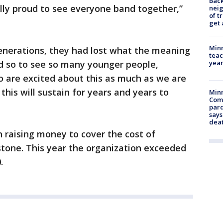
Back
lly proud to see everyone band together,”
nei
of t
get 
Minn
enerations, they had lost what the meaning
teac
year
d so to see so many younger people,
o are excited about this as much as we are
his will sustain for years and years to
Min
Com
par
says
dea
n raising money to cover the cost of
stone. This year the organization exceeded
.