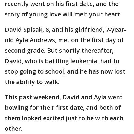
recently went on his first date, and the
story of young love will melt your heart.
David Spisak, 8, and his girlfriend, 7-year-
old Ayla Andrews, met on the first day of
second grade. But shortly thereafter,
David, who is battling leukemia, had to
stop going to school, and he has now lost
the ability to walk.
This past weekend, David and Ayla went
bowling for their first date, and both of
them looked excited just to be with each
other.