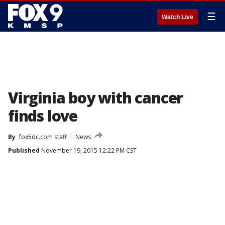
☰
Watch Live
Virginia boy with cancer
finds love
By
fox5dc.com staff
News
Published
November 19, 2015 12:22 PM CST