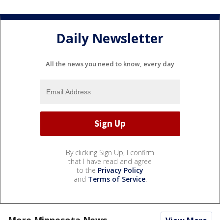
Daily Newsletter
All the news you need to know, every day
By clicking Sign Up, I confirm
that I have read and agree
to the
Privacy Policy
and
Terms of Service
.
More Minnesota News