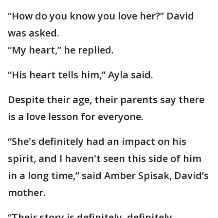
“How do you know you love her?” David
was asked.
“My heart,” he replied.
“His heart tells him,” Ayla said.
Despite their age, their parents say there
is a love lesson for everyone.
“She's definitely had an impact on his
spirit, and I haven't seen this side of him
in a long time,” said Amber Spisak, David’s
mother.
“Their story is definitely, definitely