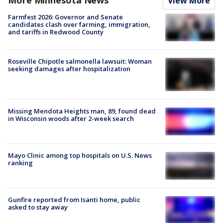
View More
Farmfest 2026: Governor and Senate
candidates clash over farming, immigration,
and tariffs in Redwood County
Roseville Chipotle salmonella lawsuit: Woman
seeking damages after hospitalization
Missing Mendota Heights man, 89, found dead
in Wisconsin woods after 2-week search
Mayo Clinic among top hospitals on U.S. News
ranking
Gunfire reported from Isanti home, public
asked to stay away