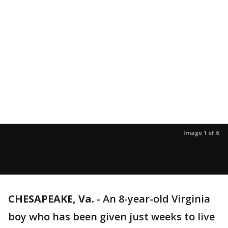
Image 1 of 6
CHESAPEAKE, Va.
-
An 8-year-old Virginia
boy who has been given just weeks to live