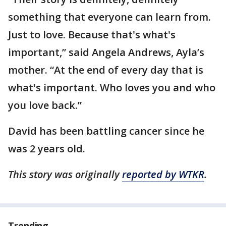
something that everyone can learn from.
Just to love. Because that's what's
important,” said Angela Andrews, Ayla’s
mother. “At the end of every day that is
what's important. Who loves you and who
you love back.”
David has been battling cancer since he
was 2 years old.
This story was originally
reported by WTKR
.
Trending