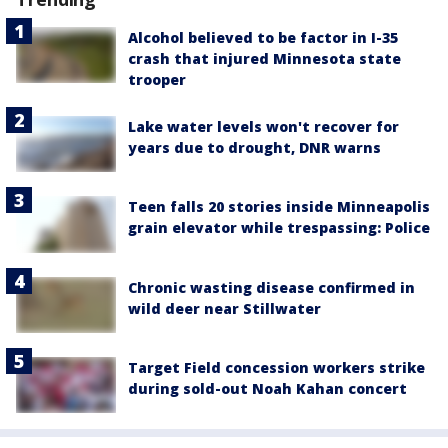
Alcohol believed to be factor in I-35
crash that injured Minnesota state
trooper
Lake water levels won't recover for
years due to drought, DNR warns
Teen falls 20 stories inside Minneapolis
grain elevator while trespassing: Police
Chronic wasting disease confirmed in
wild deer near Stillwater
Target Field concession workers strike
during sold-out Noah Kahan concert