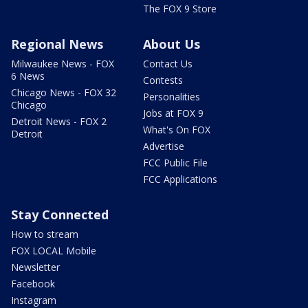
The FOX 9 Store
Regional News
About Us
Milwaukee News - FOX
Contact Us
6 News
Contests
Chicago News - FOX 32
Personalities
Chicago
Jobs at FOX 9
Detroit News - FOX 2
What's On FOX
Detroit
Advertise
FCC Public File
FCC Applications
Stay Connected
How to stream
FOX LOCAL Mobile
Newsletter
Facebook
Instagram