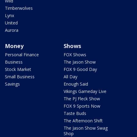
Wild
Timberwolves
Lynx
United
Aurora
Money
Shows
Personal Finance
FOX Shows
Business
The Jason Show
Stock Market
FOX 9 Good Day
Small Business
All Day
Savings
Enough Said
Vikings Gameday Live
The PJ Fleck Show
FOX 9 Sports Now
Taste Buds
The Afternoon Shift
The Jason Show Swag
Shop