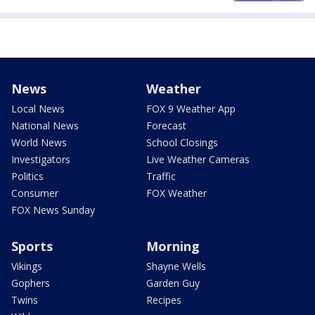
News
Weather
Local News
FOX 9 Weather App
National News
Forecast
World News
School Closings
Investigators
Live Weather Cameras
Politics
Traffic
Consumer
FOX Weather
FOX News Sunday
Sports
Morning
Vikings
Shayne Wells
Gophers
Garden Guy
Twins
Recipes