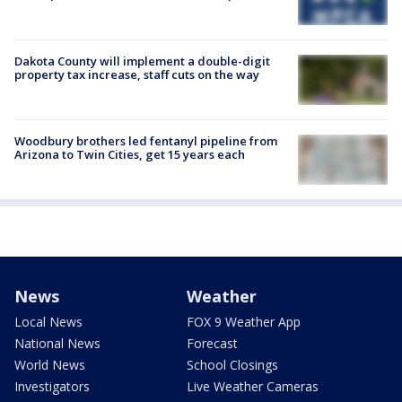
Dakota County will implement a double-digit
property tax increase, staff cuts on the way
Woodbury brothers led fentanyl pipeline from
Arizona to Twin Cities, get 15 years each
News
Weather
Local News
FOX 9 Weather App
National News
Forecast
World News
School Closings
Investigators
Live Weather Cameras