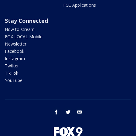
FCC Applications
Stay Connected
How to stream
FOX LOCAL Mobile
Newsletter
Facebook
Instagram
Twitter
TikTok
YouTube
facebook
twitter
email