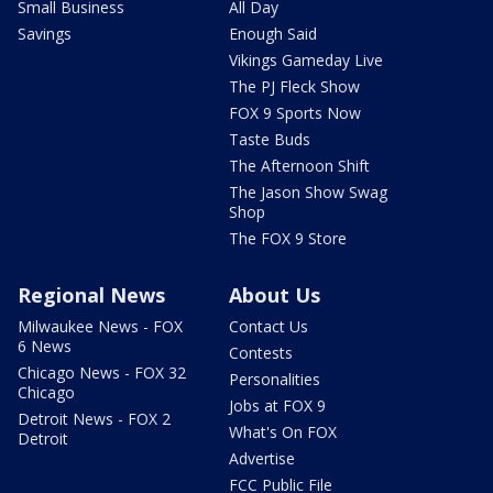
Small Business
All Day
Savings
Enough Said
Vikings Gameday Live
The PJ Fleck Show
FOX 9 Sports Now
Taste Buds
The Afternoon Shift
The Jason Show Swag
Shop
The FOX 9 Store
Regional News
About Us
Milwaukee News - FOX
Contact Us
6 News
Contests
Chicago News - FOX 32
Personalities
Chicago
Jobs at FOX 9
Detroit News - FOX 2
What's On FOX
Detroit
Advertise
FCC Public File