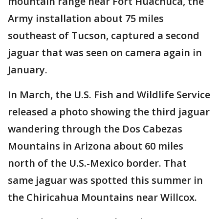
mountain range near Fort Huachuca, the
Army installation about 75 miles
southeast of Tucson, captured a second
jaguar that was seen on camera again in
January.
In March, the U.S. Fish and Wildlife Service
released a photo showing the third jaguar
wandering through the Dos Cabezas
Mountains in Arizona about 60 miles
north of the U.S.-Mexico border. That
same jaguar was spotted this summer in
the Chiricahua Mountains near Willcox.