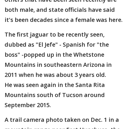
both male, and state officials have said
it's been decades since a female was here.
The first jaguar to be recently seen,
dubbed as "El Jefe" - Spanish for "the
boss" -popped up in the Whetstone
Mountains in southeastern Arizona in
2011 when he was about 3 years old.
He was seen again in the Santa Rita
Mountains south of Tucson around
September 2015.
A trail camera photo taken on Dec. 1 in a