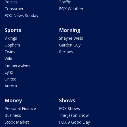
Politics
Traffic
Consumer
FOX Weather
FOX News Sunday
Sports
Morning
Vikings
Shayne Wells
Gophers
Garden Guy
Twins
Recipes
Wild
Timberwolves
Lynx
United
Aurora
Money
Shows
Personal Finance
FOX Shows
Business
The Jason Show
Stock Market
FOX 9 Good Day