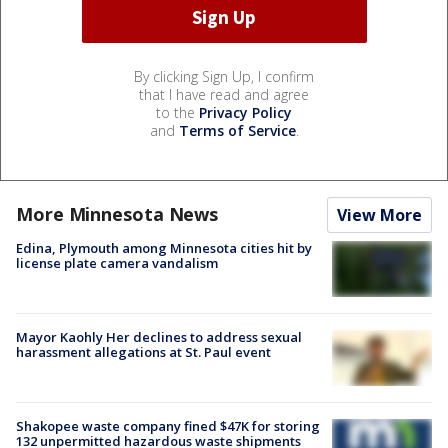
By clicking Sign Up, I confirm
that I have read and agree
to the
Privacy Policy
and
Terms of Service
.
More Minnesota News
View More
Edina, Plymouth among Minnesota cities hit by
license plate camera vandalism
Mayor Kaohly Her declines to address sexual
harassment allegations at St. Paul event
Shakopee waste company fined $47K for storing
132 unpermitted hazardous waste shipments