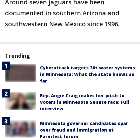
Around seven jaguars have been
documented in southern Arizona and
southwestern New Mexico since 1996.
Trending
Cyberattack targets 30+ water systems
in Minnesota: What the state knows so
far
Rep. Angie Craig makes her pitch to
voters in Minnesota Senate race: Full
interview
Minnesota governor candidates spar
over fraud and immigration at
Farmfest forum