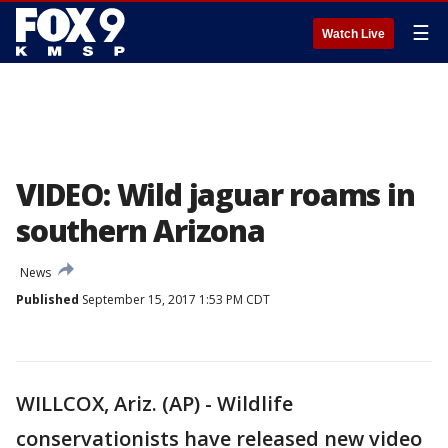
☰
Watch Live
VIDEO: Wild jaguar roams in
southern Arizona
News
Published
September 15, 2017 1:53 PM CDT
WILLCOX, Ariz. (AP) - Wildlife
conservationists have released new video