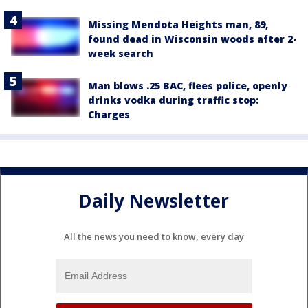
Missing Mendota Heights man, 89,
found dead in Wisconsin woods after 2-
week search
Man blows .25 BAC, flees police, openly
drinks vodka during traffic stop:
Charges
Daily Newsletter
All the news you need to know, every day