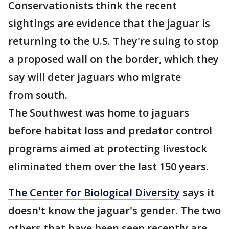
Conservationists think the recent
sightings are evidence that the jaguar is
returning to the U.S. They're suing to stop
a proposed wall on the border, which they
say will deter jaguars who migrate
from south.
The Southwest was home to jaguars
before habitat loss and predator control
programs aimed at protecting livestock
eliminated them over the last 150 years.
The Center for Biological Diversity
says it
doesn't know the jaguar's gender. The two
others that have been seen recently are