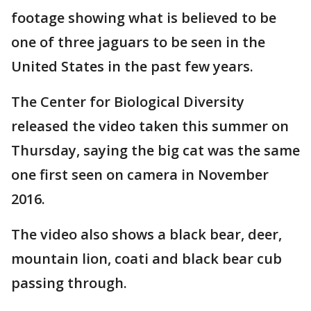
footage showing what is believed to be
one of three jaguars to be seen in the
United States in the past few years.
The Center for Biological Diversity
released the video taken this summer on
Thursday, saying the big cat was the same
one first seen on camera in November
2016.
The video also shows a black bear, deer,
mountain lion, coati and black bear cub
passing through.