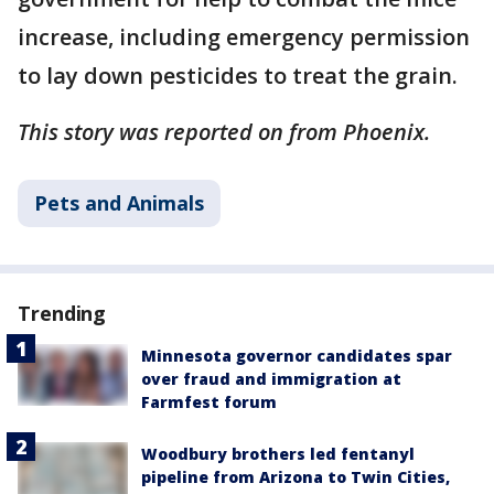
increase, including emergency permission
to lay down pesticides to treat the grain.
This story was reported on from Phoenix.
Pets and Animals
Trending
Minnesota governor candidates spar
over fraud and immigration at
Farmfest forum
Woodbury brothers led fentanyl
pipeline from Arizona to Twin Cities,