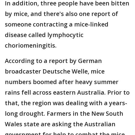
In addition, three people have been bitten
by mice, and there's also one report of
someone contracting a mice-linked
disease called lymphocytic
choriomeningitis.
According to a report by German
broadcaster Deutsche Welle, mice
numbers boomed after heavy summer
rains fell across eastern Australia. Prior to
that, the region was dealing with a years-
long drought. Farmers in the New South
Wales state are asking the Australian
government for help to combat the mice