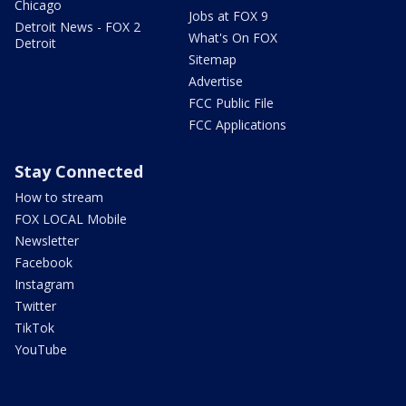
Chicago
Jobs at FOX 9
Detroit News - FOX 2
What's On FOX
Detroit
Sitemap
Advertise
FCC Public File
FCC Applications
Stay Connected
How to stream
FOX LOCAL Mobile
Newsletter
Facebook
Instagram
Twitter
TikTok
YouTube