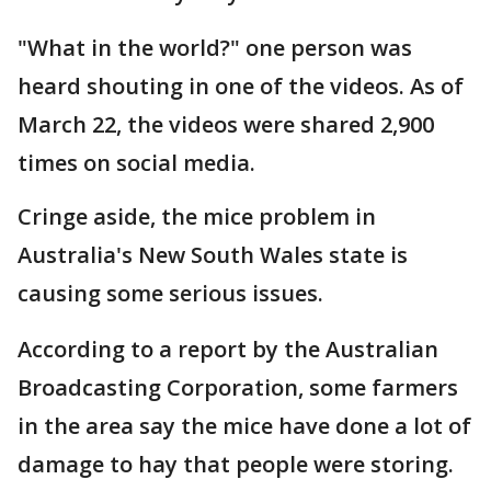
"What in the world?" one person was
heard shouting in one of the videos. As of
March 22, the videos were shared 2,900
times on social media.
Cringe aside, the mice problem in
Australia's New South Wales state is
causing some serious issues.
According to a report by the Australian
Broadcasting Corporation, some farmers
in the area say the mice have done a lot of
damage to hay that people were storing.