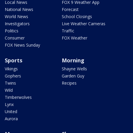
Local News
FOX 9 Weather App
National News
Forecast
World News
School Closings
Investigators
Live Weather Cameras
Politics
Traffic
Consumer
FOX Weather
FOX News Sunday
Sports
Morning
Vikings
Shayne Wells
Gophers
Garden Guy
Twins
Recipes
Wild
Timberwolves
Lynx
United
Aurora