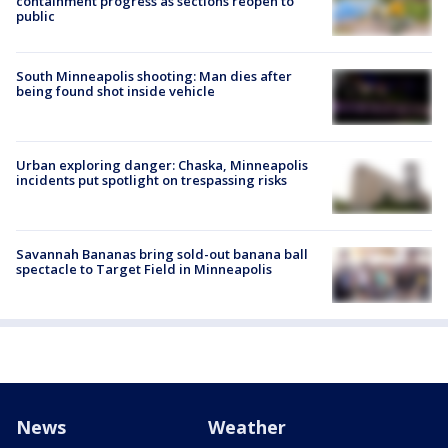
containment progress as sections reopen to
public
South Minneapolis shooting: Man dies after
being found shot inside vehicle
Urban exploring danger: Chaska, Minneapolis
incidents put spotlight on trespassing risks
Savannah Bananas bring sold-out banana ball
spectacle to Target Field in Minneapolis
News
Weather