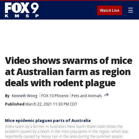
☰
Watch Live
Video shows swarms of mice
at Australian farm as region
deals with rodent plague
By
Kenneth Wong
FOX 10 Phoenix
Pets and Animals
Published
March 22, 2021 11:33 PM CDT
Mice epidemic plagues parts of Australia
Video taken by a farmer in Australia's New South Wales state shows the
problem caused by a boom in the mice population in the region, which was
reportedly caused by heavy rain in the area during the summer season.