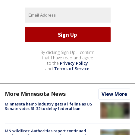
By clicking Sign Up, I confirm
that I have read and agree
to the
Privacy Policy
and
Terms of Service
.
More Minnesota News
View More
Minnesota hemp industry gets a lifeline as US
Senate votes 61-32 to delay federal ban
MN wildfires: Authorities report continued