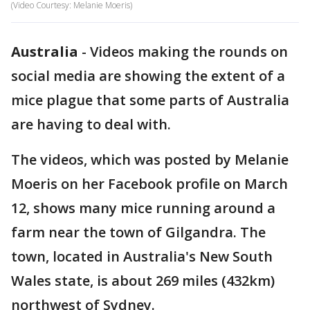
(Video Courtesy: Melanie Moeris)
Australia
-
Videos making the rounds on
social media are showing the extent of a
mice plague that some parts of Australia
are having to deal with.
The videos, which was posted by Melanie
Moeris on her Facebook profile on March
12, shows many mice running around a
farm near the town of Gilgandra. The
town, located in Australia's New South
Wales state, is about 269 miles (432km)
northwest of Sydney.