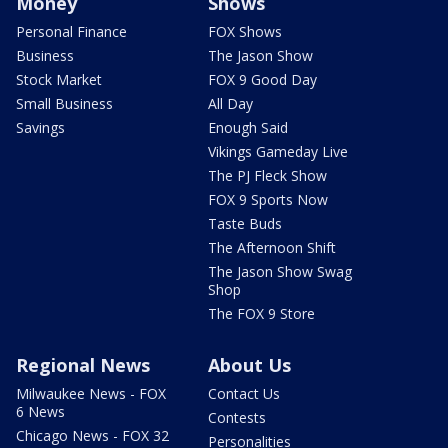
Money
Shows
Personal Finance
FOX Shows
Business
The Jason Show
Stock Market
FOX 9 Good Day
Small Business
All Day
Savings
Enough Said
Vikings Gameday Live
The PJ Fleck Show
FOX 9 Sports Now
Taste Buds
The Afternoon Shift
The Jason Show Swag
Shop
The FOX 9 Store
Regional News
About Us
Milwaukee News - FOX
Contact Us
6 News
Contests
Chicago News - FOX 32
Personalities