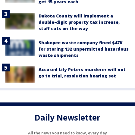
get 15 years each
Dakota County will implement a
double-digit property tax increase,
staff cuts on the way
Shakopee waste company fined $47K
for storing 132 unpermitted hazardous
waste shipments
Accused Lily Peters murderer will not
go to trial, resolution hearing set
Daily Newsletter
All the news you need to know, every day