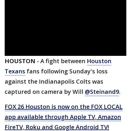
HOUSTON
-
A fight between
Houston
Texans
fans following Sunday's loss
against the Indianapolis Colts was
captured on camera by Will
@Steinand9
.
FOX 26 Houston is now on the FOX LOCAL
app available through Apple TV, Amazon
FireTV, Roku and Google Android TV!