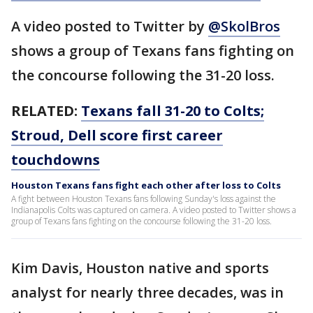
A video posted to Twitter by
@SkolBros
shows a group of Texans fans fighting on
the concourse following the 31-20 loss.
RELATED:
Texans fall 31-20 to Colts;
Stroud, Dell score first career
touchdowns
Houston Texans fans fight each other after loss to Colts
A fight between Houston Texans fans following Sunday's loss against the
Indianapolis Colts was captured on camera. A video posted to Twitter shows a
group of Texans fans fighting on the concourse following the 31-20 loss.
Kim Davis, Houston native and sports
analyst for nearly three decades, was in