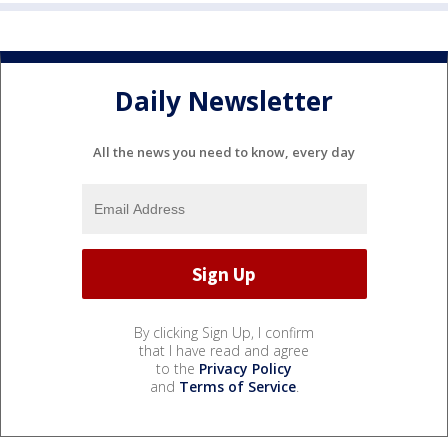
Daily Newsletter
All the news you need to know, every day
By clicking Sign Up, I confirm
that I have read and agree
to the
Privacy Policy
and
Terms of Service
.