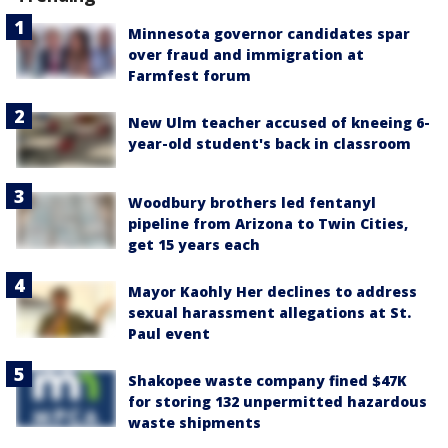
Minnesota governor candidates spar
over fraud and immigration at
Farmfest forum
New Ulm teacher accused of kneeing 6-
year-old student's back in classroom
Woodbury brothers led fentanyl
pipeline from Arizona to Twin Cities,
get 15 years each
Mayor Kaohly Her declines to address
sexual harassment allegations at St.
Paul event
Shakopee waste company fined $47K
for storing 132 unpermitted hazardous
waste shipments