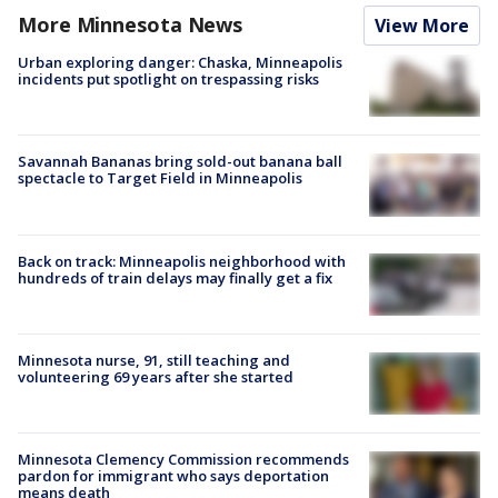
More Minnesota News
View More
Urban exploring danger: Chaska, Minneapolis
incidents put spotlight on trespassing risks
Savannah Bananas bring sold-out banana ball
spectacle to Target Field in Minneapolis
Back on track: Minneapolis neighborhood with
hundreds of train delays may finally get a fix
Minnesota nurse, 91, still teaching and
volunteering 69 years after she started
Minnesota Clemency Commission recommends
pardon for immigrant who says deportation
means death