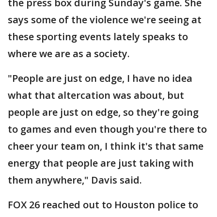
the press box during Sunday's game. She
says some of the violence we're seeing at
these sporting events lately speaks to
where we are as a society.
"People are just on edge, I have no idea
what that altercation was about, but
people are just on edge, so they're going
to games and even though you're there to
cheer your team on, I think it's that same
energy that people are just taking with
them anywhere," Davis said.
FOX 26 reached out to Houston police to