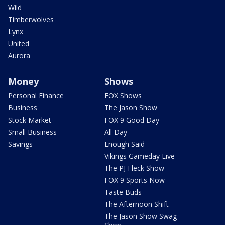
Wild
Timberwolves
Lynx
United
Aurora
Money
Shows
Personal Finance
FOX Shows
Business
The Jason Show
Stock Market
FOX 9 Good Day
Small Business
All Day
Savings
Enough Said
Vikings Gameday Live
The PJ Fleck Show
FOX 9 Sports Now
Taste Buds
The Afternoon Shift
The Jason Show Swag