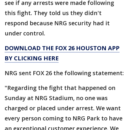
see if any arrests were made following
this fight. They told us they didn't
respond because NRG security had it
under control.
DOWNLOAD THE FOX 26 HOUSTON APP
BY CLICKING HERE
NRG sent FOX 26 the following statement:
"Regarding the fight that happened on
Sunday at NRG Stadium, no one was
charged or placed under arrest. We want
every person coming to NRG Park to have
an exceptional customer experience. We