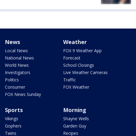
News
Weather
Local News
FOX 9 Weather App
National News
Forecast
World News
School Closings
Investigators
Live Weather Cameras
Politics
Traffic
Consumer
FOX Weather
FOX News Sunday
Sports
Morning
Vikings
Shayne Wells
Gophers
Garden Guy
Twins
Recipes