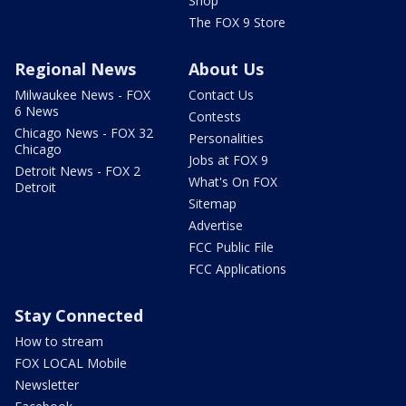
Shop
The FOX 9 Store
Regional News
About Us
Milwaukee News - FOX
Contact Us
6 News
Contests
Chicago News - FOX 32
Personalities
Chicago
Jobs at FOX 9
Detroit News - FOX 2
What's On FOX
Detroit
Sitemap
Advertise
FCC Public File
FCC Applications
Stay Connected
How to stream
FOX LOCAL Mobile
Newsletter