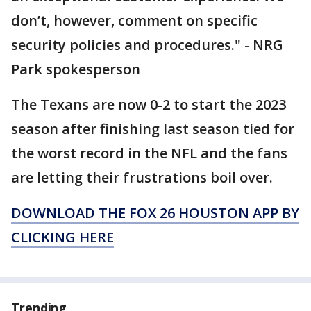
don’t, however, comment on specific
security policies and procedures." - NRG
Park spokesperson
The Texans are now 0-2 to start the 2023
season after finishing last season tied for
the worst record in the NFL and the fans
are letting their frustrations boil over.
DOWNLOAD THE FOX 26 HOUSTON APP BY
CLICKING HERE
Trending