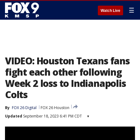
☰
Watch Live
VIDEO: Houston Texans fans
fight each other following
Week 2 loss to Indianapolis
Colts
By
FOX 26 Digital
FOX 26 Houston
Updated
September 18, 2023 6:41 PM CDT
▾