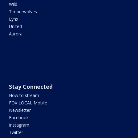
Wild
Timberwolves
Lynx
United
Aurora
Stay Connected
How to stream
FOX LOCAL Mobile
Newsletter
Facebook
Instagram
Twitter