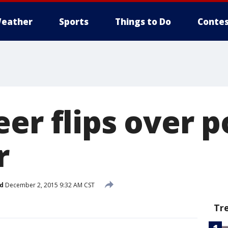
eather
Sports
Things to Do
Contes
er flips over p
r
d
December 2, 2015 9:32 AM CST
Tr