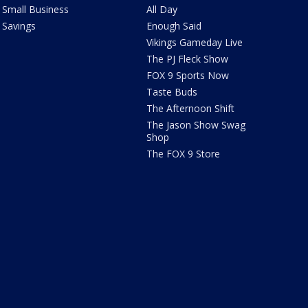
Small Business
All Day
Savings
Enough Said
Vikings Gameday Live
The PJ Fleck Show
FOX 9 Sports Now
Taste Buds
The Afternoon Shift
The Jason Show Swag
Shop
The FOX 9 Store