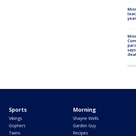
Minn
teac
year
Min
Com
par
says
dea
Sports
Morning
Vikings
Shayne Wells
Gophers
Garden Guy
Twins
Recipes