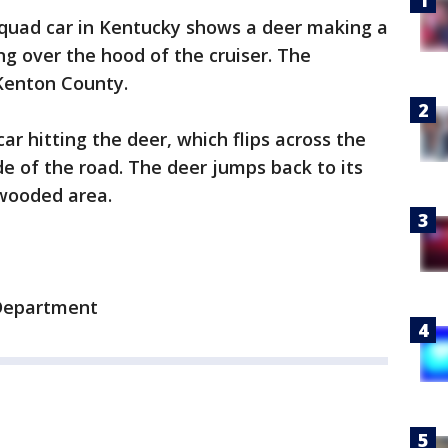
quad car in Kentucky shows a deer making a
ng over the hood of the cruiser. The
Kenton County.
r hitting the deer, which flips across the
de of the road. The deer jumps back to its
 wooded area.
 Department