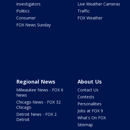
Investigators
Live Weather Cameras
Politics
Traffic
Consumer
FOX Weather
FOX News Sunday
Regional News
About Us
Milwaukee News - FOX 6
Contact Us
News
Contests
Chicago News - FOX 32
Personalities
Chicago
Jobs at FOX 9
Detroit News - FOX 2
What's On FOX
Detroit
Sitemap