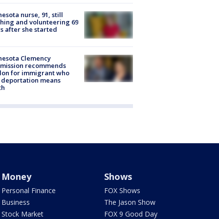
esota nurse, 91, still
hing and volunteering 69
s after she started
nesota Clemency
mission recommends
don for immigrant who
 deportation means
th
Money
Shows
Personal Finance
FOX Shows
Business
The Jason Show
Stock Market
FOX 9 Good Day