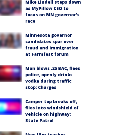
Mike Lindell steps down
as MyPillow CEO to
focus on MN governor's
race
Minnesota governor
candidates spar over
fraud and immigration
at Farmfest forum
Man blows .25 BAC, flees
police, openly drinks
vodka during traffic
stop: Charges
Camper top breaks off,
flies into windshield of
vehicle on highway:
State Patrol
New Ulm teacher