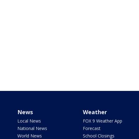
News
Weather
Local News
FOX 9 Weather App
National News
Forecast
World News
School Closings