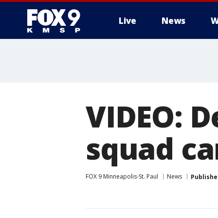
Live
News
W
VIDEO: De
squad ca
FOX 9 Minneapolis-St. Paul
News
Publishe