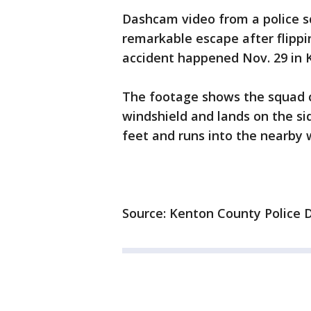
Dashcam video from a police s
remarkable escape after flippi
accident happened Nov. 29 in 
The footage shows the squad ca
windshield and lands on the si
feet and runs into the nearby
Source: Kenton County Police