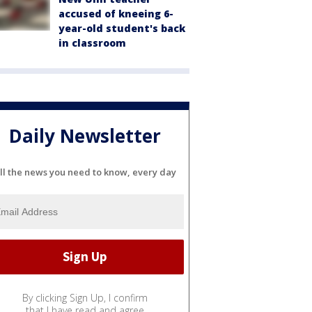
accused of kneeing 6-
year-old student's back
in classroom
Daily Newsletter
ll the news you need to know, every day
By clicking Sign Up, I confirm
that I have read and agree