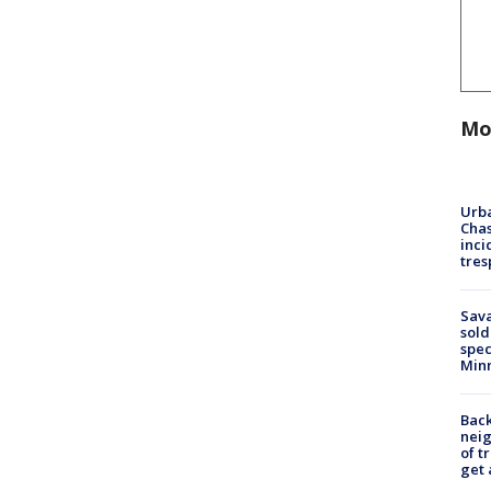
Mo
Urba
Chas
inci
tres
Sav
sold
spec
Min
Back
nei
of t
get 