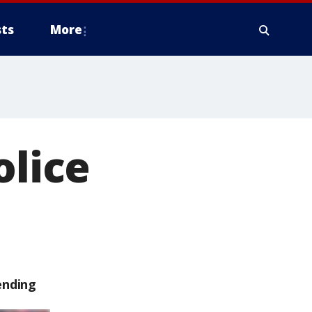
ts
More
olice
ending