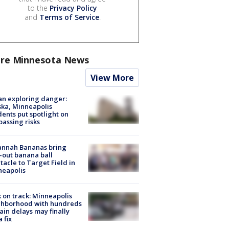
to the
Privacy Policy
and
Terms of Service
.
re Minnesota News
View More
n exploring danger:
ka, Minneapolis
dents put spotlight on
passing risks
annah Bananas bring
-out banana ball
tacle to Target Field in
neapolis
 on track: Minneapolis
ghborhood with hundreds
rain delays may finally
a fix