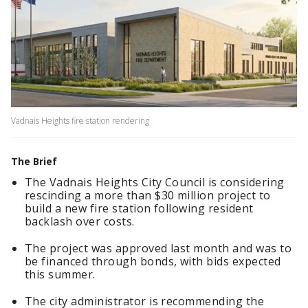
Vadnais Heights fire station rendering
The Brief
The Vadnais Heights City Council is considering
rescinding a more than $30 million project to
build a new fire station following resident
backlash over costs.
The project was approved last month and was to
be financed through bonds, with bids expected
this summer.
The city administrator is recommending the