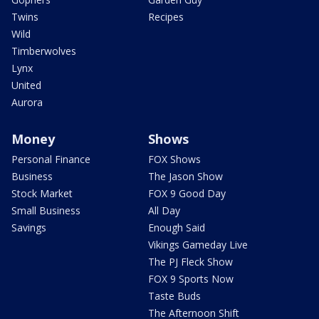
Twins
Recipes
Wild
Timberwolves
Lynx
United
Aurora
Money
Shows
Personal Finance
FOX Shows
Business
The Jason Show
Stock Market
FOX 9 Good Day
Small Business
All Day
Savings
Enough Said
Vikings Gameday Live
The PJ Fleck Show
FOX 9 Sports Now
Taste Buds
The Afternoon Shift