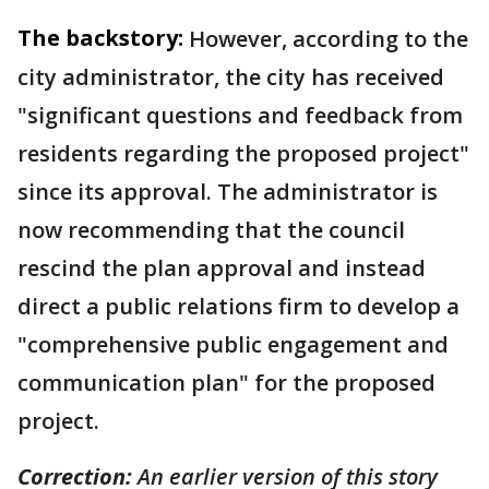
The backstory:
However, according to the
city administrator, the city has received
"significant questions and feedback from
residents regarding the proposed project"
since its approval. The administrator is
now recommending that the council
rescind the plan approval and instead
direct a public relations firm to develop a
"comprehensive public engagement and
communication plan" for the proposed
project.
Correction:
An earlier version of this story