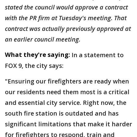
stated the council would approve a contract
with the PR firm at Tuesday's meeting. That
contract was actually previously approved at
an earlier council meeting.
What they're saying:
In a statement to
FOX 9, the city says:
"Ensuring our firefighters are ready when
our residents need them most is a critical
and essential city service. Right now, the
south fire station is outdated and has
significant limitations that make it harder
for firefighters to respond, train and