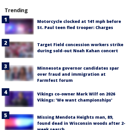
Trending
Motorcycle clocked at 141 mph before
St. Paul teen fled trooper: Charges
Target Field concession workers strike
during sold-out Noah Kahan concert
Minnesota governor candidates spar
over fraud and immigration at
Farmfest forum
Vikings co-owner Mark Wilf on 2026
Vikings: 'We want championships'
Missing Mendota Heights man, 89,
found dead in Wisconsin woods after 2-
week search