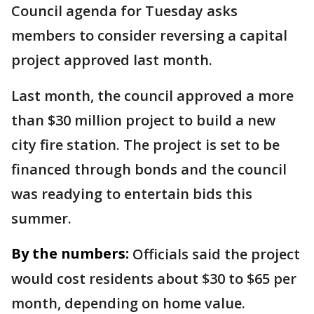
Council agenda for Tuesday asks
members to consider reversing a capital
project approved last month.
Last month, the council approved a more
than $30 million project to build a new
city fire station. The project is set to be
financed through bonds and the council
was readying to entertain bids this
summer.
By the numbers:
Officials said the project
would cost residents about $30 to $65 per
month, depending on home value.