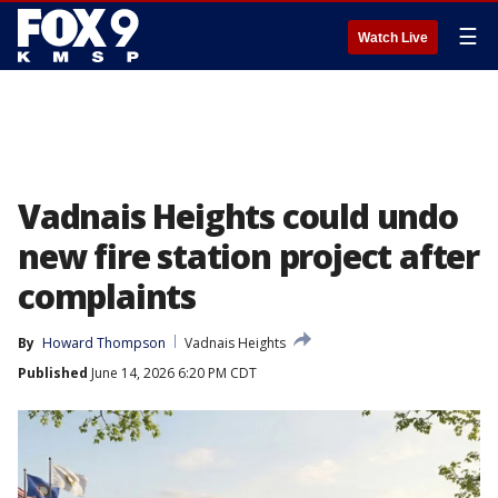
☰
Watch Live
Vadnais Heights could undo
new fire station project after
complaints
By
Howard Thompson
Vadnais Heights
Published
June 14, 2026 6:20 PM CDT