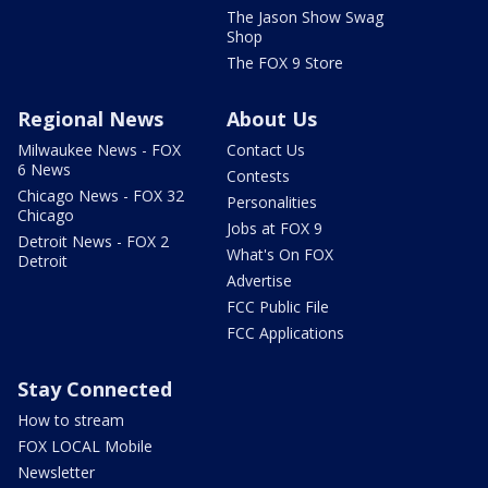
The Jason Show Swag
Shop
The FOX 9 Store
Regional News
About Us
Milwaukee News - FOX
Contact Us
6 News
Contests
Chicago News - FOX 32
Personalities
Chicago
Jobs at FOX 9
Detroit News - FOX 2
What's On FOX
Detroit
Advertise
FCC Public File
FCC Applications
Stay Connected
How to stream
FOX LOCAL Mobile
Newsletter