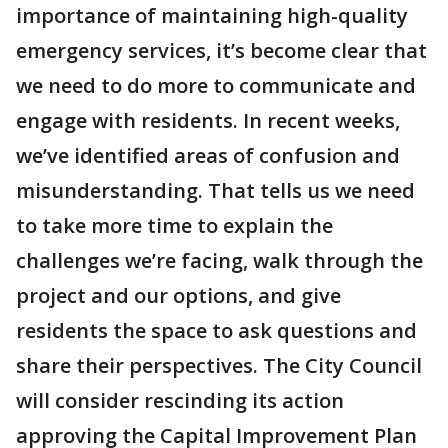
importance of maintaining high-quality
emergency services, it’s become clear that
we need to do more to communicate and
engage with residents. In recent weeks,
we’ve identified areas of confusion and
misunderstanding. That tells us we need
to take more time to explain the
challenges we’re facing, walk through the
project and our options, and give
residents the space to ask questions and
share their perspectives. The City Council
will consider rescinding its action
approving the Capital Improvement Plan