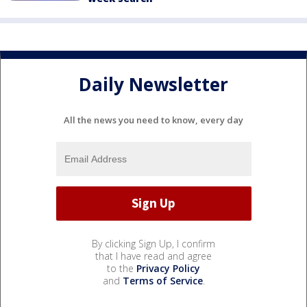
Daily Newsletter
All the news you need to know, every day
By clicking Sign Up, I confirm
that I have read and agree
to the
Privacy Policy
and
Terms of Service
.