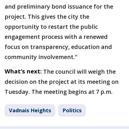
and preliminary bond issuance for the
project. This gives the city the
opportunity to restart the public
engagement process with a renewed
focus on transparency, education and
community involvement."
What's next:
The council will weigh the
decision on the project at its meeting on
Tuesday. The meeting begins at 7 p.m.
Vadnais Heights
Politics