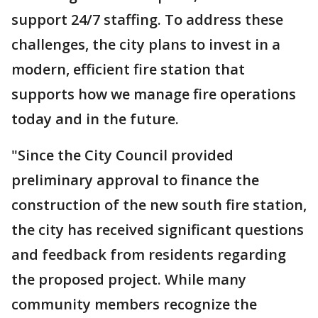
support 24/7 staffing. To address these
challenges, the city plans to invest in a
modern, efficient fire station that
supports how we manage fire operations
today and in the future.
"Since the City Council provided
preliminary approval to finance the
construction of the new south fire station,
the city has received significant questions
and feedback from residents regarding
the proposed project. While many
community members recognize the