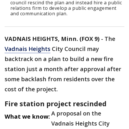
council rescind the plan and instead hire a public
relations firm to develop a public engagement
and communication plan.
VADNAIS HEIGHTS, Minn. (FOX 9)
-
The
Vadnais Heights
City Council may
backtrack on a plan to build a new fire
station just a month after approval after
some backlash from residents over the
cost of the project.
Fire station project rescinded
A proposal on the
What we know:
Vadnais Heights City