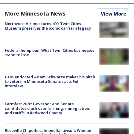
More Minnesota News
View More
Northwest Airlines turns 100: Twin Cities
Museum preserves the iconic carrier's legacy
Federal hemp ban: What Twin Cities businesses
stand to lose
GOP-endorsed Adam Schwarze makes his pitch
to voters in Minnesota Senate race: Full
interview
Farmfest 2026: Governor and Senate
candidates clash over farming, immigration,
and tariffs in Redwood County
Roseville Chipotle salmonella lawsuit: Woman