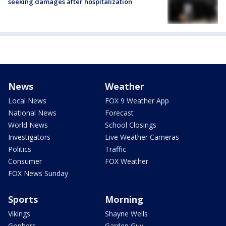
seeking damages after hospitalization
News
Weather
Local News
FOX 9 Weather App
National News
Forecast
World News
School Closings
Investigators
Live Weather Cameras
Politics
Traffic
Consumer
FOX Weather
FOX News Sunday
Sports
Morning
Vikings
Shayne Wells
Gophers
Garden Guy