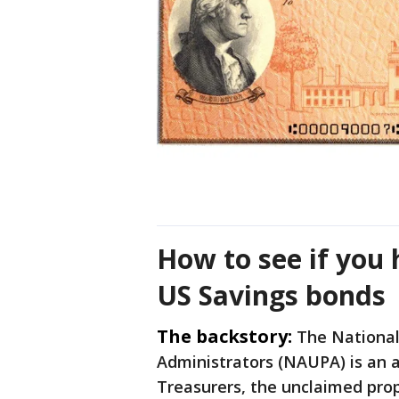
How to see if you
US Savings bonds
The backstory:
The National
Administrators (NAUPA) is an af
Treasurers, the unclaimed prope