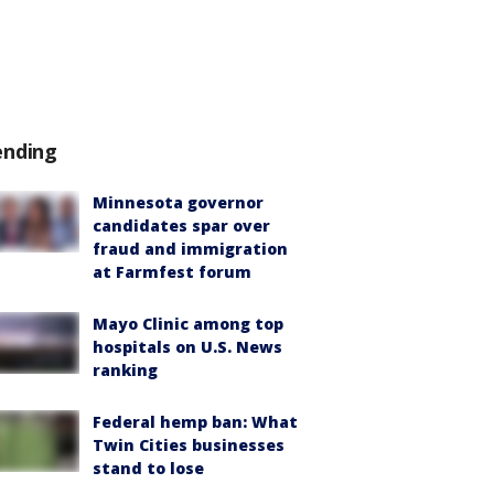
ending
Minnesota governor
candidates spar over
fraud and immigration
at Farmfest forum
Mayo Clinic among top
hospitals on U.S. News
ranking
Federal hemp ban: What
Twin Cities businesses
stand to lose