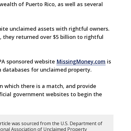
alth of Puerto Rico, as well as several
ite unclaimed assets with rightful owners.
 they returned over $5 billion to rightful
A sponsored website
MissingMoney.com
is
ch databases for unclaimed property.
in which there is a match, and provide
fficial government websites to begin the
article was sourced from the U.S. Department of
onal Association of Unclaimed Property