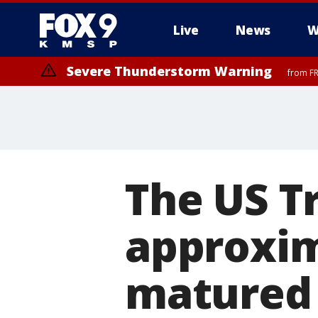
Live
News
W
Severe Thunderstorm Warning
from FR
Severe Thunderstorm Warning
until F
The US T
approxima
matured 