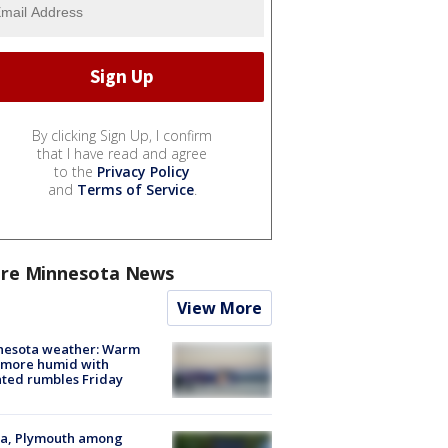
By clicking Sign Up, I confirm
that I have read and agree
to the
Privacy Policy
and
Terms of Service
.
re Minnesota News
View More
nesota weather: Warm
 more humid with
ated rumbles Friday
na, Plymouth among