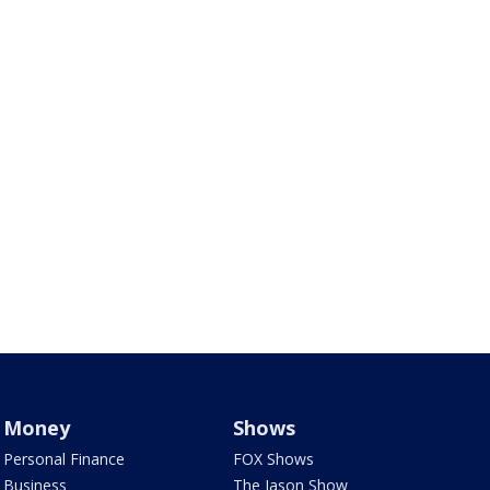
Money
Shows
Personal Finance
FOX Shows
Business
The Jason Show