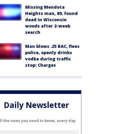
Missing Mendota
Heights man, 89, found
dead in Wisconsin
woods after 2-week
search
Man blows .25 BAC, flees
police, openly drinks
vodka during traffic
stop: Charges
Daily Newsletter
ll the news you need to know, every day