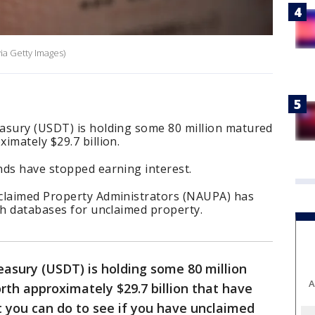
ia Getty Images)
asury (USDT) is holding some 80 million matured
imately $29.7 billion.
ds have stopped earning interest.
claimed Property Administrators (NAUPA) has
ch databases for unclaimed property.
asury (USDT) is holding some 80 million
A
th approximately $29.7 billion that have
 you can do to see if you have unclaimed