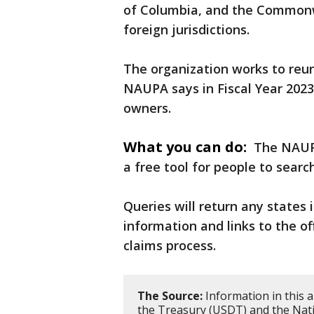
of Columbia, and the Commonwe
foreign jurisdictions.
The organization works to reun
NAUPA says in Fiscal Year 2023,
owners.
What you can do:
The NAUP
a free tool for people to sear
Queries will return any states 
information and links to the o
claims process.
The Source:
Information in this 
the Treasury (USDT) and the Nati