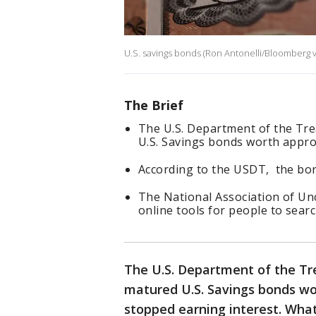
U.S. savings bonds (Ron Antonelli/Bloomberg v
The Brief
The U.S. Department of the Tre
U.S. Savings bonds worth approx
According to the USDT, the bon
The National Association of Un
online tools for people to sear
The U.S. Department of the Tre
matured U.S. Savings bonds wor
stopped earning interest. What