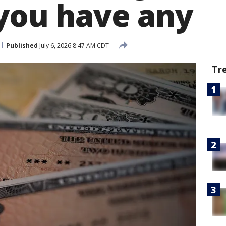
 you have any
Published
July 6, 2026 8:47 AM CDT
Tr