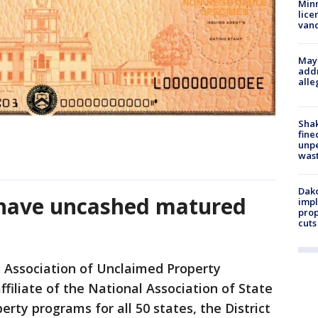
Minn
lice
van
Mayo
addr
alle
Sha
fine
unp
was
Dako
 have uncashed matured
impl
prop
cuts
 Association of Unclaimed Property
filiate of the National Association of State
rty programs for all 50 states, the District