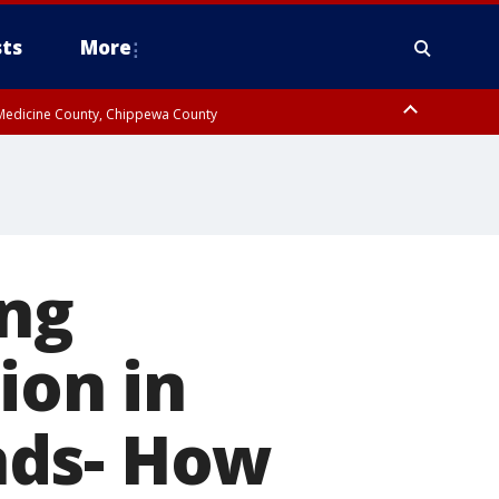
ts
More
w Medicine County, Chippewa County
ing
ion in
nds- How