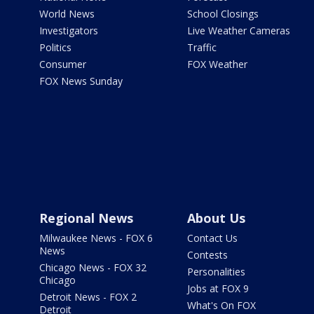
World News
School Closings
Investigators
Live Weather Cameras
Politics
Traffic
Consumer
FOX Weather
FOX News Sunday
Regional News
About Us
Milwaukee News - FOX 6
Contact Us
News
Contests
Chicago News - FOX 32
Personalities
Chicago
Jobs at FOX 9
Detroit News - FOX 2
What's On FOX
Detroit