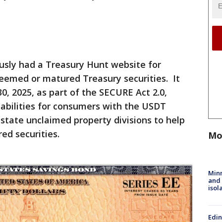
sly had a Treasury Hunt website for
deemed or matured Treasury securities. It
, 2025, as part of the SECURE Act 2.0,
abilities for consumers with the USDT
state unclaimed property divisions to help
ed securities.
Mo
Min
and
isol
Edi