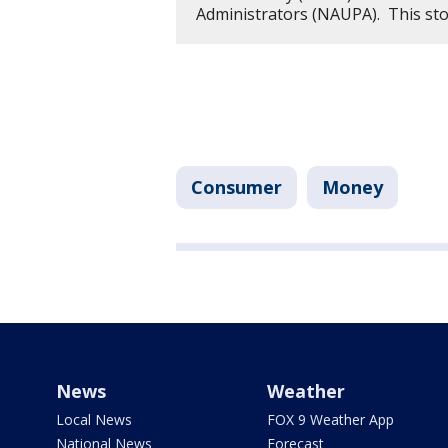
Administrators (NAUPA). This st
Consumer
Money
News
Weather
Local News
FOX 9 Weather App
National News
Forecast