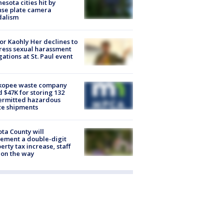
esota cities hit by
nse plate camera
dalism
r Kaohly Her declines to
ess sexual harassment
gations at St. Paul event
kopee waste company
d $47K for storing 132
ermitted hazardous
te shipments
ta County will
ement a double-digit
erty tax increase, staff
 on the way