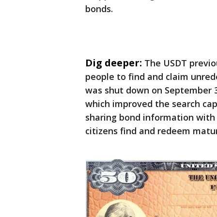
bonds.
Dig deeper:
The USDT previou
people to find and claim unre
was shut down on September 30
which improved the search cap
sharing bond information with 
citizens find and redeem matur