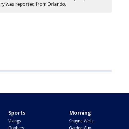
ory was reported from Orlando.
Sports
Morning
Vikings
Shayne Wells
Gophers
Garden Guy