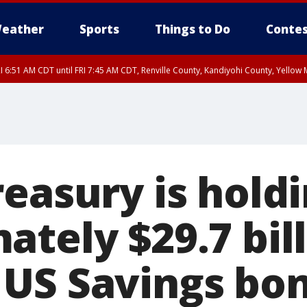
eather
Sports
Things to Do
Contes
I 6:51 AM CDT until FRI 7:45 AM CDT, Renville County, Kandiyohi County, Yello
RI 7:30 AM CDT, Hubbard County, Wadena County
reasury is hold
tely $29.7 bill
US Savings bo