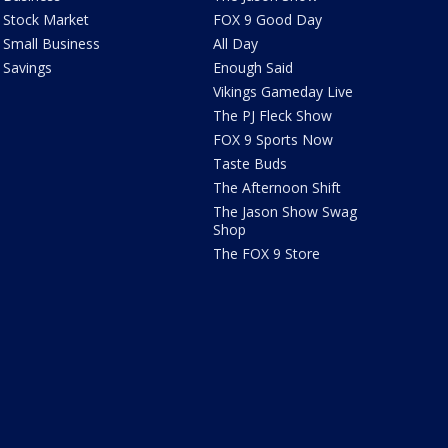
Stock Market
FOX 9 Good Day
Small Business
All Day
Savings
Enough Said
Vikings Gameday Live
The PJ Fleck Show
FOX 9 Sports Now
Taste Buds
The Afternoon Shift
The Jason Show Swag
Shop
The FOX 9 Store