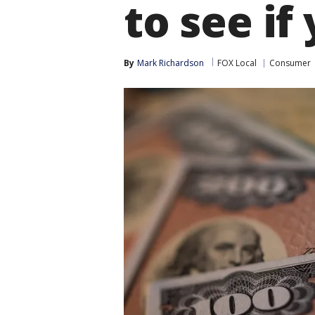
to see if
By
Mark Richardson
FOX Local
Consumer