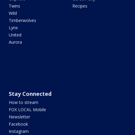
Twins
Recipes
Wild
Timberwolves
Lynx
United
Aurora
Stay Connected
How to stream
FOX LOCAL Mobile
Newsletter
Facebook
Instagram