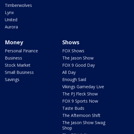
Timberwolves
Lynx
United
Aurora
Money
Shows
Personal Finance
FOX Shows
Business
The Jason Show
Stock Market
FOX 9 Good Day
Small Business
All Day
Savings
Enough Said
Vikings Gameday Live
The PJ Fleck Show
FOX 9 Sports Now
Taste Buds
The Afternoon Shift
The Jason Show Swag
Shop