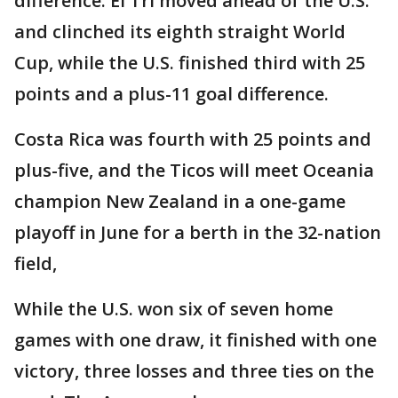
difference. El Tri moved ahead of the U.S.
and clinched its eighth straight World
Cup, while the U.S. finished third with 25
points and a plus-11 goal difference.
Costa Rica was fourth with 25 points and
plus-five, and the Ticos will meet Oceania
champion New Zealand in a one-game
playoff in June for a berth in the 32-nation
field,
While the U.S. won six of seven home
games with one draw, it finished with one
victory, three losses and three ties on the