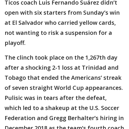
Ticos coach Luis Fernando Suárez didn’t
open with six starters from Sunday’s win
at El Salvador who carried yellow cards,
not wanting to risk a suspension for a
playoff.
The clinch took place on the 1,267th day
after a shocking 2-1 loss at Trinidad and
Tobago that ended the Americans’ streak
of seven straight World Cup appearances.
Pulisic was in tears after the defeat,
which led to a shakeup at the U.S. Soccer
Federation and Gregg Berhalter’s hiring in
December 2018 as the team’s fourth coach