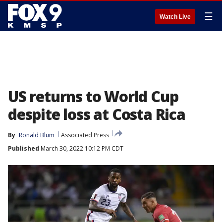
☰
Watch Live
US returns to World Cup
despite loss at Costa Rica
By
Ronald Blum
Associated Press
Published
March 30, 2022 10:12 PM CDT