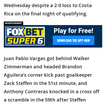
Wednesday despite a 2-0 loss to Costa
Rica on the final night of qualifying.
Juan Pablo Vargas got behind Walker
Zimmerman and headed Brandon
Aguilera’s corner kick past goalkeeper
Zack Steffen in the 51st minute, and
Anthony Contreras knocked in a cross off
a scramble in the 59th after Steffen