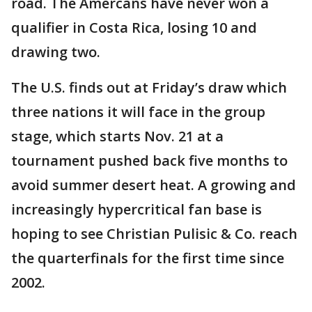
road. The Amercans have never won a
qualifier in Costa Rica, losing 10 and
drawing two.
The U.S. finds out at Friday’s draw which
three nations it will face in the group
stage, which starts Nov. 21 at a
tournament pushed back five months to
avoid summer desert heat. A growing and
increasingly hypercritical fan base is
hoping to see Christian Pulisic & Co. reach
the quarterfinals for the first time since
2002.