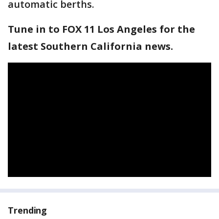
automatic berths.
Tune in to FOX 11 Los Angeles for the
latest Southern California news.
Trending