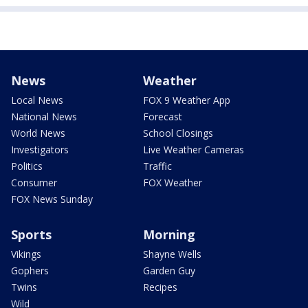
News
Weather
Local News
FOX 9 Weather App
National News
Forecast
World News
School Closings
Investigators
Live Weather Cameras
Politics
Traffic
Consumer
FOX Weather
FOX News Sunday
Sports
Morning
Vikings
Shayne Wells
Gophers
Garden Guy
Twins
Recipes
Wild