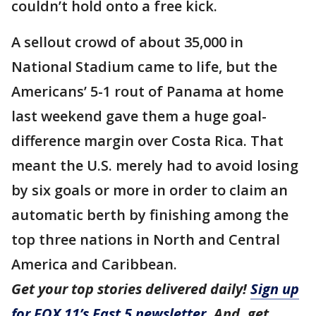
couldn’t hold onto a free kick.
A sellout crowd of about 35,000 in
National Stadium came to life, but the
Americans’ 5-1 rout of Panama at home
last weekend gave them a huge goal-
difference margin over Costa Rica. That
meant the U.S. merely had to avoid losing
by six goals or more in order to claim an
automatic berth by finishing among the
top three nations in North and Central
America and Caribbean.
Get your top stories delivered daily!
Sign up
for FOX 11’s Fast 5 newsletter
. And, get