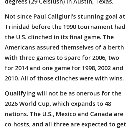
degrees (29 Celsiush) in Austin, Texas.
Not since Paul Caligiuri’s stunning goal at
Trinidad before the 1990 tournament had
the U.S. clinched in its final game. The
Americans assured themselves of a berth
with three games to spare for 2006, two
for 2014 and one game for 1998, 2002 and
2010. All of those clinches were with wins.
Qualifying will not be as onerous for the
2026 World Cup, which expands to 48
nations. The U.S., Mexico and Canada are
co-hosts, and all three are expected to get