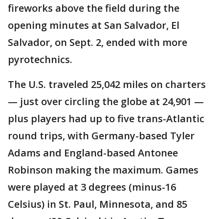
fireworks above the field during the
opening minutes at San Salvador, El
Salvador, on Sept. 2, ended with more
pyrotechnics.
The U.S. traveled 25,042 miles on charters
— just over circling the globe at 24,901 —
plus players had up to five trans-Atlantic
round trips, with Germany-based Tyler
Adams and England-based Antonee
Robinson making the maximum. Games
were played at 3 degrees (minus-16
Celsius) in St. Paul, Minnesota, and 85