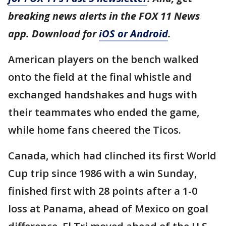
breaking news alerts in the FOX 11 News
app. Download for
iOS or Android
.
American players on the bench walked
onto the field at the final whistle and
exchanged handshakes and hugs with
their teammates who ended the game,
while home fans cheered the Ticos.
Canada, which had clinched its first World
Cup trip since 1986 with a win Sunday,
finished first with 28 points after a 1-0
loss at Panama, ahead of Mexico on goal