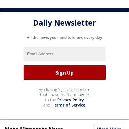
Daily Newsletter
All the news you need to know, every day
By clicking Sign Up, I confirm
that I have read and agree
to the
Privacy Policy
and
Terms of Service
.