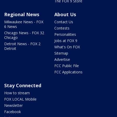
The FOX 9 Store
Regional News
About Us
Milwaukee News - FOX
Contact Us
6 News
Contests
Chicago News - FOX 32
Personalities
Chicago
Jobs at FOX 9
Detroit News - FOX 2
What's On FOX
Detroit
Sitemap
Advertise
FCC Public File
FCC Applications
Stay Connected
How to stream
FOX LOCAL Mobile
Newsletter
Facebook