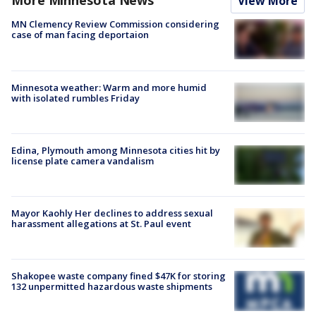
More Minnesota News
View More
MN Clemency Review Commission considering
case of man facing deportaion
Minnesota weather: Warm and more humid
with isolated rumbles Friday
Edina, Plymouth among Minnesota cities hit by
license plate camera vandalism
Mayor Kaohly Her declines to address sexual
harassment allegations at St. Paul event
Shakopee waste company fined $47K for storing
132 unpermitted hazardous waste shipments