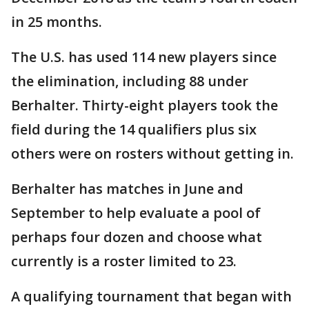
in 25 months.
The U.S. has used 114 new players since
the elimination, including 88 under
Berhalter. Thirty-eight players took the
field during the 14 qualifiers plus six
others were on rosters without getting in.
Berhalter has matches in June and
September to help evaluate a pool of
perhaps four dozen and choose what
currently is a roster limited to 23.
A qualifying tournament that began with