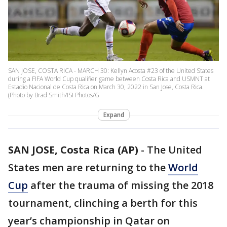
SAN JOSE, COSTA RICA - MARCH 30: Kellyn Acosta #23 of the United States
during a FIFA World Cup qualifier game between Costa Rica and USMNT at
Estadio Nacional de Costa Rica on March 30, 2022 in San Jose, Costa Rica.
(Photo by Brad Smith/ISI Photos/G
Expand
SAN JOSE, Costa Rica (AP)
-
The United
States men are returning to the
World
Cup
after the trauma of missing the 2018
tournament, clinching a berth for this
year’s championship in Qatar on