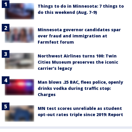
Things to do in Minnesota: 7 things to
do this weekend (Aug. 7-9)
Minnesota governor candidates spar
over fraud and immigration at
Farmfest forum
Northwest Airlines turns 100: Twin
Cities Museum preserves the iconic
carrier's legacy
Man blows .25 BAC, flees police, openly
drinks vodka during traffic stop:
Charges
MN test scores unreliable as student
opt-out rates triple since 2019: Report