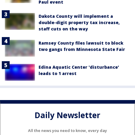
Paul event
Dakota County will implement a
double-digit property tax increase,
staff cuts on the way
Ramsey County files lawsuit to block
two gangs from Minnesota State Fair
Edina Aquatic Center 'disturbance'
leads to 1 arrest
Daily Newsletter
All the news you need to know, every day