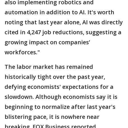
also implementing robotics and
automation in addition to AI. It's worth
noting that last year alone, AI was directly
cited in 4,247 job reductions, suggesting a
growing impact on companies’
workforces."
The labor market has remained
historically tight over the past year,
defying economists' expectations for a
slowdown. Although economists say it is
beginning to normalize after last year's
blistering pace, it is nowhere near
breaking, FOX Business reported.