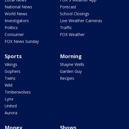
National News
Forecast
World News
School Closings
Investigators
Live Weather Cameras
Politics
Traffic
Consumer
FOX Weather
FOX News Sunday
Sports
Morning
Vikings
Shayne Wells
Gophers
Garden Guy
Twins
Recipes
Wild
Timberwolves
Lynx
United
Aurora
Money
Shows