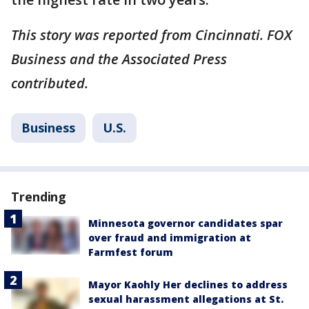
This story was reported from Cincinnati. FOX
Business and the Associated Press
contributed.
Business
U.S.
Trending
Minnesota governor candidates spar
over fraud and immigration at
Farmfest forum
Mayor Kaohly Her declines to address
sexual harassment allegations at St.