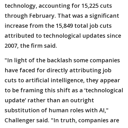
technology, accounting for 15,225 cuts
through February. That was a significant
increase from the 15,849 total job cuts
attributed to technological updates since
2007, the firm said.
"In light of the backlash some companies
have faced for directly attributing job
cuts to artificial intelligence, they appear
to be framing this shift as a ‘technological
update’ rather than an outright
substitution of human roles with AI,"
Challenger said. "In truth, companies are