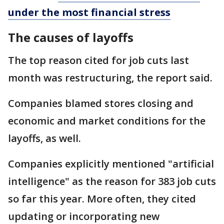
under the most financial stress
The causes of layoffs
The top reason cited for job cuts last
month was restructuring, the report said.
Companies blamed stores closing and
economic and market conditions for the
layoffs, as well.
Companies explicitly mentioned "artificial
intelligence" as the reason for 383 job cuts
so far this year. More often, they cited
updating or incorporating new