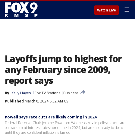
☰
Watch Live
Layoffs jump to highest for
any February since 2009,
report says
By
Kelly Hayes
Fox TV Stations
Business
Published
March 8, 2024 8:32 AM CST
Powell says rate cuts are likely coming in 2024
Federal Reserve Chair Jerome Powell on Wednesday said policymakers are
on track to cut interest rates sometime in 2024, but are not ready to do so
until they are confident inflation is tamed.