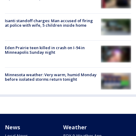
Isanti standoff charges: Man accused of firing
at police with wife, 5 children inside home
Eden Prairie teen killed in crash on I-94 in
Minneapolis Sunday night
Minnesota weather: Very warm, humid Monday
before isolated storms return tonight
News
Weather
Local News
FOX 9 Weather App