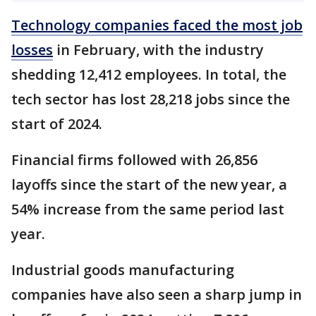
Technology companies faced the most job
losses
in February, with the industry
shedding 12,412 employees. In total, the
tech sector has lost 28,218 jobs since the
start of 2024.
Financial firms followed with 26,856
layoffs since the start of the new year, a
54% increase from the same period last
year.
Industrial goods manufacturing
companies have also seen a sharp jump in