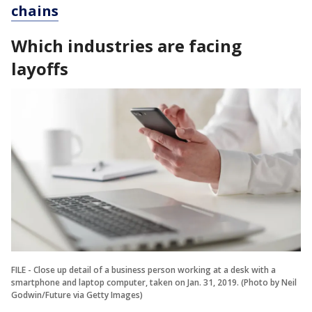
chains
Which industries are facing
layoffs
FILE - Close up detail of a business person working at a desk with a
smartphone and laptop computer, taken on Jan. 31, 2019. (Photo by Neil
Godwin/Future via Getty Images)