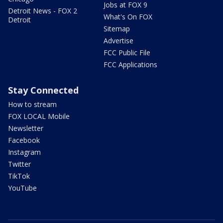
Jobs at FOX 9
Detroit News - FOX 2
What's On FOX
Detroit
Sitemap
Advertise
FCC Public File
FCC Applications
Stay Connected
How to stream
FOX LOCAL Mobile
Newsletter
Facebook
Instagram
Twitter
TikTok
YouTube