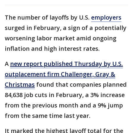
The number of layoffs by U.S.
employers
surged in February, a sign of a potentially
worsening labor market amid ongoing
inflation and high interest rates.
A
new report published Thursday by U.S.
outplacement firm Challenger, Gray &
Christmas
found that companies planned
84,638 job cuts in February, a 3% increase
from the previous month and a 9% jump
from the same time last year.
It marked the highest layoff total for the