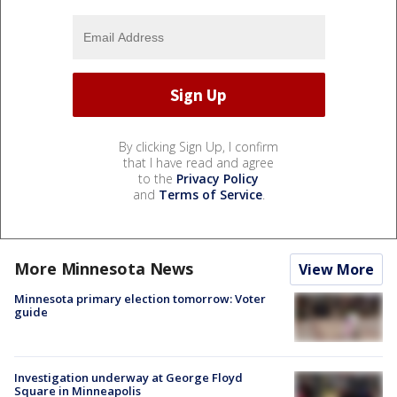
By clicking Sign Up, I confirm
that I have read and agree
to the
Privacy Policy
and
Terms of Service
.
More Minnesota News
View More
Minnesota primary election tomorrow: Voter
guide
Investigation underway at George Floyd
Square in Minneapolis