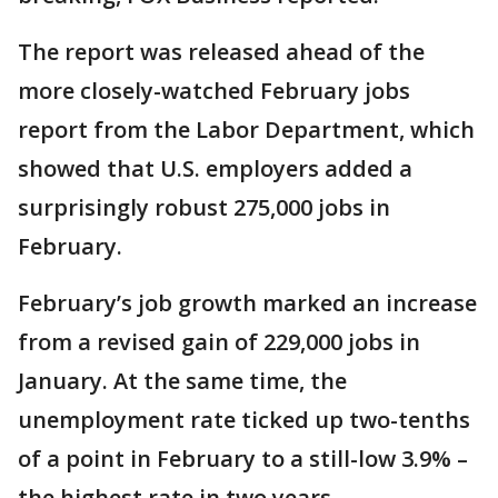
The report was released ahead of the
more closely-watched February jobs
report from the Labor Department, which
showed that U.S. employers added a
surprisingly robust 275,000 jobs in
February.
February’s job growth marked an increase
from a revised gain of 229,000 jobs in
January. At the same time, the
unemployment rate ticked up two-tenths
of a point in February to a still-low 3.9% –
the highest rate in two years.