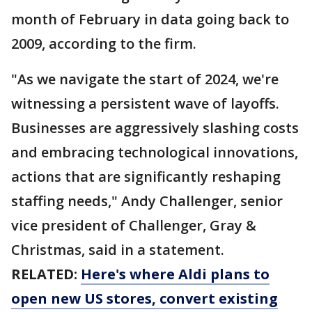
month of February in data going back to
2009, according to the firm.
"As we navigate the start of 2024, we're
witnessing a persistent wave of layoffs.
Businesses are aggressively slashing costs
and embracing technological innovations,
actions that are significantly reshaping
staffing needs," Andy Challenger, senior
vice president of Challenger, Gray &
Christmas, said in a statement.
RELATED:
Here's where Aldi plans to
open new US stores, convert existing