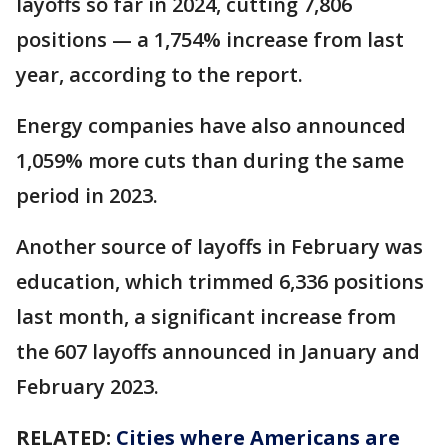
layoffs so far in 2024, cutting 7,806
positions — a 1,754% increase from last
year, according to the report.
Energy companies have also announced
1,059% more cuts than during the same
period in 2023.
Another source of layoffs in February was
education, which trimmed 6,336 positions
last month, a significant increase from
the 607 layoffs announced in January and
February 2023.
RELATED:
Cities where Americans are