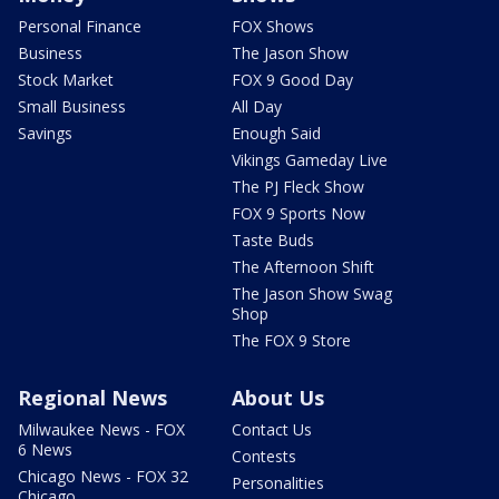
Personal Finance
FOX Shows
Business
The Jason Show
Stock Market
FOX 9 Good Day
Small Business
All Day
Savings
Enough Said
Vikings Gameday Live
The PJ Fleck Show
FOX 9 Sports Now
Taste Buds
The Afternoon Shift
The Jason Show Swag
Shop
The FOX 9 Store
Regional News
About Us
Milwaukee News - FOX
Contact Us
6 News
Contests
Chicago News - FOX 32
Personalities
Chicago