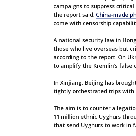
campaigns to suppress critical
the report said.
China-made p
come with censorship capabilit
A national security law in Hon
those who live overseas but crit
according to the report. On U
to amplify the Kremlin’s false c
In Xinjiang, Beijing has brough
tightly orchestrated trips with
The aim is to counter allegati
11 million ethnic Uyghurs thro
that send Uyghurs to work in f