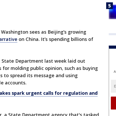
 Washington sees as Beijing’s growing
arrative
on China. It’s spending billions of
the State Department last week laid out
s for molding public opinion, such as buying
A
as to spread its message and using
le accounts.
kes spark urgent calls for regulation and
, a State Department agency that's tasked