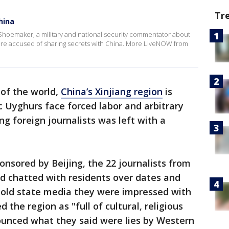
Tr
hina
hoemaker, a military and national security commentator about
 were accused of sharing secrets with China. More LiveNOW from
of the world,
China’s Xinjiang region
is
c Uyghurs face forced labor and arbitrary
ing foreign journalists was left with a
onsored by Beijing, the 22 journalists from
nd chatted with residents over dates and
 told state media they were impressed with
 the region as "full of cultural, religious
ounced what they said were lies by Western