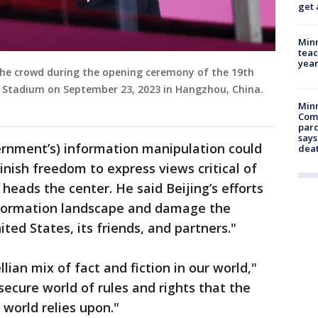
get 
Minn
teac
year
 the crowd during the opening ceremony of the 19th
 Stadium on September 23, 2023 in Hangzhou, China.
Min
Com
par
says
rnment’s) information manipulation could
dea
inish freedom to express views critical of
 heads the center. He said Beijing’s efforts
nformation landscape and damage the
ited States, its friends, and partners."
ian mix of fact and fiction in our world,"
 secure world of rules and rights that the
world relies upon."