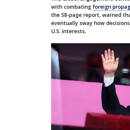
with combating
foreign propa
the 58-page report, warned tha
eventually sway how decision
U.S. interests.