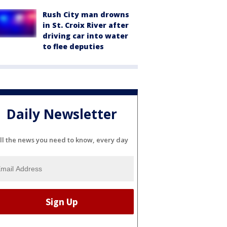
Rush City man drowns
in St. Croix River after
driving car into water
to flee deputies
Daily Newsletter
ll the news you need to know, every day