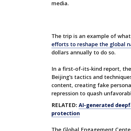
media.
The trip is an example of what
efforts to reshape the global n
dollars annually to do so.
In a first-of-its-kind report, 
Beijing’s tactics and technique
content, creating fake person
repression to quash unfavorab
RELATED:
AI-generated deepfa
protection
The Global Engagement Center