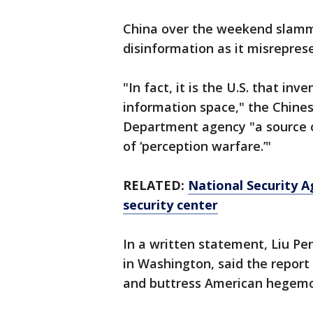
China over the weekend slammed 
disinformation as it misreprese
"In fact, it is the U.S. that in
information space," the Chinese
Department agency "a source 
of ‘perception warfare.’"
RELATED:
National Security Ag
security center
In a written statement, Liu P
in Washington, said the report
and buttress American hegemo