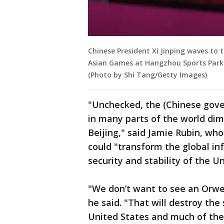
Chinese President Xi Jinping waves to
Asian Games at Hangzhou Sports Park
(Photo by Shi Tang/Getty Images)
"Unchecked, the (Chinese gove
in many parts of the world dim
Beijing," said Jamie Rubin, who
could "transform the global i
security and stability of the Un
"We don’t want to see an Orwell
he said. "That will destroy the
United States and much of the 