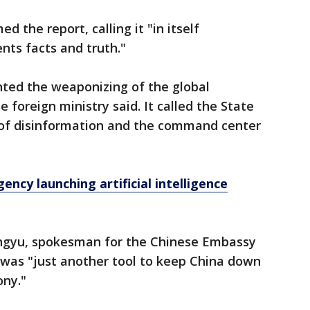
the report, calling it "in itself
nts facts and truth."
vented the weaponizing of the global
 foreign ministry said. It called the State
of disinformation and the command center
ency launching artificial intelligence
engyu, spokesman for the Chinese Embassy
 was "just another tool to keep China down
ny."