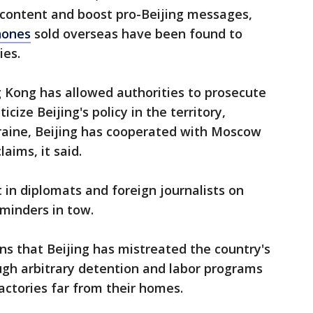
 content and boost pro-Beijing messages,
hones
sold overseas have been found to
ies.
g Kong has allowed authorities to prosecute
icize Beijing's policy in the territory,
kraine, Beijing has cooperated with Moscow
laims, it said.
t in diplomats and foreign journalists on
 minders in tow.
ons that Beijing has mistreated the country's
ugh arbitrary detention and labor programs
actories far from their homes.