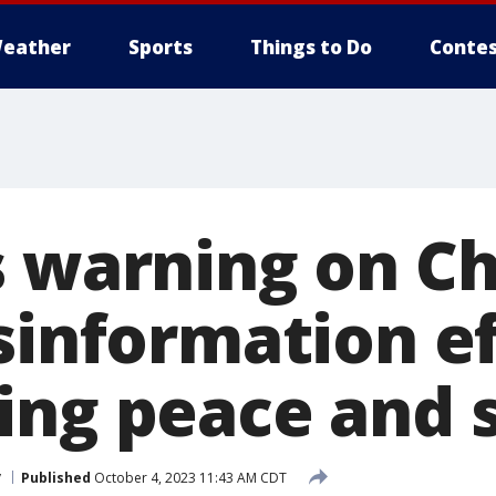
eather
Sports
Things to Do
Contes
s warning on C
sinformation ef
ing peace and s
y
Published
October 4, 2023 11:43 AM CDT