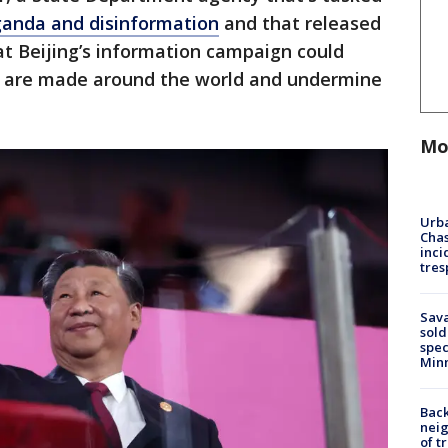
ganda and disinformation
and that released
t Beijing’s information campaign could
s are made around the world and undermine
Mo
Urba
Chas
inci
tres
Sav
sold
spec
Min
Back
nei
of t