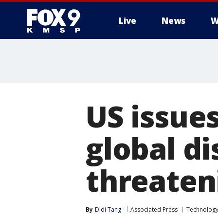
Live
News
W
US issue
global di
threaten
By
Didi Tang
Associated Press
Technolog