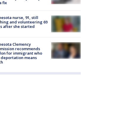
a fix
esota nurse, 91, still
hing and volunteering 69
s after she started
nesota Clemency
mission recommends
don for immigrant who
 deportation means
th