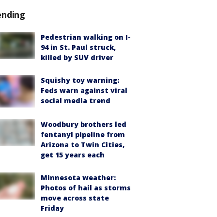
ending
Pedestrian walking on I-
94 in St. Paul struck,
killed by SUV driver
Squishy toy warning:
Feds warn against viral
social media trend
Woodbury brothers led
fentanyl pipeline from
Arizona to Twin Cities,
get 15 years each
Minnesota weather:
Photos of hail as storms
move across state
Friday