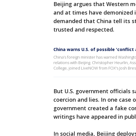
Beijing argues that Western m
and at times have demonized i
demanded that China tell its s
trusted and respected.
China warns U.S. of possible 'conflict
China’s foreign minister has warned Washington 
relations with Beijing. Christopher Heurlin, 
College, joined LiveNOW from FOX's Josh Bre
But U.S. government officials 
coercion and lies. In one case 
government created a fake co
writings have appeared in publi
In social media, Beijing deploy