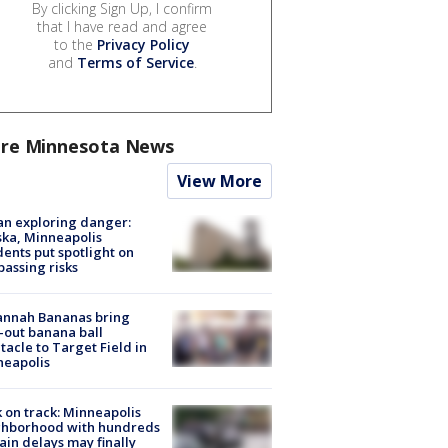
By clicking Sign Up, I confirm
that I have read and agree
to the
Privacy Policy
and
Terms of Service
.
re Minnesota News
View More
n exploring danger:
ka, Minneapolis
dents put spotlight on
passing risks
annah Bananas bring
-out banana ball
tacle to Target Field in
neapolis
 on track: Minneapolis
ghborhood with hundreds
rain delays may finally