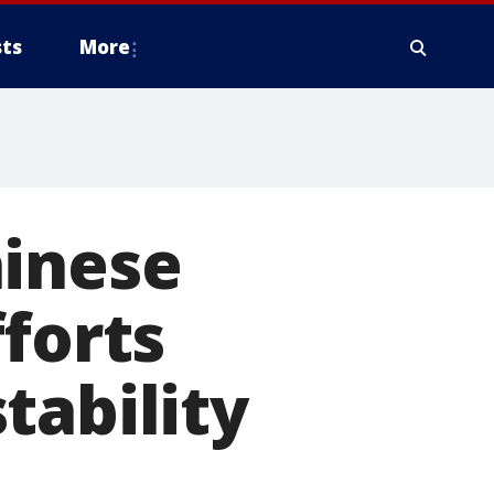
ts
More
hinese
forts
tability