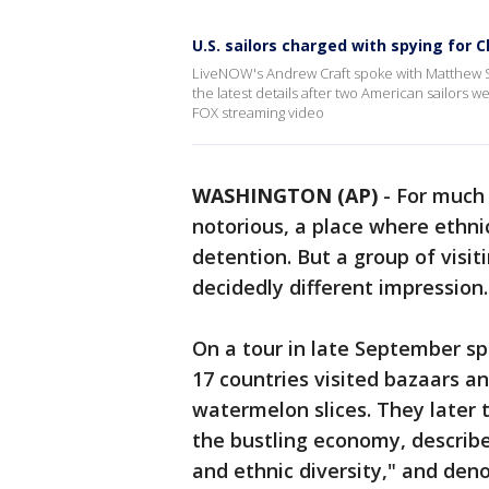
U.S. sailors charged with spying for C
LiveNOW's Andrew Craft spoke with Matthew S
the latest details after two American sailors
FOX streaming video
WASHINGTON (AP)
-
For much 
notorious, a place where ethni
detention. But a group of visit
decidedly different impression.
On a tour in late September sp
17 countries visited bazaars a
watermelon slices. They later
the bustling economy, described
and ethnic diversity," and den