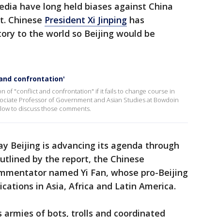
edia have long held biases against China
t. Chinese
President Xi Jinping
has
tory to the world so Beijing would be
 and confrontation'
of "conflict and confrontation" if it fails to change course in
Associate Professor of Government and Asian Studies at Bowdoin
slow to discuss those comments.
say Beijing is advancing its agenda through
outlined by the report, the Chinese
mmentator named Yi Fan, whose pro-Beijing
cations in Asia, Africa and Latin America.
s armies of bots, trolls and coordinated