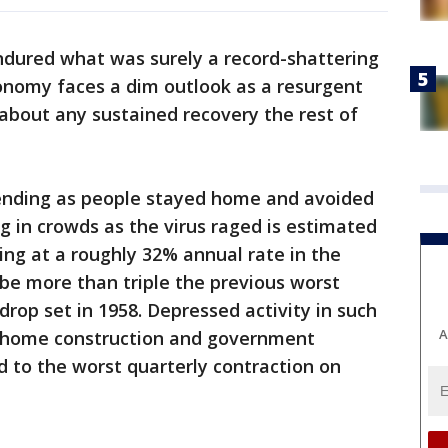
dured what was surely a record-shattering
conomy faces a dim outlook as a resurgent
 about any sustained recovery the rest of
ending as people stayed home and avoided
g in crowds as the virus raged is estimated
ng at a roughly 32% annual rate in the
 be more than triple the previous worst
drop set in 1958. Depressed activity in such
A
, home construction and government
d to the worst quarterly contraction on