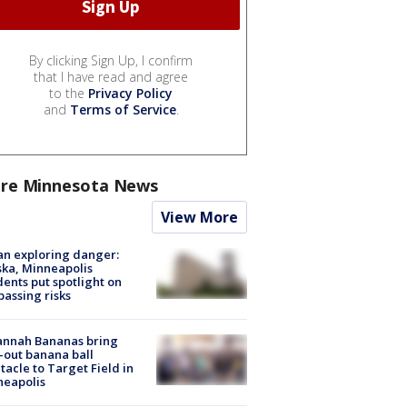
By clicking Sign Up, I confirm
that I have read and agree
to the
Privacy Policy
and
Terms of Service
.
re Minnesota News
View More
n exploring danger:
ka, Minneapolis
dents put spotlight on
passing risks
annah Bananas bring
-out banana ball
tacle to Target Field in
neapolis