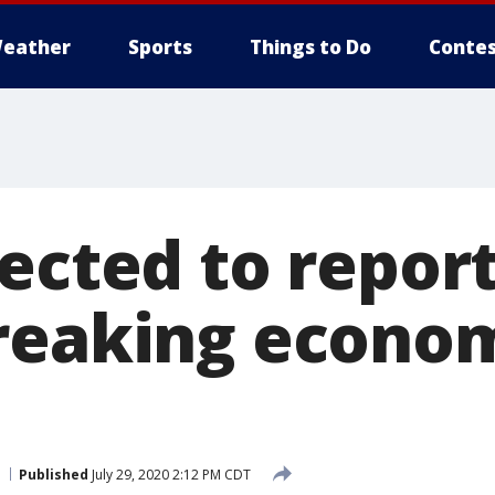
eather
Sports
Things to Do
Contes
ected to report
reaking econo
Published
July 29, 2020 2:12 PM CDT