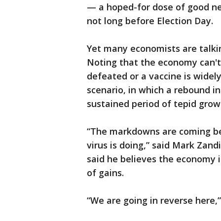
— a hoped-for dose of good ne
not long before Election Day.
Yet many economists are talkin
Noting that the economy can't 
defeated or a vaccine is widel
scenario, in which a rebound i
sustained period of tepid grow
“The markdowns are coming be
virus is doing,” said Mark Zand
said he believes the economy i
of gains.
“We are going in reverse here,”