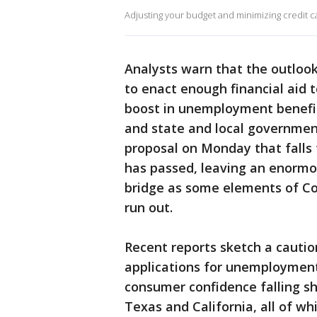
Adjusting your budget and minimizing credit ca
Analysts warn that the outlook 
to enact enough financial aid 
boost in unemployment benefits
and state and local government
proposal on Monday that falls 
has passed, leaving an enormo
bridge as some elements of Co
run out.
Recent reports sketch a cauti
applications for unemployment 
consumer confidence falling sha
Texas and California, all of wh