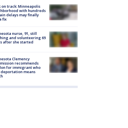
 on track: Minneapolis
ghborhood with hundreds
rain delays may finally
a fix
esota nurse, 91, still
hing and volunteering 69
s after she started
nesota Clemency
mission recommends
don for immigrant who
 deportation means
th