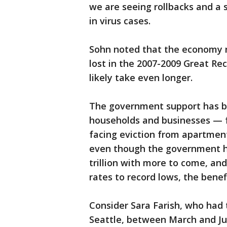
we are seeing rollbacks and a 
in virus cases.
Sohn noted that the economy n
lost in the 2007-2009 Great Rec
likely take even longer.
The government support has be
households and businesses — f
facing eviction from apartment
even though the government ha
trillion with more to come, an
rates to record lows, the ben
Consider Sara Farish, who had t
Seattle, between March and Jun