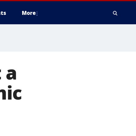
ts
More
 a
mic