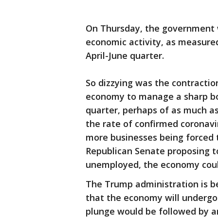
On Thursday, the government wil
economic activity, as measured
April-June quarter.
So dizzying was the contractio
economy to manage a sharp bo
quarter, perhaps of as much as
the rate of confirmed coronavir
more businesses being forced t
Republican Senate proposing t
unemployed, the economy coul
The Trump administration is b
that the economy will undergo 
plunge would be followed by a