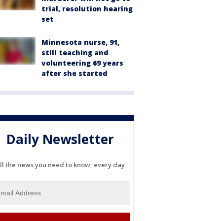
trial, resolution hearing
set
Minnesota nurse, 91,
still teaching and
volunteering 69 years
after she started
Daily Newsletter
ll the news you need to know, every day