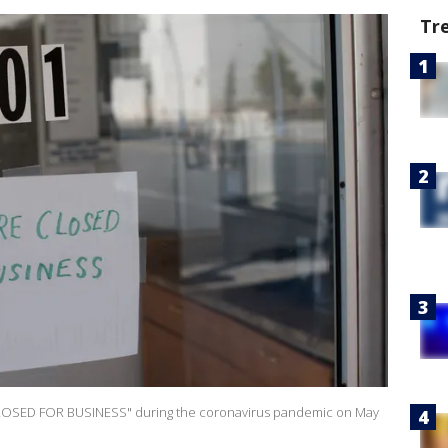
Tr
RE CLOSED FOR BUSINESS" during the coronavirus pandemic on May