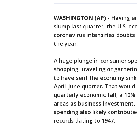
WASHINGTON (AP)
-
Having en
slump last quarter, the U.S. e
coronavirus intensifies doubts
the year.
A huge plunge in consumer sp
shopping, traveling or gatherin
to have sent the economy sinki
April-June quarter. That would
quarterly economic fall, a 10% 
areas as business investment
spending also likely contribute
records dating to 1947.