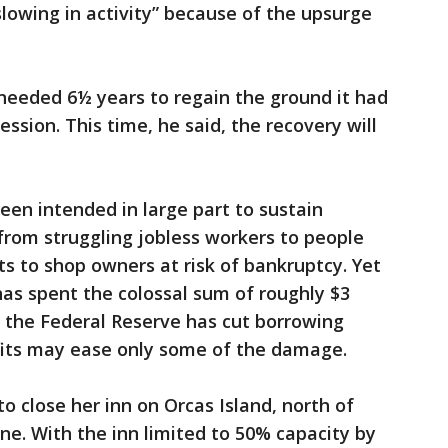
slowing in activity” because of the upsurge
eeded 6½ years to regain the ground it had
ession. This time, he said, the recovery will
en intended in large part to sustain
rom struggling jobless workers to people
s to shop owners at risk of bankruptcy. Yet
s spent the colossal sum of roughly $3
d the Federal Reserve has cut borrowing
efits may ease only some of the damage.
o close her inn on Orcas Island, north of
e. With the inn limited to 50% capacity by