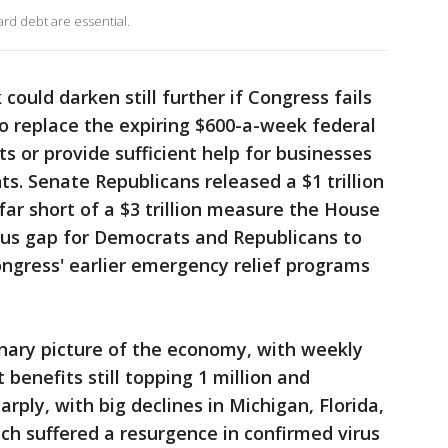
rd debt are essential.
could darken still further if Congress fails
to replace the expiring $600-a-week federal
 or provide sufficient help for businesses
s. Senate Republicans released a $1 trillion
far short of a $3 trillion measure the House
us gap for Democrats and Republicans to
ngress' earlier emergency relief programs
onary picture of the economy, with weekly
benefits still topping 1 million and
rply, with big declines in Michigan, Florida,
ich suffered a resurgence in confirmed virus