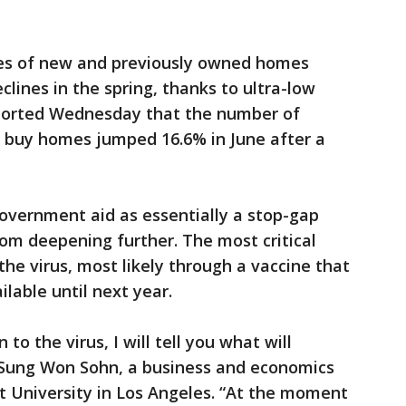
ales of new and previously owned homes
clines in the spring, thanks to ultra-low
eported Wednesday that the number of
o buy homes jumped 16.6% in June after a
overnment aid as essentially a stop-gap
rom deepening further. The most critical
 the virus, most likely through a vaccine that
ilable until next year.
 to the virus, I will tell you what will
 Sung Won Sohn, a business and economics
 University in Los Angeles. “At the moment