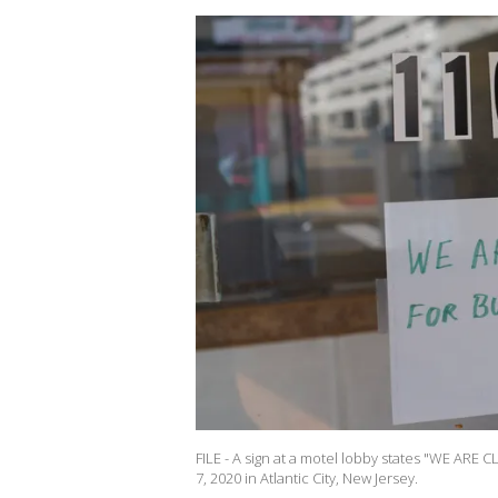
FILE - A sign at a motel lobby states "WE A
7, 2020 in Atlantic City, New Jersey.