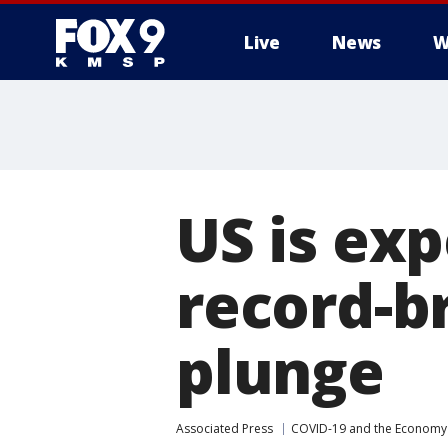
Live
News
W
US is exp
record-b
plunge
Associated Press
COVID-19 and the Economy