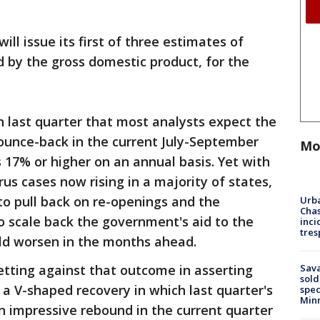
l issue its first of three estimates of
 by the gross domestic product, for the
n last quarter that most analysts expect the
unce-back in the current July-September
Mo
 17% or higher on an annual basis. Yet with
us cases now rising in a majority of states,
o pull back on re-openings and the
Urba
Chas
o scale back the government's aid to the
inci
tres
d worsen in the months ahead.
Sav
etting against that outcome in asserting
sold
a V-shaped recovery in which last quarter's
spec
Min
n impressive rebound in the current quarter