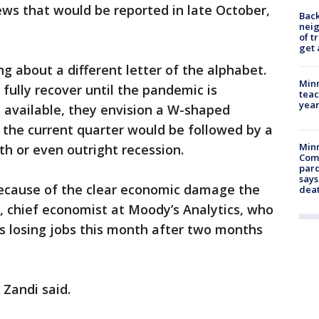
ws that would be reported in late October,
Back
nei
of t
get 
g about a different letter of the alphabet.
Minn
fully recover until the pandemic is
teac
year
y available, they envision a W-shaped
n the current quarter would be followed by a
Min
th or even outright recession.
Com
par
says
cause of the clear economic damage the
dea
i, chief economist at Moody’s Analytics, who
s losing jobs this month after two months
 Zandi said.