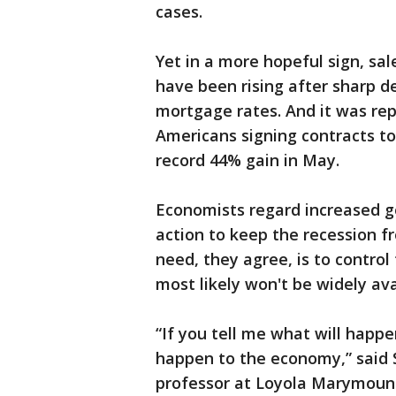
cases.
Yet in a more hopeful sign, s
have been rising after sharp de
mortgage rates. And it was r
Americans signing contracts t
record 44% gain in May.
Economists regard increased g
action to keep the recession f
need, they agree, is to control
most likely won't be widely ava
“If you tell me what will happen
happen to the economy,” said
professor at Loyola Marymount