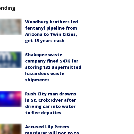
ending
Woodbury brothers led
fentanyl pipeline from
Arizona to Twin Cities,
get 15 years each
Shakopee waste
company fined $47K for
storing 132 unpermitted
hazardous waste
shipments
Rush City man drowns
in St. Croix River after
driving car into water
to flee deputies
Accused Lily Peters
murderer will not go to