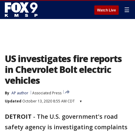
☰
Watch Live
US investigates fire reports
in Chevrolet Bolt electric
vehicles
By
AP author
Associated Press
Updated
October 13, 2020 8:55 AM CDT
▾
DETROIT
-
The U.S. government's road
safety agency is investigating complaints