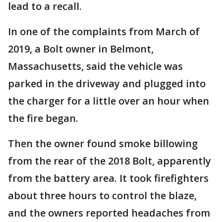
lead to a recall.
In one of the complaints from March of
2019, a Bolt owner in Belmont,
Massachusetts, said the vehicle was
parked in the driveway and plugged into
the charger for a little over an hour when
the fire began.
Then the owner found smoke billowing
from the rear of the 2018 Bolt, apparently
from the battery area. It took firefighters
about three hours to control the blaze,
and the owners reported headaches from