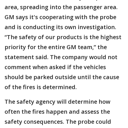
area, spreading into the passenger area.
GM says it's cooperating with the probe
and is conducting its own investigation.
“The safety of our products is the highest
priority for the entire GM team,” the
statement said. The company would not
comment when asked if the vehicles
should be parked outside until the cause
of the fires is determined.
The safety agency will determine how
often the fires happen and assess the
safety consequences. The probe could