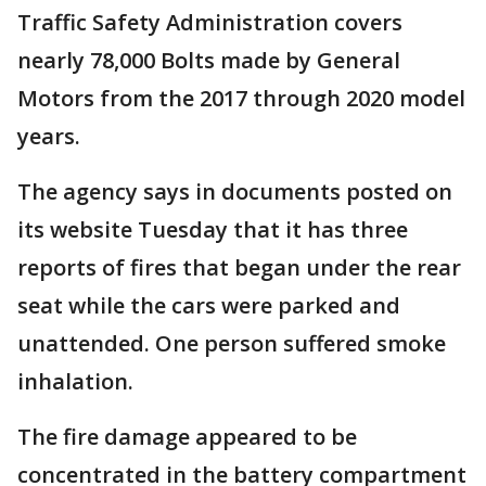
Traffic Safety Administration covers
nearly 78,000 Bolts made by General
Motors from the 2017 through 2020 model
years.
The agency says in documents posted on
its website Tuesday that it has three
reports of fires that began under the rear
seat while the cars were parked and
unattended. One person suffered smoke
inhalation.
The fire damage appeared to be
concentrated in the battery compartment