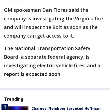
GM spokesman Dan Flores said the
company is investigating the Virginia fire
and will inspect the Bolt as soon as the
company can get access to it.
The National Transportation Safety
Board, a separate federal agency, is
investigating electric vehicle fires, and a
report is expected soon.
Trending
Charges: Neighbor targeted Hoffman