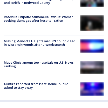
and tariffs in Redwood County
Roseville Chipotle salmonella lawsuit: Woman
seeking damages after hospitalization
Missing Mendota Heights man, 89, found dead
in Wisconsin woods after 2-week search
Mayo Clinic among top hospitals on U.S. News
ranking
Gunfire reported from Isanti home, public
asked to stay away