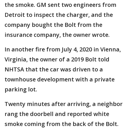
the smoke. GM sent two engineers from
Detroit to inspect the charger, and the
company bought the Bolt from the
insurance company, the owner wrote.
In another fire from July 4, 2020 in Vienna,
Virginia, the owner of a 2019 Bolt told
NHTSA that the car was driven to a
townhouse development with a private
parking lot.
Twenty minutes after arriving, a neighbor
rang the doorbell and reported white
smoke coming from the back of the Bolt.