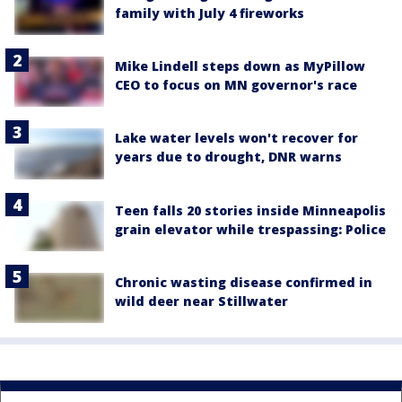
family with July 4 fireworks
Mike Lindell steps down as MyPillow
CEO to focus on MN governor's race
Lake water levels won't recover for
years due to drought, DNR warns
Teen falls 20 stories inside Minneapolis
grain elevator while trespassing: Police
Chronic wasting disease confirmed in
wild deer near Stillwater