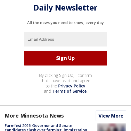
Daily Newsletter
All the news you need to know, every day
By clicking Sign Up, I confirm
that I have read and agree
to the
Privacy Policy
and
Terms of Service
.
More Minnesota News
View More
Farmfest 2026: Governor and Senate
candidates clash over farming, immigration,