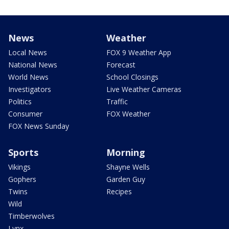
News
Weather
Local News
FOX 9 Weather App
National News
Forecast
World News
School Closings
Investigators
Live Weather Cameras
Politics
Traffic
Consumer
FOX Weather
FOX News Sunday
Sports
Morning
Vikings
Shayne Wells
Gophers
Garden Guy
Twins
Recipes
Wild
Timberwolves
Lynx