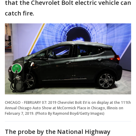
that the Chevrolet Bolt electric vehicle can
catch fire.
CHICAGO - FEBRUARY 07: 2019 Chevrolet Bolt EV is on display at the 111th
Annual Chicago Auto Show at McCormick Place in Chicago, Illinois on
February 7, 2019. (Photo By Raymond Boyd/Getty Images)
The probe by the National Highway