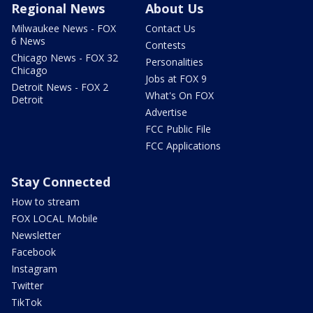
Regional News
About Us
Milwaukee News - FOX
Contact Us
6 News
Contests
Chicago News - FOX 32
Personalities
Chicago
Jobs at FOX 9
Detroit News - FOX 2
What's On FOX
Detroit
Advertise
FCC Public File
FCC Applications
Stay Connected
How to stream
FOX LOCAL Mobile
Newsletter
Facebook
Instagram
Twitter
TikTok