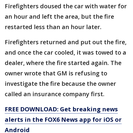
Firefighters doused the car with water for
an hour and left the area, but the fire
restarted less than an hour later.
Firefighters returned and put out the fire,
and once the car cooled, it was towed to a
dealer, where the fire started again. The
owner wrote that GM is refusing to
investigate the fire because the owner
called an insurance company first.
FREE DOWNLOAD: Get breaking news
alerts in the FOX6 News app for iOS or
Android