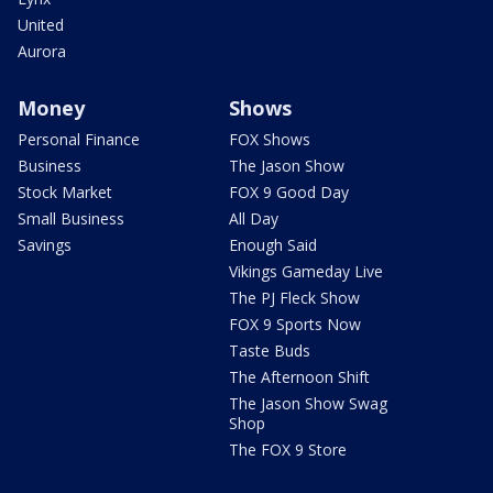
United
Aurora
Money
Shows
Personal Finance
FOX Shows
Business
The Jason Show
Stock Market
FOX 9 Good Day
Small Business
All Day
Savings
Enough Said
Vikings Gameday Live
The PJ Fleck Show
FOX 9 Sports Now
Taste Buds
The Afternoon Shift
The Jason Show Swag
Shop
The FOX 9 Store