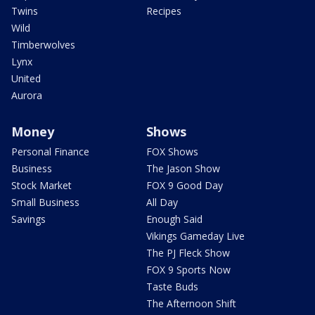
Twins
Recipes
Wild
Timberwolves
Lynx
United
Aurora
Money
Shows
Personal Finance
FOX Shows
Business
The Jason Show
Stock Market
FOX 9 Good Day
Small Business
All Day
Savings
Enough Said
Vikings Gameday Live
The PJ Fleck Show
FOX 9 Sports Now
Taste Buds
The Afternoon Shift