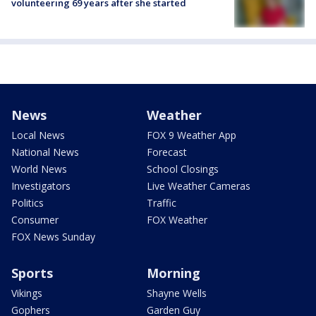
volunteering 69 years after she started
News
Weather
Local News
FOX 9 Weather App
National News
Forecast
World News
School Closings
Investigators
Live Weather Cameras
Politics
Traffic
Consumer
FOX Weather
FOX News Sunday
Sports
Morning
Vikings
Shayne Wells
Gophers
Garden Guy