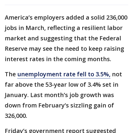
America’s employers added a solid 236,000
jobs in March, reflecting a resilient labor
market and suggesting that the Federal
Reserve may see the need to keep raising
interest rates in the coming months.
The
unemployment rate fell to 3.5%,
not
far above the 53-year low of 3.4% set in
January. Last month’s job growth was
down from February’s sizzling gain of
326,000.
Friday’s government report suggested