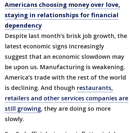
Americans choosing money over love,
staying in relationships for financial
dependency
Despite last month’s brisk job growth, the
latest economic signs increasingly
suggest that an economic slowdown may
be upon us. Manufacturing is weakening.
America’s trade with the rest of the world
is declining. And though
restaurants,
retailers and other services companies are
still growing
, they are doing so more
slowly.