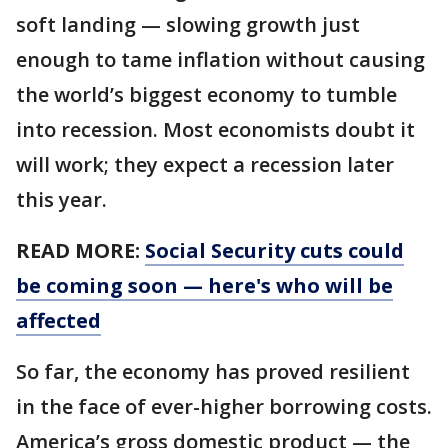
soft landing — slowing growth just
enough to tame inflation without causing
the world’s biggest economy to tumble
into recession. Most economists doubt it
will work; they expect a recession later
this year.
READ MORE:
Social Security cuts could
be coming soon — here's who will be
affected
So far, the economy has proved resilient
in the face of ever-higher borrowing costs.
America’s gross domestic product — the