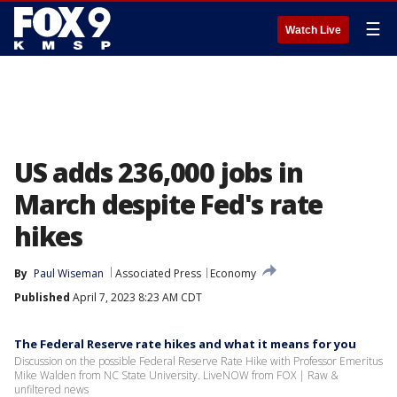
☰
Watch Live
US adds 236,000 jobs in
March despite Fed's rate
hikes
By
Paul Wiseman
Associated Press
Economy
Published
April 7, 2023 8:23 AM CDT
The Federal Reserve rate hikes and what it means for you
Discussion on the possible Federal Reserve Rate Hike with Professor Emeritus
Mike Walden from NC State University. LiveNOW from FOX | Raw &
unfiltered news