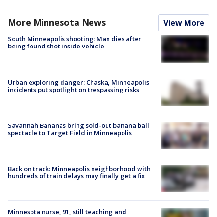
More Minnesota News
View More
South Minneapolis shooting: Man dies after
being found shot inside vehicle
Urban exploring danger: Chaska, Minneapolis
incidents put spotlight on trespassing risks
Savannah Bananas bring sold-out banana ball
spectacle to Target Field in Minneapolis
Back on track: Minneapolis neighborhood with
hundreds of train delays may finally get a fix
Minnesota nurse, 91, still teaching and