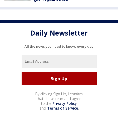
Daily Newsletter
All the news you need to know, every day
By clicking Sign Up, I confirm
that I have read and agree
to the
Privacy Policy
and
Terms of Service
.