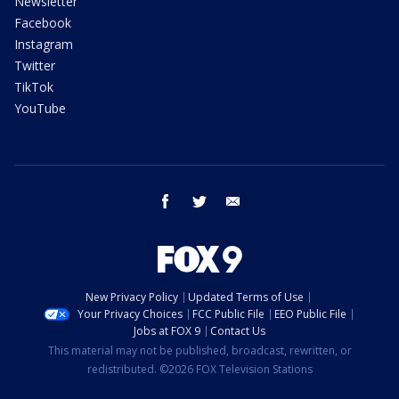
Newsletter
Facebook
Instagram
Twitter
TikTok
YouTube
facebook
twitter
email
New Privacy Policy
Updated Terms of Use
Your Privacy Choices
FCC Public File
EEO Public File
Jobs at FOX 9
Contact Us
This material may not be published, broadcast, rewritten, or
redistributed. ©2026 FOX Television Stations