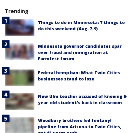
Trending
Things to do in Minnesota: 7 things to
do this weekend (Aug. 7-9)
Minnesota governor candidates spar
over fraud and immigration at
Farmfest forum
Federal hemp ban: What Twin Cities
businesses stand to lose
New Ulm teacher accused of kneeing 6-
year-old student's back in classroom
Woodbury brothers led fentanyl
pipeline from Arizona to Twin Cities,
get 15 years each