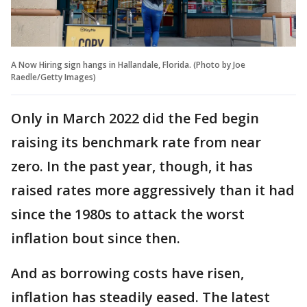
A Now Hiring sign hangs in Hallandale, Florida. (Photo by Joe
Raedle/Getty Images)
Only in March 2022 did the Fed begin
raising its benchmark rate from near
zero. In the past year, though, it has
raised rates more aggressively than it had
since the 1980s to attack the worst
inflation bout since then.
And as borrowing costs have risen,
inflation has steadily eased. The latest