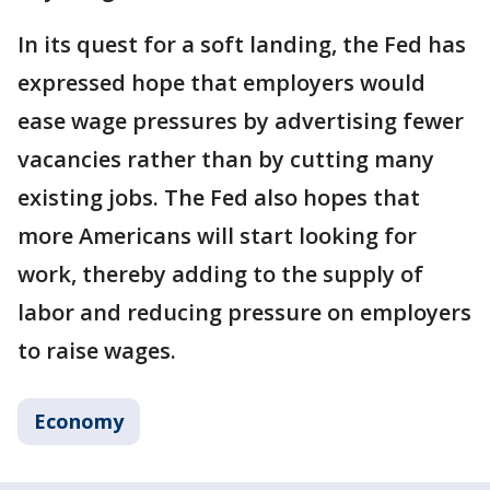
In its quest for a soft landing, the Fed has
expressed hope that employers would
ease wage pressures by advertising fewer
vacancies rather than by cutting many
existing jobs. The Fed also hopes that
more Americans will start looking for
work, thereby adding to the supply of
labor and reducing pressure on employers
to raise wages.
Economy