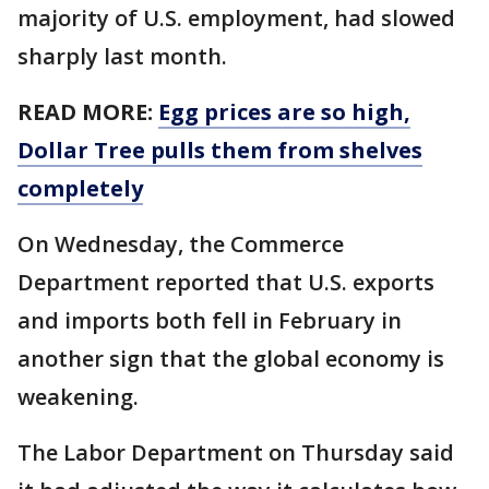
majority of U.S. employment, had slowed
sharply last month.
READ MORE:
Egg prices are so high,
Dollar Tree pulls them from shelves
completely
On Wednesday, the Commerce
Department reported that U.S. exports
and imports both fell in February in
another sign that the global economy is
weakening.
The Labor Department on Thursday said