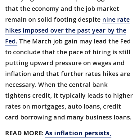
that the economy and the job market
remain on solid footing despite
nine rate
hikes imposed over the past year by the
Fed.
The March job gain may lead the Fed
to conclude that the pace of hiring is still
putting upward pressure on wages and
inflation and that further rates hikes are
necessary. When the central bank
tightens credit, it typically leads to higher
rates on mortgages, auto loans, credit
card borrowing and many business loans.
READ MORE:
As inflation persists,