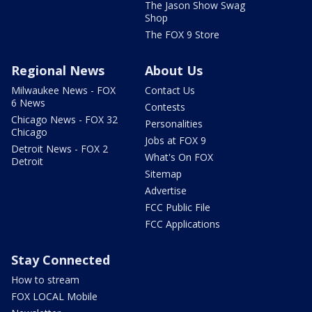
The Jason Show Swag
Shop
The FOX 9 Store
Regional News
About Us
Milwaukee News - FOX
Contact Us
6 News
Contests
Chicago News - FOX 32
Personalities
Chicago
Jobs at FOX 9
Detroit News - FOX 2
What's On FOX
Detroit
Sitemap
Advertise
FCC Public File
FCC Applications
Stay Connected
How to stream
FOX LOCAL Mobile