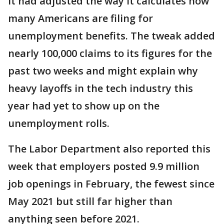
it had adjusted the way it calculates how
many Americans are filing for
unemployment benefits. The tweak added
nearly 100,000 claims to its figures for the
past two weeks and might explain why
heavy layoffs in the tech industry this
year had yet to show up on the
unemployment rolls.
The Labor Department also reported this
week that employers posted 9.9 million
job openings in February, the fewest since
May 2021 but still far higher than
anything seen before 2021.