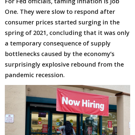
For Fed officials, taming inflation is Job
One. They were slow to respond after
consumer prices started surging in the
spring of 2021, concluding that it was only
a temporary consequence of supply
bottlenecks caused by the economy’s
surprisingly explosive rebound from the
pandemic recession.