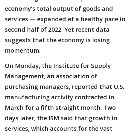
economy’s total output of goods and
services — expanded at a healthy pace in
second half of 2022. Yet recent data
suggests that the economy is losing
momentum.
On Monday, the Institute for Supply
Management, an association of
purchasing managers, reported that U.S.
manufacturing activity contracted in
March for a fifth straight month. Two
days later, the ISM said that growth in
services, which accounts for the vast