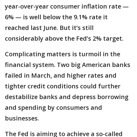
year-over-year consumer inflation rate —
6% — is well below the 9.1% rate it
reached last June. But it’s still
considerably above the Fed’s 2% target.
Complicating matters is turmoil in the
financial system. Two big American banks
failed in March, and higher rates and
tighter credit conditions could further
destabilize banks and depress borrowing
and spending by consumers and
businesses.
The Fed is aiming to achieve a so-called