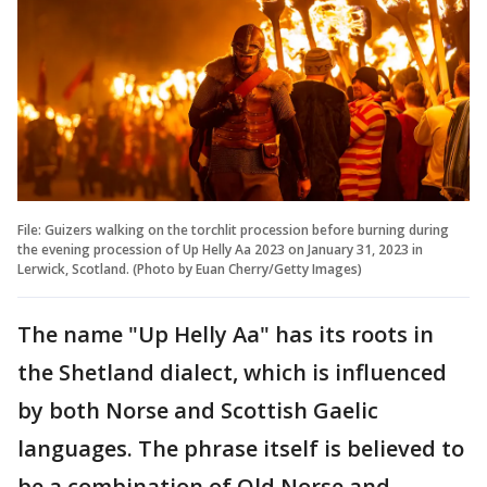
File: Guizers walking on the torchlit procession before burning during
the evening procession of Up Helly Aa 2023 on January 31, 2023 in
Lerwick, Scotland. (Photo by Euan Cherry/Getty Images)
The name "Up Helly Aa" has its roots in
the Shetland dialect, which is influenced
by both Norse and Scottish Gaelic
languages. The phrase itself is believed to
be a combination of Old Norse and