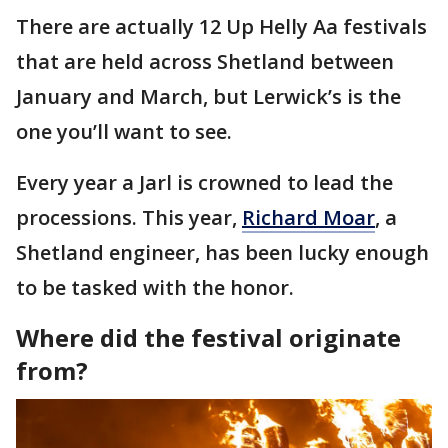
There are actually 12 Up Helly Aa festivals
that are held across Shetland between
January and March, but Lerwick’s is the
one you’ll want to see.
Every year a Jarl is crowned to lead the
processions. This year,
Richard Moar
, a
Shetland engineer, has been lucky enough
to be tasked with the honor.
Where did the festival originate
from?