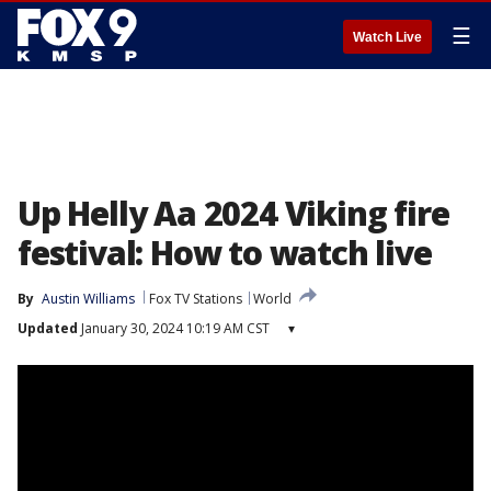
☰
Watch Live
Up Helly Aa 2024 Viking fire
festival: How to watch live
By
Austin Williams
Fox TV Stations
World
Updated
January 30, 2024 10:19 AM CST
▾