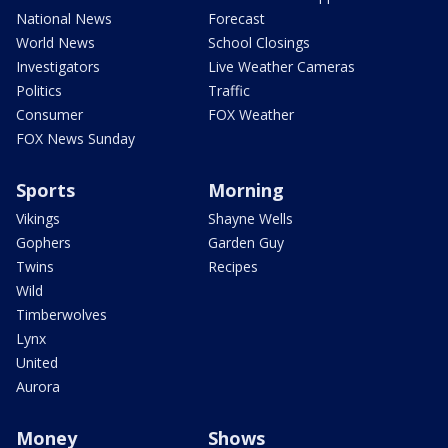
National News
Forecast
World News
School Closings
Investigators
Live Weather Cameras
Politics
Traffic
Consumer
FOX Weather
FOX News Sunday
Sports
Morning
Vikings
Shayne Wells
Gophers
Garden Guy
Twins
Recipes
Wild
Timberwolves
Lynx
United
Aurora
Money
Shows