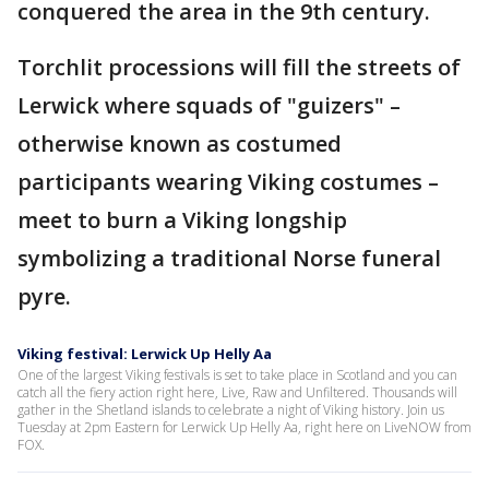
conquered the area in the 9th century.
Torchlit processions will fill the streets of
Lerwick where squads of "guizers" –
otherwise known as costumed
participants wearing Viking costumes –
meet to burn a Viking longship
symbolizing a traditional Norse funeral
pyre.
Viking festival: Lerwick Up Helly Aa
One of the largest Viking festivals is set to take place in Scotland and you can
catch all the fiery action right here, Live, Raw and Unfiltered. Thousands will
gather in the Shetland islands to celebrate a night of Viking history. Join us
Tuesday at 2pm Eastern for Lerwick Up Helly Aa, right here on LiveNOW from
FOX.