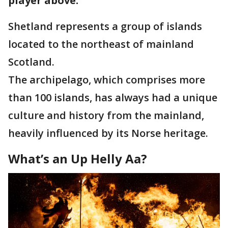
player above.
Shetland represents a group of islands
located to the northeast of mainland
Scotland.
The archipelago, which comprises more
than 100 islands, has always had a unique
culture and history from the mainland,
heavily influenced by its Norse heritage.
What’s an Up Helly Aa?