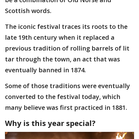
Scottish words.
The iconic festival traces its roots to the
late 19th century when it replaced a
previous tradition of rolling barrels of lit
tar through the town, an act that was
eventually banned in 1874.
Some of those traditions were eventually
converted to the festival today, which
many believe was first practiced in 1881.
Why is this year special?