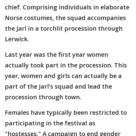
chief. Comprising individuals in elaborate
Norse costumes, the squad accompanies
the Jarl in a torchlit procession through
Lerwick.
Last year was the first year women
actually took part in the procession. This
year, women and girls can actually be a
part of the Jarl’s squad and lead the
procession through town.
Females have typically been restricted to
participating in the festival as
"hostesses." A campaign to end gender