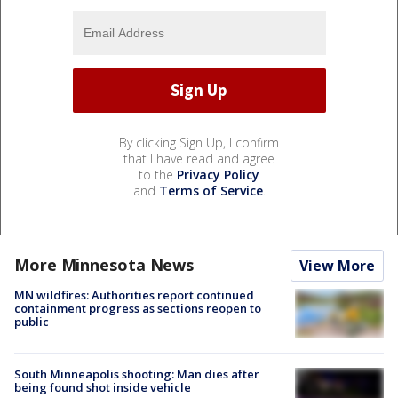
By clicking Sign Up, I confirm
that I have read and agree
to the
Privacy Policy
and
Terms of Service
.
More Minnesota News
View More
MN wildfires: Authorities report continued
containment progress as sections reopen to
public
South Minneapolis shooting: Man dies after
being found shot inside vehicle