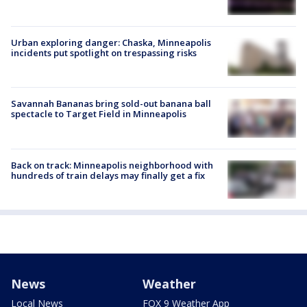
Urban exploring danger: Chaska, Minneapolis
incidents put spotlight on trespassing risks
Savannah Bananas bring sold-out banana ball
spectacle to Target Field in Minneapolis
Back on track: Minneapolis neighborhood with
hundreds of train delays may finally get a fix
News
Weather
Local News
FOX 9 Weather App