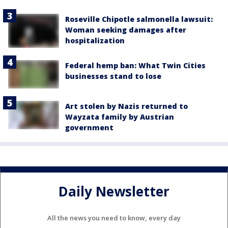
Roseville Chipotle salmonella lawsuit:
Woman seeking damages after
hospitalization
Federal hemp ban: What Twin Cities
businesses stand to lose
Art stolen by Nazis returned to
Wayzata family by Austrian
government
Daily Newsletter
All the news you need to know, every day