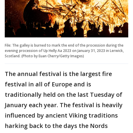
File: The galley is burned to mark the end of the procession during the
evening procession of Up Helly Aa 2023 on January 31, 2023 in Lerwick,
Scotland. (Photo by Euan Cherry/Getty Images)
The annual festival is the largest fire
festival in all of Europe and is
traditionally held on the last Tuesday of
January each year. The festival is heavily
influenced by ancient Viking traditions
harking back to the days the Nords