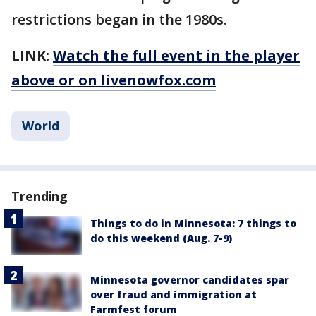
restrictions began in the 1980s.
LINK:
Watch the full event in the player
above or on livenowfox.com
World
Trending
Things to do in Minnesota: 7 things to
do this weekend (Aug. 7-9)
Minnesota governor candidates spar
over fraud and immigration at
Farmfest forum