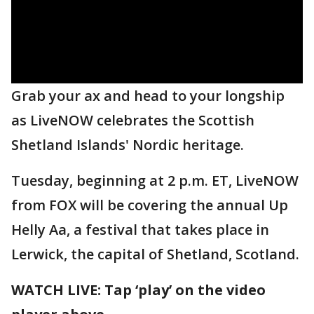
Grab your ax and head to your longship
as LiveNOW celebrates the Scottish
Shetland Islands' Nordic heritage.
Tuesday, beginning at 2 p.m. ET, LiveNOW
from FOX will be covering the annual Up
Helly Aa, a festival that takes place in
Lerwick, the capital of Shetland, Scotland.
WATCH LIVE: Tap ‘play’ on the video