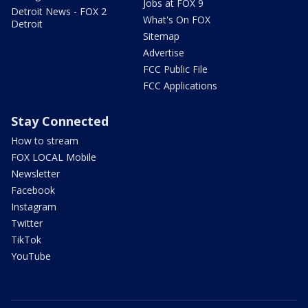
Jobs at FOX 9
Detroit News - FOX 2
What's On FOX
Detroit
Sitemap
Advertise
FCC Public File
FCC Applications
Stay Connected
How to stream
FOX LOCAL Mobile
Newsletter
Facebook
Instagram
Twitter
TikTok
YouTube