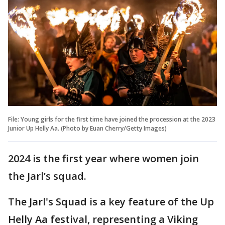
File: Young girls for the first time have joined the procession at the 2023
Junior Up Helly Aa. (Photo by Euan Cherry/Getty Images)
2024 is the first year where women join
the Jarl’s squad.
The Jarl's Squad is a key feature of the Up
Helly Aa festival, representing a Viking