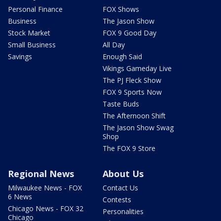
Personal Finance
FOX Shows
Business
The Jason Show
Stock Market
FOX 9 Good Day
Small Business
All Day
Savings
Enough Said
Vikings Gameday Live
The PJ Fleck Show
FOX 9 Sports Now
Taste Buds
The Afternoon Shift
The Jason Show Swag
Shop
The FOX 9 Store
Regional News
About Us
Milwaukee News - FOX
Contact Us
6 News
Contests
Chicago News - FOX 32
Personalities
Chicago