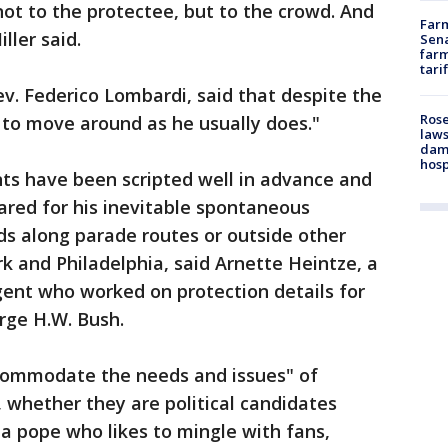
 not to the protectee, but to the crowd. And
Farm
ller said.
Sena
farm
tari
v. Federico Lombardi, said that despite the
Rose
s to move around as he usually does."
laws
dam
hosp
ts have been scripted well in advance and
ared for his inevitable spontaneous
wds along parade routes or outside other
 and Philadelphia, said Arnette Heintze, a
agent who worked on protection details for
orge H.W. Bush.
commodate the needs and issues" of
 whether they are political candidates
 a pope who likes to mingle with fans,