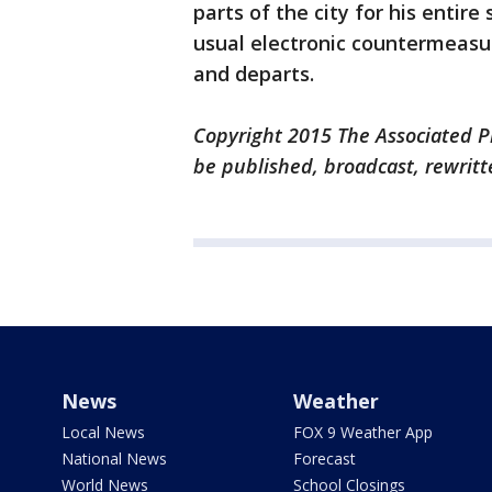
parts of the city for his enti
usual electronic countermeasu
and departs.
Copyright 2015 The Associated Pr
be published, broadcast, rewritt
News
Weather
Local News
FOX 9 Weather App
National News
Forecast
World News
School Closings