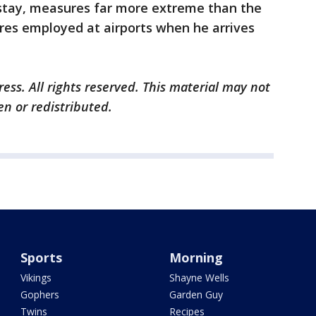
re stay, measures far more extreme than the
res employed at airports when he arrives
ess. All rights reserved. This material may not
en or redistributed.
Sports
Morning
Vikings
Shayne Wells
Gophers
Garden Guy
Twins
Recipes