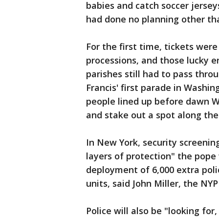
babies and catch soccer jersey
had done no planning other tha
For the first time, tickets wer
processions, and those lucky e
parishes still had to pass thro
Francis' first parade in Washi
people lined up before dawn W
and stake out a spot along the
In New York, security screening
layers of protection" the pope w
deployment of 6,000 extra poli
units, said John Miller, the NYPD
Police will also be "looking fo