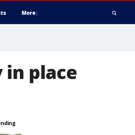
ts
More
 in place
ending