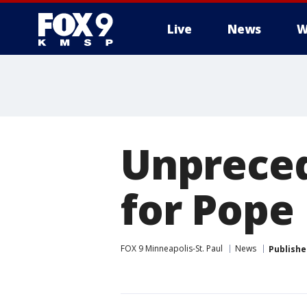
Live
News
W
Unpreced
for Pope 
FOX 9 Minneapolis-St. Paul
News
Publishe