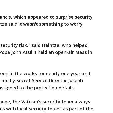
ancis, which appeared to surprise security
ntze said it wasn't something to worry
security risk," said Heintze, who helped
ope John Paul II held an open-air Mass in
 been in the works for nearly one year and
Rome by Secret Service Director Joseph
ssigned to the protection details.
 pope, the Vatican's security team always
s with local security forces as part of the