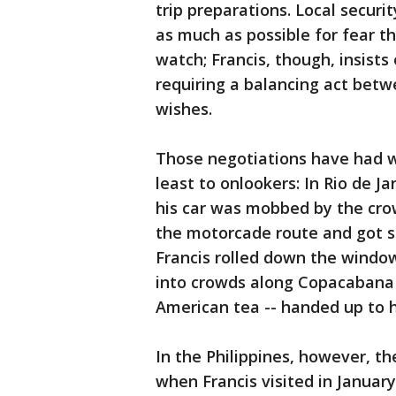
trip preparations. Local securit
as much as possible for fear t
watch; Francis, though, insists
requiring a balancing act betw
wishes.
Those negotiations have had wi
least to onlookers: In Rio de Jan
his car was mobbed by the crow
the motorcade route and got stu
Francis rolled down the window
into crowds along Copacabana 
American tea -- handed up to 
In the Philippines, however, t
when Francis visited in Januar