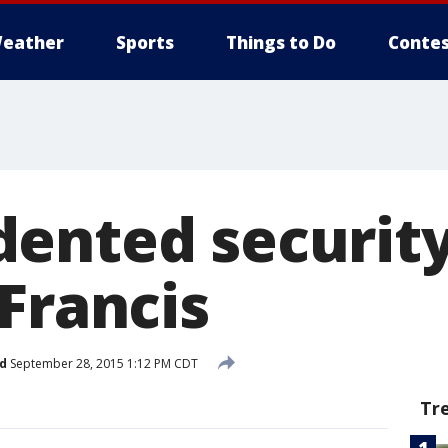
eather
Sports
Things to Do
Contes
ented security
Francis
d
September 28, 2015 1:12 PM CDT
Tr