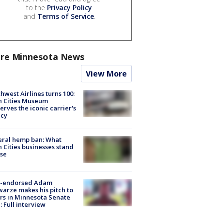
to the
Privacy Policy
and
Terms of Service
.
re Minnesota News
View More
hwest Airlines turns 100:
n Cities Museum
erves the iconic carrier's
acy
eral hemp ban: What
 Cities businesses stand
ose
-endorsed Adam
arze makes his pitch to
rs in Minnesota Senate
: Full interview