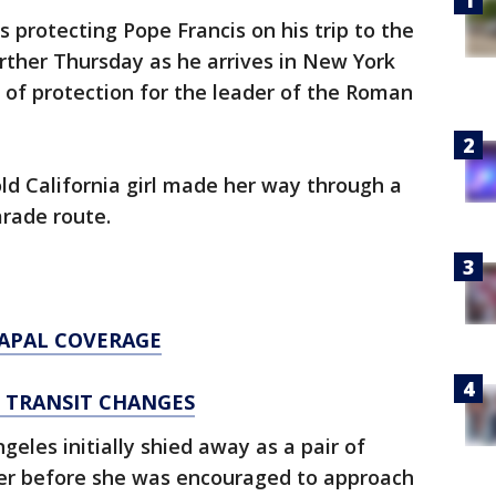
 protecting Pope Francis on his trip to the
urther Thursday as he arrives in New York
 of protection for the leader of the Roman
old California girl made her way through a
arade route.
PAPAL COVERAGE
D TRANSIT CHANGES
eles initially shied away as a pair of
 her before she was encouraged to approach