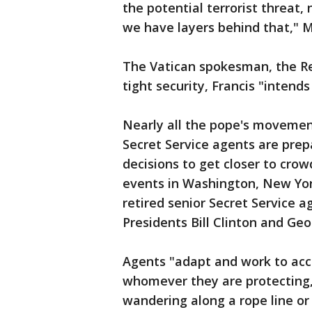
the potential terrorist threat,
we have layers behind that," Mi
The Vatican spokesman, the Re
tight security, Francis "intend
Nearly all the pope's movemen
Secret Service agents are prep
decisions to get closer to cro
events in Washington, New York
retired senior Secret Service 
Presidents Bill Clinton and Ge
Agents "adapt and work to ac
whomever they are protecting,
wandering along a rope line or