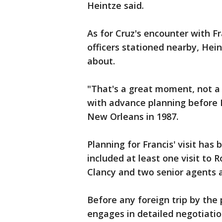
Heintze said.
As for Cruz's encounter with Fr
officers stationed nearby, Hei
about.
"That's a great moment, not a 
with advance planning before P
New Orleans in 1987.
Planning for Francis' visit has
included at least one visit to 
Clancy and two senior agents a
Before any foreign trip by the
engages in detailed negotiation