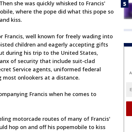
 Then she was quickly whisked to Francis'
obile, where the pope did what this pope so
and kiss.
r Francis, well known for freely wading into
isted children and eagerly accepting gifts
t during his trip to the United States,
anx of security that include suit-clad
Secret Service agents, uniformed federal
A
g most onlookers at a distance.
ccompanying Francis when he comes to
eeling motorcade routes of many of Francis'
ld hop on and off his popemobile to kiss