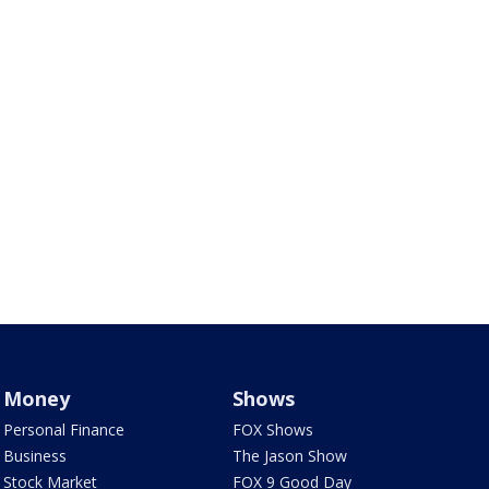
Money
Shows
Personal Finance
FOX Shows
Business
The Jason Show
Stock Market
FOX 9 Good Day