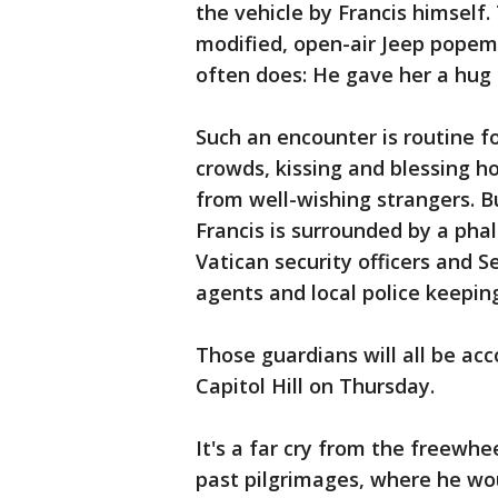
the vehicle by Francis himself.
modified, open-air Jeep popem
often does: He gave her a hug 
Such an encounter is routine fo
crowds, kissing and blessing ho
from well-wishing strangers. Bu
Francis is surrounded by a phal
Vatican security officers and 
agents and local police keepin
Those guardians will all be a
Capitol Hill on Thursday.
It's a far cry from the freewh
past pilgrimages, where he wou