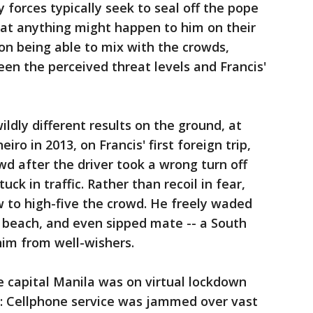
y forces typically seek to seal off the pope
hat anything might happen to him on their
 on being able to mix with the crowds,
een the perceived threat levels and Francis'
ldly different results on the ground, at
eiro in 2013, on Francis' first foreign trip,
d after the driver took a wrong turn off
ck in traffic. Rather than recoil in fear,
 to high-five the crowd. He freely waded
beach, and even sipped mate -- a South
him from well-wishers.
he capital Manila was on virtual lockdown
y: Cellphone service was jammed over vast