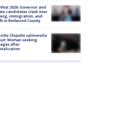
fest 2026: Governor and
te candidates clash over
ing, immigration, and
ffs in Redwood County
ville Chipotle salmonella
uit: Woman seeking
ages after
italization