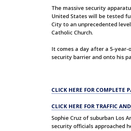
The massive security apparatus
United States will be tested f
City to an unprecedented level
Catholic Church.
It comes a day after a 5-year-
security barrier and onto his p
CLICK HERE FOR COMPLETE 
CLICK HERE FOR TRAFFIC AN
Sophie Cruz of suburban Los Ang
security officials approached