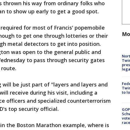
s thrown his way from ordinary folks who
n to show up early to get a good spot.
e required for most of Francis' popemobile
Mo
nough to get one through lotteries or their
ugh metal detectors to get into position.
ngton was open to the general public and
Nort
ednesday to pass through security gates
Twi
pres
 route.
leg
Fed
 will be just part of "layers and layers and
Twin
ill receive during his visit, including a
to l
ce officers and specialized counterterrorism
's top security official.
GOP
Schw
vote
race
r, in the Boston Marathon example, where is