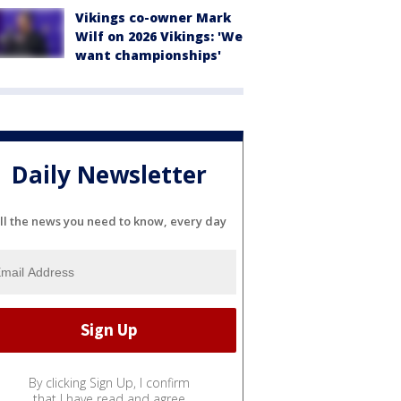
Vikings co-owner Mark
Wilf on 2026 Vikings: 'We
want championships'
Daily Newsletter
ll the news you need to know, every day
By clicking Sign Up, I confirm
that I have read and agree