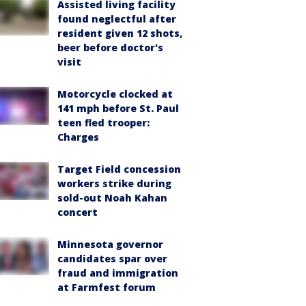
Assisted living facility
found neglectful after
resident given 12 shots,
beer before doctor's
visit
Motorcycle clocked at
141 mph before St. Paul
teen fled trooper:
Charges
Target Field concession
workers strike during
sold-out Noah Kahan
concert
Minnesota governor
candidates spar over
fraud and immigration
at Farmfest forum