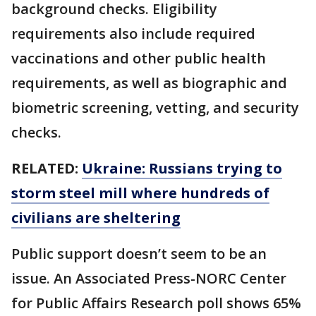
background checks. Eligibility
requirements also include required
vaccinations and other public health
requirements, as well as biographic and
biometric screening, vetting, and security
checks.
RELATED:
Ukraine: Russians trying to
storm steel mill where hundreds of
civilians are sheltering
Public support doesn’t seem to be an
issue. An Associated Press-NORC Center
for Public Affairs Research poll shows 65%