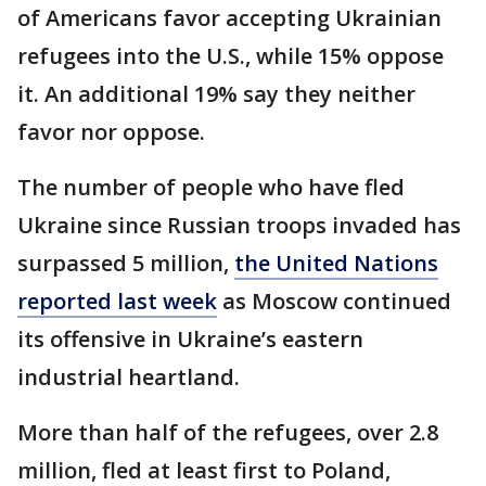
of Americans favor accepting Ukrainian
refugees into the U.S., while 15% oppose
it. An additional 19% say they neither
favor nor oppose.
The number of people who have fled
Ukraine since Russian troops invaded has
surpassed 5 million,
the United Nations
reported last week
as Moscow continued
its offensive in Ukraine’s eastern
industrial heartland.
More than half of the refugees, over 2.8
million, fled at least first to Poland,