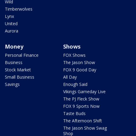
Wild
Timberwolves
Lynx
United
Aurora
Money
Shows
Personal Finance
FOX Shows
Business
The Jason Show
Stock Market
FOX 9 Good Day
Small Business
All Day
Savings
Enough Said
Vikings Gameday Live
The PJ Fleck Show
FOX 9 Sports Now
Taste Buds
The Afternoon Shift
The Jason Show Swag
Shop