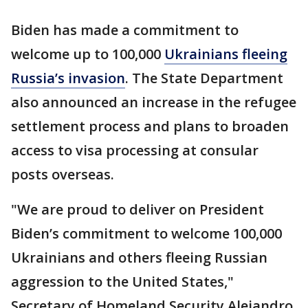
Biden has made a commitment to
welcome up to 100,000
Ukrainians fleeing
Russia’s invasion
. The State Department
also announced an increase in the refugee
settlement process and plans to broaden
access to visa processing at consular
posts overseas.
"We are proud to deliver on President
Biden’s commitment to welcome 100,000
Ukrainians and others fleeing Russian
aggression to the United States,"
Secretary of Homeland Security Alejandro