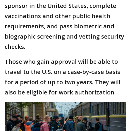
sponsor in the United States, complete
vaccinations and other public health
requirements, and pass biometric and
biographic screening and vetting security
checks.
Those who gain approval will be able to
travel to the U.S. on a case-by-case basis
for a period of up to two years. They will
also be eligible for work authorization.