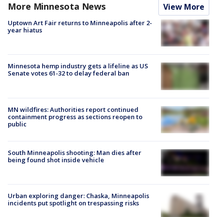
More Minnesota News
View More
Uptown Art Fair returns to Minneapolis after 2-
year hiatus
Minnesota hemp industry gets a lifeline as US
Senate votes 61-32 to delay federal ban
MN wildfires: Authorities report continued
containment progress as sections reopen to
public
South Minneapolis shooting: Man dies after
being found shot inside vehicle
Urban exploring danger: Chaska, Minneapolis
incidents put spotlight on trespassing risks