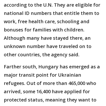
according to the U.N. They are eligible for
national ID numbers that entitle them to
work, free health care, schooling and
bonuses for families with children.
Although many have stayed there, an
unknown number have traveled on to
other countries, the agency said.
Farther south, Hungary has emerged as a
major transit point for Ukrainian
refugees. Out of more than 465,000 who
arrived, some 16,400 have applied for
protected status, meaning they want to