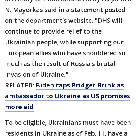
N. Mayorkas said in a statement posted
on the department’s website. "DHS will
continue to provide relief to the
Ukrainian people, while supporting our
European allies who have shouldered so
much as the result of Russia’s brutal
invasion of Ukraine."
RELATED:
Biden taps Bridget Brink as
ambassador to Ukraine as US promises
more aid
To be eligible, Ukrainians must have been
residents in Ukraine as of Feb. 11, have a