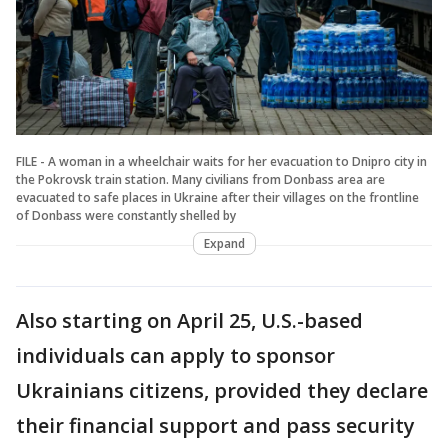
FILE - A woman in a wheelchair waits for her evacuation to Dnipro city in
the Pokrovsk train station. Many civilians from Donbass area are
evacuated to safe places in Ukraine after their villages on the frontline
of Donbass were constantly shelled by
Expand
Also starting on April 25, U.S.-based
individuals can apply to sponsor
Ukrainians citizens, provided they declare
their financial support and pass security