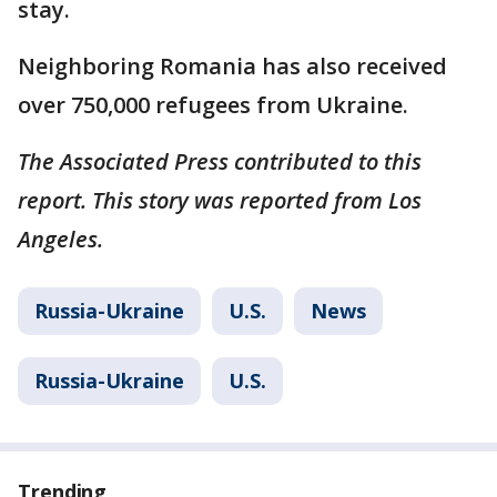
stay.
Neighboring Romania has also received
over 750,000 refugees from Ukraine.
The Associated Press contributed to this
report. This story was reported from Los
Angeles.
Russia-Ukraine
U.S.
News
Russia-Ukraine
U.S.
Trending