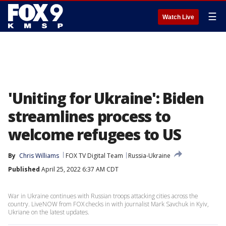
☰
Watch Live
'Uniting for Ukraine': Biden
streamlines process to
welcome refugees to US
By
Chris Williams
FOX TV Digital Team
Russia-Ukraine
Published
April 25, 2022 6:37 AM CDT
War in Ukraine continues with Russian troops attacking cities across the
country. LiveNOW from FOX checks in with journalist Mark Savchuk in Kyiv,
Ukriane on the latest updates.