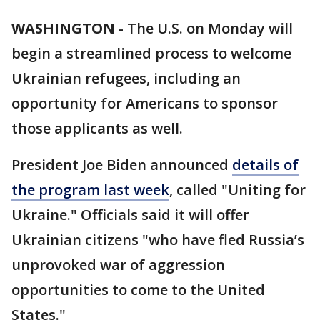
WASHINGTON
-
The U.S. on Monday will
begin a streamlined process to welcome
Ukrainian refugees, including an
opportunity for Americans to sponsor
those applicants as well.
President Joe Biden announced
details of
the program last week
, called "Uniting for
Ukraine." Officials said it will offer
Ukrainian citizens "who have fled Russia’s
unprovoked war of aggression
opportunities to come to the United
States."