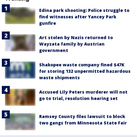
Edina park shooting: Police struggle to
find witnesses after Yancey Park
gunfire
Art stolen by Nazis returned to
Wayzata family by Austrian
government
Shakopee waste company fined $47K
for storing 132 unpermitted hazardous
waste shipments
Accused Lily Peters murderer will not
go to trial, resolution hearing set
Ramsey County files lawsuit to block
two gangs from Minnesota State Fair