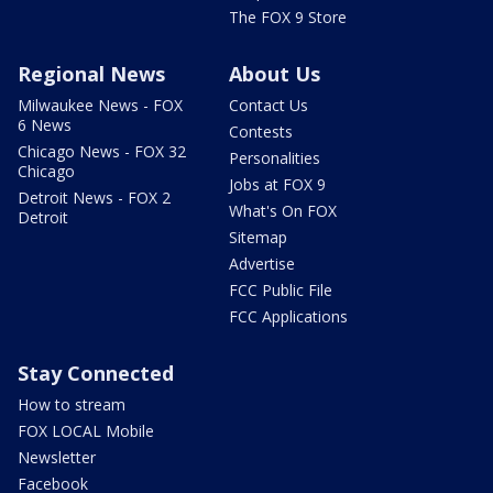
The FOX 9 Store
Regional News
About Us
Milwaukee News - FOX
Contact Us
6 News
Contests
Chicago News - FOX 32
Personalities
Chicago
Jobs at FOX 9
Detroit News - FOX 2
What's On FOX
Detroit
Sitemap
Advertise
FCC Public File
FCC Applications
Stay Connected
How to stream
FOX LOCAL Mobile
Newsletter
Facebook