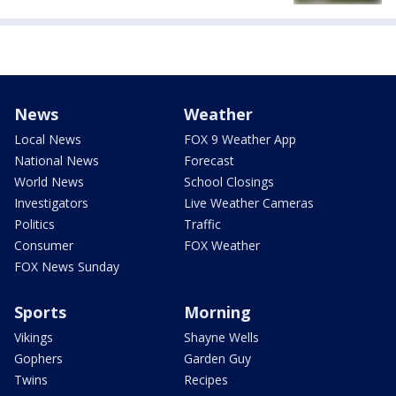
News
Weather
Local News
FOX 9 Weather App
National News
Forecast
World News
School Closings
Investigators
Live Weather Cameras
Politics
Traffic
Consumer
FOX Weather
FOX News Sunday
Sports
Morning
Vikings
Shayne Wells
Gophers
Garden Guy
Twins
Recipes