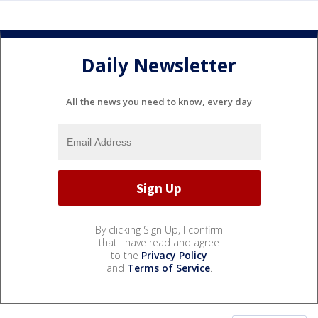
Daily Newsletter
All the news you need to know, every day
By clicking Sign Up, I confirm
that I have read and agree
to the
Privacy Policy
and
Terms of Service
.