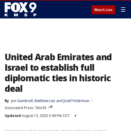
☰
Watch Live
United Arab Emirates and
Israel to establish full
diplomatic ties in historic
deal
By
Jon Gambrell
, 
Matthew Lee
 and 
Josef Federman
Associated Press
World
Updated
August 13, 2020 3:49 PM CDT
▾