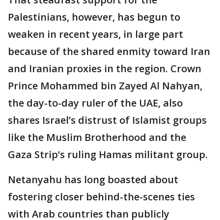
Palestinians, however, has begun to
weaken in recent years, in large part
because of the shared enmity toward Iran
and Iranian proxies in the region. Crown
Prince Mohammed bin Zayed Al Nahyan,
the day-to-day ruler of the UAE, also
shares Israel’s distrust of Islamist groups
like the Muslim Brotherhood and the
Gaza Strip’s ruling Hamas militant group.
Netanyahu has long boasted about
fostering closer behind-the-scenes ties
with Arab countries than publicly