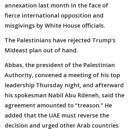
annexation last month in the face of
fierce international opposition and
misgivings by White House officials.
The Palestinians have rejected Trump’s
Mideast plan out of hand.
Abbas, the president of the Palestinian
Authority, convened a meeting of his top
leadership Thursday night, and afterward
his spokesman Nabil Abu Rdeneh, said the
agreement amounted to “treason.” He
added that the UAE must reverse the
decision and urged other Arab countries