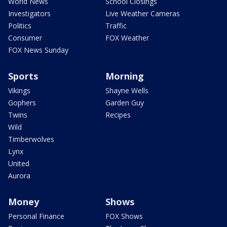
World News
School Closings
Investigators
Live Weather Cameras
Politics
Traffic
Consumer
FOX Weather
FOX News Sunday
Sports
Morning
Vikings
Shayne Wells
Gophers
Garden Guy
Twins
Recipes
Wild
Timberwolves
Lynx
United
Aurora
Money
Shows
Personal Finance
FOX Shows