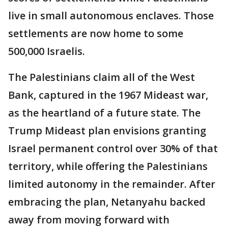
live in small autonomous enclaves. Those
settlements are now home to some
500,000 Israelis.
The Palestinians claim all of the West
Bank, captured in the 1967 Mideast war,
as the heartland of a future state. The
Trump Mideast plan envisions granting
Israel permanent control over 30% of that
territory, while offering the Palestinians
limited autonomy in the remainder. After
embracing the plan, Netanyahu backed
away from moving forward with