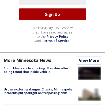
By clicking Sign Up, I confirm
that I have read and agree
to the
Privacy Policy
and
Terms of Service
.
More Minnesota News
View More
South Minneapolis shooting: Man dies after
being found shot inside vehicle
Urban exploring danger: Chaska, Minneapolis
incidents put spotlight on trespassing risks