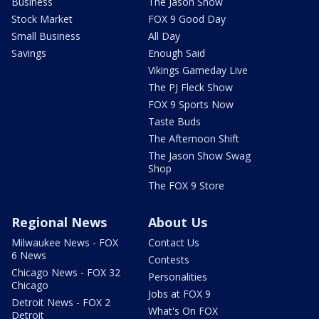
Business
The Jason Show
Stock Market
FOX 9 Good Day
Small Business
All Day
Savings
Enough Said
Vikings Gameday Live
The PJ Fleck Show
FOX 9 Sports Now
Taste Buds
The Afternoon Shift
The Jason Show Swag
Shop
The FOX 9 Store
Regional News
About Us
Milwaukee News - FOX
Contact Us
6 News
Contests
Chicago News - FOX 32
Personalities
Chicago
Jobs at FOX 9
Detroit News - FOX 2
What's On FOX
Detroit