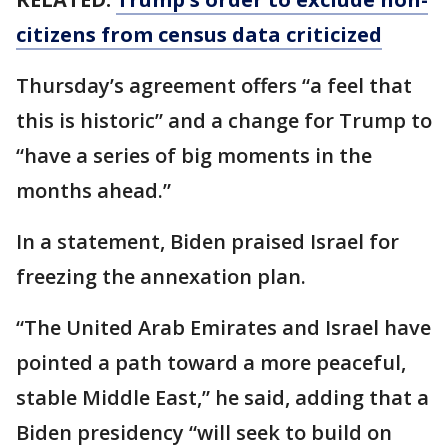
citizens from census data criticized
Thursday’s agreement offers “a feel that
this is historic” and a change for Trump to
“have a series of big moments in the
months ahead.”
In a statement, Biden praised Israel for
freezing the annexation plan.
“The United Arab Emirates and Israel have
pointed a path toward a more peaceful,
stable Middle East,” he said, adding that a
Biden presidency “will seek to build on