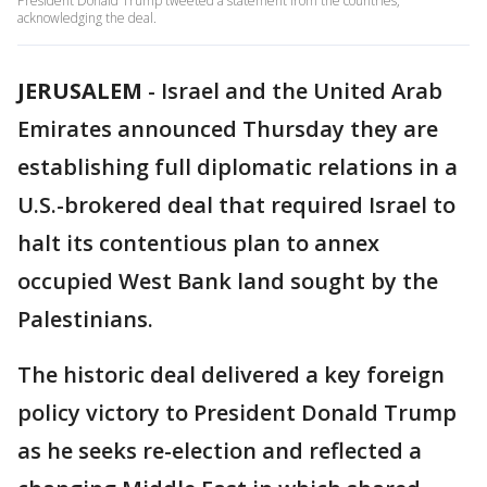
President Donald Trump tweeted a statement from the countries,
acknowledging the deal.
JERUSALEM
-
Israel and the United Arab
Emirates announced Thursday they are
establishing full diplomatic relations in a
U.S.-brokered deal that required Israel to
halt its contentious plan to annex
occupied West Bank land sought by the
Palestinians.
The historic deal delivered a key foreign
policy victory to President Donald Trump
as he seeks re-election and reflected a