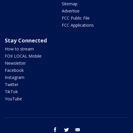
Sitemap
Advertise
FCC Public File
FCC Applications
Stay Connected
How to stream
FOX LOCAL Mobile
Newsletter
Facebook
Instagram
Twitter
TikTok
YouTube
facebook
twitter
email