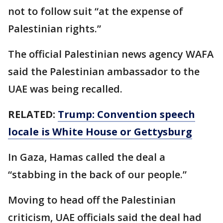
not to follow suit “at the expense of
Palestinian rights.”
The official Palestinian news agency WAFA
said the Palestinian ambassador to the
UAE was being recalled.
RELATED:
Trump: Convention speech
locale is White House or Gettysburg
In Gaza, Hamas called the deal a
“stabbing in the back of our people.”
Moving to head off the Palestinian
criticism, UAE officials said the deal had