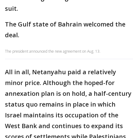
suit.
The Gulf state of Bahrain welcomed the
deal.
The president announced the new agreement on Aug. 13.
All in all, Netanyahu paid a relatively
minor price. Although the hoped-for
annexation plan is on hold, a half-century
status quo remains in place in which
Israel maintains its occupation of the
West Bank and continues to expand its
scores of settlements while Palestinians