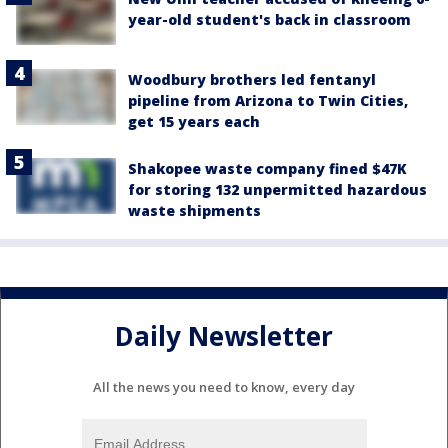
year-old student's back in classroom
Woodbury brothers led fentanyl
pipeline from Arizona to Twin Cities,
get 15 years each
Shakopee waste company fined $47K
for storing 132 unpermitted hazardous
waste shipments
Daily Newsletter
All the news you need to know, every day