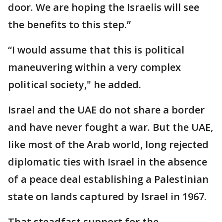
door. We are hoping the Israelis will see
the benefits to this step.”
“I would assume that this is political
maneuvering within a very complex
political society," he added.
Israel and the UAE do not share a border
and have never fought a war. But the UAE,
like most of the Arab world, long rejected
diplomatic ties with Israel in the absence
of a peace deal establishing a Palestinian
state on lands captured by Israel in 1967.
That steadfast support for the