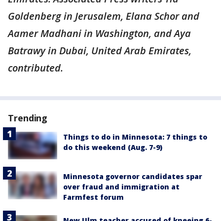
Goldenberg in Jerusalem, Elana Schor and
Aamer Madhani in Washington, and Aya
Batrawy in Dubai, United Arab Emirates,
contributed.
Trending
Things to do in Minnesota: 7 things to
do this weekend (Aug. 7-9)
Minnesota governor candidates spar
over fraud and immigration at
Farmfest forum
New Ulm teacher accused of kneeing 6-