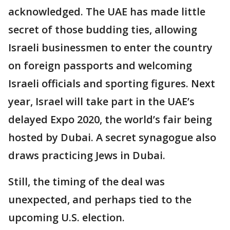
acknowledged. The UAE has made little
secret of those budding ties, allowing
Israeli businessmen to enter the country
on foreign passports and welcoming
Israeli officials and sporting figures. Next
year, Israel will take part in the UAE’s
delayed Expo 2020, the world’s fair being
hosted by Dubai. A secret synagogue also
draws practicing Jews in Dubai.
Still, the timing of the deal was
unexpected, and perhaps tied to the
upcoming U.S. election.