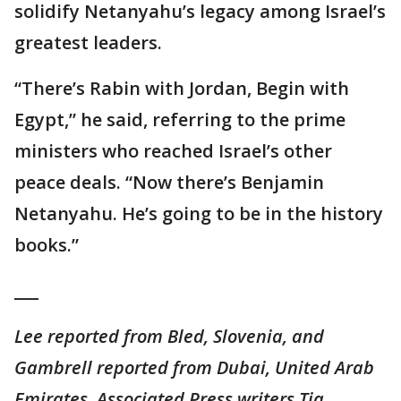
solidify Netanyahu’s legacy among Israel’s
greatest leaders.
“There’s Rabin with Jordan, Begin with
Egypt,” he said, referring to the prime
ministers who reached Israel’s other
peace deals. “Now there’s Benjamin
Netanyahu. He’s going to be in the history
books.”
___
Lee reported from Bled, Slovenia, and
Gambrell reported from Dubai, United Arab
Emirates. Associated Press writers Tia