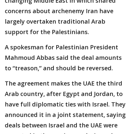
changing Middle East in which shared
concerns about archenemy Iran have
largely overtaken traditional Arab
support for the Palestinians.
A spokesman for Palestinian President
Mahmoud Abbas said the deal amounts
to “treason,” and should be reversed.
The agreement makes the UAE the third
Arab country, after Egypt and Jordan, to
have full diplomatic ties with Israel. They
announced it in a joint statement, saying
deals between Israel and the UAE were