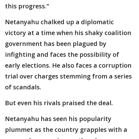
this progress.”
Netanyahu chalked up a diplomatic
victory at a time when his shaky coalition
government has been plagued by
infighting and faces the possibility of
early elections. He also faces a corruption
trial over charges stemming from a series
of scandals.
But even his rivals praised the deal.
Netanyahu has seen his popularity
plummet as the country grapples with a