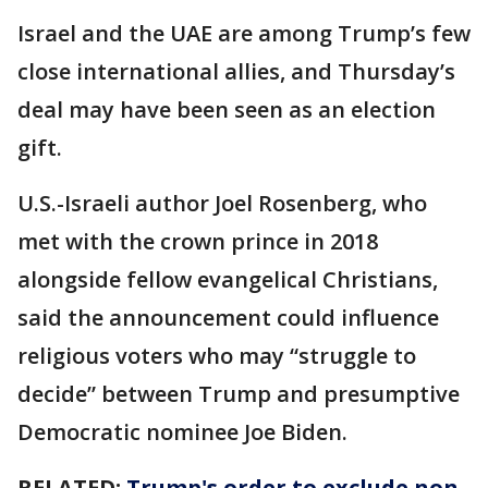
Israel and the UAE are among Trump’s few
close international allies, and Thursday’s
deal may have been seen as an election
gift.
U.S.-Israeli author Joel Rosenberg, who
met with the crown prince in 2018
alongside fellow evangelical Christians,
said the announcement could influence
religious voters who may “struggle to
decide” between Trump and presumptive
Democratic nominee Joe Biden.
RELATED:
Trump's order to exclude non-