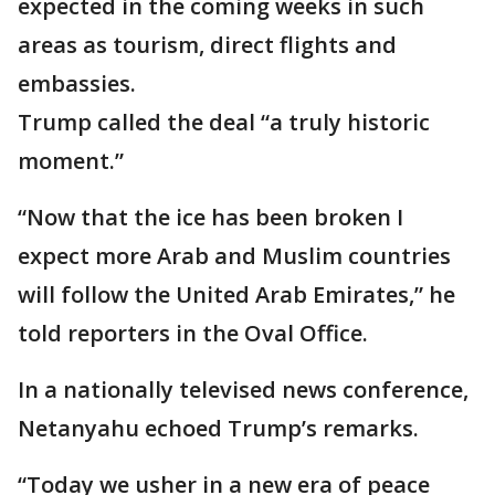
expected in the coming weeks in such
areas as tourism, direct flights and
embassies.
Trump called the deal “a truly historic
moment.”
“Now that the ice has been broken I
expect more Arab and Muslim countries
will follow the United Arab Emirates,” he
told reporters in the Oval Office.
In a nationally televised news conference,
Netanyahu echoed Trump’s remarks.
“Today we usher in a new era of peace