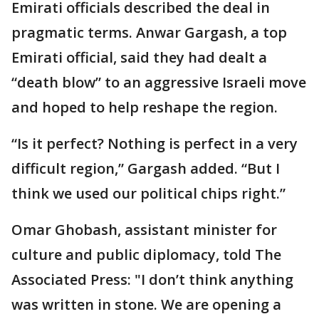
Emirati officials described the deal in
pragmatic terms. Anwar Gargash, a top
Emirati official, said they had dealt a
“death blow” to an aggressive Israeli move
and hoped to help reshape the region.
“Is it perfect? Nothing is perfect in a very
difficult region,” Gargash added. “But I
think we used our political chips right.”
Omar Ghobash, assistant minister for
culture and public diplomacy, told The
Associated Press: "I don’t think anything
was written in stone. We are opening a