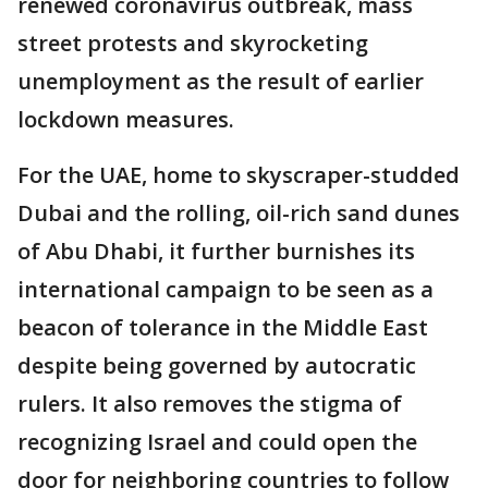
renewed coronavirus outbreak, mass
street protests and skyrocketing
unemployment as the result of earlier
lockdown measures.
For the UAE, home to skyscraper-studded
Dubai and the rolling, oil-rich sand dunes
of Abu Dhabi, it further burnishes its
international campaign to be seen as a
beacon of tolerance in the Middle East
despite being governed by autocratic
rulers. It also removes the stigma of
recognizing Israel and could open the
door for neighboring countries to follow