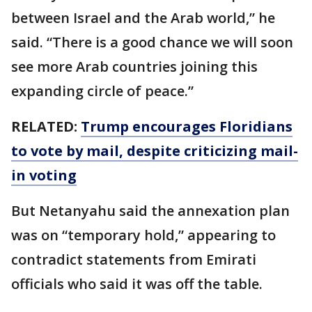
between Israel and the Arab world,” he
said. “There is a good chance we will soon
see more Arab countries joining this
expanding circle of peace.”
RELATED:
Trump encourages Floridians
to vote by mail, despite criticizing mail-
in voting
But Netanyahu said the annexation plan
was on “temporary hold,” appearing to
contradict statements from Emirati
officials who said it was off the table.