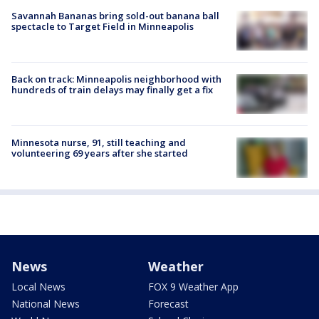
Savannah Bananas bring sold-out banana ball
spectacle to Target Field in Minneapolis
Back on track: Minneapolis neighborhood with
hundreds of train delays may finally get a fix
Minnesota nurse, 91, still teaching and
volunteering 69 years after she started
News
Weather
Local News
FOX 9 Weather App
National News
Forecast