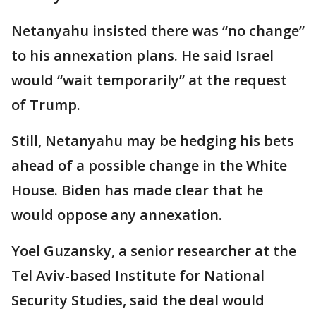
Netanyahu insisted there was “no change”
to his annexation plans. He said Israel
would “wait temporarily” at the request
of Trump.
Still, Netanyahu may be hedging his bets
ahead of a possible change in the White
House. Biden has made clear that he
would oppose any annexation.
Yoel Guzansky, a senior researcher at the
Tel Aviv-based Institute for National
Security Studies, said the deal would