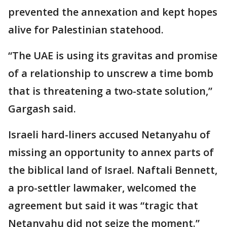
prevented the annexation and kept hopes
alive for Palestinian statehood.
“The UAE is using its gravitas and promise
of a relationship to unscrew a time bomb
that is threatening a two-state solution,”
Gargash said.
Israeli hard-liners accused Netanyahu of
missing an opportunity to annex parts of
the biblical land of Israel. Naftali Bennett,
a pro-settler lawmaker, welcomed the
agreement but said it was “tragic that
Netanyahu did not seize the moment.”