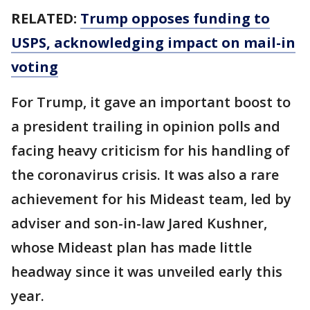
RELATED:
Trump opposes funding to
USPS, acknowledging impact on mail-in
voting
For Trump, it gave an important boost to
a president trailing in opinion polls and
facing heavy criticism for his handling of
the coronavirus crisis. It was also a rare
achievement for his Mideast team, led by
adviser and son-in-law Jared Kushner,
whose Mideast plan has made little
headway since it was unveiled early this
year.