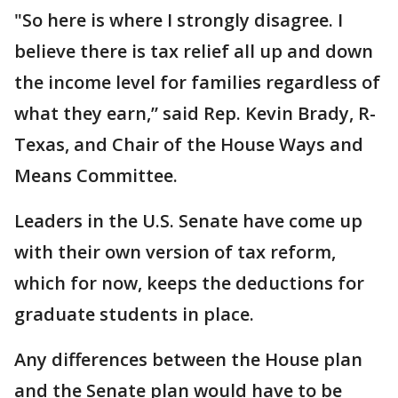
"So here is where I strongly disagree. I
believe there is tax relief all up and down
the income level for families regardless of
what they earn,” said Rep. Kevin Brady, R-
Texas, and Chair of the House Ways and
Means Committee.
Leaders in the U.S. Senate have come up
with their own version of tax reform,
which for now, keeps the deductions for
graduate students in place.
Any differences between the House plan
and the Senate plan would have to be