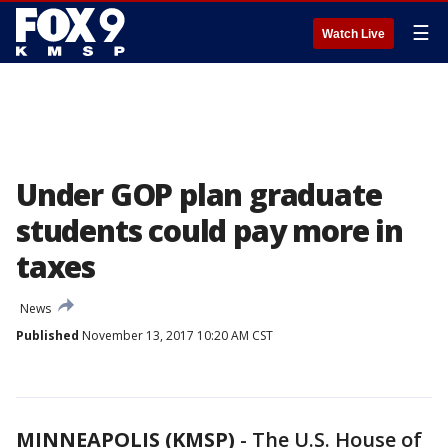
☰
Watch Live
Under GOP plan graduate
students could pay more in
taxes
News
Published
November 13, 2017 10:20 AM CST
MINNEAPOLIS (KMSP)
-
The U.S. House of