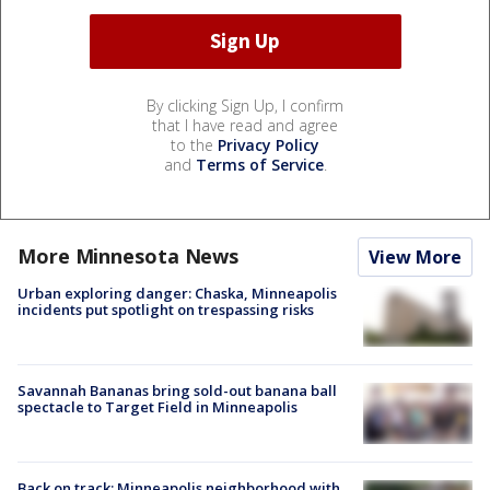
By clicking Sign Up, I confirm
that I have read and agree
to the
Privacy Policy
and
Terms of Service
.
More Minnesota News
View More
Urban exploring danger: Chaska, Minneapolis
incidents put spotlight on trespassing risks
Savannah Bananas bring sold-out banana ball
spectacle to Target Field in Minneapolis
Back on track: Minneapolis neighborhood with