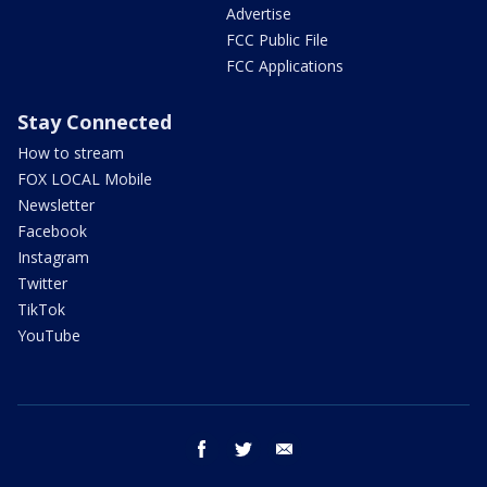
Advertise
FCC Public File
FCC Applications
Stay Connected
How to stream
FOX LOCAL Mobile
Newsletter
Facebook
Instagram
Twitter
TikTok
YouTube
facebook
twitter
email