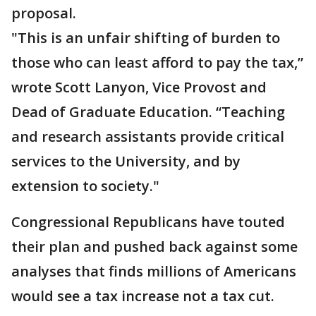
proposal.
"This is an unfair shifting of burden to
those who can least afford to pay the tax,”
wrote Scott Lanyon, Vice Provost and
Dead of Graduate Education. “Teaching
and research assistants provide critical
services to the University, and by
extension to society."
Congressional Republicans have touted
their plan and pushed back against some
analyses that finds millions of Americans
would see a tax increase not a tax cut.