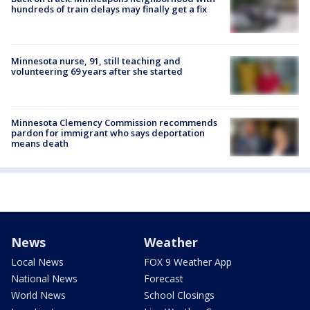
hundreds of train delays may finally get a fix
Minnesota nurse, 91, still teaching and
volunteering 69 years after she started
Minnesota Clemency Commission recommends
pardon for immigrant who says deportation
means death
News
Weather
Local News
FOX 9 Weather App
National News
Forecast
World News
School Closings