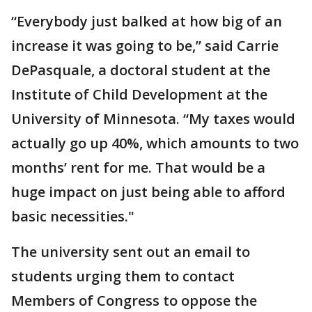
“Everybody just balked at how big of an
increase it was going to be,” said Carrie
DePasquale, a doctoral student at the
Institute of Child Development at the
University of Minnesota. “My taxes would
actually go up 40%, which amounts to two
months’ rent for me. That would be a
huge impact on just being able to afford
basic necessities."
The university sent out an email to
students urging them to contact
Members of Congress to oppose the