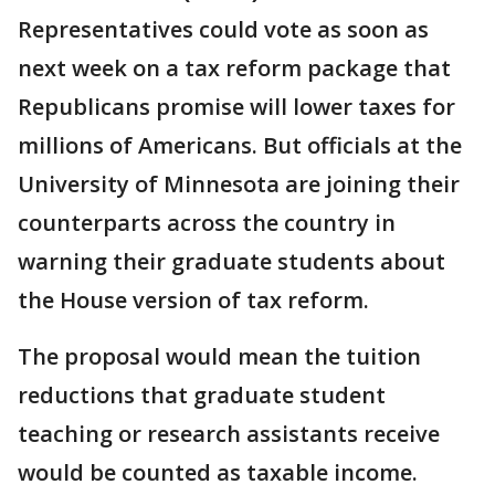
Representatives could vote as soon as
next week on a tax reform package that
Republicans promise will lower taxes for
millions of Americans. But officials at the
University of Minnesota are joining their
counterparts across the country in
warning their graduate students about
the House version of tax reform.
The proposal would mean the tuition
reductions that graduate student
teaching or research assistants receive
would be counted as taxable income.