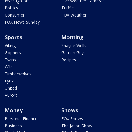
Investigators
Live Weather Cameras
Politics
Traffic
Consumer
FOX Weather
FOX News Sunday
Sports
Morning
Vikings
Shayne Wells
Gophers
Garden Guy
Twins
Recipes
Wild
Timberwolves
Lynx
United
Aurora
Money
Shows
Personal Finance
FOX Shows
Business
The Jason Show