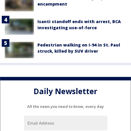
encampment
Isanti standoff ends with arrest, BCA
investigating use-of-force
Pedestrian walking on I-94 in St. Paul
struck, killed by SUV driver
Daily Newsletter
All the news you need to know, every day