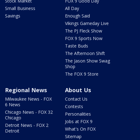
Stock Market
FOX 9 Good Day
Small Business
All Day
Savings
Enough Said
Vikings Gameday Live
The PJ Fleck Show
FOX 9 Sports Now
Taste Buds
The Afternoon Shift
The Jason Show Swag
Shop
The FOX 9 Store
Regional News
About Us
Milwaukee News - FOX
Contact Us
6 News
Contests
Chicago News - FOX 32
Personalities
Chicago
Jobs at FOX 9
Detroit News - FOX 2
What's On FOX
Detroit
Sitemap