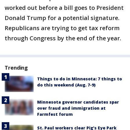
worked out before a bill goes to President
Donald Trump for a potential signature.
Republicans are trying to get tax reform
through Congress by the end of the year.
Trending
Things to do in Minnesota: 7 things to
do this weekend (Aug. 7-9)
Minnesota governor candidates spar
over fraud and immigration at
Farmfest forum
St. Paul workers clear Pig's Eye Park