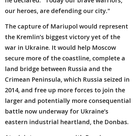
he declared. "Today our brave warriors,
our heroes, are defending our city."
The capture of Mariupol would represent
the Kremlin’s biggest victory yet of the
war in Ukraine. It would help Moscow
secure more of the coastline, complete a
land bridge between Russia and the
Crimean Peninsula, which Russia seized in
2014, and free up more forces to join the
larger and potentially more consequential
battle now underway for Ukraine’s
eastern industrial heartland, the Donbas.