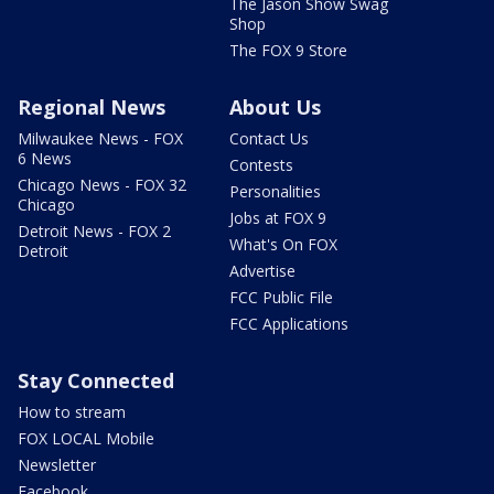
The Jason Show Swag
Shop
The FOX 9 Store
Regional News
About Us
Milwaukee News - FOX
Contact Us
6 News
Contests
Chicago News - FOX 32
Personalities
Chicago
Jobs at FOX 9
Detroit News - FOX 2
What's On FOX
Detroit
Advertise
FCC Public File
FCC Applications
Stay Connected
How to stream
FOX LOCAL Mobile
Newsletter
Facebook