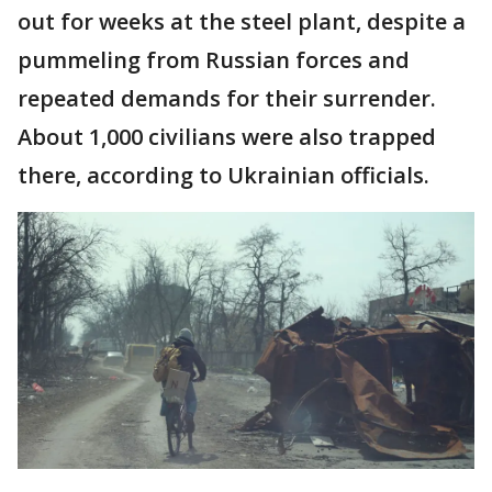
out for weeks at the steel plant, despite a
pummeling from Russian forces and
repeated demands for their surrender.
About 1,000 civilians were also trapped
there, according to Ukrainian officials.