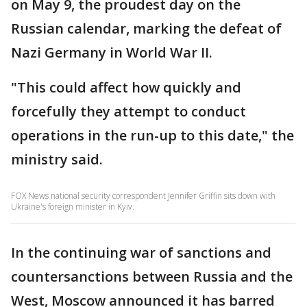
on May 9, the proudest day on the
Russian calendar, marking the defeat of
Nazi Germany in World War II.
"This could affect how quickly and
forcefully they attempt to conduct
operations in the run-up to this date," the
ministry said.
FOX News national security correspondent Jennifer Griffin sits down with
Ukraine's foreign minister in Kyiv.
In the continuing war of sanctions and
countersanctions between Russia and the
West, Moscow announced it has barred