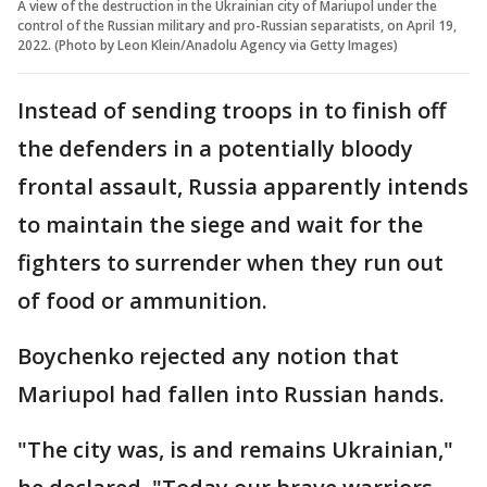
A view of the destruction in the Ukrainian city of Mariupol under the
control of the Russian military and pro-Russian separatists, on April 19,
2022. (Photo by Leon Klein/Anadolu Agency via Getty Images)
Instead of sending troops in to finish off
the defenders in a potentially bloody
frontal assault, Russia apparently intends
to maintain the siege and wait for the
fighters to surrender when they run out
of food or ammunition.
Boychenko rejected any notion that
Mariupol had fallen into Russian hands.
"The city was, is and remains Ukrainian,"