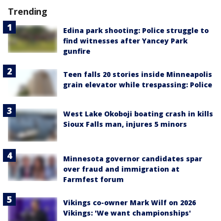
Trending
Edina park shooting: Police struggle to
find witnesses after Yancey Park
gunfire
Teen falls 20 stories inside Minneapolis
grain elevator while trespassing: Police
West Lake Okoboji boating crash in kills
Sioux Falls man, injures 5 minors
Minnesota governor candidates spar
over fraud and immigration at
Farmfest forum
Vikings co-owner Mark Wilf on 2026
Vikings: 'We want championships'