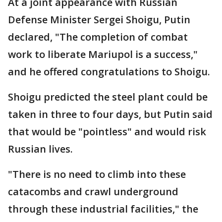
At a joint appearance with Russian
Defense Minister Sergei Shoigu, Putin
declared, "The completion of combat
work to liberate Mariupol is a success,"
and he offered congratulations to Shoigu.
Shoigu predicted the steel plant could be
taken in three to four days, but Putin said
that would be "pointless" and would risk
Russian lives.
"There is no need to climb into these
catacombs and crawl underground
through these industrial facilities," the