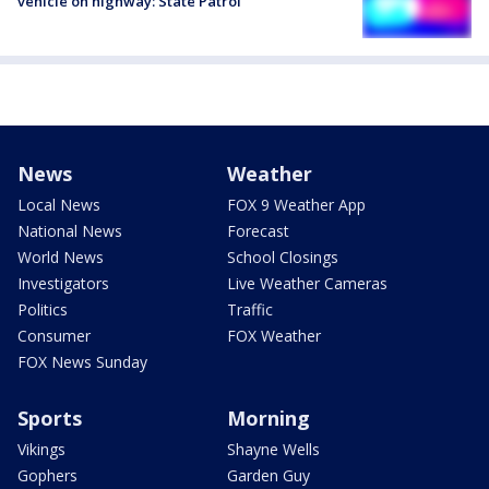
vehicle on highway: State Patrol
News
Weather
Local News
FOX 9 Weather App
National News
Forecast
World News
School Closings
Investigators
Live Weather Cameras
Politics
Traffic
Consumer
FOX Weather
FOX News Sunday
Sports
Morning
Vikings
Shayne Wells
Gophers
Garden Guy