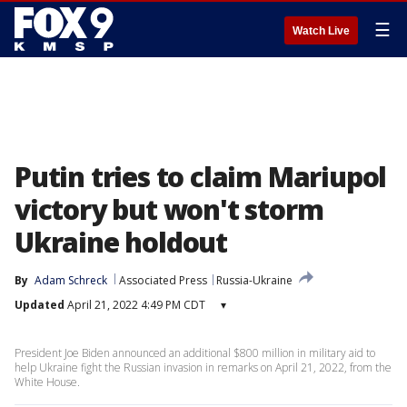
☰
Watch Live
Putin tries to claim Mariupol
victory but won't storm
Ukraine holdout
By
Adam Schreck
Associated Press
Russia-Ukraine
Updated
April 21, 2022 4:49 PM CDT
▾
President Joe Biden announced an additional $800 million in military aid to
help Ukraine fight the Russian invasion in remarks on April 21, 2022, from the
White House.