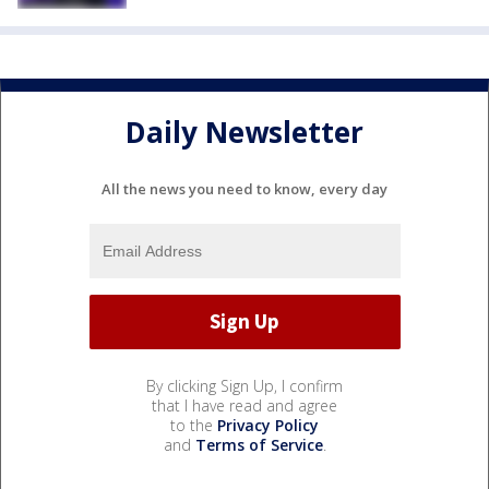
Daily Newsletter
All the news you need to know, every day
By clicking Sign Up, I confirm
that I have read and agree
to the
Privacy Policy
and
Terms of Service
.