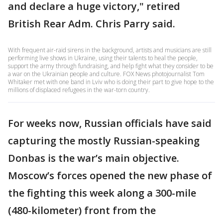
and declare a huge victory," retired
British Rear Adm. Chris Parry said.
With frequent air-raid sirens in the background, artists and musicians are still
performing live shows in Ukraine, using their talents to heal the people,
support the army through fundraising, and help fight what they consider to be
a war on the Ukrainian people and culture. FOX News photojournalist Tom
Whitaker met with one band in Lviv who is doing their part to give hope to the
millions of displaced refugees in the war-torn country.
For weeks now, Russian officials have said
capturing the mostly Russian-speaking
Donbas is the war’s main objective.
Moscow’s forces opened the new phase of
the fighting this week along a 300-mile
(480-kilometer) front from the