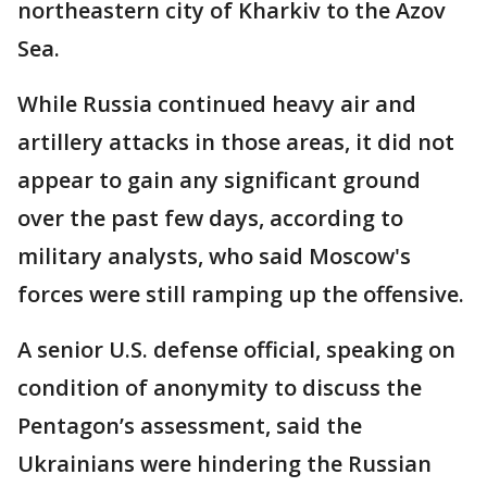
northeastern city of Kharkiv to the Azov
Sea.
While Russia continued heavy air and
artillery attacks in those areas, it did not
appear to gain any significant ground
over the past few days, according to
military analysts, who said Moscow's
forces were still ramping up the offensive.
A senior U.S. defense official, speaking on
condition of anonymity to discuss the
Pentagon’s assessment, said the
Ukrainians were hindering the Russian