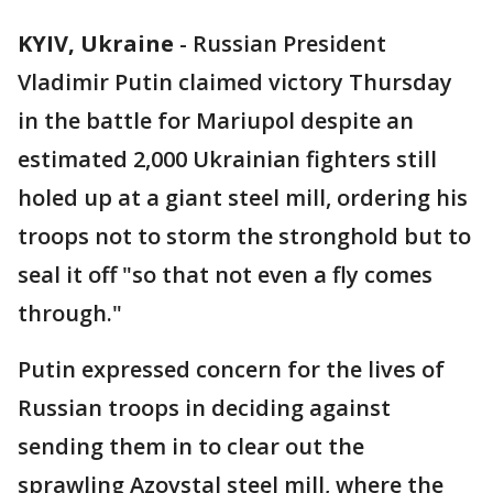
KYIV, Ukraine
-
Russian President
Vladimir Putin claimed victory Thursday
in the battle for Mariupol despite an
estimated 2,000 Ukrainian fighters still
holed up at a giant steel mill, ordering his
troops not to storm the stronghold but to
seal it off "so that not even a fly comes
through."
Putin expressed concern for the lives of
Russian troops in deciding against
sending them in to clear out the
sprawling Azovstal steel mill, where the