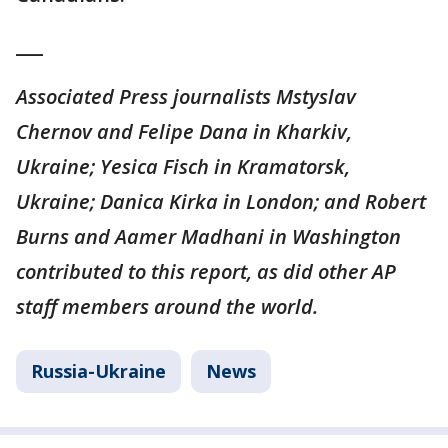
___
Associated Press journalists Mstyslav
Chernov and Felipe Dana in Kharkiv,
Ukraine; Yesica Fisch in Kramatorsk,
Ukraine; Danica Kirka in London; and Robert
Burns and Aamer Madhani in Washington
contributed to this report, as did other AP
staff members around the world.
Russia-Ukraine
News