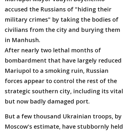
accused the Russians of "hiding their
military crimes" by taking the bodies of
civilians from the city and burying them
in Manhush.
After nearly two lethal months of
bombardment that have largely reduced
Mariupol to a smoking ruin, Russian
forces appear to control the rest of the
strategic southern city, including its vital
but now badly damaged port.
But a few thousand Ukrainian troops, by
Moscow's estimate, have stubbornly held