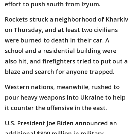
effort to push south from Izyum.
Rockets struck a neighborhood of Kharkiv
on Thursday, and at least two civilians
were burned to death in their car. A
school and a residential building were
also hit, and firefighters tried to put out a
blaze and search for anyone trapped.
Western nations, meanwhile, rushed to
pour heavy weapons into Ukraine to help
it counter the offensive in the east.
U.S. President Joe Biden announced an
additional $800 million in military