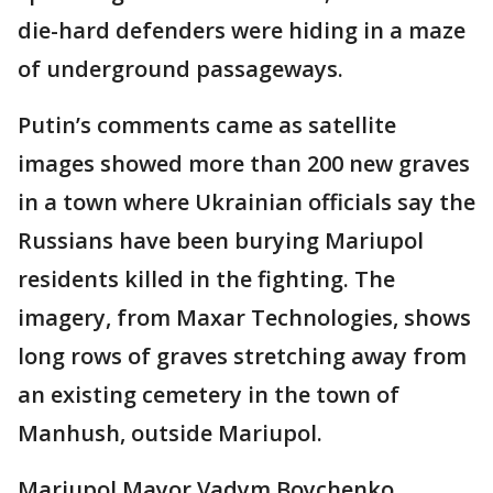
die-hard defenders were hiding in a maze
of underground passageways.
Putin’s comments came as satellite
images showed more than 200 new graves
in a town where Ukrainian officials say the
Russians have been burying Mariupol
residents killed in the fighting. The
imagery, from Maxar Technologies, shows
long rows of graves stretching away from
an existing cemetery in the town of
Manhush, outside Mariupol.
Mariupol Mayor Vadym Boychenko