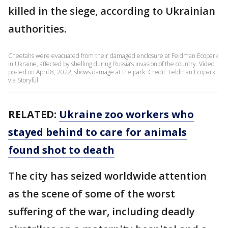
killed in the siege, according to Ukrainian
authorities.
Cheetahs were evacuated from their damaged enclosure at Feldman Ecopark
in Ukraine, affected by shelling during Russia’s invasion of the country. Video
posted on April 8, 2022, shows damage at the park. Credit: Feldman Ecopark
via Storyful
RELATED:
Ukraine zoo workers who
stayed behind to care for animals
found shot to death
The city has seized worldwide attention
as the scene of some of the worst
suffering of the war, including deadly