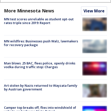
More Minnesota News
View More
MN test scores unreliable as student opt-out
rates triple since 2019: Report
MN wildfires: Businesses push Walz, lawmakers
for recovery package
Man blows .25 BAC, flees police, openly drinks
vodka during traffic stop: Charges
Art stolen by Nazis returned to Wayzata family
by Austrian government
Camper top breaks off, flies into windshield of