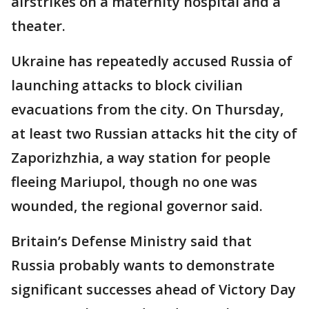
airstrikes on a maternity hospital and a
theater.
Ukraine has repeatedly accused Russia of
launching attacks to block civilian
evacuations from the city. On Thursday,
at least two Russian attacks hit the city of
Zaporizhzhia, a way station for people
fleeing Mariupol, though no one was
wounded, the regional governor said.
Britain’s Defense Ministry said that
Russia probably wants to demonstrate
significant successes ahead of Victory Day