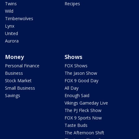
Twins
Recipes
Wild
Timberwolves
Lynx
United
Aurora
Money
Shows
Personal Finance
FOX Shows
Business
The Jason Show
Stock Market
FOX 9 Good Day
Small Business
All Day
Savings
Enough Said
Vikings Gameday Live
The PJ Fleck Show
FOX 9 Sports Now
Taste Buds
The Afternoon Shift