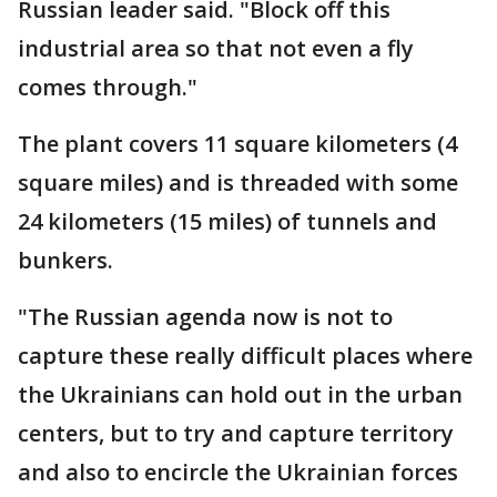
Russian leader said. "Block off this
industrial area so that not even a fly
comes through."
The plant covers 11 square kilometers (4
square miles) and is threaded with some
24 kilometers (15 miles) of tunnels and
bunkers.
"The Russian agenda now is not to
capture these really difficult places where
the Ukrainians can hold out in the urban
centers, but to try and capture territory
and also to encircle the Ukrainian forces