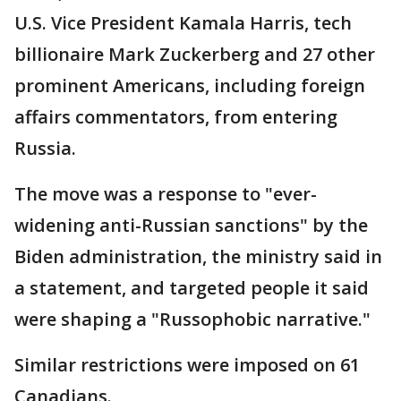
U.S. Vice President Kamala Harris, tech
billionaire Mark Zuckerberg and 27 other
prominent Americans, including foreign
affairs commentators, from entering
Russia.
The move was a response to "ever-
widening anti-Russian sanctions" by the
Biden administration, the ministry said in
a statement, and targeted people it said
were shaping a "Russophobic narrative."
Similar restrictions were imposed on 61
Canadians.