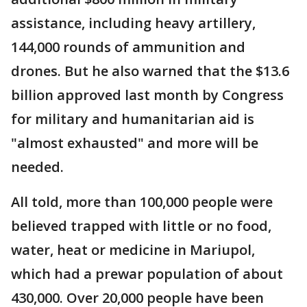
assistance, including heavy artillery,
144,000 rounds of ammunition and
drones. But he also warned that the $13.6
billion approved last month by Congress
for military and humanitarian aid is
"almost exhausted" and more will be
needed.
All told, more than 100,000 people were
believed trapped with little or no food,
water, heat or medicine in Mariupol,
which had a prewar population of about
430,000. Over 20,000 people have been