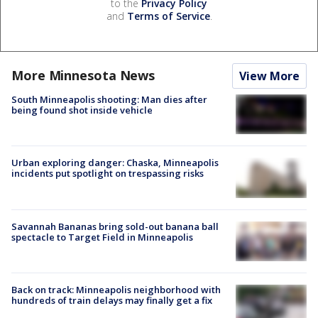
to the
Privacy Policy
and
Terms of Service
.
More Minnesota News
View More
South Minneapolis shooting: Man dies after
being found shot inside vehicle
Urban exploring danger: Chaska, Minneapolis
incidents put spotlight on trespassing risks
Savannah Bananas bring sold-out banana ball
spectacle to Target Field in Minneapolis
Back on track: Minneapolis neighborhood with
hundreds of train delays may finally get a fix