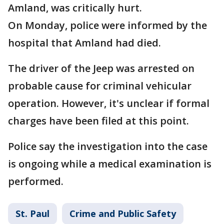
Amland, was critically hurt.
On Monday, police were informed by the
hospital that Amland had died.
The driver of the Jeep was arrested on
probable cause for criminal vehicular
operation. However, it's unclear if formal
charges have been filed at this point.
Police say the investigation into the case
is ongoing while a medical examination is
performed.
St. Paul
Crime and Public Safety