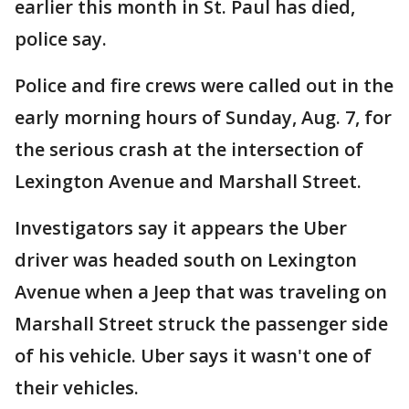
earlier this month in St. Paul has died,
police say.
Police and fire crews were called out in the
early morning hours of Sunday, Aug. 7, for
the serious crash at the intersection of
Lexington Avenue and Marshall Street.
Investigators say it appears the Uber
driver was headed south on Lexington
Avenue when a Jeep that was traveling on
Marshall Street struck the passenger side
of his vehicle. Uber says it wasn't one of
their vehicles.