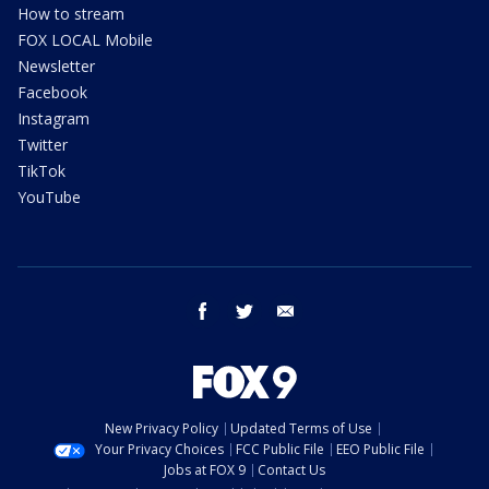
How to stream
FOX LOCAL Mobile
Newsletter
Facebook
Instagram
Twitter
TikTok
YouTube
facebook
twitter
email
New Privacy Policy
Updated Terms of Use
Your Privacy Choices
FCC Public File
EEO Public File
Jobs at FOX 9
Contact Us