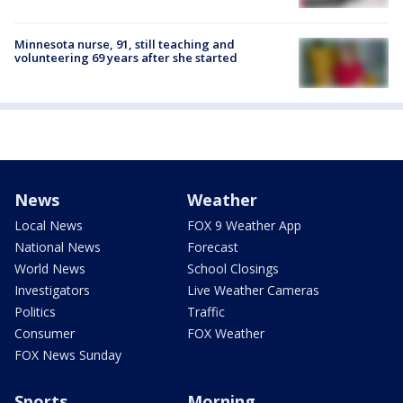
Minnesota nurse, 91, still teaching and
volunteering 69 years after she started
News
Weather
Local News
FOX 9 Weather App
National News
Forecast
World News
School Closings
Investigators
Live Weather Cameras
Politics
Traffic
Consumer
FOX Weather
FOX News Sunday
Sports
Morning