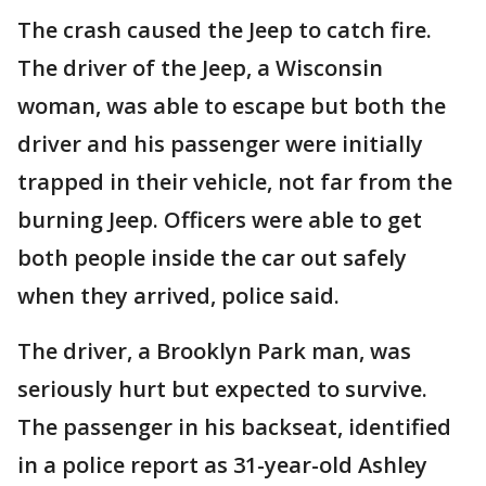
The crash caused the Jeep to catch fire.
The driver of the Jeep, a Wisconsin
woman, was able to escape but both the
driver and his passenger were initially
trapped in their vehicle, not far from the
burning Jeep. Officers were able to get
both people inside the car out safely
when they arrived, police said.
The driver, a Brooklyn Park man, was
seriously hurt but expected to survive.
The passenger in his backseat, identified
in a police report as 31-year-old Ashley