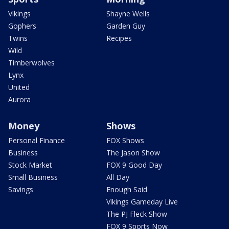
Vikings
Shayne Wells
Gophers
Garden Guy
Twins
Recipes
Wild
Timberwolves
Lynx
United
Aurora
Money
Shows
Personal Finance
FOX Shows
Business
The Jason Show
Stock Market
FOX 9 Good Day
Small Business
All Day
Savings
Enough Said
Vikings Gameday Live
The PJ Fleck Show
FOX 9 Sports Now