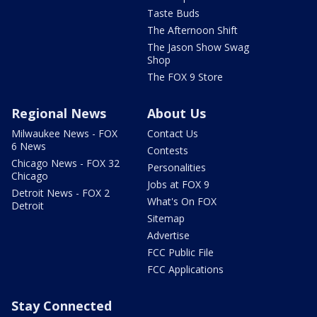
Taste Buds
The Afternoon Shift
The Jason Show Swag
Shop
The FOX 9 Store
Regional News
About Us
Milwaukee News - FOX
Contact Us
6 News
Contests
Chicago News - FOX 32
Personalities
Chicago
Jobs at FOX 9
Detroit News - FOX 2
What's On FOX
Detroit
Sitemap
Advertise
FCC Public File
FCC Applications
Stay Connected