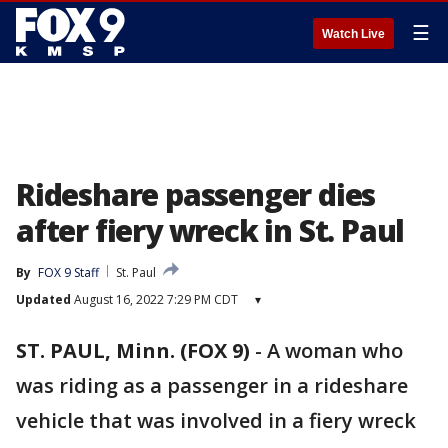
☰
Watch Live
Rideshare passenger dies
after fiery wreck in St. Paul
By
FOX 9 Staff
St. Paul
Updated
August 16, 2022 7:29 PM CDT
▾
ST. PAUL, Minn. (FOX 9)
-
A woman who
was riding as a passenger in a rideshare
vehicle that was involved in a fiery wreck