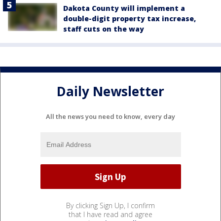
Dakota County will implement a
double-digit property tax increase,
staff cuts on the way
Daily Newsletter
All the news you need to know, every day
By clicking Sign Up, I confirm
that I have read and agree