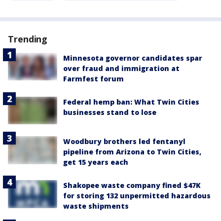
Trending
Minnesota governor candidates spar
over fraud and immigration at
Farmfest forum
Federal hemp ban: What Twin Cities
businesses stand to lose
Woodbury brothers led fentanyl
pipeline from Arizona to Twin Cities,
get 15 years each
Shakopee waste company fined $47K
for storing 132 unpermitted hazardous
waste shipments