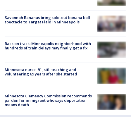
Savannah Bananas bring sold-out banana ball
spectacle to Target Field in Minneapolis
Back on track: Minneapolis neighborhood with
hundreds of train delays may finally get a fix
Minnesota nurse, 91, still teaching and
volunteering 69 years after she started
Minnesota Clemency Commission recommends
pardon for immigrant who says deportation
means death