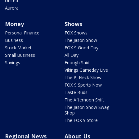
United
Aurora
Money
Shows
Personal Finance
FOX Shows
Business
The Jason Show
Stock Market
FOX 9 Good Day
Small Business
All Day
Savings
Enough Said
Vikings Gameday Live
The PJ Fleck Show
FOX 9 Sports Now
Taste Buds
The Afternoon Shift
The Jason Show Swag
Shop
The FOX 9 Store
Regional News
About Us