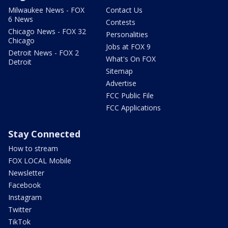
Milwaukee News - FOX
Contact Us
6 News
Contests
Chicago News - FOX 32
Personalities
Chicago
Jobs at FOX 9
Detroit News - FOX 2
What's On FOX
Detroit
Sitemap
Advertise
FCC Public File
FCC Applications
Stay Connected
How to stream
FOX LOCAL Mobile
Newsletter
Facebook
Instagram
Twitter
TikTok