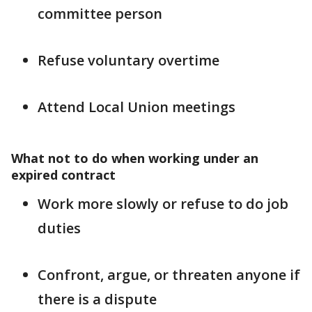
committee person
Refuse voluntary overtime
Attend Local Union meetings
What not to do when working under an
expired contract
Work more slowly or refuse to do job
duties
Confront, argue, or threaten anyone if
there is a dispute