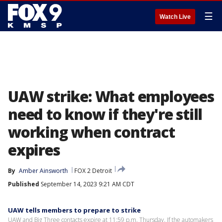
☰
Watch Live
UAW strike: What employees
need to know if they're still
working when contract
expires
By
Amber Ainsworth
FOX 2 Detroit
Published
September 14, 2023 9:21 AM CDT
UAW tells members to prepare to strike
UAW and Big Three contacts expire at 11:59 p.m. Thursday. If the automakers