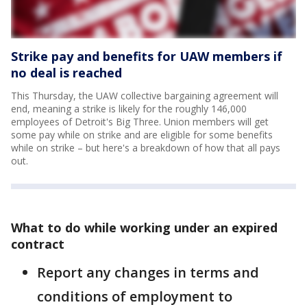
Strike pay and benefits for UAW members if
no deal is reached
This Thursday, the UAW collective bargaining agreement will
end, meaning a strike is likely for the roughly 146,000
employees of Detroit's Big Three. Union members will get
some pay while on strike and are eligible for some benefits
while on strike – but here's a breakdown of how that all pays
out.
What to do while working under an expired
contract
Report any changes in terms and
conditions of employment to