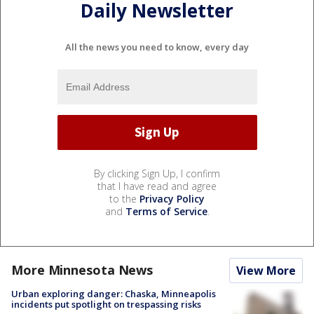
Daily Newsletter
All the news you need to know, every day
By clicking Sign Up, I confirm
that I have read and agree
to the
Privacy Policy
and
Terms of Service
.
More Minnesota News
View More
Urban exploring danger: Chaska, Minneapolis
incidents put spotlight on trespassing risks