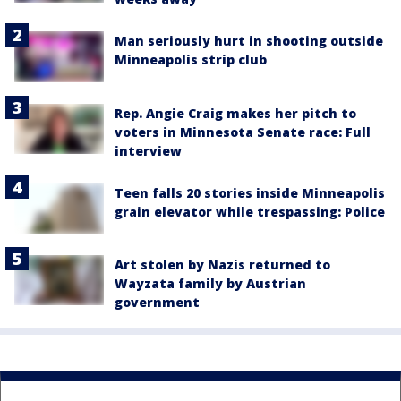
Man seriously hurt in shooting outside
Minneapolis strip club
Rep. Angie Craig makes her pitch to
voters in Minnesota Senate race: Full
interview
Teen falls 20 stories inside Minneapolis
grain elevator while trespassing: Police
Art stolen by Nazis returned to
Wayzata family by Austrian
government