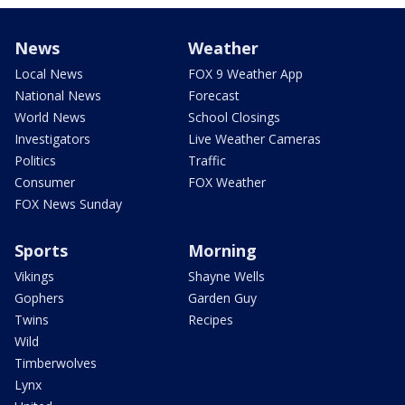
News
Weather
Local News
FOX 9 Weather App
National News
Forecast
World News
School Closings
Investigators
Live Weather Cameras
Politics
Traffic
Consumer
FOX Weather
FOX News Sunday
Sports
Morning
Vikings
Shayne Wells
Gophers
Garden Guy
Twins
Recipes
Wild
Timberwolves
Lynx