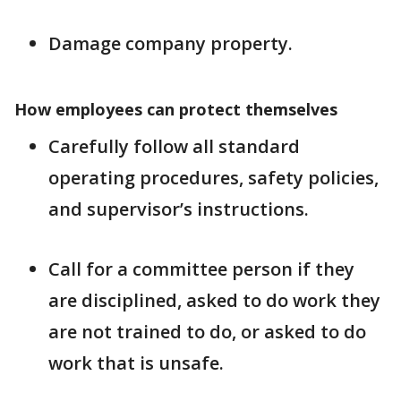
Damage company property.
How employees can protect themselves
Carefully follow all standard
operating procedures, safety policies,
and supervisor’s instructions.
Call for a committee person if they
are disciplined, asked to do work they
are not trained to do, or asked to do
work that is unsafe.