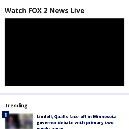
Watch FOX 2 News Live
Trending
Lindell, Qualls face-off in Minnesota
governor debate with primary two
weeks away