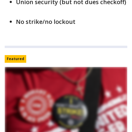
Union security (but not dues checkoff)
No strike/no lockout
Featured