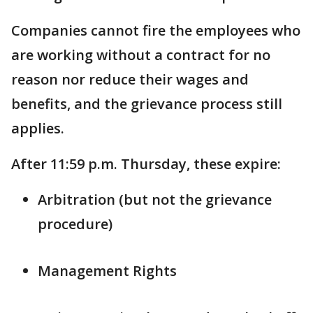
Companies cannot fire the employees who
are working without a contract for no
reason nor reduce their wages and
benefits, and the grievance process still
applies.
After 11:59 p.m. Thursday, these expire:
Arbitration (but not the grievance
procedure)
Management Rights