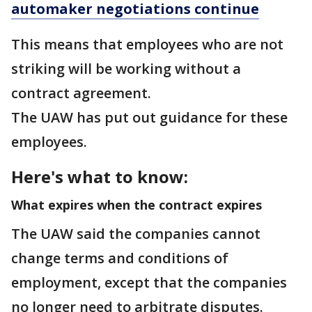
automaker negotiations continue
This means that employees who are not
striking will be working without a
contract agreement.
The UAW has put out guidance for these
employees.
Here's what to know:
What expires when the contract expires
The UAW said the companies cannot
change terms and conditions of
employment, except that the companies
no longer need to arbitrate disputes.