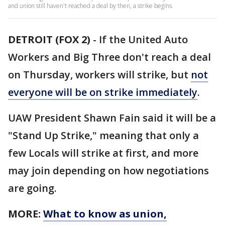
and union still haven't reached a deal by then, a strike begins.
DETROIT (FOX 2)
-
If the United Auto
Workers and Big Three don't reach a deal
on Thursday, workers will strike, but
not
everyone will be on strike immediately
.
UAW President Shawn Fain said it will be a
"Stand Up Strike," meaning that only a
few Locals will strike at first, and more
may join depending on how negotiations
are going.
MORE:
What to know as union,