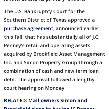
The U.S. Bankruptcy Court for the
Southern District of Texas approved a
purchase agreement
, announced earlier
this fall, that has substantially all of J.C.
Penney’s retail and operating assets
acquired by Brookfield Asset Management
Inc. and Simon Property Group through a
combination of cash and new term loan
debt. The approval followed a lengthy
court hearing on Monday.
RELATED: Mall owners Simon and
Brookfield close to buying JC Penney