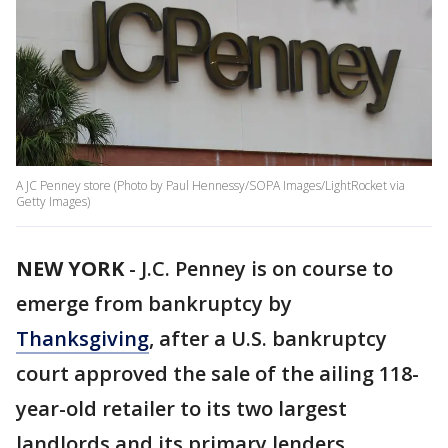
A JC Penney store (Photo by Paul Hennessy/SOPA Images/LightRocket via
Getty Images)
NEW YORK
-
J.C. Penney is on course to
emerge from bankruptcy by
Thanksgiving
, after a U.S. bankruptcy
court approved the sale of the ailing 118-
year-old retailer to its two largest
landlords and its primary lenders.