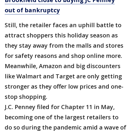
out of bankruptcy
Still, the retailer faces an uphill battle to
attract shoppers this holiday season as
they stay away from the malls and stores
for safety reasons and shop online more.
Meanwhile, Amazon and big discounters
like Walmart and Target are only getting
stronger as they offer low prices and one-
stop shopping.
J.C. Penney filed for Chapter 11 in May,
becoming one of the largest retailers to
do so during the pandemic amid a wave of