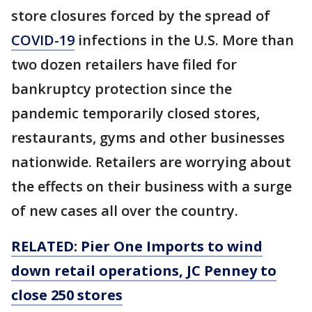
store closures forced by the spread of
COVID-19
infections in the U.S. More than
two dozen retailers have filed for
bankruptcy protection since the
pandemic temporarily closed stores,
restaurants, gyms and other businesses
nationwide. Retailers are worrying about
the effects on their business with a surge
of new cases all over the country.
RELATED: Pier One Imports to wind
down retail operations, JC Penney to
close 250 stores