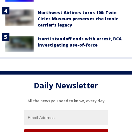
Northwest Airlines turns 100: Twin
Cities Museum preserves the iconic
carrier's legacy
Isanti standoff ends with arrest, BCA
investigating use-of-force
Daily Newsletter
All the news you need to know, every day