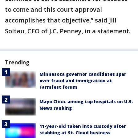
to come and this court approval
accomplishes that objective,” said Jill
Soltau, CEO of J.C. Penney, in a statement.
Trending
Minnesota governor candidates spar
over fraud and immigration at
Farmfest forum
Mayo Clinic among top hospitals on U.S.
News ranking
11-year-old taken into custody after
stabbing at St. Cloud business