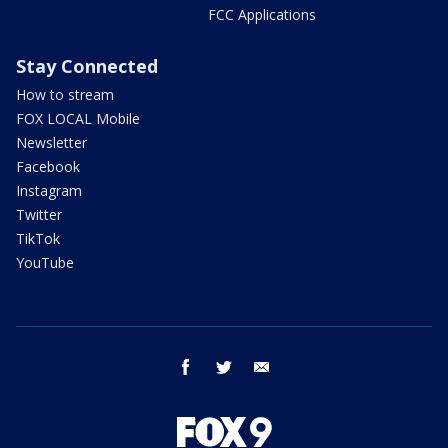
FCC Applications
Stay Connected
How to stream
FOX LOCAL Mobile
Newsletter
Facebook
Instagram
Twitter
TikTok
YouTube
facebook
twitter
email