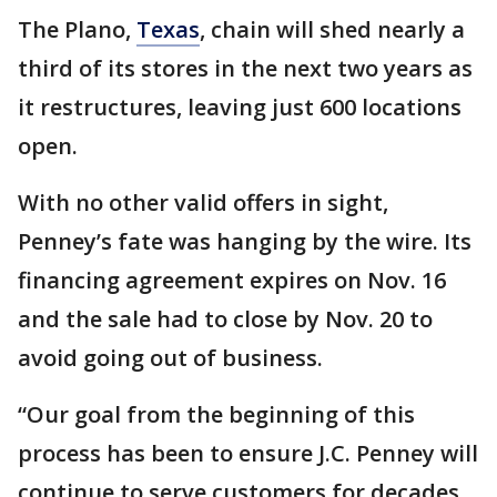
The Plano,
Texas
, chain will shed nearly a
third of its stores in the next two years as
it restructures, leaving just 600 locations
open.
With no other valid offers in sight,
Penney’s fate was hanging by the wire. Its
financing agreement expires on Nov. 16
and the sale had to close by Nov. 20 to
avoid going out of business.
“Our goal from the beginning of this
process has been to ensure J.C. Penney will
continue to serve customers for decades