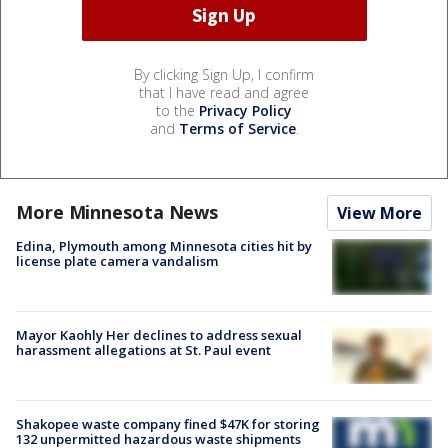
By clicking Sign Up, I confirm
that I have read and agree
to the
Privacy Policy
and
Terms of Service
.
More Minnesota News
View More
Edina, Plymouth among Minnesota cities hit by
license plate camera vandalism
Mayor Kaohly Her declines to address sexual
harassment allegations at St. Paul event
Shakopee waste company fined $47K for storing
132 unpermitted hazardous waste shipments