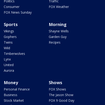
Politics
Traffic
Consumer
FOX Weather
FOX News Sunday
Sports
Morning
Vikings
Shayne Wells
Gophers
Garden Guy
Twins
Recipes
Wild
Timberwolves
Lynx
United
Aurora
Money
Shows
Personal Finance
FOX Shows
Business
The Jason Show
Stock Market
FOX 9 Good Day