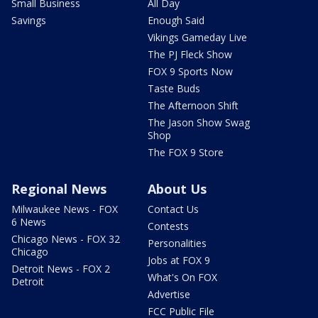
Small Business
All Day
Savings
Enough Said
Vikings Gameday Live
The PJ Fleck Show
FOX 9 Sports Now
Taste Buds
The Afternoon Shift
The Jason Show Swag
Shop
The FOX 9 Store
Regional News
About Us
Milwaukee News - FOX
Contact Us
6 News
Contests
Chicago News - FOX 32
Personalities
Chicago
Jobs at FOX 9
Detroit News - FOX 2
What's On FOX
Detroit
Advertise
FCC Public File