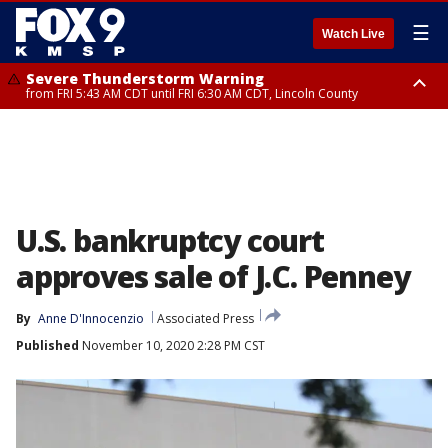
☰
Watch Live
Severe Thunderstorm Warning
from FRI 5:43 AM CDT until FRI 6:30 AM CDT, Lincoln County
Severe Thunderstorm Warning
Severe Thunderstorm Warning
from FRI 5:32 AM CDT until FRI 6:15 AM CDT, Hubbard County,
until FRI 6:00 AM CDT, Hubbard County, Beltrami County
Clearwater County
U.S. bankruptcy court
approves sale of J.C. Penney
By
Anne D'Innocenzio
Associated Press
Published
November 10, 2020 2:28 PM CST