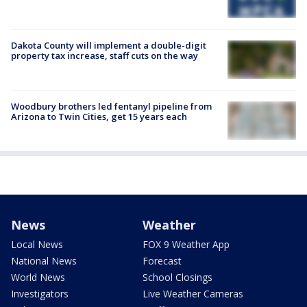
Dakota County will implement a double-digit
property tax increase, staff cuts on the way
Woodbury brothers led fentanyl pipeline from
Arizona to Twin Cities, get 15 years each
News
Weather
Local News
FOX 9 Weather App
National News
Forecast
World News
School Closings
Investigators
Live Weather Cameras