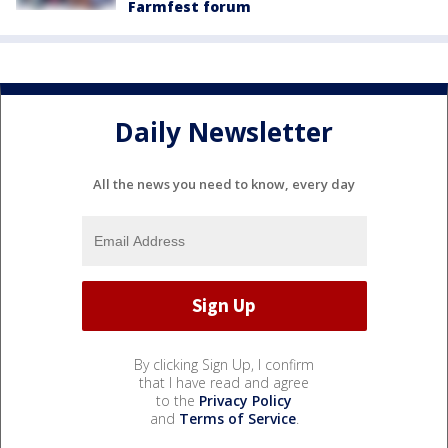
Farmfest forum
Daily Newsletter
All the news you need to know, every day
By clicking Sign Up, I confirm
that I have read and agree
to the
Privacy Policy
and
Terms of Service
.