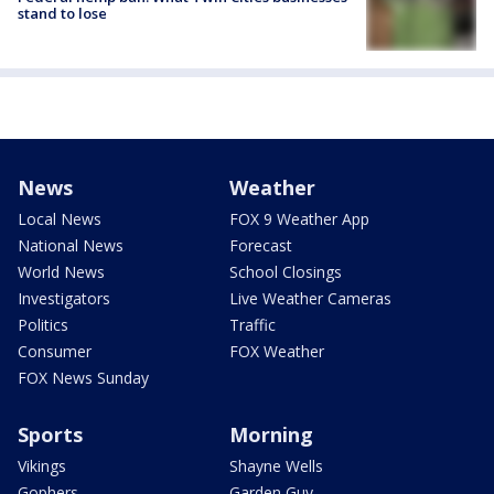
stand to lose
News
Weather
Local News
FOX 9 Weather App
National News
Forecast
World News
School Closings
Investigators
Live Weather Cameras
Politics
Traffic
Consumer
FOX Weather
FOX News Sunday
Sports
Morning
Vikings
Shayne Wells
Gophers
Garden Guy