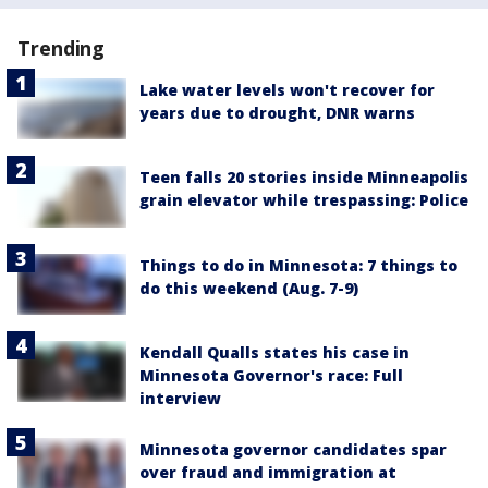
Trending
Lake water levels won't recover for
years due to drought, DNR warns
Teen falls 20 stories inside Minneapolis
grain elevator while trespassing: Police
Things to do in Minnesota: 7 things to
do this weekend (Aug. 7-9)
Kendall Qualls states his case in
Minnesota Governor's race: Full
interview
Minnesota governor candidates spar
over fraud and immigration at