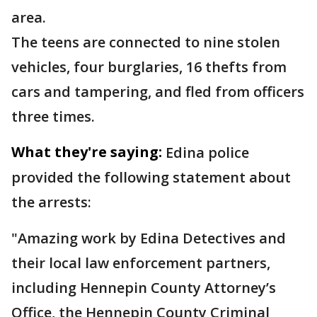
area.
The teens are connected to nine stolen
vehicles, four burglaries, 16 thefts from
cars and tampering, and fled from officers
three times.
What they're saying:
Edina police
provided the following statement about
the arrests:
"Amazing work by Edina Detectives and
their local law enforcement partners,
including Hennepin County Attorney’s
Office, the Hennepin County Criminal