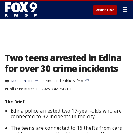
☰
Watch Live
Two teens arrested in Edina
for over 30 crime incidents
By
Madison Hunter
Crime and Public Safety
Published
March 13, 2025 9:42 PM CDT
The Brief
Edina police arrested two 17-year-olds who are
connected to 32 incidents in the city.
The teens are connected to 16 thefts from cars