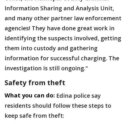
Information Sharing and Analysis Unit,
and many other partner law enforcement
agencies! They have done great work in
identifying the suspects involved, getting
them into custody and gathering
information for successful charging. The
investigation is still ongoing."
Safety from theft
What you can do:
Edina police say
residents should follow these steps to
keep safe from theft: