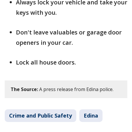
Always lock your vehicle and take your
keys with you.
Don't leave valuables or garage door
openers in your car.
Lock all house doors.
The Source:
A press release from Edina police.
Crime and Public Safety
Edina