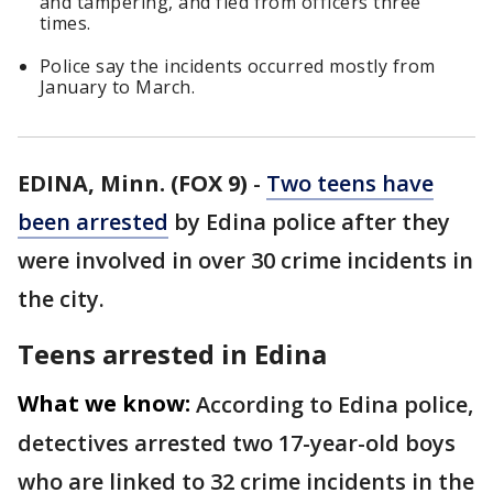
and tampering, and fled from officers three
times.
Police say the incidents occurred mostly from
January to March.
EDINA, Minn. (FOX 9)
-
Two teens have
been arrested
by Edina police after they
were involved in over 30 crime incidents in
the city.
Teens arrested in Edina
What we know:
According to Edina police,
detectives arrested two 17-year-old boys
who are linked to 32 crime incidents in the