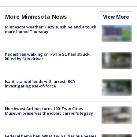
More Minnesota News
View More
Minnesota weather: Hazy sunshine and a touch
more humid Thursday
Pedestrian walking on I-94 in St. Paul struck,
killed by SUV driver
Isanti standoff ends with arrest, BCA
investigating use-of-force
Northwest Airlines turns 100: Twin Cities
Museum preserves the iconic carrier's legacy
Federal hemp ban: What Twin Cities businesses