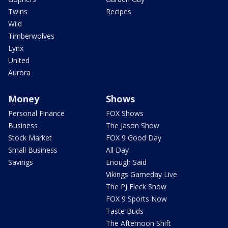
Twins
Recipes
Wild
Timberwolves
Lynx
United
Aurora
Money
Shows
Personal Finance
FOX Shows
Business
The Jason Show
Stock Market
FOX 9 Good Day
Small Business
All Day
Savings
Enough Said
Vikings Gameday Live
The PJ Fleck Show
FOX 9 Sports Now
Taste Buds
The Afternoon Shift