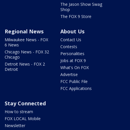
The Jason Show Swag
Shop
The FOX 9 Store
Regional News
About Us
Milwaukee News - FOX
Contact Us
6 News
Contests
Chicago News - FOX 32
Personalities
Chicago
Jobs at FOX 9
Detroit News - FOX 2
What's On FOX
Detroit
Advertise
FCC Public File
FCC Applications
Stay Connected
How to stream
FOX LOCAL Mobile
Newsletter