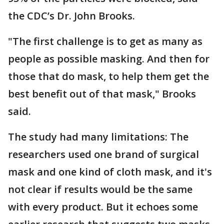
the CDC’s Dr. John Brooks.
"The first challenge is to get as many as
people as possible masking. And then for
those that do mask, to help them get the
best benefit out of that mask," Brooks
said.
The study had many limitations: The
researchers used one brand of surgical
mask and one kind of cloth mask, and it's
not clear if results would be the same
with every product. But it echoes some