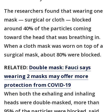
The researchers found that wearing one
mask — surgical or cloth — blocked
around 40% of the particles coming
toward the head that was breathing in.
When a cloth mask was worn on top of a
surgical mask, about 80% were blocked.
RELATED:
Double mask: Fauci says
wearing 2 masks may offer more
protection from COVID-19
When both the exhaling and inhaling
heads were double-masked, more than
95% of the particles were blocked, said