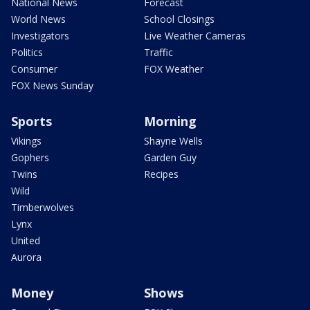
National News
Forecast
World News
School Closings
Investigators
Live Weather Cameras
Politics
Traffic
Consumer
FOX Weather
FOX News Sunday
Sports
Morning
Vikings
Shayne Wells
Gophers
Garden Guy
Twins
Recipes
Wild
Timberwolves
Lynx
United
Aurora
Money
Shows