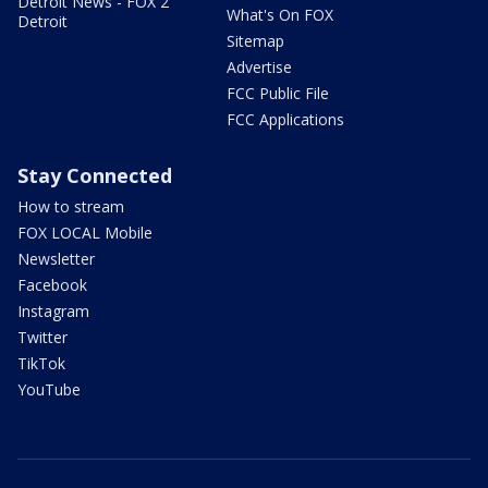
Detroit News - FOX 2
What's On FOX
Detroit
Sitemap
Advertise
FCC Public File
FCC Applications
Stay Connected
How to stream
FOX LOCAL Mobile
Newsletter
Facebook
Instagram
Twitter
TikTok
YouTube