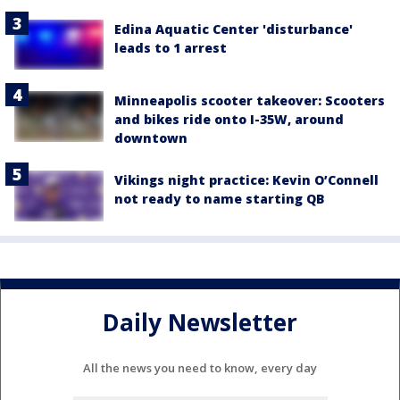
Edina Aquatic Center 'disturbance'
leads to 1 arrest
Minneapolis scooter takeover: Scooters
and bikes ride onto I-35W, around
downtown
Vikings night practice: Kevin O’Connell
not ready to name starting QB
Daily Newsletter
All the news you need to know, every day