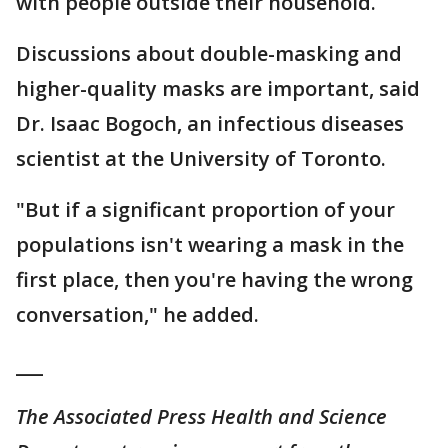
with people outside their household.
Discussions about double-masking and
higher-quality masks are important, said
Dr. Isaac Bogoch, an infectious diseases
scientist at the University of Toronto.
"But if a significant proportion of your
populations isn't wearing a mask in the
first place, then you're having the wrong
conversation," he added.
___
The Associated Press Health and Science