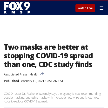
☰
Watch Live
Two masks are better at
stopping COVID-19 spread
than one, CDC study finds
Associated Press
Health
Published
February 10, 2021 10:51 AM CST
CDC Director Dr. Rochelle Walensky says the agency is now recommending
double-masking, and using masks with moldable nose wire and knotting ear
loops to reduce COVID-19 spread.