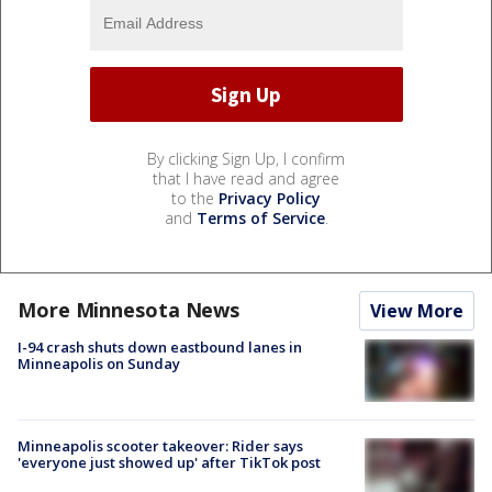
By clicking Sign Up, I confirm
that I have read and agree
to the
Privacy Policy
and
Terms of Service
.
More Minnesota News
View More
I-94 crash shuts down eastbound lanes in
Minneapolis on Sunday
Minneapolis scooter takeover: Rider says
'everyone just showed up' after TikTok post