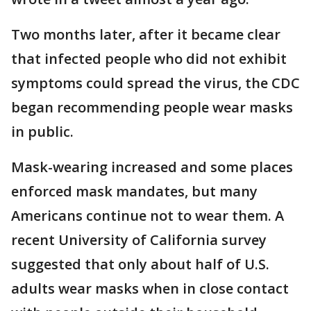
Two months later, after it became clear
that infected people who did not exhibit
symptoms could spread the virus, the CDC
began recommending people wear masks
in public.
Mask-wearing increased and some places
enforced mask mandates, but many
Americans continue not to wear them. A
recent University of California survey
suggested that only about half of U.S.
adults wear masks when in close contact