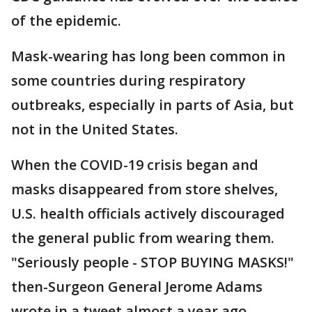
of the epidemic.
Mask-wearing has long been common in
some countries during respiratory
outbreaks, especially in parts of Asia, but
not in the United States.
When the COVID-19 crisis began and
masks disappeared from store shelves,
U.S. health officials actively discouraged
the general public from wearing them.
"Seriously people - STOP BUYING MASKS!"
then-Surgeon General Jerome Adams
wrote in a tweet almost a year ago.