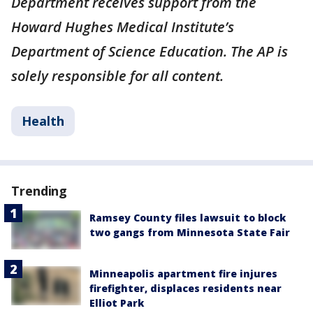
Department receives support from the
Howard Hughes Medical Institute’s
Department of Science Education. The AP is
solely responsible for all content.
Health
Trending
Ramsey County files lawsuit to block
two gangs from Minnesota State Fair
Minneapolis apartment fire injures
firefighter, displaces residents near
Elliot Park