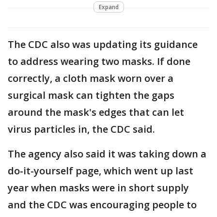
Expand
The CDC also was updating its guidance
to address wearing two masks. If done
correctly, a cloth mask worn over a
surgical mask can tighten the gaps
around the mask's edges that can let
virus particles in, the CDC said.
The agency also said it was taking down a
do-it-yourself page, which went up last
year when masks were in short supply
and the CDC was encouraging people to