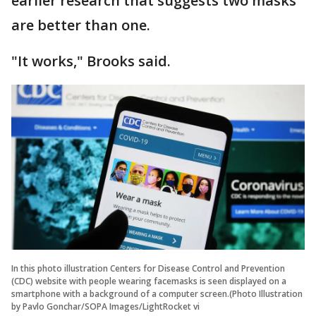
earlier research that suggests two masks
are better than one.
"It works," Brooks said.
In this photo illustration Centers for Disease Control and Prevention
(CDC) website with people wearing facemasks is seen displayed on a
smartphone with a background of a computer screen.(Photo Illustration
by Pavlo Gonchar/SOPA Images/LightRocket vi