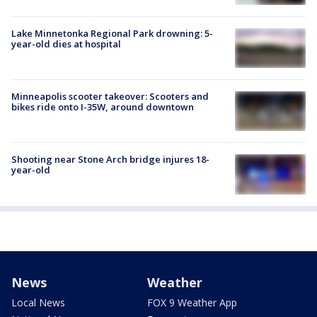
Lake Minnetonka Regional Park drowning: 5-
year-old dies at hospital
Minneapolis scooter takeover: Scooters and
bikes ride onto I-35W, around downtown
Shooting near Stone Arch bridge injures 18-
year-old
News
Weather
Local News
FOX 9 Weather App