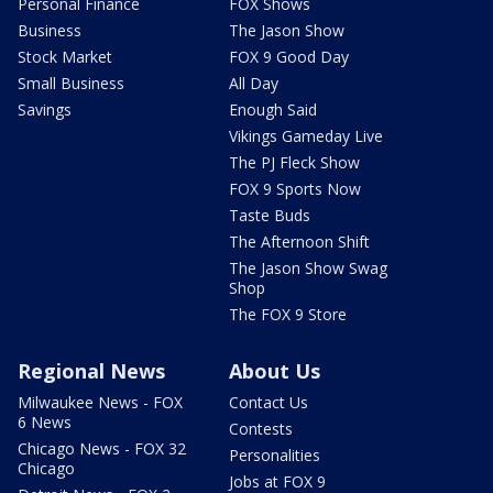
Personal Finance
FOX Shows
Business
The Jason Show
Stock Market
FOX 9 Good Day
Small Business
All Day
Savings
Enough Said
Vikings Gameday Live
The PJ Fleck Show
FOX 9 Sports Now
Taste Buds
The Afternoon Shift
The Jason Show Swag
Shop
The FOX 9 Store
Regional News
About Us
Milwaukee News - FOX
Contact Us
6 News
Contests
Chicago News - FOX 32
Personalities
Chicago
Jobs at FOX 9