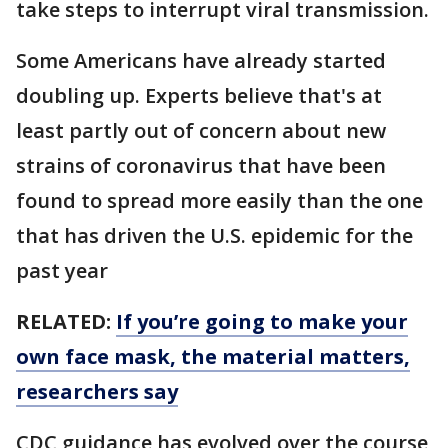
take steps to interrupt viral transmission.
Some Americans have already started
doubling up. Experts believe that's at
least partly out of concern about new
strains of coronavirus that have been
found to spread more easily than the one
that has driven the U.S. epidemic for the
past year
RELATED:
If you’re going to make your
own face mask, the material matters,
researchers say
CDC guidance has evolved over the course