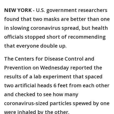
NEW YORK
-
U.S. government researchers
found that two masks are better than one
in slowing coronavirus spread, but health
officials stopped short of recommending
that everyone double up.
The Centers for Disease Control and
Prevention on Wednesday reported the
results of a lab experiment that spaced
two artificial heads 6 feet from each other
and checked to see how many
coronavirus-sized particles spewed by one
were inhaled by the other.