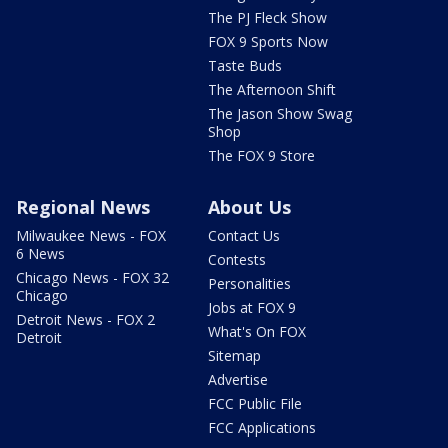
The PJ Fleck Show
FOX 9 Sports Now
Taste Buds
The Afternoon Shift
The Jason Show Swag
Shop
The FOX 9 Store
Regional News
About Us
Milwaukee News - FOX
Contact Us
6 News
Contests
Chicago News - FOX 32
Personalities
Chicago
Jobs at FOX 9
Detroit News - FOX 2
What's On FOX
Detroit
Sitemap
Advertise
FCC Public File
FCC Applications