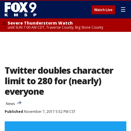
☰
Watch Live
Severe Thunderstorm Watch
until SUN 7:00 AM CDT, Traverse County, Big Stone County
Twitter doubles character
limit to 280 for (nearly)
everyone
News
Published
November 7, 2017 5:52 PM CST