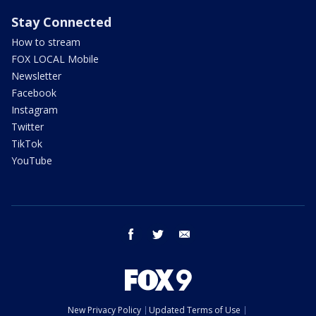
Stay Connected
How to stream
FOX LOCAL Mobile
Newsletter
Facebook
Instagram
Twitter
TikTok
YouTube
facebook
twitter
email
New Privacy Policy
Updated Terms of Use