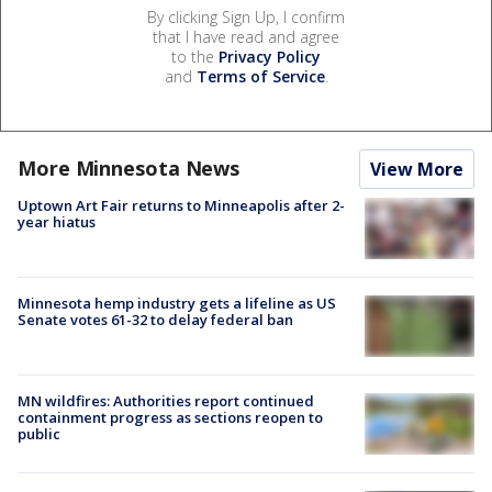
By clicking Sign Up, I confirm
that I have read and agree
to the
Privacy Policy
and
Terms of Service
.
More Minnesota News
View More
Uptown Art Fair returns to Minneapolis after 2-
year hiatus
Minnesota hemp industry gets a lifeline as US
Senate votes 61-32 to delay federal ban
MN wildfires: Authorities report continued
containment progress as sections reopen to
public