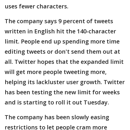
uses fewer characters.
The company says 9 percent of tweets
written in English hit the 140-character
limit. People end up spending more time
editing tweets or don't send them out at
all. Twitter hopes that the expanded limit
will get more people tweeting more,
helping its lackluster user growth. Twitter
has been testing the new limit for weeks
and is starting to roll it out Tuesday.
The company has been slowly easing
restrictions to let people cram more