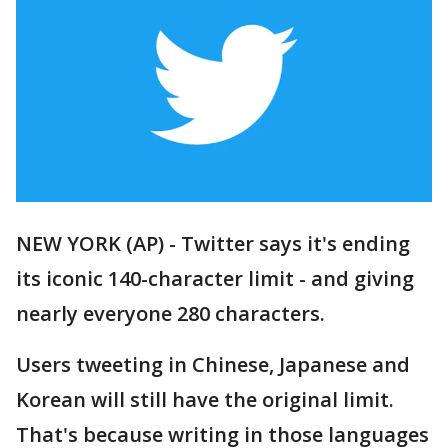
NEW YORK (AP) - Twitter says it's ending
its iconic 140-character limit - and giving
nearly everyone 280 characters.
Users tweeting in Chinese, Japanese and
Korean will still have the original limit.
That's because writing in those languages