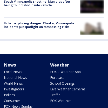
South Minneapolis shooting: Man dies after
being found shot inside vehicle
Urban exploring danger: Chaska, Minneapolis
incidents put spotlight on trespassing risks
News
Weather
Local News
FOX 9 Weather App
National News
Forecast
World News
School Closings
Investigators
Live Weather Cameras
Politics
Traffic
Consumer
FOX Weather
FOX News Sunday