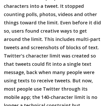
characters into a tweet. It stopped
counting polls, photos, videos and other
things toward the limit. Even before it did
so, users found creative ways to get
around the limit. This includes multi-part
tweets and screenshots of blocks of text.
Twitter's character limit was created so
that tweets could fit into a single text
message, back when many people were
using texts to receive tweets. But now,
most people use Twitter through its
mobile app; the 140-character limit is no
longer a technical constraint but