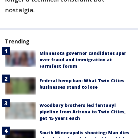
nostalgia.
Trending
Minnesota governor candidates spar
over fraud and immigration at
Farmfest forum
Federal hemp ban: What Twin Cities
businesses stand to lose
Woodbury brothers led fentanyl
pipeline from Arizona to Twin Cities,
get 15 years each
South Minneapolis shooting: Man dies