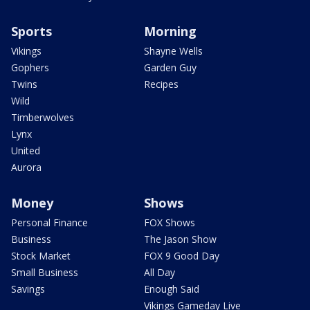
Sports
Morning
Vikings
Shayne Wells
Gophers
Garden Guy
Twins
Recipes
Wild
Timberwolves
Lynx
United
Aurora
Money
Shows
Personal Finance
FOX Shows
Business
The Jason Show
Stock Market
FOX 9 Good Day
Small Business
All Day
Savings
Enough Said
Vikings Gameday Live