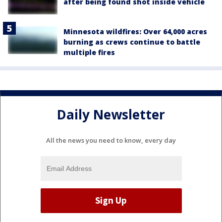
after being found shot inside vehicle
Minnesota wildfires: Over 64,000 acres
burning as crews continue to battle
multiple fires
Daily Newsletter
All the news you need to know, every day