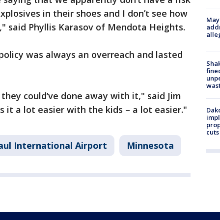
xplosives in their shoes and I don’t see how
Mayo
n," said Phyllis Karasov of Mendota Heights.
addr
alle
 policy was always an overreach and lasted
Sha
fine
unp
was
s they could’ve done away with it," said Jim
 it a lot easier with the kids – a lot easier."
Dako
impl
prop
cuts
aul International Airport
Minnesota