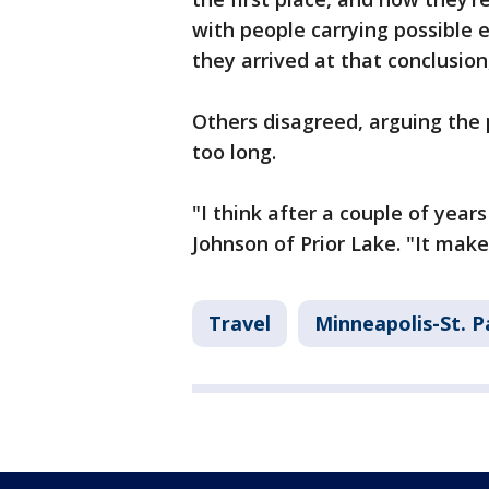
with people carrying possible e
they arrived at that conclusio
Others disagreed, arguing the
too long.
"I think after a couple of year
Johnson of Prior Lake. "It makes
Travel
Minneapolis-St. P