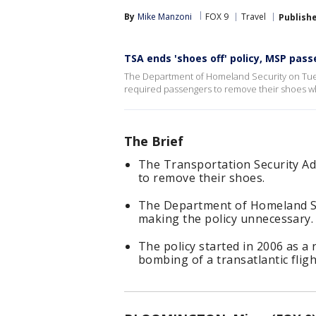
By
Mike Manzoni
FOX 9
Travel
Publish
TSA ends 'shoes off' policy, MSP pas
The Department of Homeland Security on Tues
required passengers to remove their shoes whi
The Brief
The Transportation Security Ad
to remove their shoes.
The Department of Homeland Sec
making the policy unnecessary.
The policy started in 2006 as a
bombing of a transatlantic flig