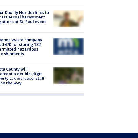
r Kaohly Her declines to
ess sexual harassment
gations at St. Paul event
kopee waste company
d $47K for storing 132
ermitted hazardous
te shipments
ta County will
ement a double-digit
erty tax increase, staff
 on the way