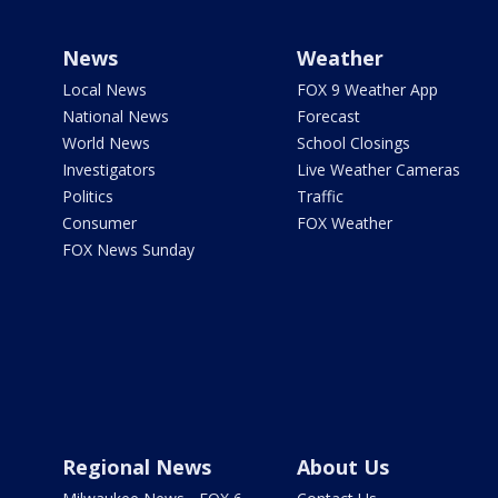
News
Weather
Local News
FOX 9 Weather App
National News
Forecast
World News
School Closings
Investigators
Live Weather Cameras
Politics
Traffic
Consumer
FOX Weather
FOX News Sunday
Regional News
About Us