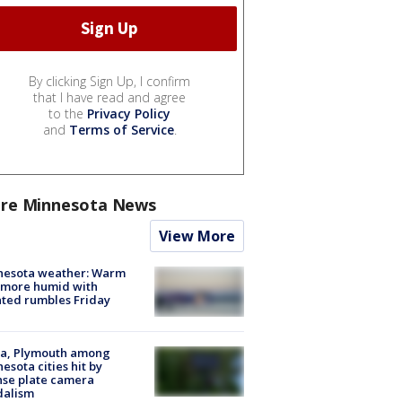
By clicking Sign Up, I confirm
that I have read and agree
to the
Privacy Policy
and
Terms of Service
.
re Minnesota News
View More
nesota weather: Warm
 more humid with
ated rumbles Friday
na, Plymouth among
esota cities hit by
nse plate camera
dalism