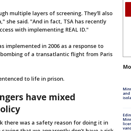
ugh multiple layers of screening. They’ll also
," she said. "And in fact, TSA has recently
ccess with implementing REAL ID."
as implemented in 2006 as a response to
bombing of a transatlantic flight from Paris
Mo
ntenced to life in prison.
Min
and
engers have mixed
isol
olicy
Edi
Minn
nk there was a safety reason for doing it in
lice
van
e saying that we apparently don’t have a risk