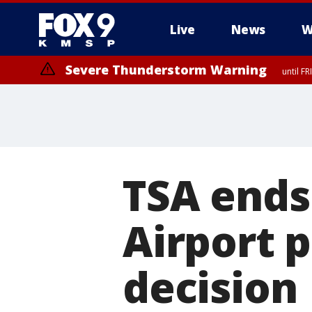
Live
News
W
Severe Thunderstorm Warning
until F
Severe Thunderstorm Warning
from FR
TSA ends 
Airport 
decision