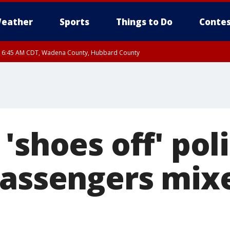
eather
Sports
Things to Do
Contes
RI 6:45 AM CDT, Wadena County, Hubbard County
I 6:14 AM CDT until FRI 7:00 AM CDT, Cass County
'shoes off' pol
passengers mix