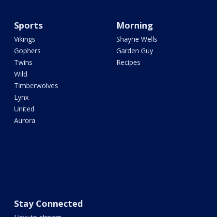
Sports
Morning
Vikings
Shayne Wells
Gophers
Garden Guy
Twins
Recipes
Wild
Timberwolves
Lynx
United
Aurora
Stay Connected