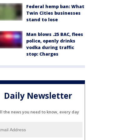
Federal hemp ban: What
Twin Cities businesses
stand to lose
Man blows .25 BAC, flees
police, openly drinks
vodka during traffic
stop: Charges
Daily Newsletter
ll the news you need to know, every day