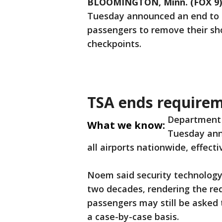
BLOOMINGTON, Minn. (FOX 9)
Tuesday announced an end to a 
passengers to remove their sho
checkpoints.
TSA ends requirem
Department 
What we know:
Tuesday anno
all airports nationwide, effect
Noem said security technology
two decades, rendering the re
passengers may still be asked 
a case-by-case basis.