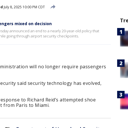
ed
July 8, 2025 10:00 PM CDT
Tr
sengers mixed on decision
day announced an end to a nearly 20-year-old policy that
le going through airport security checkpoints.
ministration will no longer require passengers
urity said security technology has evolved,
 response to Richard Reid’s attempted shoe
ht from Paris to Miami.