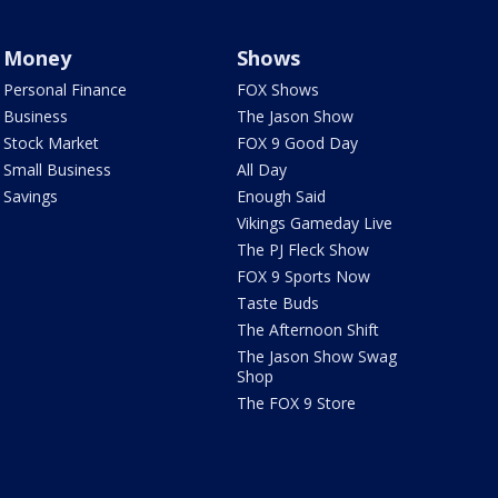
Money
Shows
Personal Finance
FOX Shows
Business
The Jason Show
Stock Market
FOX 9 Good Day
Small Business
All Day
Savings
Enough Said
Vikings Gameday Live
The PJ Fleck Show
FOX 9 Sports Now
Taste Buds
The Afternoon Shift
The Jason Show Swag
Shop
The FOX 9 Store