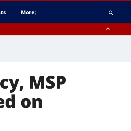
ts
More
icy, MSP
ed on