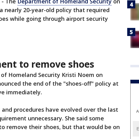
-
The
Department of Homeland Security
on
nearly 20-year-old policy that required
es while going through airport security
ent to remove shoes
of Homeland Security Kristi Noem on
unced the end of the "shoes-off" policy at
ive immediately.
 and procedures have evolved over the last
A
quirement unnecessary. She said some
to remove their shoes, but that would be on