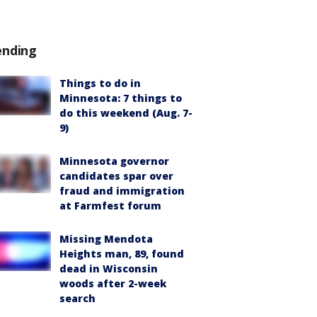
ending
Things to do in
Minnesota: 7 things to
do this weekend (Aug. 7-
9)
Minnesota governor
candidates spar over
fraud and immigration
at Farmfest forum
Missing Mendota
Heights man, 89, found
dead in Wisconsin
woods after 2-week
search