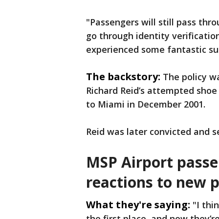
"Passengers will still pass thro
go through identity verification
experienced some fantastic su
The backstory:
The policy w
Richard Reid’s attempted shoe 
to Miami in December 2001.
Reid was later convicted and se
MSP Airport pass
reactions to new p
What they're saying:
"I thi
the first place, and now they’r