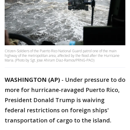
Citizen-Soldiers of the Puerto Rico National Guard patrol one of the main
highway of the metropolitan area, affected by the flood after the Hurricane
Maria. (Photo by Sgt. Jose Ahiram Diaz-Ramos/PRNG-PAO)
WASHINGTON (AP)
-
Under pressure to do
more for hurricane-ravaged Puerto Rico,
President Donald Trump is waiving
federal restrictions on foreign ships'
transportation of cargo to the island.