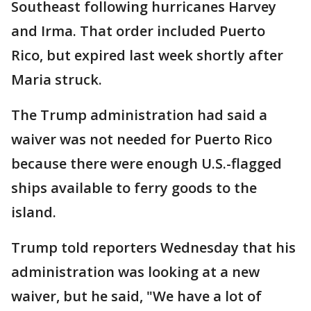
Southeast following hurricanes Harvey
and Irma. That order included Puerto
Rico, but expired last week shortly after
Maria struck.
The Trump administration had said a
waiver was not needed for Puerto Rico
because there were enough U.S.-flagged
ships available to ferry goods to the
island.
Trump told reporters Wednesday that his
administration was looking at a new
waiver, but he said, "We have a lot of