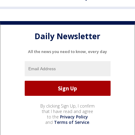
Daily Newsletter
All the news you need to know, every day
By clicking Sign Up, I confirm
that I have read and agree
to the
Privacy Policy
and
Terms of Service
.