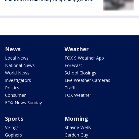
News
Weather
Local News
FOX 9 Weather App
National News
Forecast
World News
School Closings
Investigators
Live Weather Cameras
Politics
Traffic
Consumer
FOX Weather
FOX News Sunday
Sports
Morning
Vikings
Shayne Wells
Gophers
Garden Guy