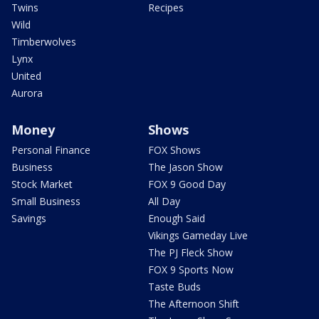
Twins
Recipes
Wild
Timberwolves
Lynx
United
Aurora
Money
Shows
Personal Finance
FOX Shows
Business
The Jason Show
Stock Market
FOX 9 Good Day
Small Business
All Day
Savings
Enough Said
Vikings Gameday Live
The PJ Fleck Show
FOX 9 Sports Now
Taste Buds
The Afternoon Shift