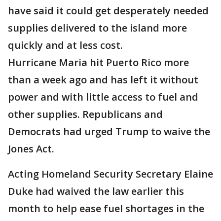
have said it could get desperately needed
supplies delivered to the island more
quickly and at less cost.
Hurricane Maria hit Puerto Rico more
than a week ago and has left it without
power and with little access to fuel and
other supplies. Republicans and
Democrats had urged Trump to waive the
Jones Act.
Acting Homeland Security Secretary Elaine
Duke had waived the law earlier this
month to help ease fuel shortages in the