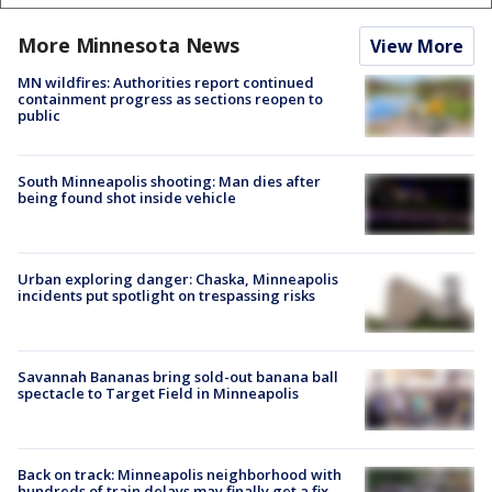
More Minnesota News
View More
MN wildfires: Authorities report continued
containment progress as sections reopen to
public
South Minneapolis shooting: Man dies after
being found shot inside vehicle
Urban exploring danger: Chaska, Minneapolis
incidents put spotlight on trespassing risks
Savannah Bananas bring sold-out banana ball
spectacle to Target Field in Minneapolis
Back on track: Minneapolis neighborhood with
hundreds of train delays may finally get a fix