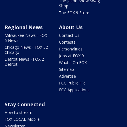
The Jason Show Swag
Shop
The FOX 9 Store
Regional News
About Us
Milwaukee News - FOX
Contact Us
6 News
Contests
Chicago News - FOX 32
Personalities
Chicago
Jobs at FOX 9
Detroit News - FOX 2
What's On FOX
Detroit
Sitemap
Advertise
FCC Public File
FCC Applications
Stay Connected
How to stream
FOX LOCAL Mobile
Newsletter