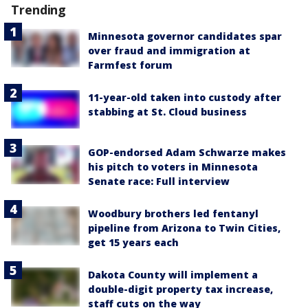
Trending
Minnesota governor candidates spar
over fraud and immigration at
Farmfest forum
11-year-old taken into custody after
stabbing at St. Cloud business
GOP-endorsed Adam Schwarze makes
his pitch to voters in Minnesota
Senate race: Full interview
Woodbury brothers led fentanyl
pipeline from Arizona to Twin Cities,
get 15 years each
Dakota County will implement a
double-digit property tax increase,
staff cuts on the way