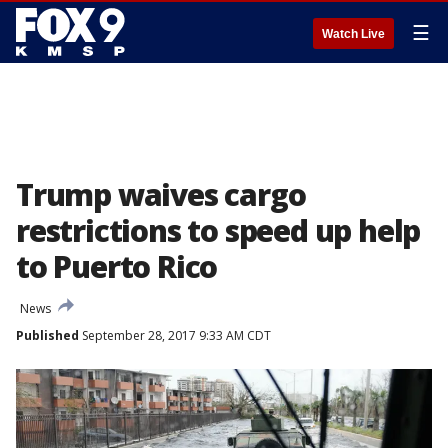
☰
Watch Live
Trump waives cargo
restrictions to speed up help
to Puerto Rico
News
Published
September 28, 2017 9:33 AM CDT