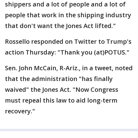
shippers and a lot of people and a lot of
people that work in the shipping industry
that don't want the Jones Act lifted."
Rossello responded on Twitter to Trump's
action Thursday: "Thank you (at)POTUS."
Sen. John McCain, R-Ariz., in a tweet, noted
that the administration "has finally
waived" the Jones Act. "Now Congress
must repeal this law to aid long-term
recovery."