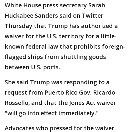
White House press secretary Sarah
Huckabee Sanders said on Twitter
Thursday that Trump has authorized a
waiver for the U.S. territory for a little-
known federal law that prohibits foreign-
flagged ships from shuttling goods
between U.S. ports.
She said Trump was responding to a
request from Puerto Rico Gov. Ricardo
Rossello, and that the Jones Act waiver
"will go into effect immediately."
Advocates who pressed for the waiver