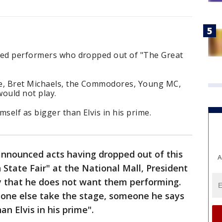
zed performers who dropped out of "The Great
de, Bret Michaels, the Commodores, Young MC,
ould not play.
self as bigger than Elvis in his prime.
announced acts having dropped out of this
A
tate Fair" at the National Mall, President
 that he does not want them performing.
one else take the stage, someone he says
n Elvis in his prime".