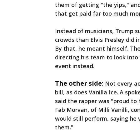
them of getting "the yips," and
that get paid far too much mo
Instead of musicians, Trump s
crowds than Elvis Presley did i
By that, he meant himself. The
directing his team to look int
event instead.
The other side:
Not every ac
bill, as does Vanilla Ice. A sp
said the rapper was "proud to 
Fab Morvan, of Milli Vanilli, c
would still perform, saying he 
them."