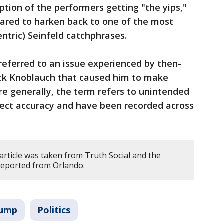
ption of the performers getting "the yips,"
red to harken back to one of the most
ntric) Seinfeld catchphrases.
referred to an issue experienced by then-
k Knoblauch that caused him to make
ore generally, the term refers to unintended
ect accuracy and have been recorded across
article was taken from Truth Social and the
 reported from Orlando.
rump
Politics