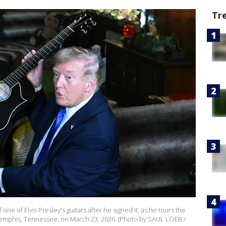
Tr
e of Elvis Presley's guitars after he signed it, as he tours the
 Memphis, Tennessee, on March 23, 2026. (Photo by SAUL LOEB /