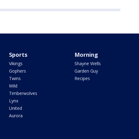
Sports
Morning
Vikings
Shayne Wells
Gophers
Garden Guy
Twins
Recipes
Wild
Timberwolves
Lynx
United
Aurora