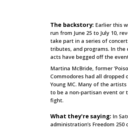
The backstory:
Earlier this 
run from June 25 to July 10, r
take part in a series of concer
tributes, and programs. In th
acts have begged off the even
Martina McBride, former ‘Poiso
Commodores had all dropped ou
Young MC. Many of the artists 
to be a non-partisan event or t
fight.
What they're saying:
In Sat
administration’s Freedom 250 o