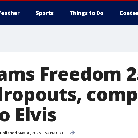
eather
Sports
Things to Do
Contes
lams Freedom 2
dropouts, comp
o Elvis
ublished
May 30, 2026 3:50 PM CDT