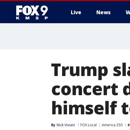
Live
News
W
Trump s
concert 
himself t
By
Nick Viviani
FOX Local
America 250
P