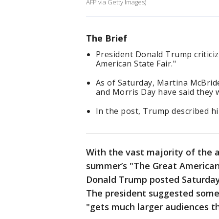
AFP via Getty Images)
The Brief
President Donald Trump critici
American State Fair."
As of Saturday, Martina McBri
and Morris Day have said they w
In the post, Trump described him
With the vast majority of the 
summer’s "The Great American S
Donald Trump posted Saturday
The president suggested some
"gets much larger audiences tha