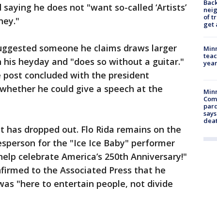
Back
 saying he does not "want so-called ‘Artists’
nei
of t
ney."
get 
uggested someone he claims draws larger
Minn
teac
n his heyday and "does so without a guitar."
year
 post concluded with the president
o whether he could give a speech at the
Min
Com
par
says
dea
t has dropped out. Flo Rida remains on the
okesperson for the "Ice Ice Baby" performer
help celebrate America’s 250th Anniversary!"
onfirmed to the Associated Press that he
was "here to entertain people, not divide