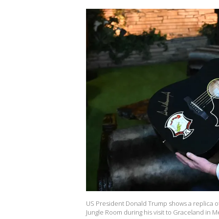
US President Donald Trump shows a replica of on
Jungle Room during his visit to Graceland in