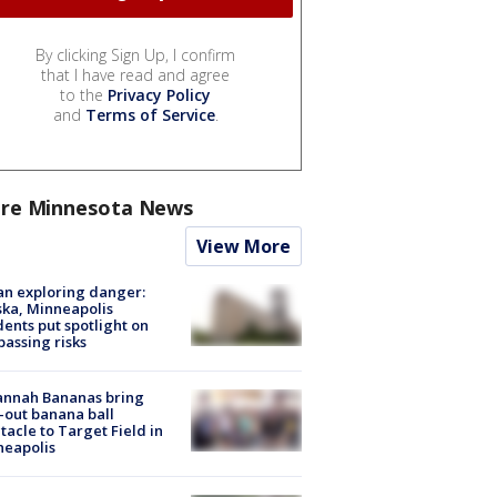
By clicking Sign Up, I confirm
that I have read and agree
to the
Privacy Policy
and
Terms of Service
.
re Minnesota News
View More
n exploring danger:
ka, Minneapolis
dents put spotlight on
passing risks
annah Bananas bring
-out banana ball
tacle to Target Field in
neapolis