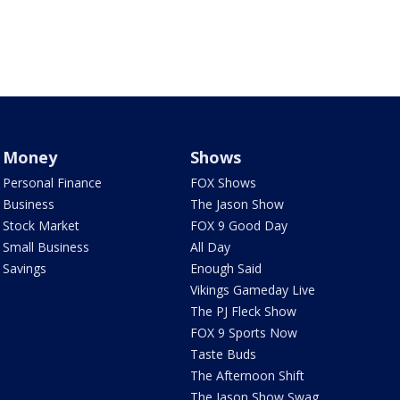
Money
Shows
Personal Finance
FOX Shows
Business
The Jason Show
Stock Market
FOX 9 Good Day
Small Business
All Day
Savings
Enough Said
Vikings Gameday Live
The PJ Fleck Show
FOX 9 Sports Now
Taste Buds
The Afternoon Shift
The Jason Show Swag