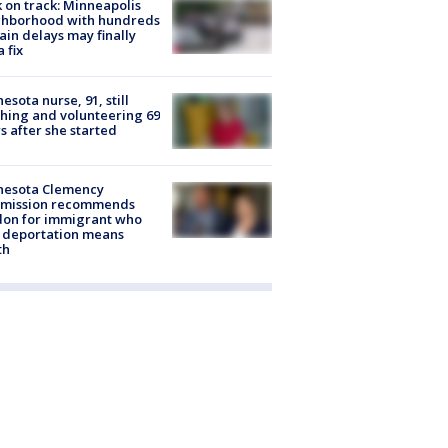
 on track: Minneapolis
ghborhood with hundreds
rain delays may finally
a fix
esota nurse, 91, still
hing and volunteering 69
s after she started
nesota Clemency
mission recommends
don for immigrant who
 deportation means
th