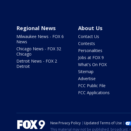
Regional News
About Us
Milwaukee News - FOX 6
Contact Us
News
Contests
Chicago News - FOX 32
Personalities
Chicago
Jobs at FOX 9
Detroit News - FOX 2
What's On FOX
Detroit
Sitemap
Advertise
FCC Public File
FCC Applications
New Privacy Policy
Updated Terms of Use
This material may not be published, broadcast, r