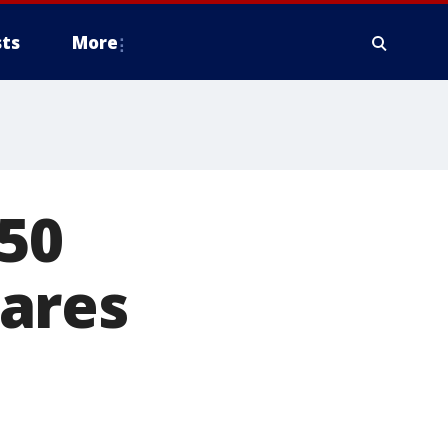
ts
More
50
ares