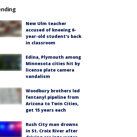
ending
New Ulm teacher
accused of kneeing 6-
year-old student's back
in classroom
Edina, Plymouth among
Minnesota cities hit by
license plate camera
vandalism
Woodbury brothers led
fentanyl pipeline from
Arizona to Twin Cities,
get 15 years each
Rush City man drowns
in St. Croix River after