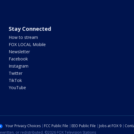
Stay Connected
How to stream
FOX LOCAL Mobile
Newsletter
Facebook
Instagram
Twitter
TikTok
YouTube
Your Privacy Choices
FCC Public File
EEO Public File
Jobs at FOX 9
Conta
ewritten, or redistributed. ©2026 FOX Television Stations