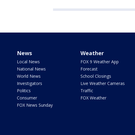
News
Weather
Local News
FOX 9 Weather App
National News
Forecast
World News
School Closings
Investigators
Live Weather Cameras
Politics
Traffic
Consumer
FOX Weather
FOX News Sunday