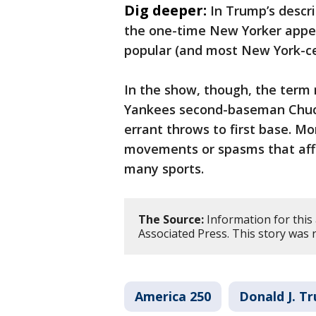
Dig deeper:
In Trump’s descri
the one-time New Yorker appea
popular (and most New York-ce
In the show, though, the term 
Yankees second-baseman Chuc
errant throws to first base. M
movements or spasms that aff
many sports.
The Source:
Information for this 
Associated Press. This story was
America 250
Donald J. T