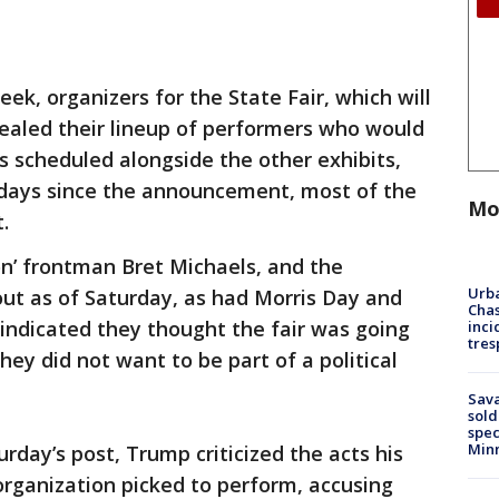
week, organizers for the State Fair, which will
evealed their lineup of performers who would
ts scheduled alongside the other exhibits,
e days since the announcement, most of the
Mo
t.
n’ frontman Bret Michaels, and the
Urba
t as of Saturday, as had Morris Day and
Chas
indicated they thought the fair was going
inci
tres
hey did not want to be part of a political
Sav
sold
spec
Min
urday’s post, Trump criticized the acts his
rganization picked to perform, accusing