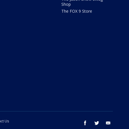
Shop
The FOX 9 Store
ct Us
facebook
twitter
email