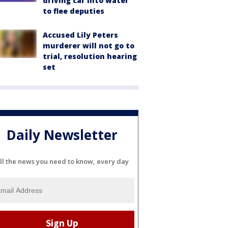
driving car into water
to flee deputies
Accused Lily Peters
murderer will not go to
trial, resolution hearing
set
Daily Newsletter
ll the news you need to know, every day