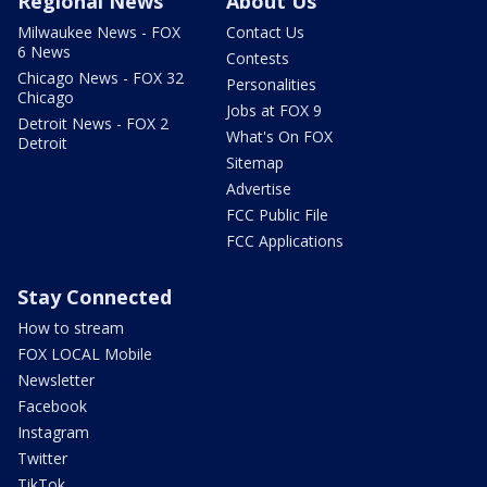
Regional News
About Us
Milwaukee News - FOX
Contact Us
6 News
Contests
Chicago News - FOX 32
Personalities
Chicago
Jobs at FOX 9
Detroit News - FOX 2
What's On FOX
Detroit
Sitemap
Advertise
FCC Public File
FCC Applications
Stay Connected
How to stream
FOX LOCAL Mobile
Newsletter
Facebook
Instagram
Twitter
TikTok