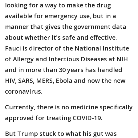
looking for a way to make the drug
available for emergency use, but in a
manner that gives the government data
about whether it's safe and effective.
Fauci is director of the National Institute
of Allergy and Infectious Diseases at NIH
and in more than 30 years has handled
HIV, SARS, MERS, Ebola and now the new
coronavirus.
Currently, there is no medicine specifically
approved for treating COVID-19.
But Trump stuck to what his gut was