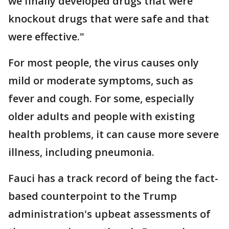
we finally developed drugs that were
knockout drugs that were safe and that
were effective."
For most people, the virus causes only
mild or moderate symptoms, such as
fever and cough. For some, especially
older adults and people with existing
health problems, it can cause more severe
illness, including pneumonia.
Fauci has a track record of being the fact-
based counterpoint to the Trump
administration's upbeat assessments of