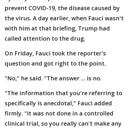
prevent COVID-19, the disease caused by
the virus. A day earlier, when Fauci wasn't
with him at that briefing, Trump had
called attention to the drug.
On Friday, Fauci took the reporter's
question and got right to the point.
"No," he said. "The answer ... is no.
"The information that you're referring to
specifically is anecdotal," Fauci added
firmly. "It was not done in a controlled
clinical trial, so you really can't make any