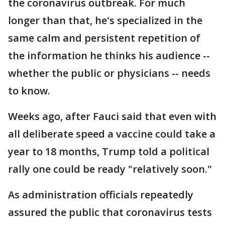
the coronavirus outbreak. For much
longer than that, he's specialized in the
same calm and persistent repetition of
the information he thinks his audience --
whether the public or physicians -- needs
to know.
Weeks ago, after Fauci said that even with
all deliberate speed a vaccine could take a
year to 18 months, Trump told a political
rally one could be ready "relatively soon."
As administration officials repeatedly
assured the public that coronavirus tests