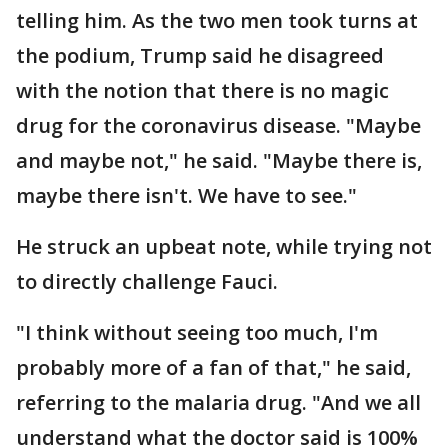
telling him. As the two men took turns at
the podium, Trump said he disagreed
with the notion that there is no magic
drug for the coronavirus disease. "Maybe
and maybe not," he said. "Maybe there is,
maybe there isn't. We have to see."
He struck an upbeat note, while trying not
to directly challenge Fauci.
"I think without seeing too much, I'm
probably more of a fan of that," he said,
referring to the malaria drug. "And we all
understand what the doctor said is 100%