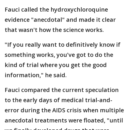
Fauci called the hydroxychloroquine
evidence "anecdotal" and made it clear
that wasn't how the science works.
"If you really want to definitively know if
something works, you've got to do the
kind of trial where you get the good
information," he said.
Fauci compared the current speculation
to the early days of medical trial-and-
error during the AIDS crisis when multiple
anecdotal treatments were floated, "until