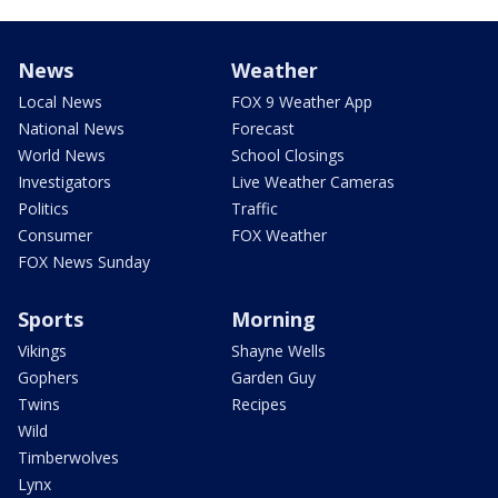
News
Weather
Local News
FOX 9 Weather App
National News
Forecast
World News
School Closings
Investigators
Live Weather Cameras
Politics
Traffic
Consumer
FOX Weather
FOX News Sunday
Sports
Morning
Vikings
Shayne Wells
Gophers
Garden Guy
Twins
Recipes
Wild
Timberwolves
Lynx