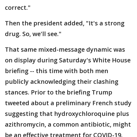
correct."
Then the president added, "It's a strong
drug. So, we'll see."
That same mixed-message dynamic was
on display during Saturday's White House
briefing -- this time with both men
publicly acknowledging their clashing
stances. Prior to the briefing Trump
tweeted about a preliminary French study
suggesting that hydroxychloroquine plus
azithromycin, a common antibiotic, might
be an effective treatment for COVID-19.