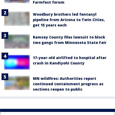
Farmfest forum
Woodbury brothers led fentanyl
pipeline from Arizona to Twin Cities,
get 15 years each
Ramsey County files lawsuit to block
two gangs from Minnesota State Fair
17-year-old airlifted to hospital after
crash in Kandiyohi County
MN wildfires: Authorities report
continued containment progress as
sections reopen to public