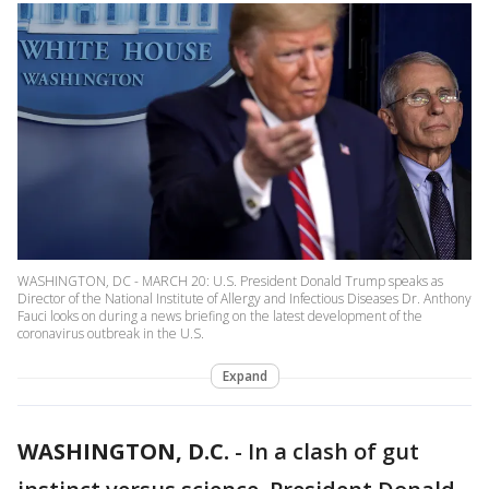
WASHINGTON, DC - MARCH 20: U.S. President Donald Trump speaks as
Director of the National Institute of Allergy and Infectious Diseases Dr. Anthony
Fauci looks on during a news briefing on the latest development of the
coronavirus outbreak in the U.S.
Expand
WASHINGTON, D.C.
-
In a clash of gut