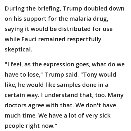
During the briefing, Trump doubled down
on his support for the malaria drug,
saying it would be distributed for use
while Fauci remained respectfully
skeptical.
"I feel, as the expression goes, what do we
have to lose," Trump said. "Tony would
like, he would like samples done in a
certain way. I understand that, too. Many
doctors agree with that. We don't have
much time. We have a lot of very sick
people right now."