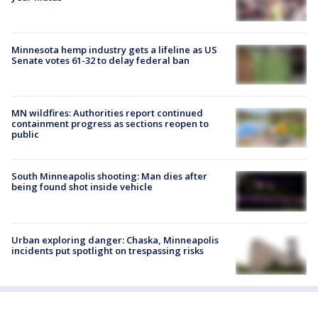
Minnesota hemp industry gets a lifeline as US
Senate votes 61-32 to delay federal ban
MN wildfires: Authorities report continued
containment progress as sections reopen to
public
South Minneapolis shooting: Man dies after
being found shot inside vehicle
Urban exploring danger: Chaska, Minneapolis
incidents put spotlight on trespassing risks