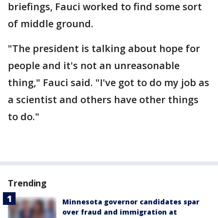
briefings, Fauci worked to find some sort
of middle ground.
"The president is talking about hope for
people and it's not an unreasonable
thing," Fauci said. "I've got to do my job as
a scientist and others have other things
to do."
Trending
Minnesota governor candidates spar
over fraud and immigration at