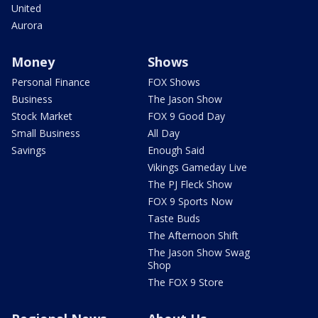
United
Aurora
Money
Shows
Personal Finance
FOX Shows
Business
The Jason Show
Stock Market
FOX 9 Good Day
Small Business
All Day
Savings
Enough Said
Vikings Gameday Live
The PJ Fleck Show
FOX 9 Sports Now
Taste Buds
The Afternoon Shift
The Jason Show Swag
Shop
The FOX 9 Store