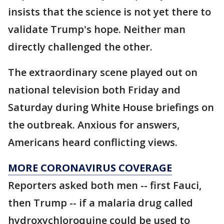
insists that the science is not yet there to
validate Trump's hope. Neither man
directly challenged the other.
The extraordinary scene played out on
national television both Friday and
Saturday during White House briefings on
the outbreak. Anxious for answers,
Americans heard conflicting views.
MORE CORONAVIRUS COVERAGE
Reporters asked both men -- first Fauci,
then Trump -- if a malaria drug called
hydroxychloroquine could be used to