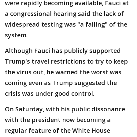
were rapidly becoming available, Fauci at
a congressional hearing said the lack of
widespread testing was "a failing" of the
system.
Although Fauci has publicly supported
Trump's travel restrictions to try to keep
the virus out, he warned the worst was
coming even as Trump suggested the
crisis was under good control.
On Saturday, with his public dissonance
with the president now becoming a
regular feature of the White House