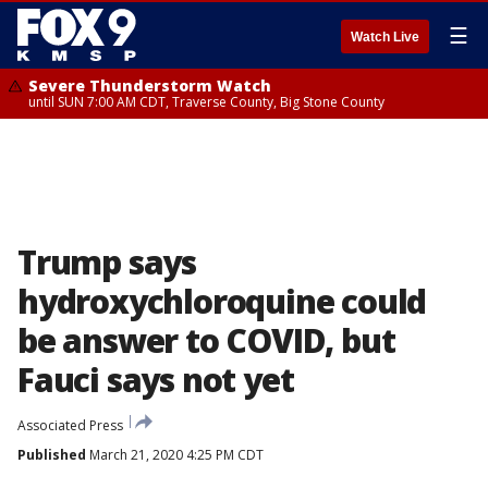
☰
Watch Live
Severe Thunderstorm Watch
until SUN 7:00 AM CDT, Traverse County, Big Stone County
Trump says
hydroxychloroquine could
be answer to COVID, but
Fauci says not yet
Associated Press
Published
March 21, 2020 4:25 PM CDT