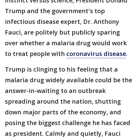
instinct versus science, President Donald
Trump and the government's top
infectious disease expert, Dr. Anthony
Fauci, are politely but publicly sparing
over whether a malaria drug would work
to treat people with
coronavirus disease
.
Trump is clinging to his feeling that a
malaria drug widely available could be the
answer-in-waiting to an outbreak
spreading around the nation, shutting
down major parts of the economy, and
posing the biggest challenge he has faced
as president. Calmly and quietly, Fauci