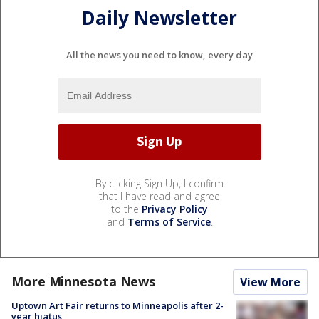
Daily Newsletter
All the news you need to know, every day
By clicking Sign Up, I confirm
that I have read and agree
to the
Privacy Policy
and
Terms of Service
.
More Minnesota News
View More
Uptown Art Fair returns to Minneapolis after 2-
year hiatus