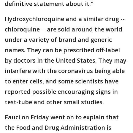
definitive statement about it."
Hydroxychloroquine and a similar drug --
chloroquine -- are sold around the world
under a variety of brand and generic
names. They can be prescribed off-label
by doctors in the United States. They may
interfere with the coronavirus being able
to enter cells, and some scientists have
reported possible encouraging signs in
test-tube and other small studies.
Fauci on Friday went on to explain that
the Food and Drug Administration is