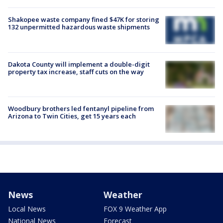
Shakopee waste company fined $47K for storing
132 unpermitted hazardous waste shipments
Dakota County will implement a double-digit
property tax increase, staff cuts on the way
Woodbury brothers led fentanyl pipeline from
Arizona to Twin Cities, get 15 years each
News
Weather
Local News
FOX 9 Weather App
National News
Forecast