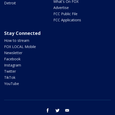
What's On FOX
Detroit
Advertise
FCC Public File
FCC Applications
Stay Connected
How to stream
FOX LOCAL Mobile
Newsletter
Facebook
Instagram
Twitter
TikTok
YouTube
facebook
twitter
email