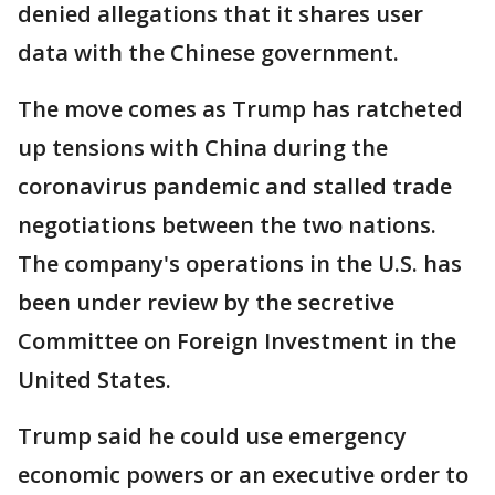
denied allegations that it shares user
data with the Chinese government.
The move comes as Trump has ratcheted
up tensions with China during the
coronavirus pandemic and stalled trade
negotiations between the two nations.
The company's operations in the U.S. has
been under review by the secretive
Committee on Foreign Investment in the
United States.
Trump said he could use emergency
economic powers or an executive order to