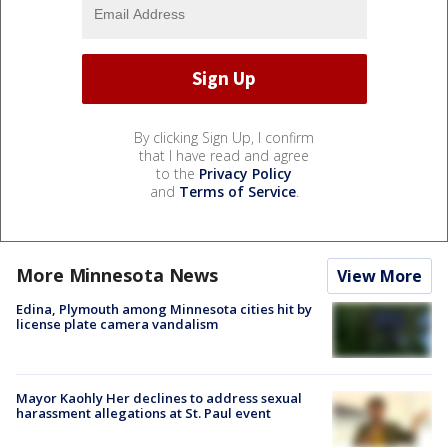
By clicking Sign Up, I confirm
that I have read and agree
to the
Privacy Policy
and
Terms of Service
.
More Minnesota News
View More
Edina, Plymouth among Minnesota cities hit by
license plate camera vandalism
Mayor Kaohly Her declines to address sexual
harassment allegations at St. Paul event