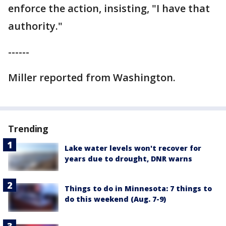
enforce the action, insisting, "I have that
authority."
------
Miller reported from Washington.
Trending
Lake water levels won't recover for
years due to drought, DNR warns
Things to do in Minnesota: 7 things to
do this weekend (Aug. 7-9)