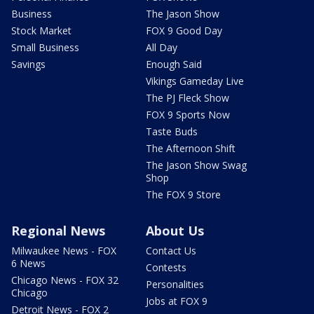
Business
The Jason Show
Stock Market
FOX 9 Good Day
Small Business
All Day
Savings
Enough Said
Vikings Gameday Live
The PJ Fleck Show
FOX 9 Sports Now
Taste Buds
The Afternoon Shift
The Jason Show Swag
Shop
The FOX 9 Store
Regional News
About Us
Milwaukee News - FOX
Contact Us
6 News
Contests
Chicago News - FOX 32
Personalities
Chicago
Jobs at FOX 9
Detroit News - FOX 2