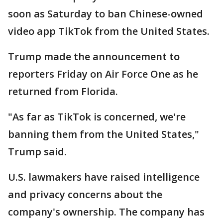
soon as Saturday to ban Chinese-owned
video app TikTok from the United States.
Trump made the announcement to
reporters Friday on Air Force One as he
returned from Florida.
"As far as TikTok is concerned, we're
banning them from the United States,"
Trump said.
U.S. lawmakers have raised intelligence
and privacy concerns about the
company's ownership. The company has