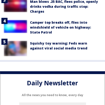
Man blows .25 BAC, flees police, openly
drinks vodka during traffic stop:
Charges
Camper top breaks off, flies into
windshield of vehicle on highway:
State Patrol
Squishy toy warning: Feds warn
against viral social media trend
Daily Newsletter
All the news you need to know, every day