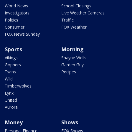
World News
School Closings
Investigators
Live Weather Cameras
Politics
Traffic
Consumer
FOX Weather
FOX News Sunday
Sports
Morning
Vikings
Shayne Wells
Gophers
Garden Guy
Twins
Recipes
Wild
Timberwolves
Lynx
United
Aurora
Money
Shows
Personal Finance
FOX Shows