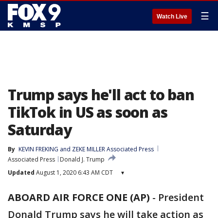
☰
Watch Live
Trump says he'll act to ban
TikTok in US as soon as
Saturday
By
KEVIN FREKING and ZEKE MILLER Associated Press
Associated Press
Donald J. Trump
Updated
August 1, 2020 6:43 AM CDT
▾
ABOARD AIR FORCE ONE (AP)
-
President
Donald Trump says he will take action as