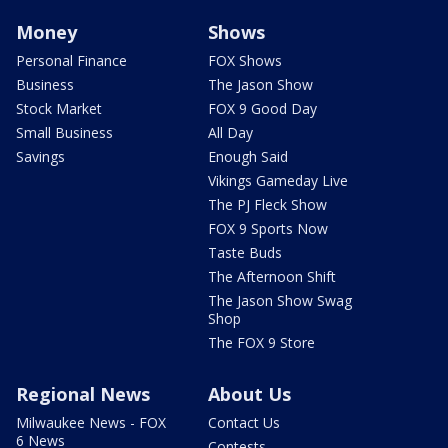
Money
Shows
Personal Finance
FOX Shows
Business
The Jason Show
Stock Market
FOX 9 Good Day
Small Business
All Day
Savings
Enough Said
Vikings Gameday Live
The PJ Fleck Show
FOX 9 Sports Now
Taste Buds
The Afternoon Shift
The Jason Show Swag
Shop
The FOX 9 Store
Regional News
About Us
Milwaukee News - FOX
Contact Us
6 News
Contests