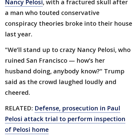
Nancy Pelosi
, with a fractured skull after
a man who touted conservative
conspiracy theories broke into their house
last year.
"We’ll stand up to crazy Nancy Pelosi, who
ruined San Francisco — how’s her
husband doing, anybody know?" Trump
said as the crowd laughed loudly and
cheered.
RELATED:
Defense, prosecution in Paul
Pelosi attack trial to perform inspection
of Pelosi home