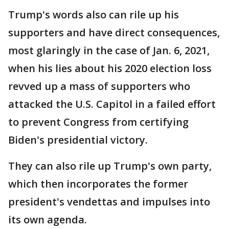
Trump's words also can rile up his
supporters and have direct consequences,
most glaringly in the case of Jan. 6, 2021,
when his lies about his 2020 election loss
revved up a mass of supporters who
attacked the U.S. Capitol in a failed effort
to prevent Congress from certifying
Biden's presidential victory.
They can also rile up Trump's own party,
which then incorporates the former
president's vendettas and impulses into
its own agenda.