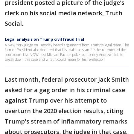
president posted a picture of the judge's
clerk on his social media network, Truth
Social.
Legal analysis on Trump civil fraud trial
A New York judge on Tuesday heard arguments from Trump’s legal team. The
former President also declared that his trial is a "scam" as he re-entered the
courtroom. LiveNOW host Michael Pache spoke to attorney Andrew Lieb to
break down this case and what it could mean for his re-election.
Last month, federal prosecutor Jack Smith
asked for a gag order in his criminal case
against Trump over his attempt to
overturn the 2020 election results, citing
Trump's stream of inflammatory remarks
about prosecutors, the judge in that case,