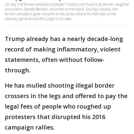
On day 3 of former president Donald Trump's civil fraud trial, former longtime
accountant, Donald Bender, returned to the stand. During a recess, the
former president gave remarks to the press where he took jabs at the
attorney general and the judge in his case.
Trump already has a nearly decade-long
record of making inflammatory, violent
statements, often without follow-
through.
He has mulled shooting illegal border
crossers in the legs and offered to pay the
legal fees of people who roughed up
protesters that disrupted his 2016
campaign rallies.