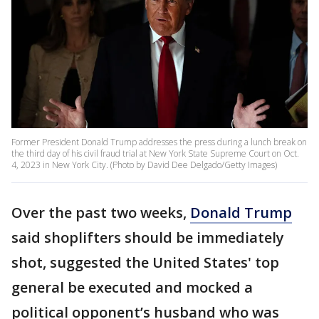
Former President Donald Trump addresses the press during a lunch break on
the third day of his civil fraud trial at New York State Supreme Court on Oct.
4, 2023 in New York City. (Photo by David Dee Delgado/Getty Images)
Over the past two weeks,
Donald Trump
said shoplifters should be immediately
shot, suggested the United States' top
general be executed and mocked a
political opponent’s husband who was