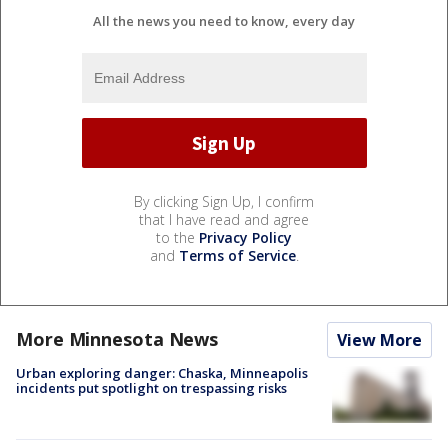
All the news you need to know, every day
By clicking Sign Up, I confirm
that I have read and agree
to the
Privacy Policy
and
Terms of Service
.
More Minnesota News
View More
Urban exploring danger: Chaska, Minneapolis
incidents put spotlight on trespassing risks