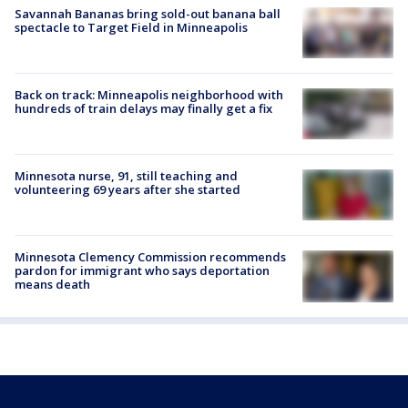
Savannah Bananas bring sold-out banana ball
spectacle to Target Field in Minneapolis
Back on track: Minneapolis neighborhood with
hundreds of train delays may finally get a fix
Minnesota nurse, 91, still teaching and
volunteering 69 years after she started
Minnesota Clemency Commission recommends
pardon for immigrant who says deportation
means death