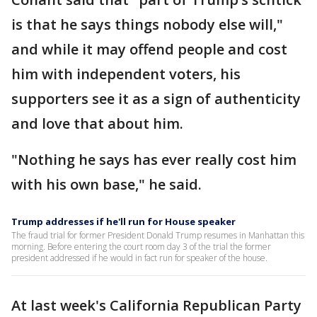
is that he says things nobody else will,"
and while it may offend people and cost
him with independent voters, his
supporters see it as a sign of authenticity
and love that about him.
"Nothing he says has ever really cost him
with his own base," he said.
Trump addresses if he'll run for House speaker
The fraud trial for former President Donald Trump resumes in Manhattan this
morning. Before entering the court room day 3 of the trial the former
president addressed if he would in fact run for speaker of the house.
At last week's California Republican Party