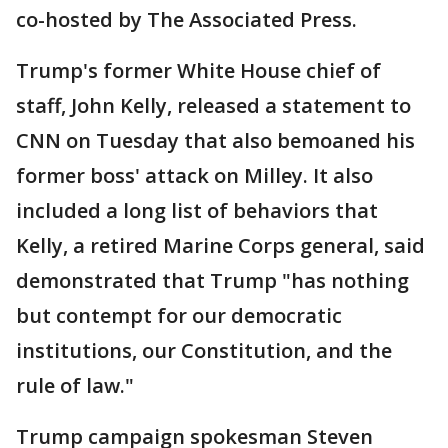
co-hosted by The Associated Press.
Trump's former White House chief of
staff, John Kelly, released a statement to
CNN on Tuesday that also bemoaned his
former boss' attack on Milley. It also
included a long list of behaviors that
Kelly, a retired Marine Corps general, said
demonstrated that Trump "has nothing
but contempt for our democratic
institutions, our Constitution, and the
rule of law."
Trump campaign spokesman Steven