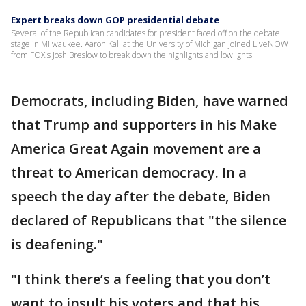
Expert breaks down GOP presidential debate
Several of the Republican candidates for president faced off on the debate
stage in Milwaukee. Aaron Kall at the University of Michigan joined LiveNOW
from FOX's Josh Breslow to break down the highlights and lowlights.
Democrats, including Biden, have warned
that Trump and supporters in his Make
America Great Again movement are a
threat to American democracy. In a
speech the day after the debate, Biden
declared of Republicans that "the silence
is deafening."
"I think there’s a feeling that you don’t
want to insult his voters and that his