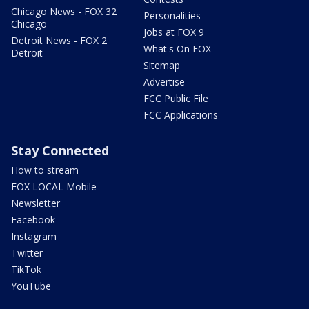
Chicago News - FOX 32
Personalities
Chicago
Jobs at FOX 9
Detroit News - FOX 2
What's On FOX
Detroit
Sitemap
Advertise
FCC Public File
FCC Applications
Stay Connected
How to stream
FOX LOCAL Mobile
Newsletter
Facebook
Instagram
Twitter
TikTok
YouTube