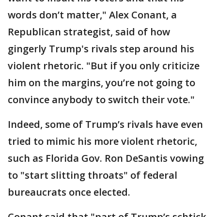
words don’t matter," Alex Conant, a
Republican strategist, said of how
gingerly Trump's rivals step around his
violent rhetoric. "But if you only criticize
him on the margins, you’re not going to
convince anybody to switch their vote."
Indeed, some of Trump’s rivals have even
tried to mimic his more violent rhetoric,
such as Florida Gov. Ron DeSantis vowing
to "start slitting throats" of federal
bureaucrats once elected.
Conant said that "part of Trump’s schtick