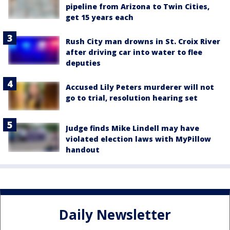
pipeline from Arizona to Twin Cities,
get 15 years each
Rush City man drowns in St. Croix River
after driving car into water to flee
deputies
Accused Lily Peters murderer will not
go to trial, resolution hearing set
Judge finds Mike Lindell may have
violated election laws with MyPillow
handout
Daily Newsletter