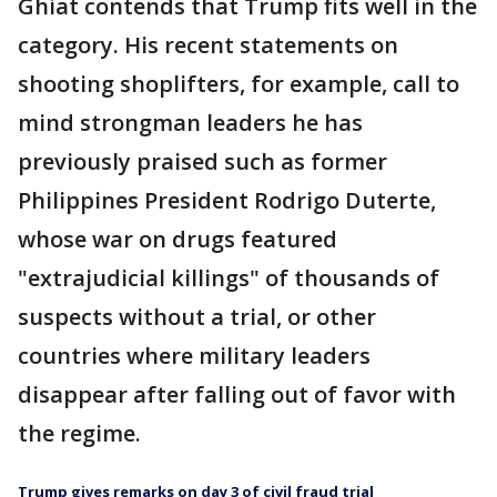
Ghiat contends that Trump fits well in the
category. His recent statements on
shooting shoplifters, for example, call to
mind strongman leaders he has
previously praised such as former
Philippines President Rodrigo Duterte,
whose war on drugs featured
"extrajudicial killings" of thousands of
suspects without a trial, or other
countries where military leaders
disappear after falling out of favor with
the regime.
Trump gives remarks on day 3 of civil fraud trial