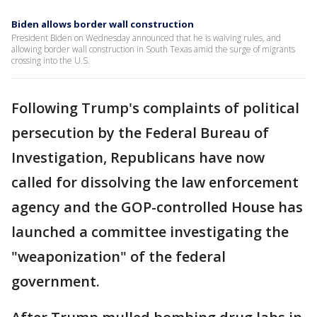
Biden allows border wall construction
President Biden on Wednesday announced that he is waiving rules, and
allowing border wall construction in South Texas amid the surge of migrants
crossing into the U.S.
Following Trump's complaints of political
persecution by the Federal Bureau of
Investigation, Republicans have now
called for dissolving the law enforcement
agency and the GOP-controlled House has
launched a committee investigating the
"weaponization" of the federal
government.