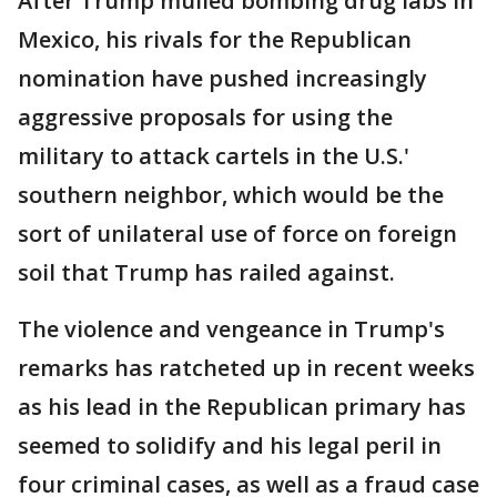
After Trump mulled bombing drug labs in
Mexico, his rivals for the Republican
nomination have pushed increasingly
aggressive proposals for using the
military to attack cartels in the U.S.'
southern neighbor, which would be the
sort of unilateral use of force on foreign
soil that Trump has railed against.
The violence and vengeance in Trump's
remarks has ratcheted up in recent weeks
as his lead in the Republican primary has
seemed to solidify and his legal peril in
four criminal cases, as well as a fraud case