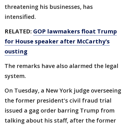
threatening his businesses, has
intensified.
RELATED:
GOP lawmakers float Trump
for House speaker after McCarthy's
ousting
The remarks have also alarmed the legal
system.
On Tuesday, a New York judge overseeing
the former president's civil fraud trial
issued a gag order barring Trump from
talking about his staff, after the former