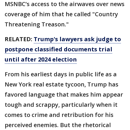
MSNBC’s access to the airwaves over news
coverage of him that he called "Country
Threatening Treason."
RELATED:
Trump's lawyers ask judge to
postpone classified documents trial
until after 2024 election
From his earliest days in public life as a
New York real estate tycoon, Trump has
favored language that makes him appear
tough and scrappy, particularly when it
comes to crime and retribution for his
perceived enemies. But the rhetorical