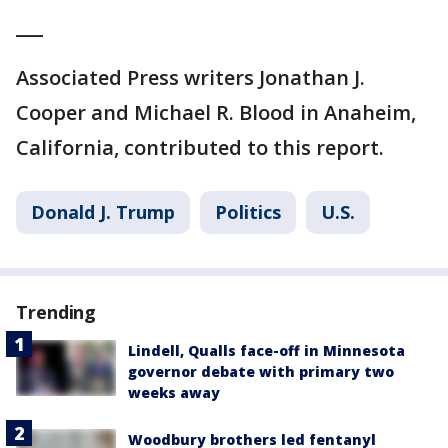
___
Associated Press writers Jonathan J.
Cooper and Michael R. Blood in Anaheim,
California, contributed to this report.
Donald J. Trump
Politics
U.S.
Trending
Lindell, Qualls face-off in Minnesota
governor debate with primary two
weeks away
Woodbury brothers led fentanyl