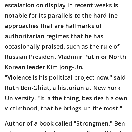
escalation on display in recent weeks is
notable for its parallels to the hardline
approaches that are hallmarks of
authoritarian regimes that he has
occasionally praised, such as the rule of
Russian President Vladimir Putin or North
Korean leader Kim Jong-Un.
"Violence is his political project now," said
Ruth Ben-Ghiat, a historian at New York
University. "It is the thing, besides his own
victimhood, that he brings up the most."
Author of a book called "Strongmen," Ben-