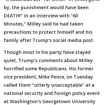
by, the punishment would have been
DEATH!" In an interview with "60
Minutes," Milley said he had taken
precautions to protect himself and his
family after Trump's social media post.
Though most in his party have stayed
quiet, Trump's comments about Milley
horrified some Republicans. His former
vice president, Mike Pence, on Tuesday
called them "utterly unacceptable" at a
national security and foreign policy event
at Washington's Georgetown University