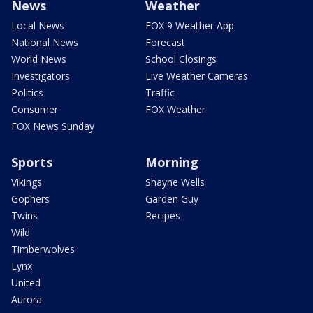
News
Weather
Local News
FOX 9 Weather App
National News
Forecast
World News
School Closings
Investigators
Live Weather Cameras
Politics
Traffic
Consumer
FOX Weather
FOX News Sunday
Sports
Morning
Vikings
Shayne Wells
Gophers
Garden Guy
Twins
Recipes
Wild
Timberwolves
Lynx
United
Aurora