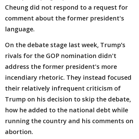
Cheung did not respond to a request for
comment about the former president's
language.
On the debate stage last week, Trump’s
rivals for the GOP nomination didn't
address the former president's more
incendiary rhetoric. They instead focused
their relatively infrequent criticism of
Trump on his decision to skip the debate,
how he added to the national debt while
running the country and his comments on
abortion.