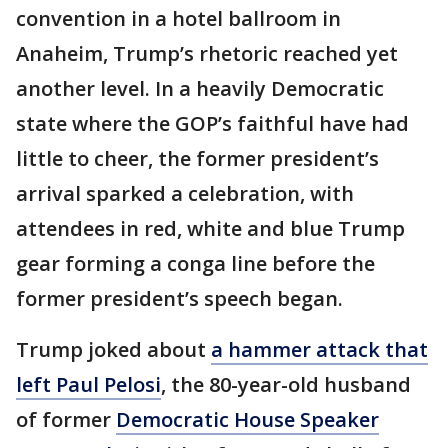
convention in a hotel ballroom in
Anaheim, Trump’s rhetoric reached yet
another level. In a heavily Democratic
state where the GOP’s faithful have had
little to cheer, the former president’s
arrival sparked a celebration, with
attendees in red, white and blue Trump
gear forming a conga line before the
former president’s speech began.
Trump joked about
a hammer attack that
left Paul Pelosi
, the 80-year-old husband
of former
Democratic House Speaker