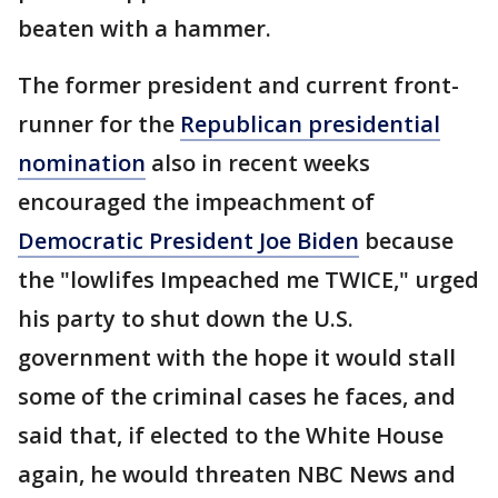
beaten with a hammer.
The former president and current front-
runner for the
Republican presidential
nomination
also in recent weeks
encouraged the impeachment of
Democratic President Joe Biden
because
the "lowlifes Impeached me TWICE," urged
his party to shut down the U.S.
government with the hope it would stall
some of the criminal cases he faces, and
said that, if elected to the White House
again, he would threaten NBC News and