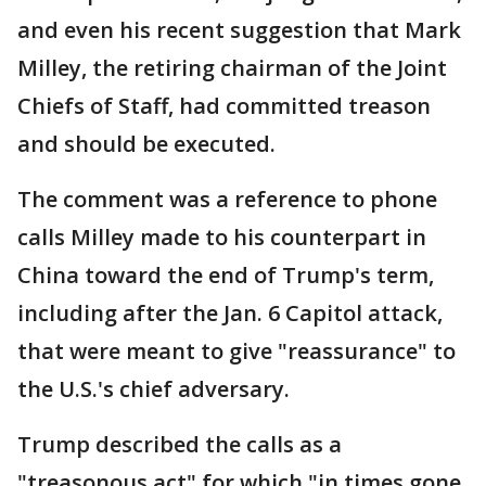
and even his recent suggestion that Mark
Milley, the retiring chairman of the Joint
Chiefs of Staff, had committed treason
and should be executed.
The comment was a reference to phone
calls Milley made to his counterpart in
China toward the end of Trump's term,
including after the Jan. 6 Capitol attack,
that were meant to give "reassurance" to
the U.S.'s chief adversary.
Trump described the calls as a
"treasonous act" for which "in times gone