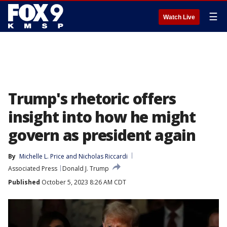
☰
Watch Live
Trump's rhetoric offers
insight into how he might
govern as president again
By
Michelle L. Price
 and 
Nicholas Riccardi
Associated Press
Donald J. Trump
Published
October 5, 2023 8:26 AM CDT