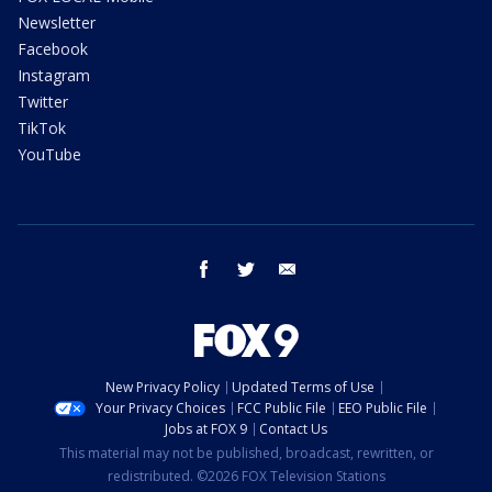
Newsletter
Facebook
Instagram
Twitter
TikTok
YouTube
facebook
twitter
email
New Privacy Policy
Updated Terms of Use
Your Privacy Choices
FCC Public File
EEO Public File
Jobs at FOX 9
Contact Us
This material may not be published, broadcast, rewritten, or
redistributed. ©2026 FOX Television Stations