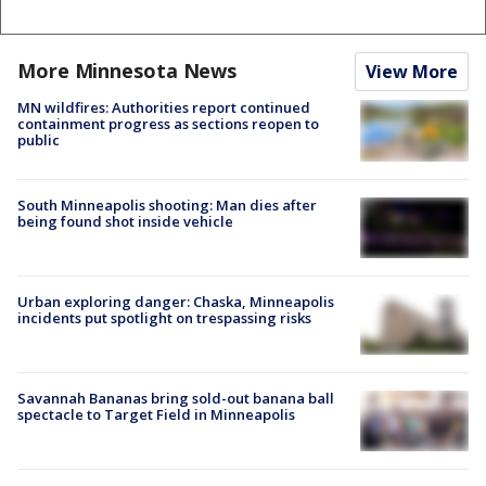
More Minnesota News
View More
MN wildfires: Authorities report continued
containment progress as sections reopen to
public
South Minneapolis shooting: Man dies after
being found shot inside vehicle
Urban exploring danger: Chaska, Minneapolis
incidents put spotlight on trespassing risks
Savannah Bananas bring sold-out banana ball
spectacle to Target Field in Minneapolis