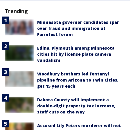
Trending
Minnesota governor candidates spar
over fraud and immigration at
Farmfest forum
Edina, Plymouth among Minnesota
cities hit by license plate camera
vandalism
Woodbury brothers led fentanyl
pipeline from Arizona to Twin Cities,
get 15 years each
Dakota County will implement a
double-digit property tax increase,
staff cuts on the way
Accused Lily Peters murderer will not