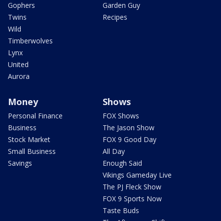
Gophers
Garden Guy
Twins
Recipes
Wild
Timberwolves
Lynx
United
Aurora
Money
Shows
Personal Finance
FOX Shows
Business
The Jason Show
Stock Market
FOX 9 Good Day
Small Business
All Day
Savings
Enough Said
Vikings Gameday Live
The PJ Fleck Show
FOX 9 Sports Now
Taste Buds