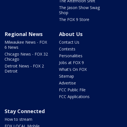
The Afternoon Shift
The Jason Show Swag
Shop
The FOX 9 Store
Regional News
About Us
Milwaukee News - FOX
Contact Us
6 News
Contests
Chicago News - FOX 32
Personalities
Chicago
Jobs at FOX 9
Detroit News - FOX 2
What's On FOX
Detroit
Sitemap
Advertise
FCC Public File
FCC Applications
Stay Connected
How to stream
FOX LOCAL Mobile