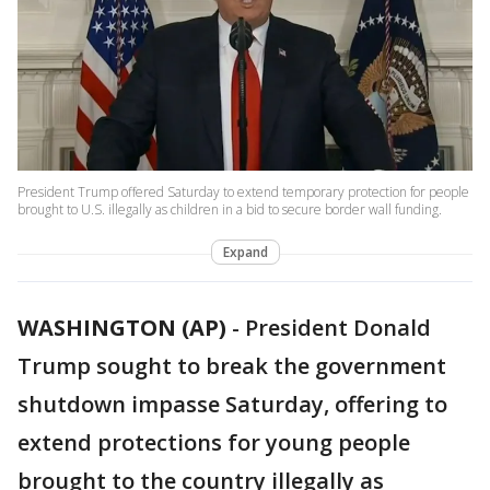
President Trump offered Saturday to extend temporary protection for people
brought to U.S. illegally as children in a bid to secure border wall funding.
Expand
WASHINGTON (AP)
-
President Donald
Trump sought to break the government
shutdown impasse Saturday, offering to
extend protections for young people
brought to the country illegally as