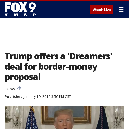
☰
Watch Live
Trump offers a 'Dreamers'
deal for border-money
proposal
News
Published
January 19, 2019 3:56 PM CST