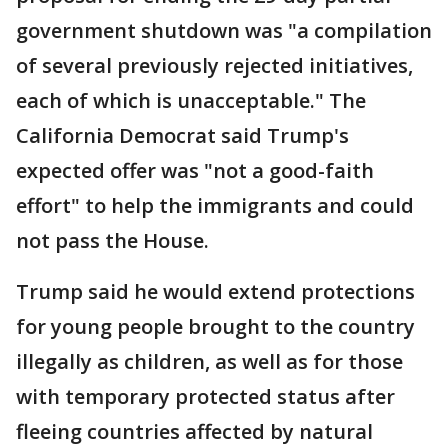
government shutdown was "a compilation
of several previously rejected initiatives,
each of which is unacceptable." The
California Democrat said Trump's
expected offer was "not a good-faith
effort" to help the immigrants and could
not pass the House.
Trump said he would extend protections
for young people brought to the country
illegally as children, as well as for those
with temporary protected status after
fleeing countries affected by natural