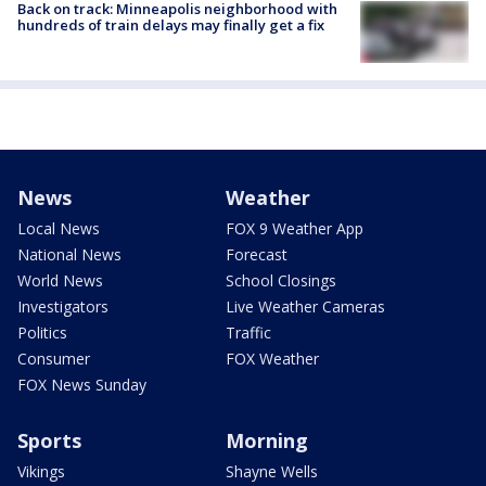
Back on track: Minneapolis neighborhood with
hundreds of train delays may finally get a fix
News
Weather
Local News
FOX 9 Weather App
National News
Forecast
World News
School Closings
Investigators
Live Weather Cameras
Politics
Traffic
Consumer
FOX Weather
FOX News Sunday
Sports
Morning
Vikings
Shayne Wells