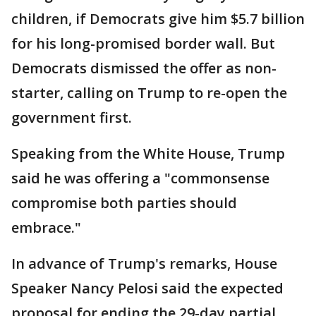
children, if Democrats give him $5.7 billion
for his long-promised border wall. But
Democrats dismissed the offer as non-
starter, calling on Trump to re-open the
government first.
Speaking from the White House, Trump
said he was offering a "commonsense
compromise both parties should
embrace."
In advance of Trump's remarks, House
Speaker Nancy Pelosi said the expected
proposal for ending the 29-day partial