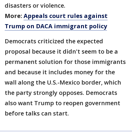
disasters or violence.
More:
Appeals court rules against
Trump on DACA immigrant policy
Democrats criticized the expected
proposal because it didn't seem to be a
permanent solution for those immigrants
and because it includes money for the
wall along the U.S.-Mexico border, which
the party strongly opposes. Democrats
also want Trump to reopen government
before talks can start.