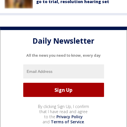
go to trial, resolution hearing set
Daily Newsletter
All the news you need to know, every day
By clicking Sign Up, I confirm
that I have read and agree
to the
Privacy Policy
and
Terms of Service
.